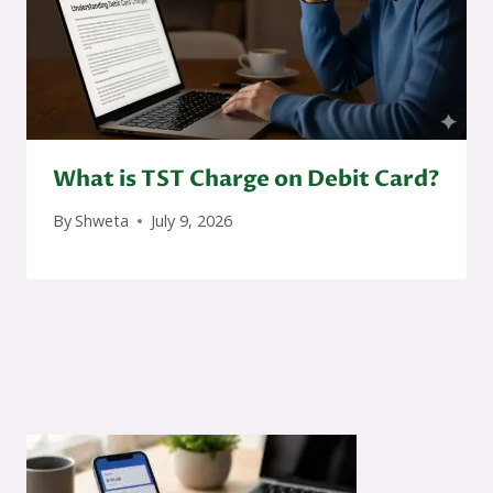
What is TST Charge on Debit Card?
By
Shweta
July 9, 2026