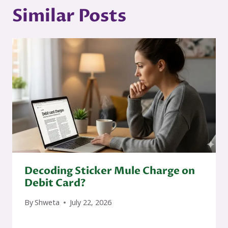
Similar Posts
Decoding Sticker Mule Charge on
Debit Card?
By
Shweta
July 22, 2026