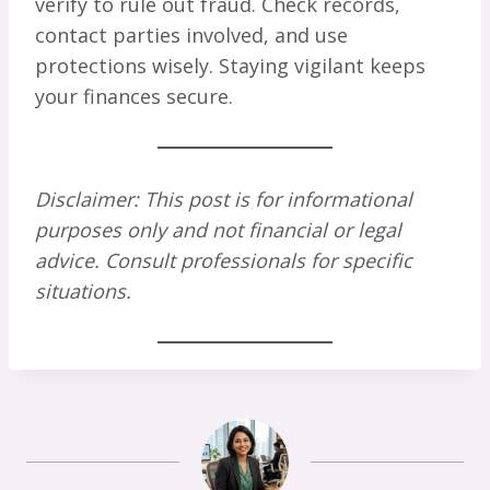
verify to rule out fraud. Check records,
contact parties involved, and use
protections wisely. Staying vigilant keeps
your finances secure.
Disclaimer: This post is for informational
purposes only and not financial or legal
advice. Consult professionals for specific
situations.