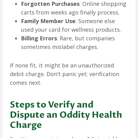
Forgotten Purchases
: Online shopping
carts from weeks ago finally process.
Family Member Use
: Someone else
used your card for wellness products.
Billing Errors
: Rare, but companies
sometimes mislabel charges.
If none fit, it might be an unauthorized
debit charge. Don’t panic yet; verification
comes next.
Steps to Verify and
Dispute an Oddity Health
Charge