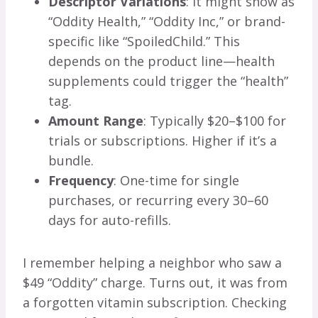
Descriptor Variations
: It might show as
“Oddity Health,” “Oddity Inc,” or brand-
specific like “SpoiledChild.” This
depends on the product line—health
supplements could trigger the “health”
tag.
Amount Range
: Typically $20–$100 for
trials or subscriptions. Higher if it’s a
bundle.
Frequency
: One-time for single
purchases, or recurring every 30–60
days for auto-refills.
I remember helping a neighbor who saw a
$49 “Oddity” charge. Turns out, it was from
a forgotten vitamin subscription. Checking