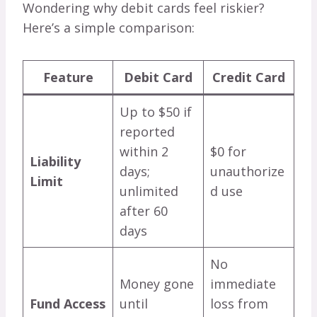
Wondering why debit cards feel riskier?
Here’s a simple comparison:
Feature
Debit Card
Credit Card
Up to $50 if
reported
within 2
$0 for
Liability
days;
unauthorize
Limit
unlimited
d use
after 60
days
No
Money gone
immediate
Fund Access
until
loss from