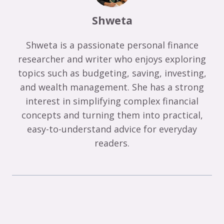
Shweta
Shweta is a passionate personal finance
researcher and writer who enjoys exploring
topics such as budgeting, saving, investing,
and wealth management. She has a strong
interest in simplifying complex financial
concepts and turning them into practical,
easy-to-understand advice for everyday
readers.