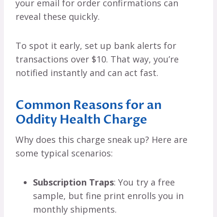
your email for order confirmations can
reveal these quickly.
To spot it early, set up bank alerts for
transactions over $10. That way, you’re
notified instantly and can act fast.
Common Reasons for an
Oddity Health Charge
Why does this charge sneak up? Here are
some typical scenarios:
Subscription Traps
: You try a free
sample, but fine print enrolls you in
monthly shipments.