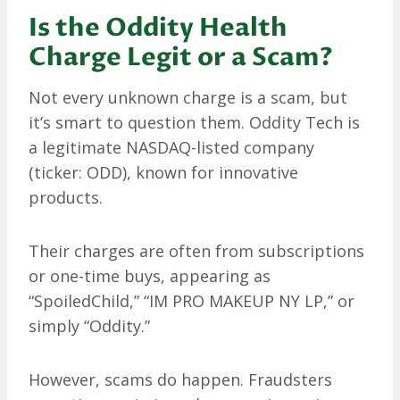
Is the Oddity Health
Charge Legit or a Scam?
Not every unknown charge is a scam, but
it’s smart to question them. Oddity Tech is
a legitimate NASDAQ-listed company
(ticker: ODD), known for innovative
products.
Their charges are often from subscriptions
or one-time buys, appearing as
“SpoiledChild,” “IM PRO MAKEUP NY LP,” or
simply “Oddity.”
However, scams do happen. Fraudsters