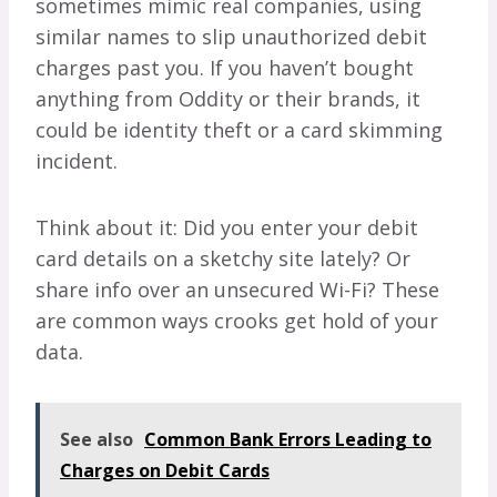
sometimes mimic real companies, using
similar names to slip unauthorized debit
charges past you. If you haven’t bought
anything from Oddity or their brands, it
could be identity theft or a card skimming
incident.
Think about it: Did you enter your debit
card details on a sketchy site lately? Or
share info over an unsecured Wi-Fi? These
are common ways crooks get hold of your
data.
See also
Common Bank Errors Leading to
Charges on Debit Cards