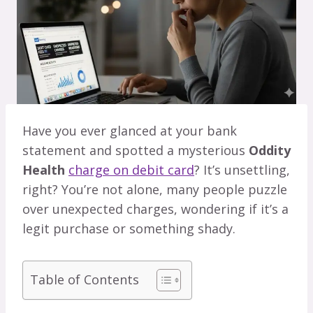
Have you ever glanced at your bank
statement and spotted a mysterious
Oddity
Health
charge on debit card
? It’s unsettling,
right? You’re not alone, many people puzzle
over unexpected charges, wondering if it’s a
legit purchase or something shady.
Table of Contents