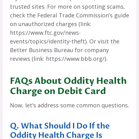
trusted sites. For more on spotting scams,
check the Federal Trade Commission’s guide
on unauthorized charges (link:
https://www.ftc.gov/news-
events/topics/identity-theft). Or visit the
Better Business Bureau for company
reviews (link: https://www.bbb.org/).
FAQs About Oddity Health
Charge on Debit Card
Now, let’s address some common questions.
Q. What Should I Do If the
Oddity Health Charge Is