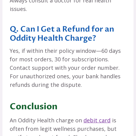
Always consult a doctor for real health
issues.
Q. Can I Get a Refund for an
Oddity Health Charge?
Yes, if within their policy window—60 days
for most orders, 30 for subscriptions.
Contact support with your order number.
For unauthorized ones, your bank handles
refunds during the dispute.
Conclusion
An Oddity Health charge on
debit card
is
often from legit wellness purchases, but