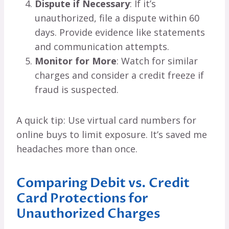
Dispute if Necessary
: If it’s
unauthorized, file a dispute within 60
days. Provide evidence like statements
and communication attempts.
Monitor for More
: Watch for similar
charges and consider a credit freeze if
fraud is suspected.
A quick tip: Use virtual card numbers for
online buys to limit exposure. It’s saved me
headaches more than once.
Comparing Debit vs. Credit
Card Protections for
Unauthorized Charges