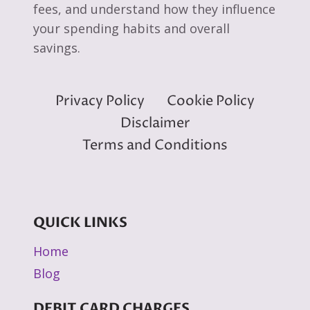
fees, and understand how they influence
your spending habits and overall
savings.
Privacy Policy
Cookie Policy
Disclaimer
Terms and Conditions
QUICK LINKS
Home
Blog
DEBIT CARD CHARGES