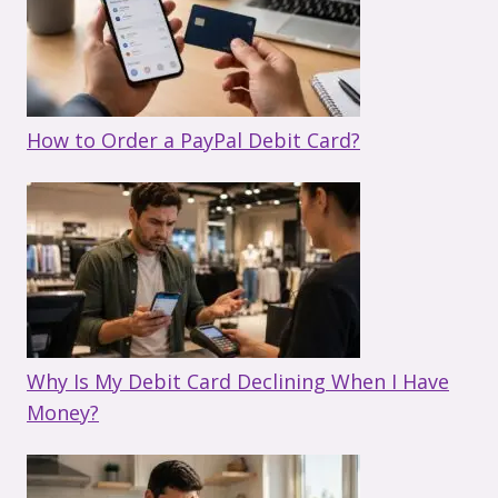
How to Order a PayPal Debit Card?
Why Is My Debit Card Declining When I Have
Money?