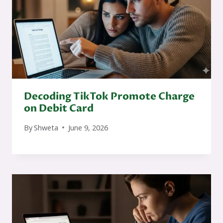
Decoding TikTok Promote Charge
on Debit Card
By
Shweta
June 9, 2026