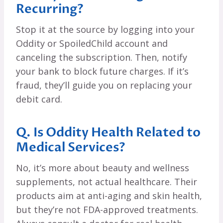
Recurring?
Stop it at the source by logging into your
Oddity or SpoiledChild account and
canceling the subscription. Then, notify
your bank to block future charges. If it’s
fraud, they’ll guide you on replacing your
debit card.
Q. Is Oddity Health Related to
Medical Services?
No, it’s more about beauty and wellness
supplements, not actual healthcare. Their
products aim at anti-aging and skin health,
but they’re not FDA-approved treatments.