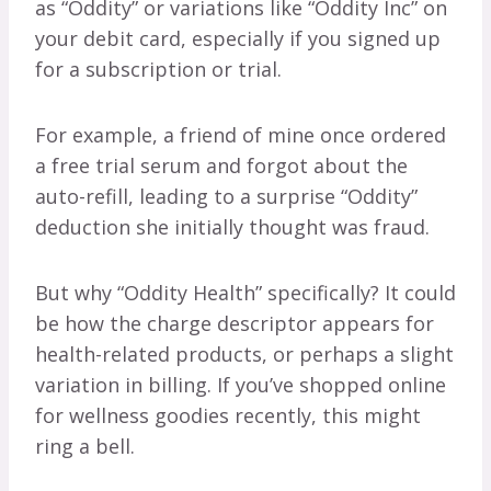
as “Oddity” or variations like “Oddity Inc” on
your debit card, especially if you signed up
for a subscription or trial.
For example, a friend of mine once ordered
a free trial serum and forgot about the
auto-refill, leading to a surprise “Oddity”
deduction she initially thought was fraud.
But why “Oddity Health” specifically? It could
be how the charge descriptor appears for
health-related products, or perhaps a slight
variation in billing. If you’ve shopped online
for wellness goodies recently, this might
ring a bell.