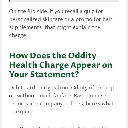
On the flip side, if you recall a quiz for
personalized skincare or a promo for hair
supplements, that might explain the
charge.
How Does the Oddity
Health Charge Appear on
Your Statement?
Debit card charges from Oddity often pop
up without much fanfare. Based on user
reports and company policies, here’s what
to expect: