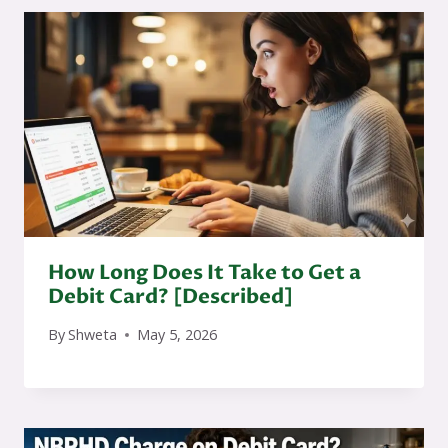
How Long Does It Take to Get a
Debit Card? [Described]
By
Shweta
May 5, 2026