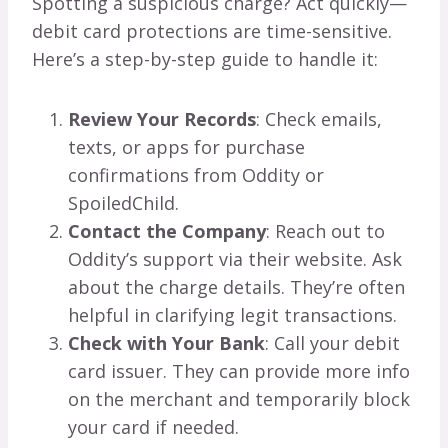
Spotting a suspicious charge? Act quickly—
debit card protections are time-sensitive.
Here’s a step-by-step guide to handle it:
Review Your Records
: Check emails,
texts, or apps for purchase
confirmations from Oddity or
SpoiledChild.
Contact the Company
: Reach out to
Oddity’s support via their website. Ask
about the charge details. They’re often
helpful in clarifying legit transactions.
Check with Your Bank
: Call your debit
card issuer. They can provide more info
on the merchant and temporarily block
your card if needed.