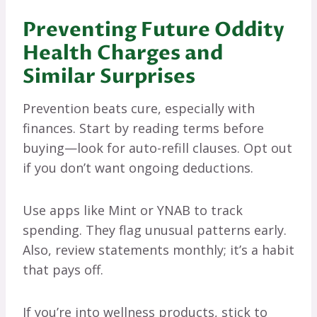
Preventing Future Oddity
Health Charges and
Similar Surprises
Prevention beats cure, especially with
finances. Start by reading terms before
buying—look for auto-refill clauses. Opt out
if you don’t want ongoing deductions.
Use apps like Mint or YNAB to track
spending. They flag unusual patterns early.
Also, review statements monthly; it’s a habit
that pays off.
If you’re into wellness products, stick to