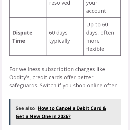
resolved
your
account
Up to 60
Dispute
60 days
days, often
Time
typically
more
flexible
For wellness subscription charges like
Oddity’s, credit cards offer better
safeguards. Switch if you shop online often.
See also
How to Cancel a Debit Card &
Get a New One in 2026?