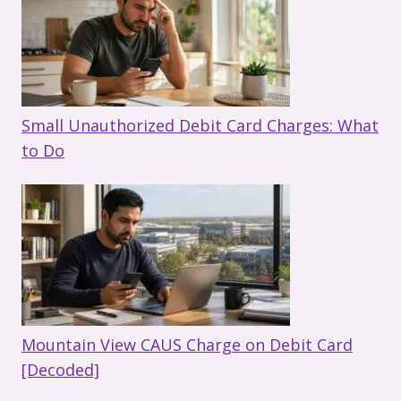
Small Unauthorized Debit Card Charges: What
to Do
Mountain View CAUS Charge on Debit Card
[Decoded]