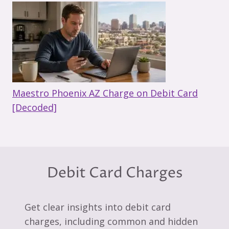
Maestro Phoenix AZ Charge on Debit Card
[Decoded]
Debit Card Charges
Get clear insights into debit card
charges, including common and hidden