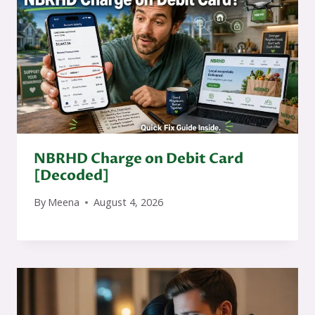
NBRHD Charge on Debit Card
[Decoded]
By
Meena
August 4, 2026