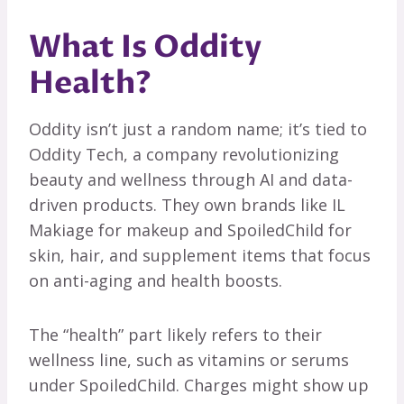
What Is Oddity
Health?
Oddity isn’t just a random name; it’s tied to
Oddity Tech, a company revolutionizing
beauty and wellness through AI and data-
driven products. They own brands like IL
Makiage for makeup and SpoiledChild for
skin, hair, and supplement items that focus
on anti-aging and health boosts.
The “health” part likely refers to their
wellness line, such as vitamins or serums
under SpoiledChild. Charges might show up