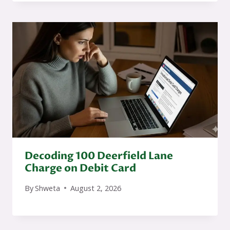
Decoding 100 Deerfield Lane
Charge on Debit Card
By
Shweta
August 2, 2026