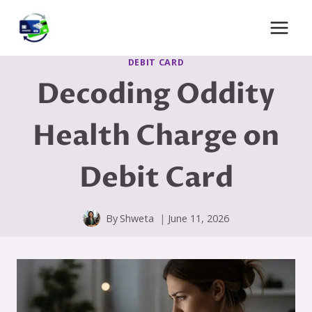
Skip
to
content
DEBIT CARD
Decoding Oddity
Health Charge on
Debit Card
By
Shweta
June 11, 2026