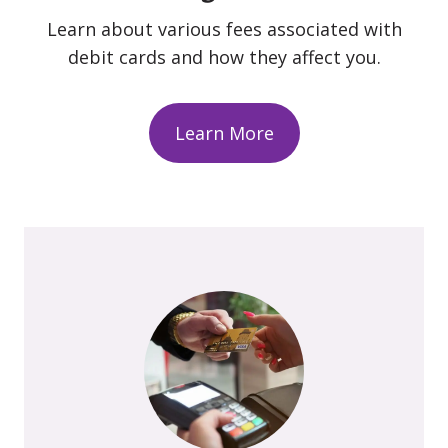
Learn about various fees associated with
debit cards and how they affect you.
Learn More