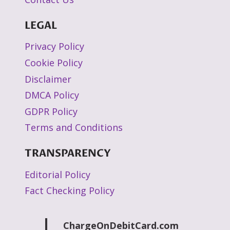
LEGAL
Privacy Policy
Cookie Policy
Disclaimer
DMCA Policy
GDPR Policy
Terms and Conditions
TRANSPARENCY
Editorial Policy
Fact Checking Policy
ChargeOnDebitCard.com