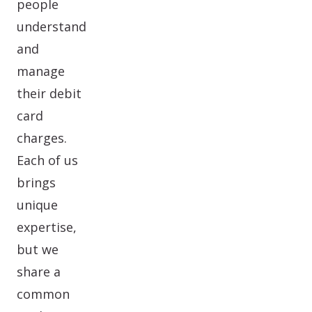
people
understand
and
manage
their debit
card
charges.
Each of us
brings
unique
expertise,
but we
share a
common