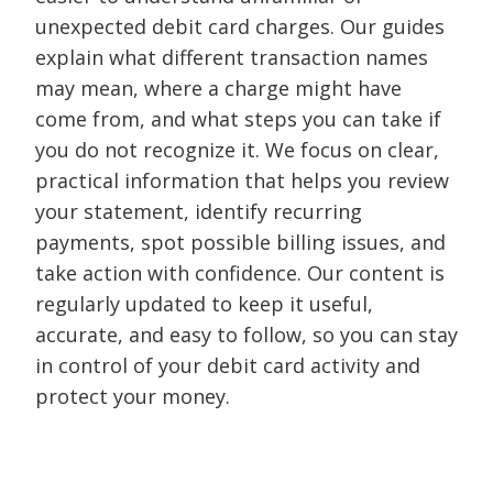
unexpected debit card charges. Our guides
explain what different transaction names
may mean, where a charge might have
come from, and what steps you can take if
you do not recognize it. We focus on clear,
practical information that helps you review
your statement, identify recurring
payments, spot possible billing issues, and
take action with confidence. Our content is
regularly updated to keep it useful,
accurate, and easy to follow, so you can stay
in control of your debit card activity and
protect your money.