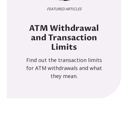
FEATURED ARTICLES
ATM Withdrawal
and Transaction
Limits
Find out the transaction limits
for ATM withdrawals and what
they mean.