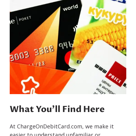
What You’ll Find Here
At ChargeOnDebitCard.com, we make it
easier to understand unfamiliar or