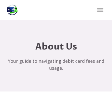
Skip
to
content
About Us
Your guide to navigating debit card fees and
usage.