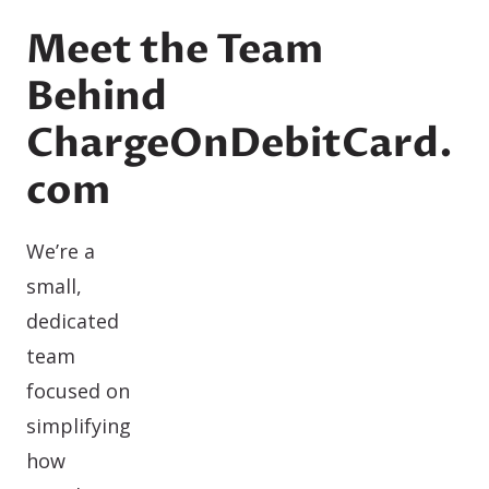
Meet the Team
Behind
ChargeOnDebitCard.
com
We’re a
small,
dedicated
team
focused on
simplifying
how