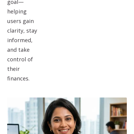
goal—
helping
users gain
clarity, stay
informed,
and take
control of
their
finances.