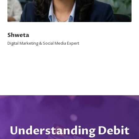
Shweta
Digital Marketing & Social Media Expert
Understanding Debit