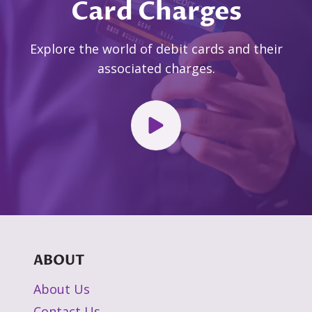
Card Charges
Explore the world of debit cards and their
associated charges.
ABOUT
About Us
Contact Us