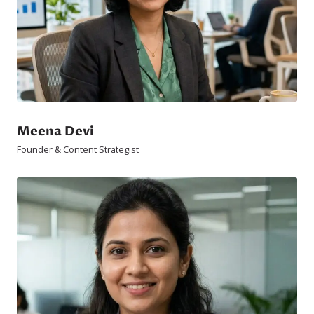
Meena Devi
Founder & Content Strategist