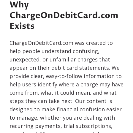
Why
ChargeOnDebitCard.com
Exists
ChargeOnDebitCard.com was created to
help people understand confusing,
unexpected, or unfamiliar charges that
appear on their debit card statements. We
provide clear, easy-to-follow information to
help users identify where a charge may have
come from, what it could mean, and what
steps they can take next. Our content is
designed to make financial confusion easier
to manage, whether you are dealing with
recurring payments, trial subscriptions,