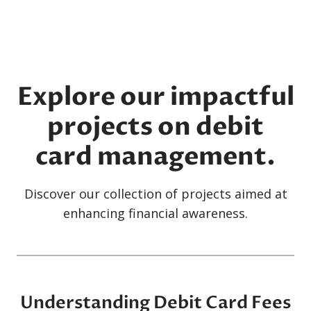
Explore our impactful
projects on debit
card management.
Discover our collection of projects aimed at
enhancing financial awareness.
Understanding Debit Card Fees