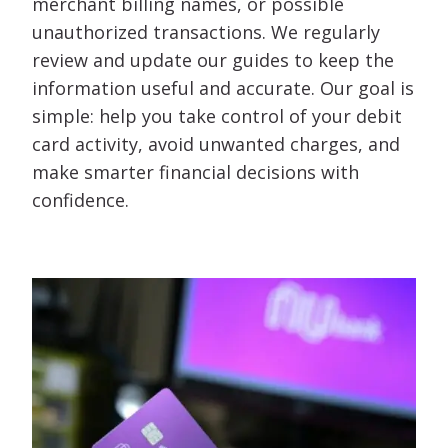
merchant billing names, or possible
unauthorized transactions. We regularly
review and update our guides to keep the
information useful and accurate. Our goal is
simple: help you take control of your debit
card activity, avoid unwanted charges, and
make smarter financial decisions with
confidence.