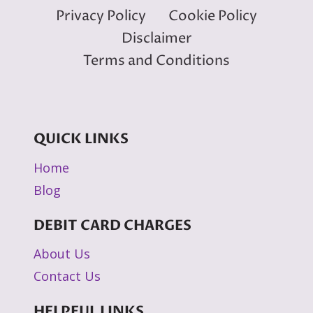
Privacy Policy
Cookie Policy
Disclaimer
Terms and Conditions
QUICK LINKS
Home
Blog
DEBIT CARD CHARGES
About Us
Contact Us
HELPFUL LINKS