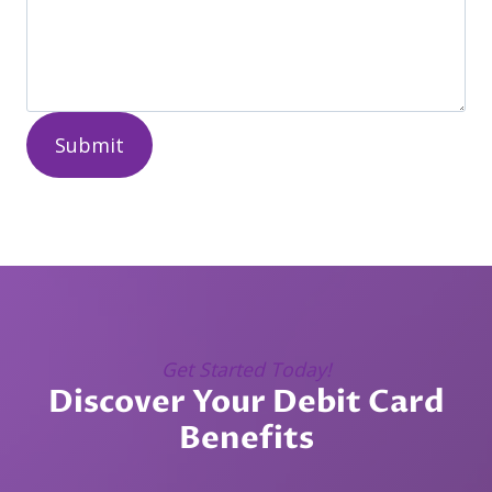
Submit
Get Started Today!
Discover Your Debit Card
Benefits