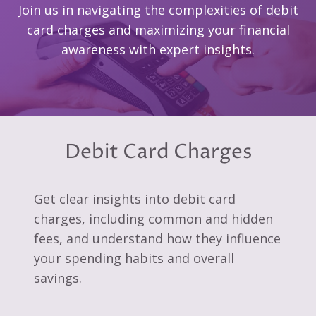
Join us in navigating the complexities of debit
card charges and maximizing your financial
awareness with expert insights.
Debit Card Charges
Get clear insights into debit card
charges, including common and hidden
fees, and understand how they influence
your spending habits and overall
savings.