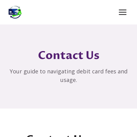
Skip
to
content
Contact Us
Your guide to navigating debit card fees and
usage.