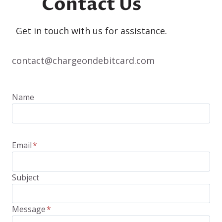
Contact Us
Get in touch with us for assistance.
contact@chargeondebitcard.com
Name
Email
*
Subject
Message
*