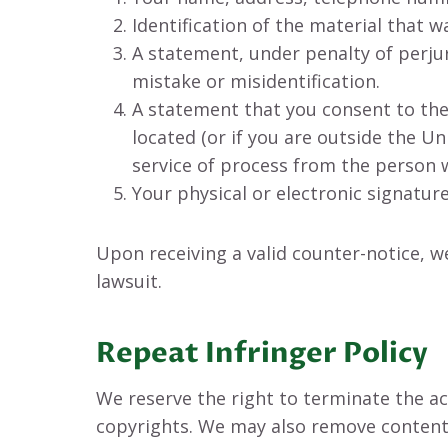
Identification of the material that 
A statement, under penalty of perjur
mistake or misidentification.
A statement that you consent to the j
located (or if you are outside the Un
service of process from the person w
Your physical or electronic signature
Upon receiving a valid counter-notice, w
lawsuit.
Repeat Infringer Policy
We reserve the right to terminate the ac
copyrights. We may also remove content at