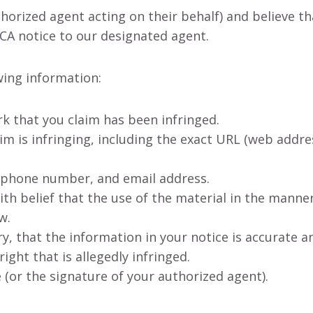
horized agent acting on their behalf) and believe th
CA notice to our designated agent.
wing information:
k that you claim has been infringed.
im is infringing, including the exact URL (web addre
lephone number, and email address.
th belief that the use of the material in the manne
w.
y, that the information in your notice is accurate a
ight that is allegedly infringed.
 (or the signature of your authorized agent).