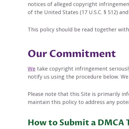
notices of alleged copyright infringemen
of the United States (17 U.S.C. § 512) an
This policy should be read together wit
Our Commitment
We
take copyright infringement seriousl
notify us using the procedure below. We 
Please note that this Site is primarily 
maintain this policy to address any pote
How to Submit a DMCA 