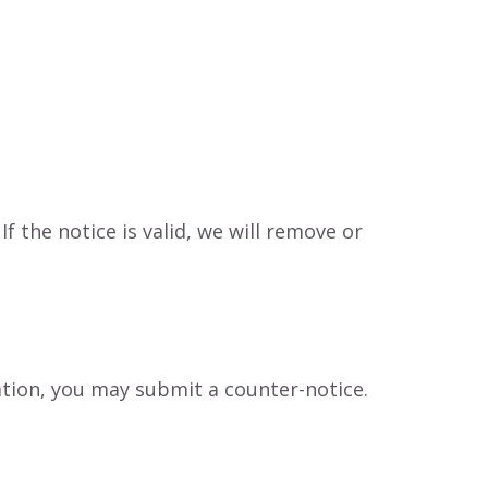
f the notice is valid, we will remove or
cation, you may submit a counter-notice.