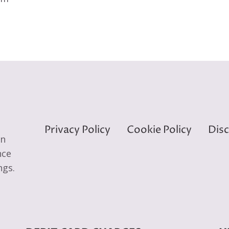
Privacy Policy
Cookie Policy
Disc
en
nce
ngs.