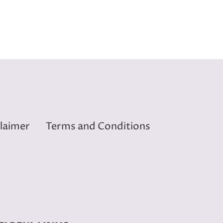
laimer
Terms and Conditions