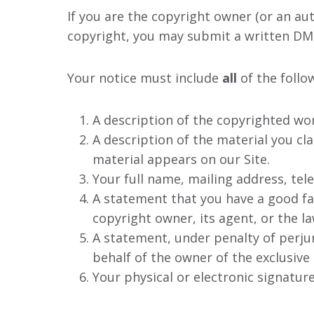
If you are the copyright owner (or an aut
copyright, you may submit a written DM
Your notice must include
all
of the follo
A description of the copyrighted wor
A description of the material you cla
material appears on our Site.
Your full name, mailing address, te
A statement that you have a good fai
copyright owner, its agent, or the la
A statement, under penalty of perjur
behalf of the owner of the exclusive r
Your physical or electronic signature