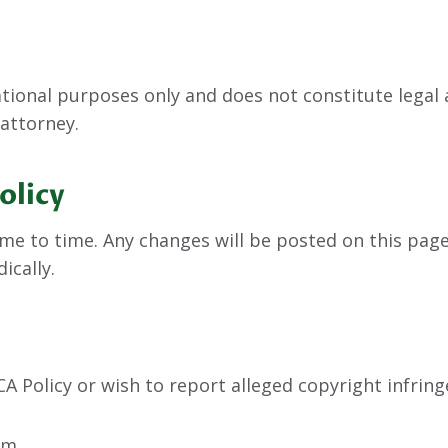
tional purposes only and does not constitute legal 
 attorney.
olicy
e to time. Any changes will be posted on this page 
ically.
A Policy or wish to report alleged copyright infri
om