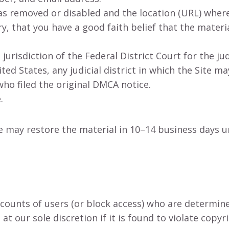
was removed or disabled and the location (URL) where
y, that you have a good faith belief that the mater
urisdiction of the Federal District Court for the judi
ited States, any judicial district in which the Site m
ho filed the original DMCA notice.
.
e may restore the material in 10–14 business days un
counts of users (or block access) who are determine
 our sole discretion if it is found to violate copyri