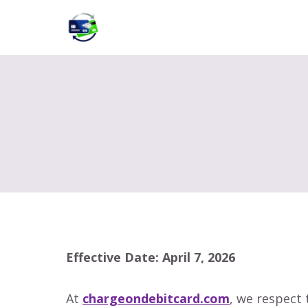
Skip
to
content
Effective Date: April 7, 2026
At
chargeondebitcard.com
, we respect