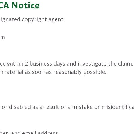
CA Notice
ignated copyright agent:
om
e within 2 business days and investigate the claim. I
g material as soon as reasonably possible.
 or disabled as a result of a mistake or misidentifi
er, and email address.