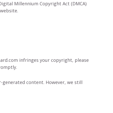
 Digital Millennium Copyright Act (DMCA)
 website.
card.com infringes your copyright, please
romptly.
r-generated content. However, we still