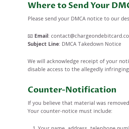
Where to Send Your DM
Please send your DMCA notice to our des
📧
Email
: contact@chargeondebitcard.c
Subject Line
: DMCA Takedown Notice
We will acknowledge receipt of your notic
disable access to the allegedly infringin
Counter-Notification
If you believe that material was removed
Your counter-notice must include:
Your name, address, telephone numb