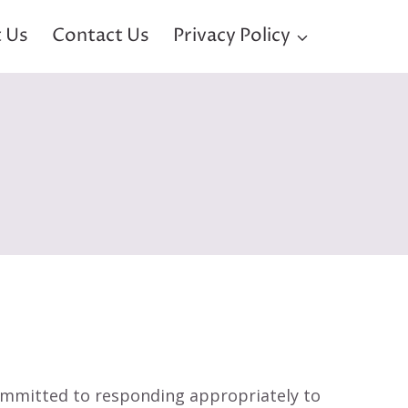
 Us
Contact Us
Privacy Policy
 committed to responding appropriately to