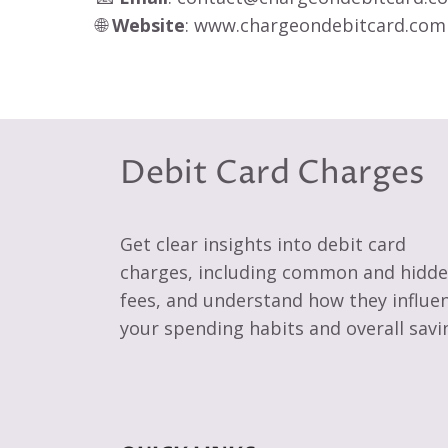
🌐
Website
: www.chargeondebitcard.com
Debit Card Charges
Get clear insights into debit card
charges, including common and hidd
fees, and understand how they influe
your spending habits and overall savi