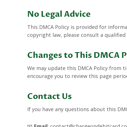
No Legal Advice
This DMCA Policy is provided for informa
copyright law, please consult a qualified
Changes to This DMCA P
We may update this DMCA Policy from tim
encourage you to review this page period
Contact Us
If you have any questions about this DMC
📧
Email
: contact@chargeondebitcard.c