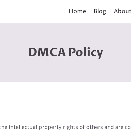
Home
Blog
About
DMCA Policy
 the intellectual property rights of others and are