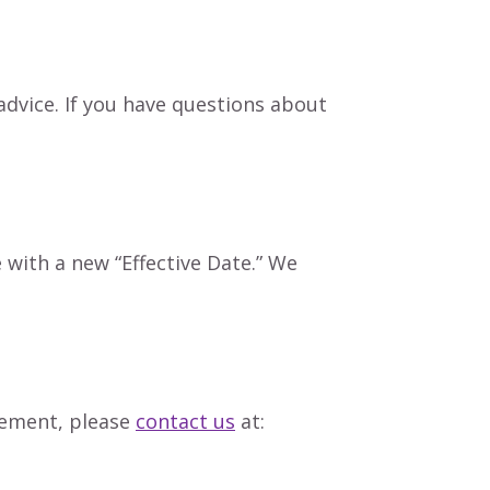
advice. If you have questions about
with a new “Effective Date.” We
ngement, please
contact us
at: