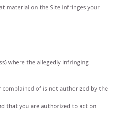
at material on the Site infringes your
ss) where the allegedly infringing
r complained of is not authorized by the
nd that you are authorized to act on