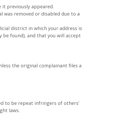
 it previously appeared.
ial was removed or disabled due to a
cial district in which your address is
ay be found), and that you will accept
less the original complainant files a
d to be repeat infringers of others’
ght laws.