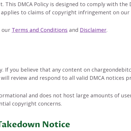
t. This DMCA Policy is designed to comply with the
d applies to claims of copyright infringement on our
h our
Terms and Conditions
and
Disclaimer
.
y. If you believe that any content on chargeondebit
will review and respond to all valid DMCA notices p
informational and does not host large amounts of use
ntial copyright concerns.
Takedown Notice