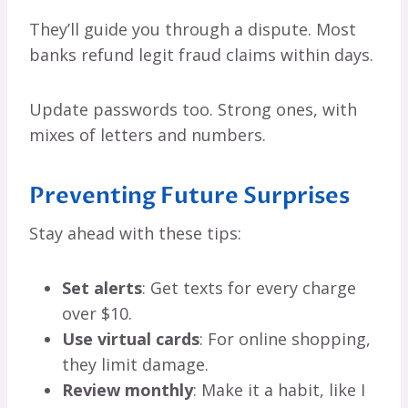
They’ll guide you through a dispute. Most
banks refund legit fraud claims within days.
Update passwords too. Strong ones, with
mixes of letters and numbers.
Preventing Future Surprises
Stay ahead with these tips:
Set alerts
: Get texts for every charge
over $10.
Use virtual cards
: For online shopping,
they limit damage.
Review monthly
: Make it a habit, like I