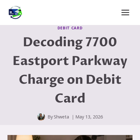
Skip
to
content
DEBIT CARD
Decoding 7700
Eastport Parkway
Charge on Debit
Card
By
Shweta
May 13, 2026