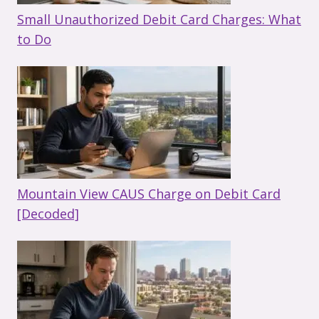
Small Unauthorized Debit Card Charges: What
to Do
Mountain View CAUS Charge on Debit Card
[Decoded]