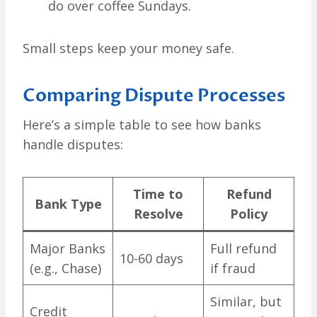
do over coffee Sundays.
Small steps keep your money safe.
Comparing Dispute Processes
Here’s a simple table to see how banks
handle disputes:
Time to
Refund
Bank Type
Resolve
Policy
Major Banks
Full refund
10-60 days
(e.g., Chase)
if fraud
Similar, but
Credit