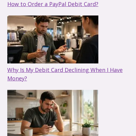
How to Order a PayPal Debit Card?
Why Is My Debit Card Declining When I Have
Money?