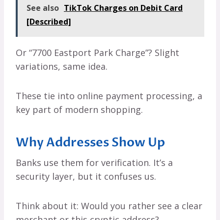
See also
TikTok Charges on Debit Card
[Described]
Or “7700 Eastport Park Charge”? Slight
variations, same idea.
These tie into online payment processing, a
key part of modern shopping.
Why Addresses Show Up
Banks use them for verification. It’s a
security layer, but it confuses us.
Think about it: Would you rather see a clear
merchant or this cryptic address?