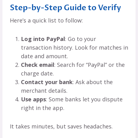
Step-by-Step Guide to Verify
Here’s a quick list to follow:
Log into PayPal
: Go to your
transaction history. Look for matches in
date and amount.
Check email
: Search for “PayPal” or the
charge date.
Contact your bank
: Ask about the
merchant details.
Use apps
: Some banks let you dispute
right in the app.
It takes minutes, but saves headaches.