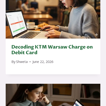
Decoding KTM Warsaw Charge on
Debit Card
By
Shweta
June 22, 2026