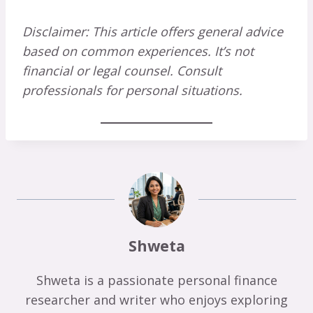
Disclaimer: This article offers general advice
based on common experiences. It’s not
financial or legal counsel. Consult
professionals for personal situations.
Shweta
Shweta is a passionate personal finance
researcher and writer who enjoys exploring