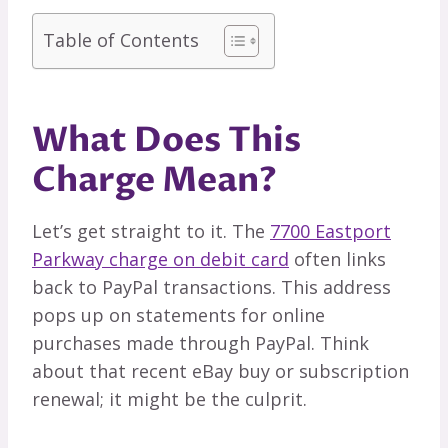
Table of Contents
What Does This
Charge Mean?
Let’s get straight to it. The
7700 Eastport
Parkway charge on debit card
often links
back to PayPal transactions. This address
pops up on statements for online
purchases made through PayPal. Think
about that recent eBay buy or subscription
renewal; it might be the culprit.