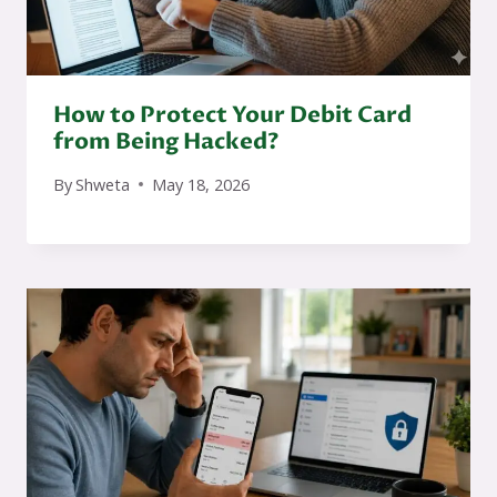
How to Protect Your Debit Card
from Being Hacked?
By
Shweta
May 18, 2026