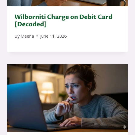
Wilborniti Charge on Debit Card
[Decoded]
By
Meena
June 11, 2026