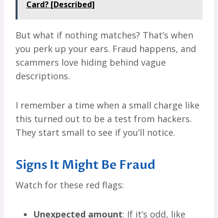
Card? [Described]
But what if nothing matches? That’s when
you perk up your ears. Fraud happens, and
scammers love hiding behind vague
descriptions.
I remember a time when a small charge like
this turned out to be a test from hackers.
They start small to see if you’ll notice.
Signs It Might Be Fraud
Watch for these red flags:
Unexpected amount
: If it’s odd, like