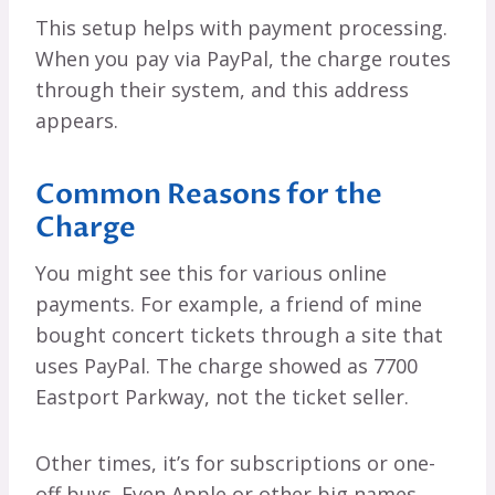
This setup helps with payment processing.
When you pay via PayPal, the charge routes
through their system, and this address
appears.
Common Reasons for the
Charge
You might see this for various online
payments. For example, a friend of mine
bought concert tickets through a site that
uses PayPal. The charge showed as 7700
Eastport Parkway, not the ticket seller.
Other times, it’s for subscriptions or one-
off buys. Even Apple or other big names