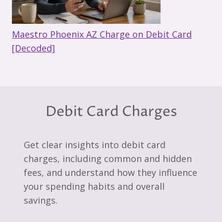
Maestro Phoenix AZ Charge on Debit Card
[Decoded]
Debit Card Charges
Get clear insights into debit card
charges, including common and hidden
fees, and understand how they influence
your spending habits and overall
savings.