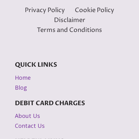
Privacy Policy
Cookie Policy
Disclaimer
Terms and Conditions
QUICK LINKS
Home
Blog
DEBIT CARD CHARGES
About Us
Contact Us