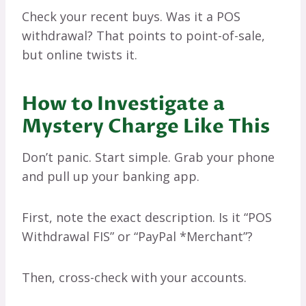
Check your recent buys. Was it a POS
withdrawal? That points to point-of-sale,
but online twists it.
How to Investigate a
Mystery Charge Like This
Don’t panic. Start simple. Grab your phone
and pull up your banking app.
First, note the exact description. Is it “POS
Withdrawal FIS” or “PayPal *Merchant”?
Then, cross-check with your accounts.