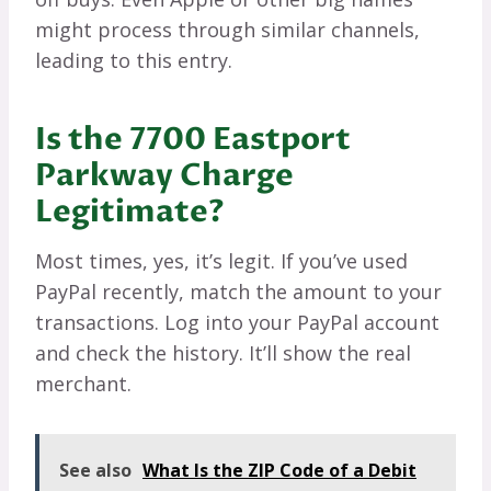
might process through similar channels,
leading to this entry.
Is the 7700 Eastport
Parkway Charge
Legitimate?
Most times, yes, it’s legit. If you’ve used
PayPal recently, match the amount to your
transactions. Log into your PayPal account
and check the history. It’ll show the real
merchant.
See also
What Is the ZIP Code of a Debit