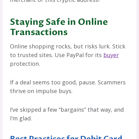
Staying Safe in Online
Transactions
Online shopping rocks, but risks lurk. Stick
to trusted sites. Use PayPal for its
buyer
protection.
If a deal seems too good, pause. Scammers
thrive on impulse buys.
I’ve skipped a few “bargains” that way, and
I’m glad.
Best Practices for Debit Card