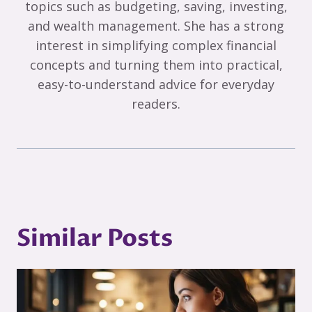
topics such as budgeting, saving, investing,
and wealth management. She has a strong
interest in simplifying complex financial
concepts and turning them into practical,
easy-to-understand advice for everyday
readers.
Similar Posts