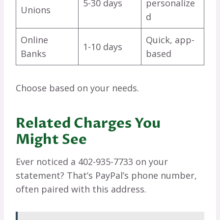
5-30 days
personalize
Unions
d
Online
Quick, app-
1-10 days
Banks
based
Choose based on your needs.
Related Charges You
Might See
Ever noticed a 402-935-7733 on your
statement? That’s PayPal’s phone number,
often paired with this address.