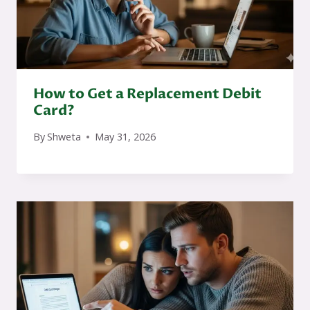
How to Get a Replacement Debit
Card?
By
Shweta
May 31, 2026