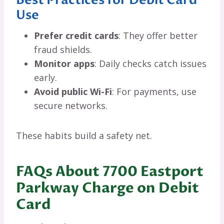
Use
Prefer credit cards
: They offer better
fraud shields.
Monitor apps
: Daily checks catch issues
early.
Avoid public Wi-Fi
: For payments, use
secure networks.
These habits build a safety net.
FAQs About 7700 Eastport
Parkway Charge on Debit
Card