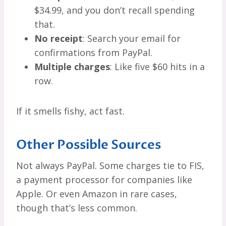
$34.99, and you don’t recall spending
that.
No receipt
: Search your email for
confirmations from PayPal.
Multiple charges
: Like five $60 hits in a
row.
If it smells fishy, act fast.
Other Possible Sources
Not always PayPal. Some charges tie to FIS,
a payment processor for companies like
Apple. Or even Amazon in rare cases,
though that’s less common.