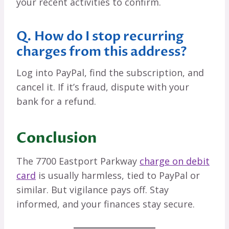
your recent activities to confirm.
Q. How do I stop recurring
charges from this address?
Log into PayPal, find the subscription, and
cancel it. If it’s fraud, dispute with your
bank for a refund.
Conclusion
The 7700 Eastport Parkway
charge on debit
card
is usually harmless, tied to PayPal or
similar. But vigilance pays off. Stay
informed, and your finances stay secure.