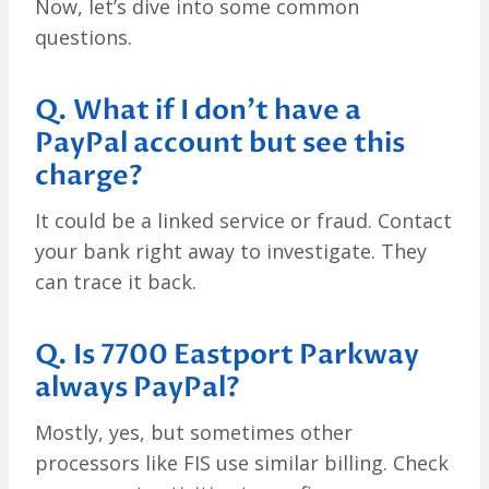
Now, let’s dive into some common
questions.
Q. What if I don’t have a
PayPal account but see this
charge?
It could be a linked service or fraud. Contact
your bank right away to investigate. They
can trace it back.
Q. Is 7700 Eastport Parkway
always PayPal?
Mostly, yes, but sometimes other
processors like FIS use similar billing. Check