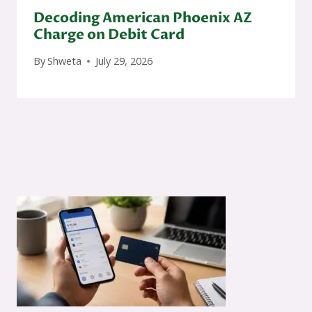
Decoding American Phoenix AZ
Charge on Debit Card
By
Shweta
July 29, 2026