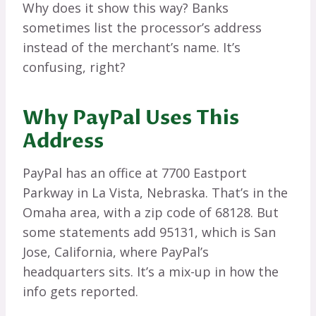
Why does it show this way? Banks
sometimes list the processor’s address
instead of the merchant’s name. It’s
confusing, right?
Why PayPal Uses This
Address
PayPal has an office at 7700 Eastport
Parkway in La Vista, Nebraska. That’s in the
Omaha area, with a zip code of 68128. But
some statements add 95131, which is San
Jose, California, where PayPal’s
headquarters sits. It’s a mix-up in how the
info gets reported.