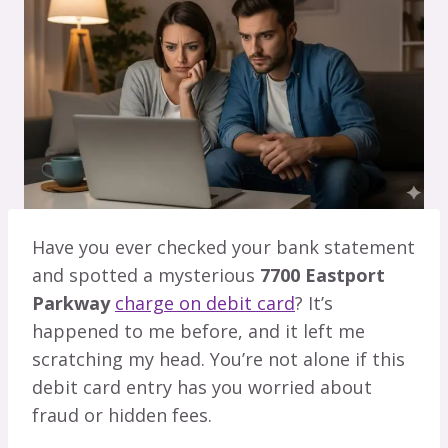
Have you ever checked your bank statement
and spotted a mysterious
7700 Eastport
Parkway
charge on debit card
? It’s
happened to me before, and it left me
scratching my head. You’re not alone if this
debit card entry has you worried about
fraud or hidden fees.