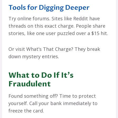
Tools for Digging Deeper
Try online forums. Sites like Reddit have
threads on this exact charge. People share
stories, like one user puzzled over a $15 hit.
Or visit What’s That Charge? They break
down mystery entries.
What to Do If It’s
Fraudulent
Found something off? Time to protect
yourself. Call your bank immediately to
freeze the card.