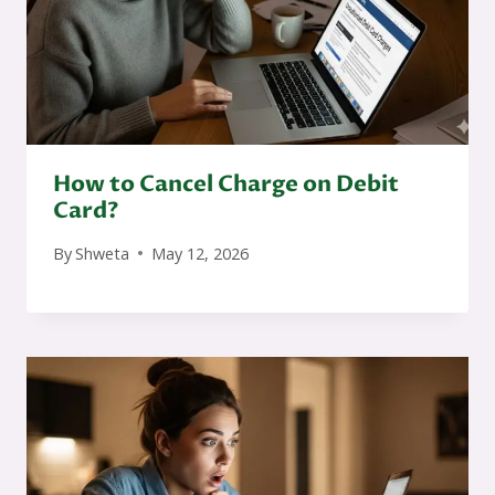
How to Cancel Charge on Debit
Card?
By
Shweta
May 12, 2026