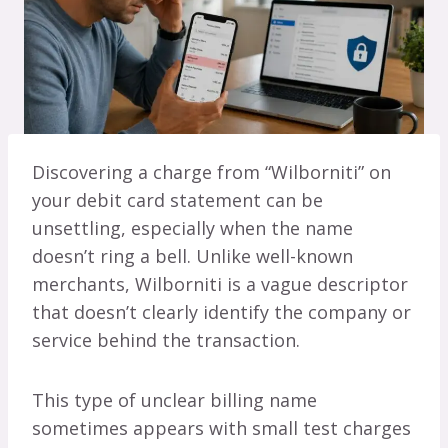
Discovering a charge from “Wilborniti” on
your debit card statement can be
unsettling, especially when the name
doesn’t ring a bell. Unlike well-known
merchants, Wilborniti is a vague descriptor
that doesn’t clearly identify the company or
service behind the transaction.
This type of unclear billing name
sometimes appears with small test charges