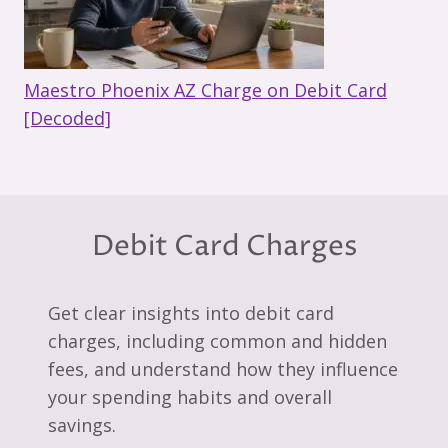
Maestro Phoenix AZ Charge on Debit Card
[Decoded]
Debit Card Charges
Get clear insights into debit card
charges, including common and hidden
fees, and understand how they influence
your spending habits and overall
savings.