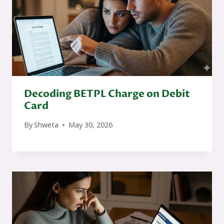
Decoding BETPL Charge on Debit
Card
By
Shweta
May 30, 2026