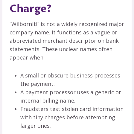
Charge?
“Wilborniti” is not a widely recognized major
company name. It functions as a vague or
abbreviated merchant descriptor on bank
statements. These unclear names often
appear when:
A small or obscure business processes
the payment.
A payment processor uses a generic or
internal billing name.
Fraudsters test stolen card information
with tiny charges before attempting
larger ones.