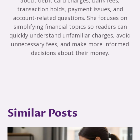
about debit card charges, bank fees,
transaction holds, payment issues, and
account-related questions. She focuses on
simplifying financial topics so readers can
quickly understand unfamiliar charges, avoid
unnecessary fees, and make more informed
decisions about their money.
Similar Posts