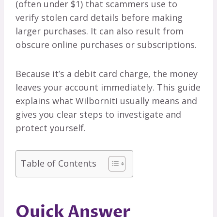
(often under $1) that scammers use to
verify stolen card details before making
larger purchases. It can also result from
obscure online purchases or subscriptions.
Because it’s a debit card charge, the money
leaves your account immediately. This guide
explains what Wilborniti usually means and
gives you clear steps to investigate and
protect yourself.
Table of Contents
Quick Answer