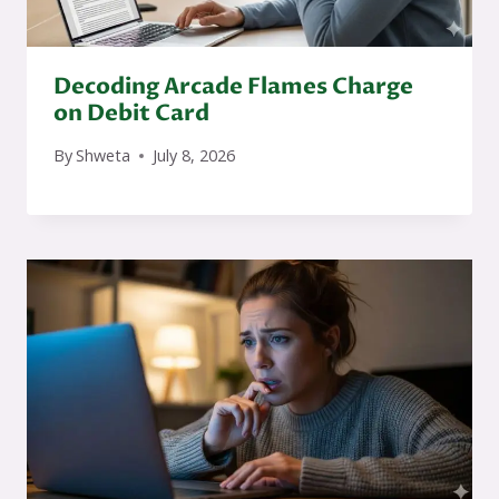
Decoding Arcade Flames Charge
on Debit Card
By
Shweta
July 8, 2026