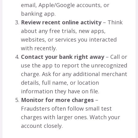
email, Apple/Google accounts, or
banking app.
Review recent online activity
– Think
about any free trials, new apps,
websites, or services you interacted
with recently.
Contact your bank right away
– Call or
use the app to report the unrecognized
charge. Ask for any additional merchant
details, full name, or location
information they have on file.
Monitor for more charges
–
Fraudsters often follow small test
charges with larger ones. Watch your
account closely.