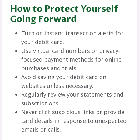
How to Protect Yourself
Going Forward
Turn on instant transaction alerts for
your debit card.
Use virtual card numbers or privacy-
focused payment methods for online
purchases and trials.
Avoid saving your debit card on
websites unless necessary.
Regularly review your statements and
subscriptions.
Never click suspicious links or provide
card details in response to unexpected
emails or calls.