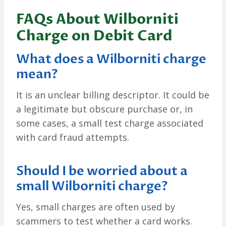
FAQs About Wilborniti
Charge on Debit Card
What does a Wilborniti charge
mean?
It is an unclear billing descriptor. It could be
a legitimate but obscure purchase or, in
some cases, a small test charge associated
with card fraud attempts.
Should I be worried about a
small Wilborniti charge?
Yes, small charges are often used by
scammers to test whether a card works.