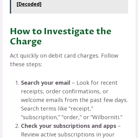
[Decoded]
How to Investigate the
Charge
Act quickly on debit card charges. Follow
these steps:
Search your email
– Look for recent
receipts, order confirmations, or
welcome emails from the past few days.
Search terms like “receipt,”
“subscription,” “order,” or “Wilborniti.”
Check your subscriptions and apps
–
Review active subscriptions in your