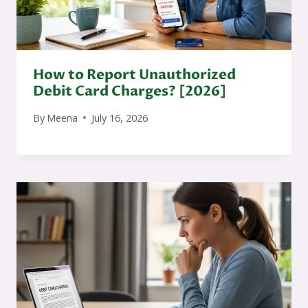
How to Report Unauthorized
Debit Card Charges? [2026]
By
Meena
July 16, 2026