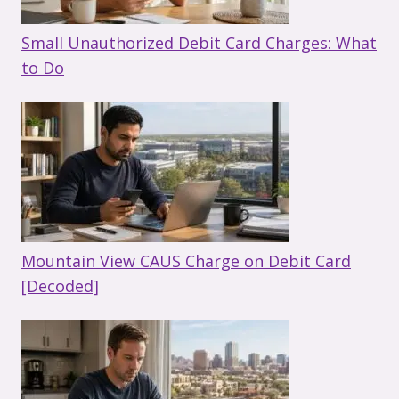
Small Unauthorized Debit Card Charges: What
to Do
Mountain View CAUS Charge on Debit Card
[Decoded]