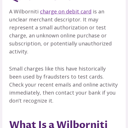
A Wilborniti
charge on debit card
is an
unclear merchant descriptor. It may
represent a small authorization or test
charge, an unknown online purchase or
subscription, or potentially unauthorized
activity.
Small charges like this have historically
been used by fraudsters to test cards.
Check your recent emails and online activity
immediately, then contact your bank if you
don’t recognize it.
What Is a Wilborniti