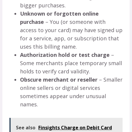
bigger purchases.
Unknown or forgotten online
purchase
– You (or someone with
access to your card) may have signed up
for a service, app, or subscription that
uses this billing name.
Authorization hold or test charge
–
Some merchants place temporary small
holds to verify card validity.
Obscure merchant or reseller
– Smaller
online sellers or digital services
sometimes appear under unusual
names.
See also
Finsights Charge on Debit Card