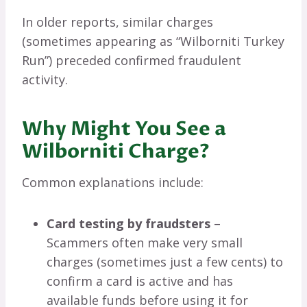
In older reports, similar charges
(sometimes appearing as “Wilborniti Turkey
Run”) preceded confirmed fraudulent
activity.
Why Might You See a
Wilborniti Charge?
Common explanations include:
Card testing by fraudsters
–
Scammers often make very small
charges (sometimes just a few cents) to
confirm a card is active and has
available funds before using it for