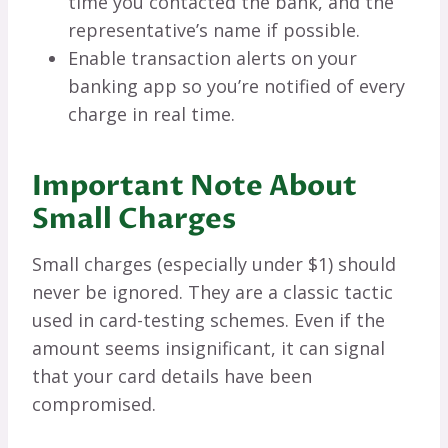
time you contacted the bank, and the
representative’s name if possible.
Enable transaction alerts on your
banking app so you’re notified of every
charge in real time.
Important Note About
Small Charges
Small charges (especially under $1) should
never be ignored. They are a classic tactic
used in card-testing schemes. Even if the
amount seems insignificant, it can signal
that your card details have been
compromised.