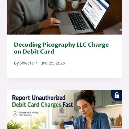
Decoding Picography LLC Charge
on Debit Card
By
Shweta
June 25, 2026