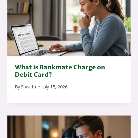
What is Bankmate Charge on
Debit Card?
By
Shweta
July 15, 2026