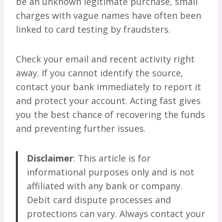
be an unknown legitimate purchase, small
charges with vague names have often been
linked to card testing by fraudsters.
Check your email and recent activity right
away. If you cannot identify the source,
contact your bank immediately to report it
and protect your account. Acting fast gives
you the best chance of recovering the funds
and preventing further issues.
Disclaimer
: This article is for
informational purposes only and is not
affiliated with any bank or company.
Debit card dispute processes and
protections can vary. Always contact your