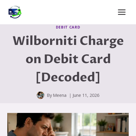
Skip
to
content
DEBIT CARD
Wilborniti Charge
on Debit Card
[Decoded]
By
Meena
June 11, 2026