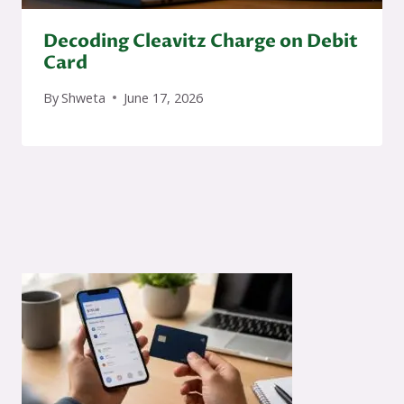
Decoding Cleavitz Charge on Debit
Card
By
Shweta
June 17, 2026