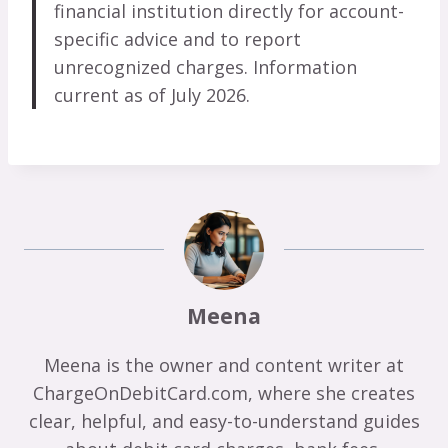
financial institution directly for account-
specific advice and to report
unrecognized charges. Information
current as of July 2026.
Meena
Meena is the owner and content writer at
ChargeOnDebitCard.com, where she creates
clear, helpful, and easy-to-understand guides