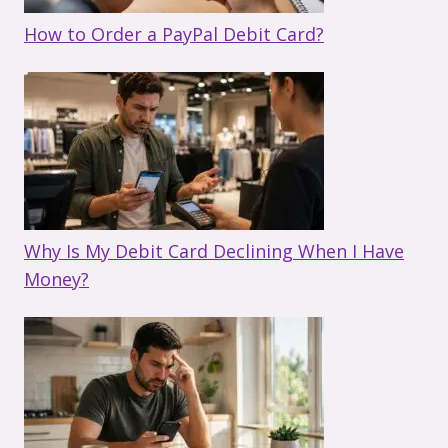
How to Order a PayPal Debit Card?
Why Is My Debit Card Declining When I Have
Money?