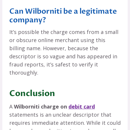
Can Wilborniti be a legitimate
company?
It’s possible the charge comes from a small
or obscure online merchant using this
billing name. However, because the
descriptor is so vague and has appeared in
fraud reports, it’s safest to verify it
thoroughly.
Conclusion
A
Wilborniti charge on
debit card
statements is an unclear descriptor that
requires immediate attention. While it could