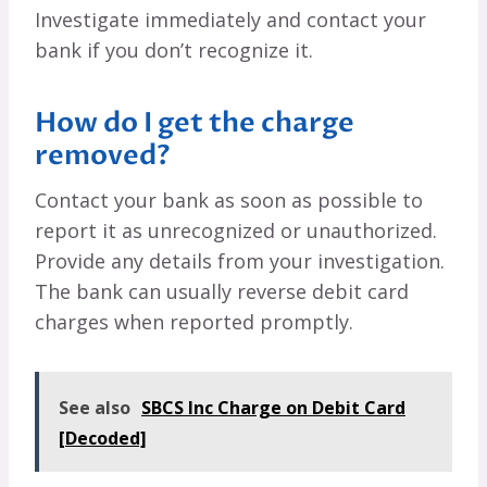
Investigate immediately and contact your
bank if you don’t recognize it.
How do I get the charge
removed?
Contact your bank as soon as possible to
report it as unrecognized or unauthorized.
Provide any details from your investigation.
The bank can usually reverse debit card
charges when reported promptly.
See also
SBCS Inc Charge on Debit Card
[Decoded]