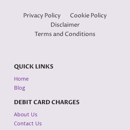
Privacy Policy
Cookie Policy
Disclaimer
Terms and Conditions
QUICK LINKS
Home
Blog
DEBIT CARD CHARGES
About Us
Contact Us