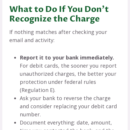
What to Do If You Don’t
Recognize the Charge
If nothing matches after checking your
email and activity:
Report it to your bank immediately.
For debit cards, the sooner you report
unauthorized charges, the better your
protection under federal rules
(Regulation E).
Ask your bank to reverse the charge
and consider replacing your debit card
number.
Document everything: date, amount,