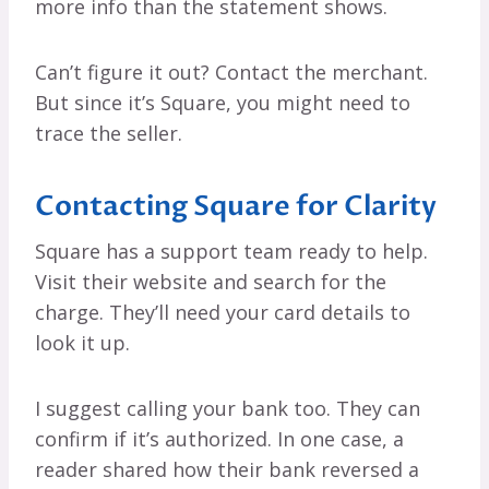
more info than the statement shows.
Can’t figure it out? Contact the merchant.
But since it’s Square, you might need to
trace the seller.
Contacting Square for Clarity
Square has a support team ready to help.
Visit their website and search for the
charge. They’ll need your card details to
look it up.
I suggest calling your bank too. They can
confirm if it’s authorized. In one case, a
reader shared how their bank reversed a