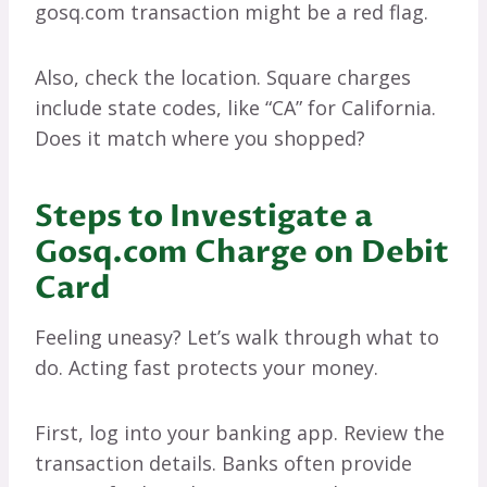
gosq.com transaction might be a red flag.
Also, check the location. Square charges
include state codes, like “CA” for California.
Does it match where you shopped?
Steps to Investigate a
Gosq.com Charge on Debit
Card
Feeling uneasy? Let’s walk through what to
do. Acting fast protects your money.
First, log into your banking app. Review the
transaction details. Banks often provide