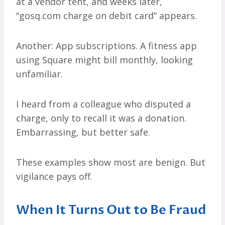
at a vendor tent, and weeks later,
“gosq.com charge on debit card” appears.
Another: App subscriptions. A fitness app
using Square might bill monthly, looking
unfamiliar.
I heard from a colleague who disputed a
charge, only to recall it was a donation.
Embarrassing, but better safe.
These examples show most are benign. But
vigilance pays off.
When It Turns Out to Be Fraud