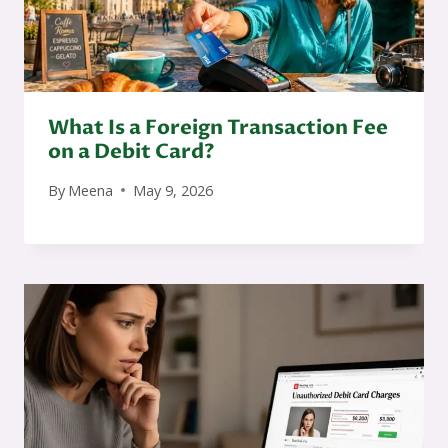
What Is a Foreign Transaction Fee
on a Debit Card?
By
Meena
May 9, 2026