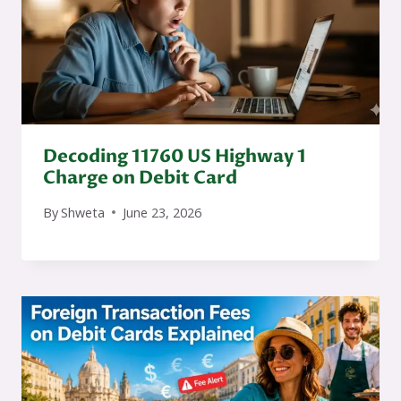
Decoding 11760 US Highway 1
Charge on Debit Card
By
Shweta
June 23, 2026