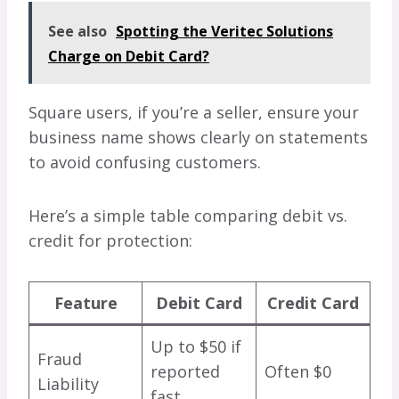
See also
Spotting the Veritec Solutions
Charge on Debit Card?
Square users, if you’re a seller, ensure your
business name shows clearly on statements
to avoid confusing customers.
Here’s a simple table comparing debit vs.
credit for protection:
Feature
Debit Card
Credit Card
Up to $50 if
Fraud
reported
Often $0
Liability
fast