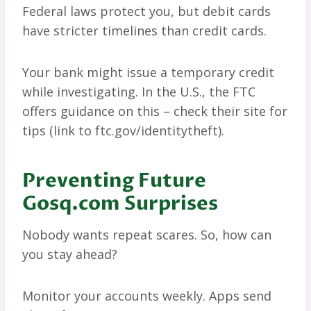
Federal laws protect you, but debit cards
have stricter timelines than credit cards.
Your bank might issue a temporary credit
while investigating. In the U.S., the FTC
offers guidance on this – check their site for
tips (link to ftc.gov/identitytheft).
Preventing Future
Gosq.com Surprises
Nobody wants repeat scares. So, how can
you stay ahead?
Monitor your accounts weekly. Apps send