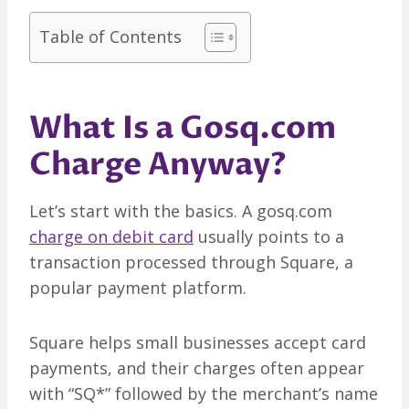
Table of Contents
What Is a Gosq.com
Charge Anyway?
Let’s start with the basics. A gosq.com
charge on debit card
usually points to a
transaction processed through Square, a
popular payment platform.
Square helps small businesses accept card
payments, and their charges often appear
with “SQ*” followed by the merchant’s name