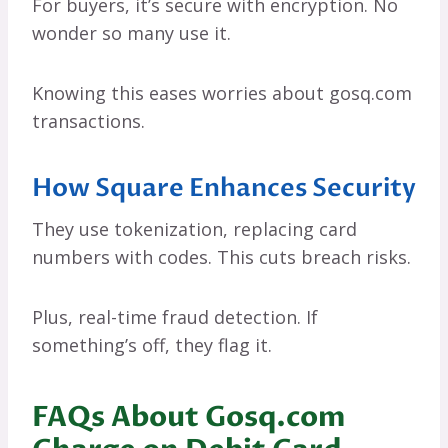
For buyers, it’s secure with encryption. No
wonder so many use it.
Knowing this eases worries about gosq.com
transactions.
How Square Enhances Security
They use tokenization, replacing card
numbers with codes. This cuts breach risks.
Plus, real-time fraud detection. If
something’s off, they flag it.
FAQs About Gosq.com