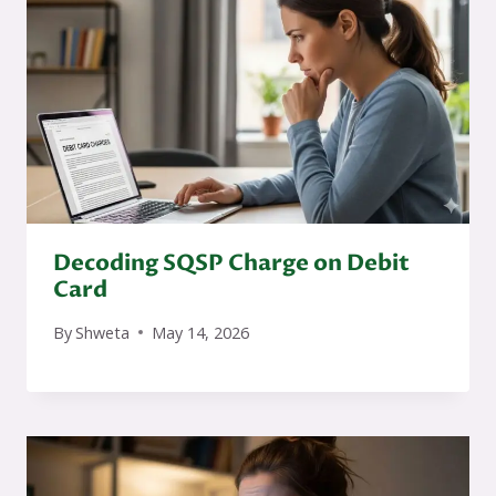
Decoding SQSP Charge on Debit
Card
By
Shweta
May 14, 2026