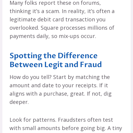
Many folks report these on forums,
thinking it’s a scam. In reality, it’s often a
legitimate debit card transaction you
overlooked. Square processes millions of
payments daily, so mix-ups occur.
Spotting the Difference
Between Legit and Fraud
How do you tell? Start by matching the
amount and date to your receipts. If it
aligns with a purchase, great. If not, dig
deeper.
Look for patterns. Fraudsters often test
with small amounts before going big. A tiny