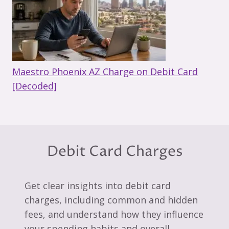
Maestro Phoenix AZ Charge on Debit Card
[Decoded]
Debit Card Charges
Get clear insights into debit card
charges, including common and hidden
fees, and understand how they influence
your spending habits and overall