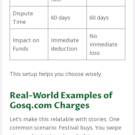
Dispute
60 days
60 days
Time
No
Impact on
Immediate
immediate
Funds
deduction
loss
This setup helps you choose wisely.
Real-World Examples of
Gosq.com Charges
Let’s make this relatable with stories. One
common scenario: Festival buys. You swipe