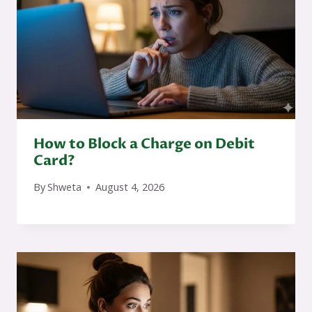
How to Block a Charge on Debit
Card?
By
Shweta
August 4, 2026