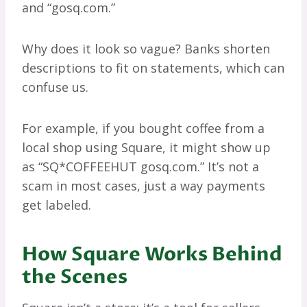
and “gosq.com.”
Why does it look so vague? Banks shorten
descriptions to fit on statements, which can
confuse us.
For example, if you bought coffee from a
local shop using Square, it might show up
as “SQ*COFFEEHUT gosq.com.” It’s not a
scam in most cases, just a way payments
get labeled.
How Square Works Behind
the Scenes