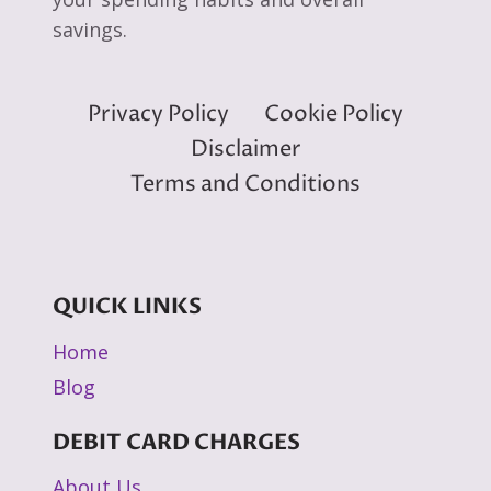
savings.
Privacy Policy
Cookie Policy
Disclaimer
Terms and Conditions
QUICK LINKS
Home
Blog
DEBIT CARD CHARGES
About Us