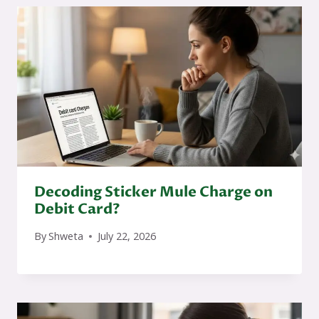
Decoding Sticker Mule Charge on
Debit Card?
By
Shweta
July 22, 2026