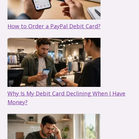
How to Order a PayPal Debit Card?
Why Is My Debit Card Declining When I Have
Money?