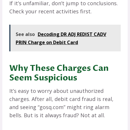
If it’s unfamiliar, don’t jump to conclusions.
Check your recent activities first.
See also
Decoding DR ADJ REDIST CADV
PRIN Charge on Debit Card
Why These Charges Can
Seem Suspicious
It’s easy to worry about unauthorized
charges. After all, debit card fraud is real,
and seeing “gosq.com” might ring alarm
bells. But is it always fraud? Not at all.