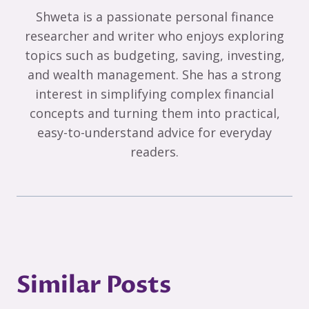
Shweta is a passionate personal finance
researcher and writer who enjoys exploring
topics such as budgeting, saving, investing,
and wealth management. She has a strong
interest in simplifying complex financial
concepts and turning them into practical,
easy-to-understand advice for everyday
readers.
Similar Posts