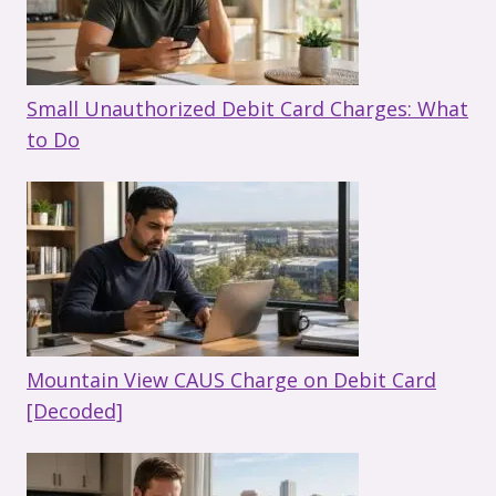
Small Unauthorized Debit Card Charges: What
to Do
Mountain View CAUS Charge on Debit Card
[Decoded]