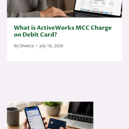
What is ActiveWorks MCC Charge
on Debit Card?
By
Shweta
July 18, 2026