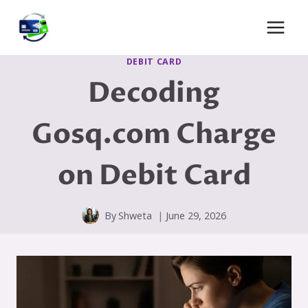
Skip
to
content
DEBIT CARD
Decoding
Gosq.com Charge
on Debit Card
By
Shweta
June 29, 2026