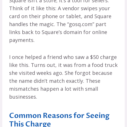
Square isn’t a store; it’s a tool for sellers.
Think of it like this: A vendor swipes your
card on their phone or tablet, and Square
handles the magic. The “gosq.com” part
links back to Square’s domain for online
payments.
I once helped a friend who saw a $50 charge
like this. Turns out, it was from a food truck
she visited weeks ago. She forgot because
the name didn’t match exactly. These
mismatches happen a lot with small
businesses.
Common Reasons for Seeing
This Charge