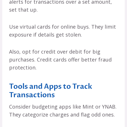
alerts for transactions over a set amount,
set that up.
Use virtual cards for online buys. They limit
exposure if details get stolen.
Also, opt for credit over debit for big
purchases. Credit cards offer better fraud
protection.
Tools and Apps to Track
Transactions
Consider budgeting apps like Mint or YNAB.
They categorize charges and flag odd ones.