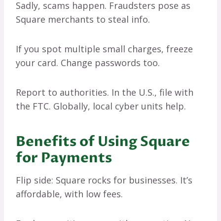
Sadly, scams happen. Fraudsters pose as
Square merchants to steal info.
If you spot multiple small charges, freeze
your card. Change passwords too.
Report to authorities. In the U.S., file with
the FTC. Globally, local cyber units help.
Benefits of Using Square
for Payments
Flip side: Square rocks for businesses. It’s
affordable, with low fees.