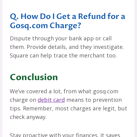
Q. How Do I Get a Refund for a
Gosq.com Charge?
Dispute through your bank app or call
them. Provide details, and they investigate.
Square can help trace the merchant too.
Conclusion
We’ve covered a lot, from what gosq.com
charge on
debit card
means to prevention
tips. Remember, most charges are legit, but
check anyway.
Stay proactive with your finances. It saves