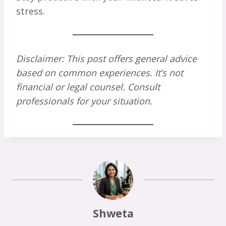
stress.
Disclaimer: This post offers general advice
based on common experiences. It’s not
financial or legal counsel. Consult
professionals for your situation.
Shweta