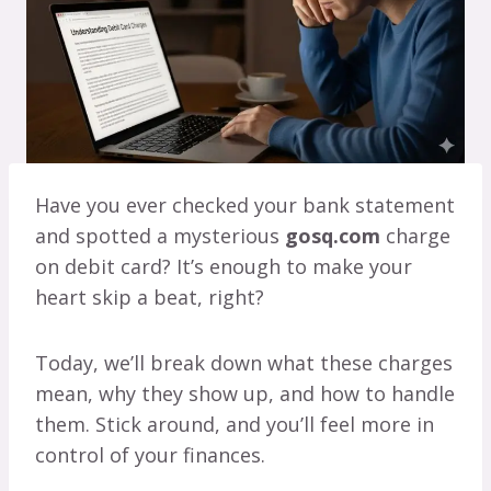
Have you ever checked your bank statement
and spotted a mysterious
gosq.com
charge
on debit card? It’s enough to make your
heart skip a beat, right?
Today, we’ll break down what these charges
mean, why they show up, and how to handle
them. Stick around, and you’ll feel more in
control of your finances.