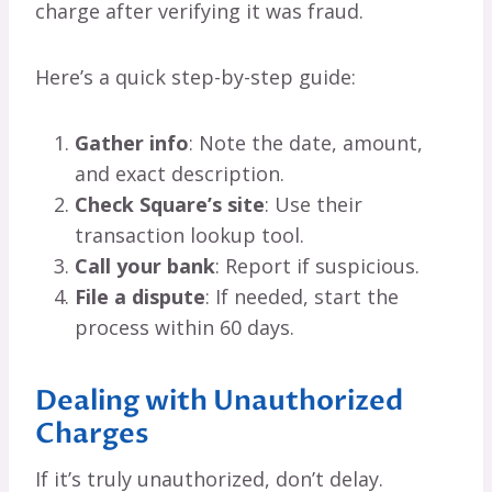
charge after verifying it was fraud.
Here’s a quick step-by-step guide:
Gather info
: Note the date, amount,
and exact description.
Check Square’s site
: Use their
transaction lookup tool.
Call your bank
: Report if suspicious.
File a dispute
: If needed, start the
process within 60 days.
Dealing with Unauthorized
Charges
If it’s truly unauthorized, don’t delay.