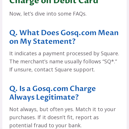
Charge on Debit Card
Now, let’s dive into some FAQs.
Q. What Does Gosq.com Mean
on My Statement?
It indicates a payment processed by Square.
The merchant’s name usually follows “SQ*.”
If unsure, contact Square support.
Q. Is a Gosq.com Charge
Always Legitimate?
Not always, but often yes. Match it to your
purchases. If it doesn’t fit, report as
potential fraud to your bank.