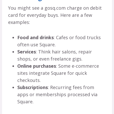
You might see a gosq.com charge on debit
card for everyday buys. Here are a few
examples:
Food and drinks
: Cafes or food trucks
often use Square.
Services
: Think hair salons, repair
shops, or even freelance gigs.
Online purchases
: Some e-commerce
sites integrate Square for quick
checkouts.
Subscriptions
: Recurring fees from
apps or memberships processed via
Square.