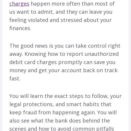
charges
happen more often than most of
us want to admit, and they can leave you
feeling violated and stressed about your
finances.
The good news is you can take control right
away. Knowing how to report unauthorized
debit card charges promptly can save you
money and get your account back on track
fast.
You will learn the exact steps to follow, your
legal protections, and smart habits that
keep fraud from happening again. You will
also see what the bank does behind the
scenes and how to avoid common pitfalls