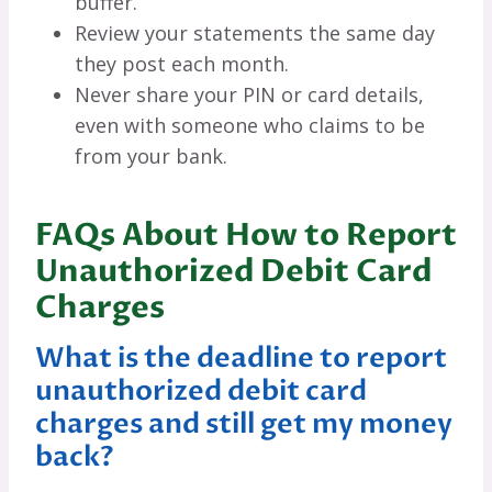
buffer.
Review your statements the same day
they post each month.
Never share your PIN or card details,
even with someone who claims to be
from your bank.
FAQs About How to Report
Unauthorized Debit Card
Charges
What is the deadline to report
unauthorized debit card
charges and still get my money
back?