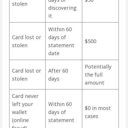
stolen
discovering
it
Within 60
Card lost or
days of
$500
stolen
statement
date
Potentially
Card lost or
After 60
the full
stolen
days
amount
Card never
left your
Within 60
$0 in most
wallet
days of
cases
(online
statement
fraud)