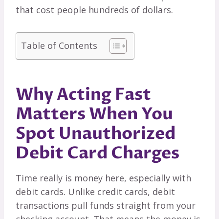
that cost people hundreds of dollars.
Table of Contents
Why Acting Fast
Matters When You
Spot Unauthorized
Debit Card Charges
Time really is money here, especially with
debit cards. Unlike credit cards, debit
transactions pull funds straight from your
checking account. That means the money is