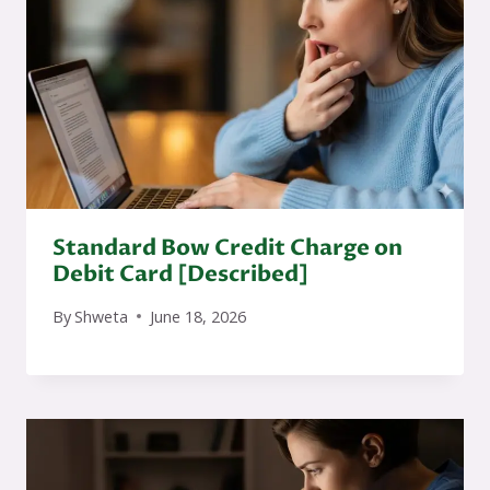
Standard Bow Credit Charge on
Debit Card [Described]
By
Shweta
June 18, 2026