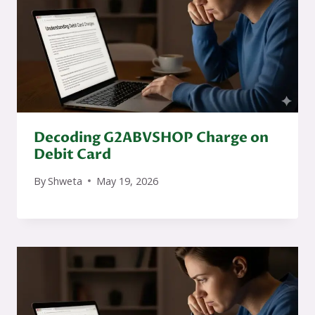
Decoding G2ABVSHOP Charge on
Debit Card
By
Shweta
May 19, 2026