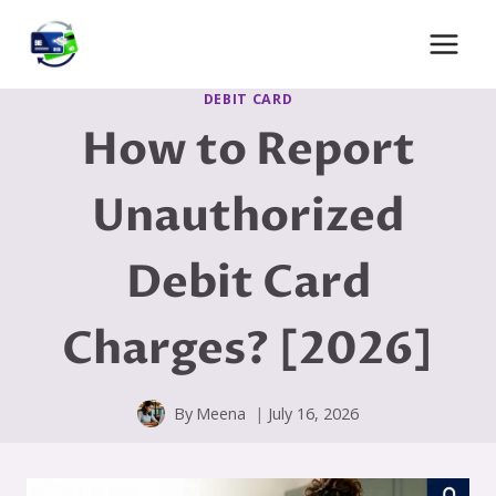
Skip
to
content
DEBIT CARD
How to Report
Unauthorized
Debit Card
Charges? [2026]
By
Meena
July 16, 2026