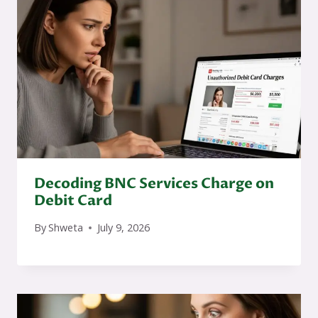
Decoding BNC Services Charge on
Debit Card
By
Shweta
July 9, 2026