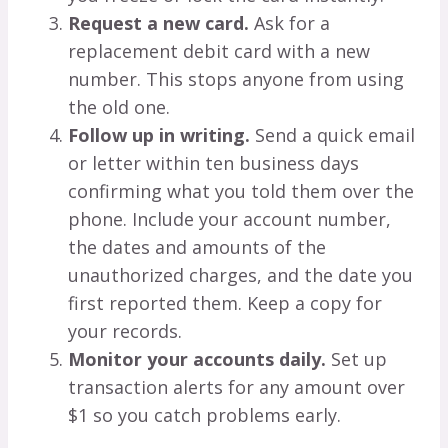
Request a new card.
Ask for a
replacement debit card with a new
number. This stops anyone from using
the old one.
Follow up in writing.
Send a quick email
or letter within ten business days
confirming what you told them over the
phone. Include your account number,
the dates and amounts of the
unauthorized charges, and the date you
first reported them. Keep a copy for
your records.
Monitor your accounts daily.
Set up
transaction alerts for any amount over
$1 so you catch problems early.