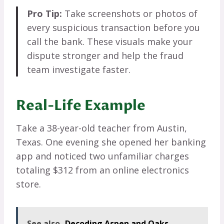
Pro Tip:
Take screenshots or photos of
every suspicious transaction before you
call the bank. These visuals make your
dispute stronger and help the fraud
team investigate faster.
Real-Life Example
Take a 38-year-old teacher from Austin,
Texas. One evening she opened her banking
app and noticed two unfamiliar charges
totaling $312 from an online electronics
store.
See also
Decoding Aspen and Oaks