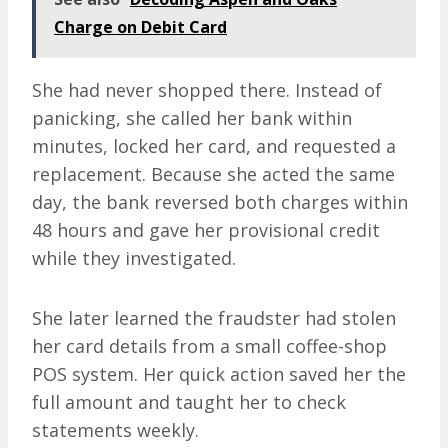
Charge on Debit Card
She had never shopped there. Instead of
panicking, she called her bank within
minutes, locked her card, and requested a
replacement. Because she acted the same
day, the bank reversed both charges within
48 hours and gave her provisional credit
while they investigated.
She later learned the fraudster had stolen
her card details from a small coffee-shop
POS system. Her quick action saved her the
full amount and taught her to check
statements weekly.