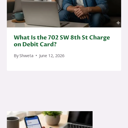
What Is the 702 SW 8th St Charge
on Debit Card?
By
Shweta
June 12, 2026