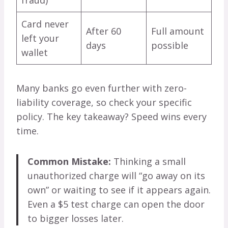
Card never
After 60
Full amount
left your
days
possible
wallet
Many banks go even further with zero-
liability coverage, so check your specific
policy. The key takeaway? Speed wins every
time.
Common Mistake:
Thinking a small
unauthorized charge will “go away on its
own” or waiting to see if it appears again.
Even a $5 test charge can open the door
to bigger losses later.