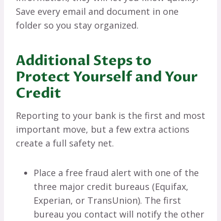
Save every email and document in one
folder so you stay organized.
Additional Steps to
Protect Yourself and Your
Credit
Reporting to your bank is the first and most
important move, but a few extra actions
create a full safety net.
Place a free fraud alert with one of the
three major credit bureaus (Equifax,
Experian, or TransUnion). The first
bureau you contact will notify the other