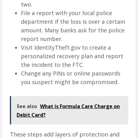
two.
File a report with your local police
department if the loss is over a certain
amount. Many banks ask for the police
report number.
Visit IdentityTheft.gov to create a
personalized recovery plan and report
the incident to the FTC.
Change any PINs or online passwords
you suspect might be compromised.
See also
What is Formula Care Charge on
Debit Card?
These steps add layers of protection and