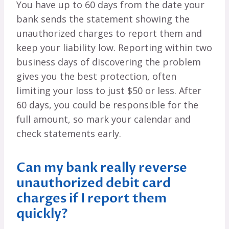
You have up to 60 days from the date your
bank sends the statement showing the
unauthorized charges to report them and
keep your liability low. Reporting within two
business days of discovering the problem
gives you the best protection, often
limiting your loss to just $50 or less. After
60 days, you could be responsible for the
full amount, so mark your calendar and
check statements early.
Can my bank really reverse
unauthorized debit card
charges if I report them
quickly?