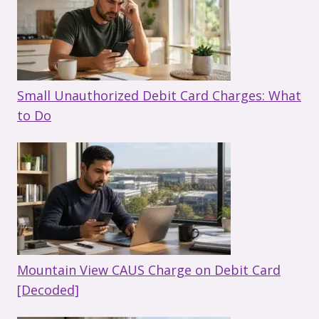
Small Unauthorized Debit Card Charges: What
to Do
Mountain View CAUS Charge on Debit Card
[Decoded]