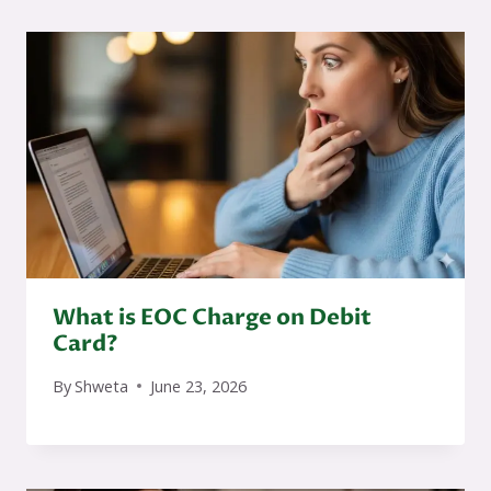
What is EOC Charge on Debit
Card?
By
Shweta
June 23, 2026