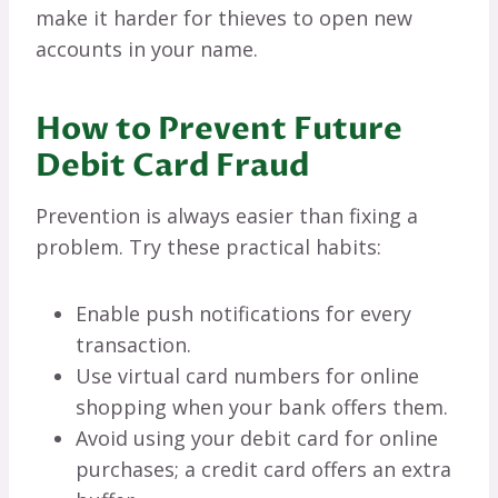
make it harder for thieves to open new
accounts in your name.
How to Prevent Future
Debit Card Fraud
Prevention is always easier than fixing a
problem. Try these practical habits:
Enable push notifications for every
transaction.
Use virtual card numbers for online
shopping when your bank offers them.
Avoid using your debit card for online
purchases; a credit card offers an extra