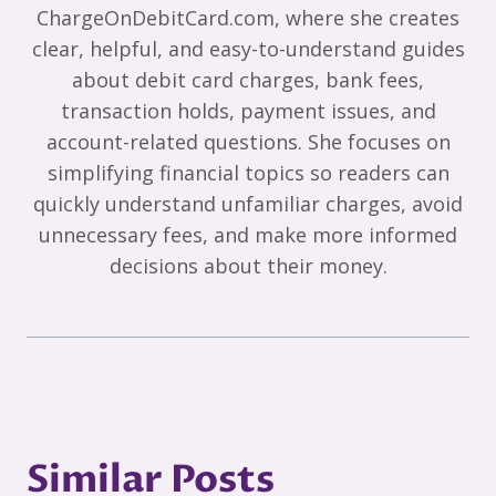
ChargeOnDebitCard.com, where she creates
clear, helpful, and easy-to-understand guides
about debit card charges, bank fees,
transaction holds, payment issues, and
account-related questions. She focuses on
simplifying financial topics so readers can
quickly understand unfamiliar charges, avoid
unnecessary fees, and make more informed
decisions about their money.
Similar Posts