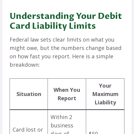
Understanding Your Debit
Card Liability Limits
Federal law sets clear limits on what you
might owe, but the numbers change based
on how fast you report. Here is a simple
breakdown:
Your
When You
Situation
Maximum
Report
Liability
Within 2
business
Card lost or
days of
$50