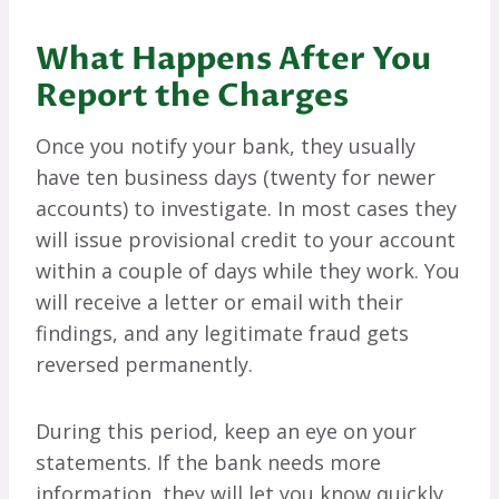
What Happens After You
Report the Charges
Once you notify your bank, they usually
have ten business days (twenty for newer
accounts) to investigate. In most cases they
will issue provisional credit to your account
within a couple of days while they work. You
will receive a letter or email with their
findings, and any legitimate fraud gets
reversed permanently.
During this period, keep an eye on your
statements. If the bank needs more
information, they will let you know quickly.