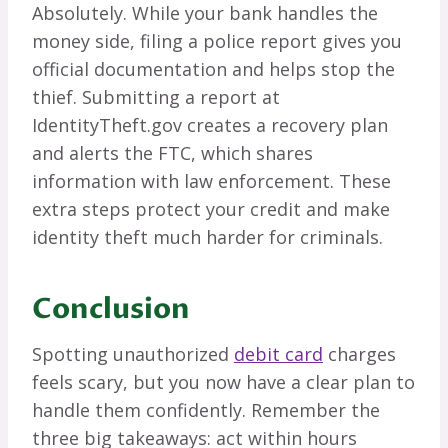
Absolutely. While your bank handles the
money side, filing a police report gives you
official documentation and helps stop the
thief. Submitting a report at
IdentityTheft.gov creates a recovery plan
and alerts the FTC, which shares
information with law enforcement. These
extra steps protect your credit and make
identity theft much harder for criminals.
Conclusion
Spotting unauthorized
debit card
charges
feels scary, but you now have a clear plan to
handle them confidently. Remember the
three big takeaways: act within hours