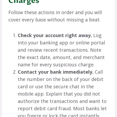
Charges
Follow these actions in order and you will
cover every base without missing a beat.
Check your account right away.
Log
into your banking app or online portal
and review recent transactions. Note
the exact date, amount, and merchant
name for every suspicious charge.
Contact your bank immediately.
Call
the number on the back of your debit
card or use the secure chat in the
mobile app. Explain that you did not
authorize the transactions and want to
report debit card fraud. Most banks let
you freeze or lock the card instantly.