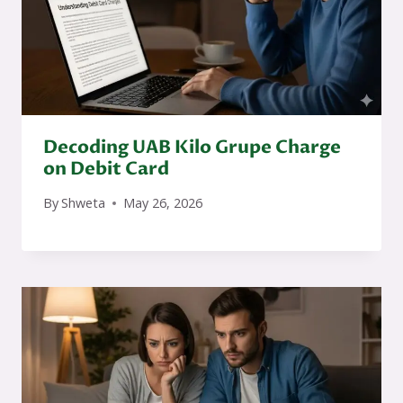
Decoding UAB Kilo Grupe Charge
on Debit Card
By
Shweta
May 26, 2026