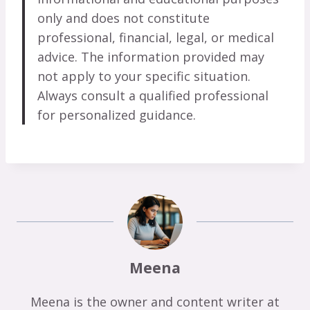
only and does not constitute
professional, financial, legal, or medical
advice. The information provided may
not apply to your specific situation.
Always consult a qualified professional
for personalized guidance.
Meena
Meena is the owner and content writer at