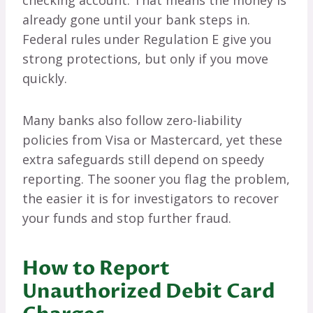
already gone until your bank steps in.
Federal rules under Regulation E give you
strong protections, but only if you move
quickly.
Many banks also follow zero-liability
policies from Visa or Mastercard, yet these
extra safeguards still depend on speedy
reporting. The sooner you flag the problem,
the easier it is for investigators to recover
your funds and stop further fraud.
How to Report
Unauthorized Debit Card