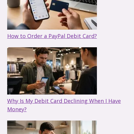
How to Order a PayPal Debit Card?
Why Is My Debit Card Declining When I Have
Money?