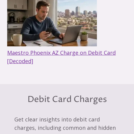
Maestro Phoenix AZ Charge on Debit Card
[Decoded]
Debit Card Charges
Get clear insights into debit card
charges, including common and hidden