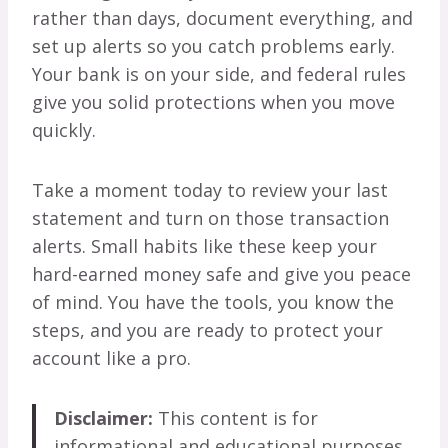
rather than days, document everything, and
set up alerts so you catch problems early.
Your bank is on your side, and federal rules
give you solid protections when you move
quickly.
Take a moment today to review your last
statement and turn on those transaction
alerts. Small habits like these keep your
hard-earned money safe and give you peace
of mind. You have the tools, you know the
steps, and you are ready to protect your
account like a pro.
Disclaimer:
This content is for
informational and educational purposes