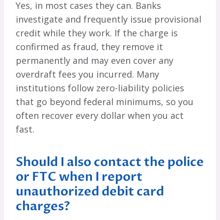
Yes, in most cases they can. Banks
investigate and frequently issue provisional
credit while they work. If the charge is
confirmed as fraud, they remove it
permanently and may even cover any
overdraft fees you incurred. Many
institutions follow zero-liability policies
that go beyond federal minimums, so you
often recover every dollar when you act
fast.
Should I also contact the police
or FTC when I report
unauthorized debit card
charges?