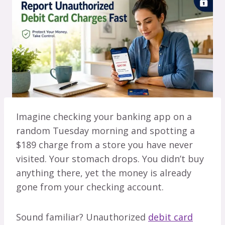
Imagine checking your banking app on a
random Tuesday morning and spotting a
$189 charge from a store you have never
visited. Your stomach drops. You didn’t buy
anything there, yet the money is already
gone from your checking account.
Sound familiar? Unauthorized
debit card