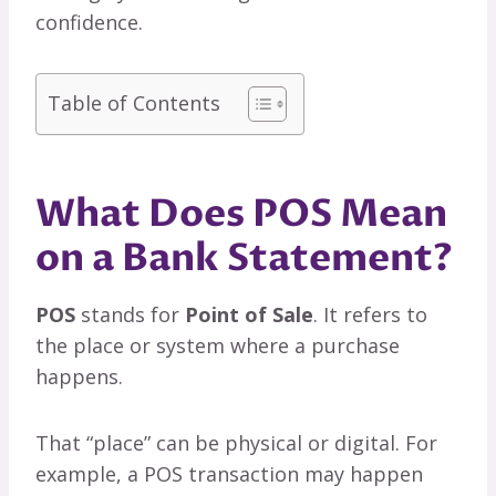
confidence.
Table of Contents
What Does POS Mean
on a Bank Statement?
POS
stands for
Point of Sale
. It refers to
the place or system where a purchase
happens.
That “place” can be physical or digital. For
example, a POS transaction may happen