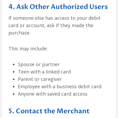
4. Ask Other Authorized Users
If someone else has access to your debit
card or account, ask if they made the
purchase.
This may include:
Spouse or partner
Teen with a linked card
Parent or caregiver
Employee with a business debit card
Anyone with saved card access
5. Contact the Merchant