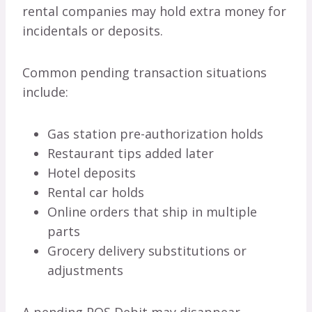
rental companies may hold extra money for
incidentals or deposits.
Common pending transaction situations
include:
Gas station pre-authorization holds
Restaurant tips added later
Hotel deposits
Rental car holds
Online orders that ship in multiple
parts
Grocery delivery substitutions or
adjustments
A pending POS Debit may disappear,