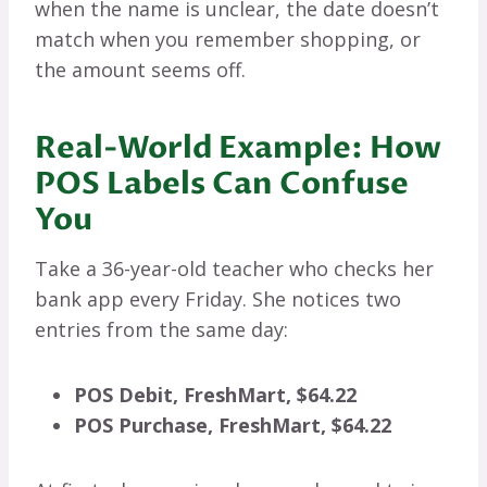
when the name is unclear, the date doesn’t
match when you remember shopping, or
the amount seems off.
Real-World Example: How
POS Labels Can Confuse
You
Take a 36-year-old teacher who checks her
bank app every Friday. She notices two
entries from the same day:
POS Debit, FreshMart, $64.22
POS Purchase, FreshMart, $64.22