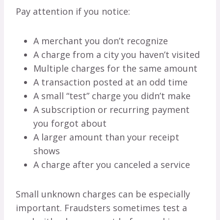
Pay attention if you notice:
A merchant you don’t recognize
A charge from a city you haven’t visited
Multiple charges for the same amount
A transaction posted at an odd time
A small “test” charge you didn’t make
A subscription or recurring payment
you forgot about
A larger amount than your receipt
shows
A charge after you canceled a service
Small unknown charges can be especially
important. Fraudsters sometimes test a