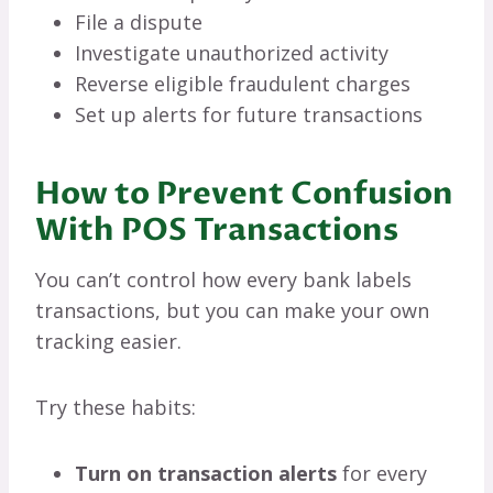
File a dispute
Investigate unauthorized activity
Reverse eligible fraudulent charges
Set up alerts for future transactions
How to Prevent Confusion
With POS Transactions
You can’t control how every bank labels
transactions, but you can make your own
tracking easier.
Try these habits:
Turn on transaction alerts
for every