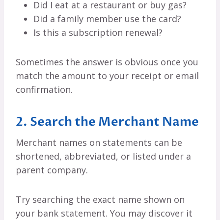
Did I eat at a restaurant or buy gas?
Did a family member use the card?
Is this a subscription renewal?
Sometimes the answer is obvious once you
match the amount to your receipt or email
confirmation.
2. Search the Merchant Name
Merchant names on statements can be
shortened, abbreviated, or listed under a
parent company.
Try searching the exact name shown on
your bank statement. You may discover it