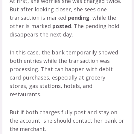
At first, she worries she was charged twice.
But after looking closer, she sees one
transaction is marked
pending
, while the
other is marked
posted
. The pending hold
disappears the next day.
In this case, the bank temporarily showed
both entries while the transaction was
processing. That can happen with debit
card purchases, especially at grocery
stores, gas stations, hotels, and
restaurants.
But if both charges fully post and stay on
the account, she should contact her bank or
the merchant.