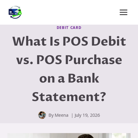
Skip
to
content
DEBIT CARD
What Is POS Debit
vs. POS Purchase
on a Bank
Statement?
By
Meena
July 19, 2026