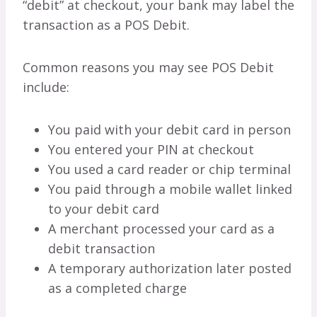
“debit” at checkout, your bank may label the
transaction as a POS Debit.
Common reasons you may see POS Debit
include:
You paid with your debit card in person
You entered your PIN at checkout
You used a card reader or chip terminal
You paid through a mobile wallet linked
to your debit card
A merchant processed your card as a
debit transaction
A temporary authorization later posted
as a completed charge