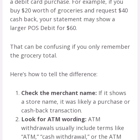
a debit card purchase. For example, if you
buy $20 worth of groceries and request $40
cash back, your statement may show a
larger POS Debit for $60.
That can be confusing if you only remember
the grocery total.
Here’s how to tell the difference:
Check the merchant name:
If it shows
a store name, it was likely a purchase or
cash-back transaction.
Look for ATM wording:
ATM
withdrawals usually include terms like
“ATM,” “cash withdrawal,” or the ATM