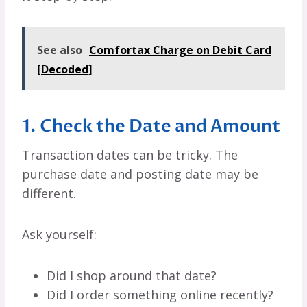
See also
Comfortax Charge on Debit Card
[Decoded]
1. Check the Date and Amount
Transaction dates can be tricky. The
purchase date and posting date may be
different.
Ask yourself:
Did I shop around that date?
Did I order something online recently?