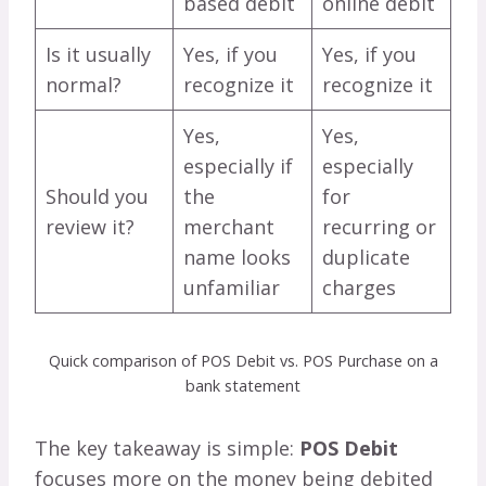
based debit
online debit
Is it usually
Yes, if you
Yes, if you
normal?
recognize it
recognize it
Yes,
Yes,
especially if
especially
Should you
the
for
review it?
merchant
recurring or
name looks
duplicate
unfamiliar
charges
Quick comparison of POS Debit vs. POS Purchase on a
bank statement
The key takeaway is simple:
POS Debit
focuses more on the money being debited