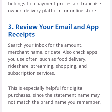
belongs to a payment processor, franchise
owner, delivery platform, or online store.
3. Review Your Email and App
Receipts
Search your inbox for the amount,
merchant name, or date. Also check apps
you use often, such as food delivery,
rideshare, streaming, shopping, and
subscription services.
This is especially helpful for digital
purchases, since the statement name may
not match the brand name you remember.