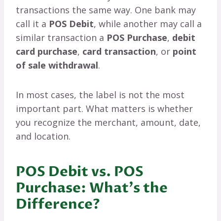
transactions the same way. One bank may
call it a
POS Debit
, while another may call a
similar transaction a
POS Purchase
,
debit
card purchase
,
card transaction
, or
point
of sale withdrawal
.
In most cases, the label is not the most
important part. What matters is whether
you recognize the merchant, amount, date,
and location.
POS Debit vs. POS
Purchase: What’s the
Difference?