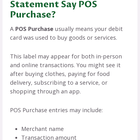
Statement Say POS
Purchase?
A
POS Purchase
usually means your debit
card was used to buy goods or services.
This label may appear for both in-person
and online transactions. You might see it
after buying clothes, paying for food
delivery, subscribing to a service, or
shopping through an app.
POS Purchase entries may include:
Merchant name
Transaction amount