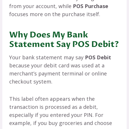
from your account, while
POS Purchase
focuses more on the purchase itself.
Why Does My Bank
Statement Say POS Debit?
Your bank statement may say
POS Debit
because your debit card was used at a
merchant’s payment terminal or online
checkout system.
This label often appears when the
transaction is processed as a debit,
especially if you entered your PIN. For
example, if you buy groceries and choose