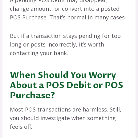
change amount, or convert into a posted
POS Purchase. That’s normal in many cases.
But if a transaction stays pending for too
long or posts incorrectly, it’s worth
contacting your bank.
When Should You Worry
About a POS Debit or POS
Purchase?
Most POS transactions are harmless. Still,
you should investigate when something
feels off.