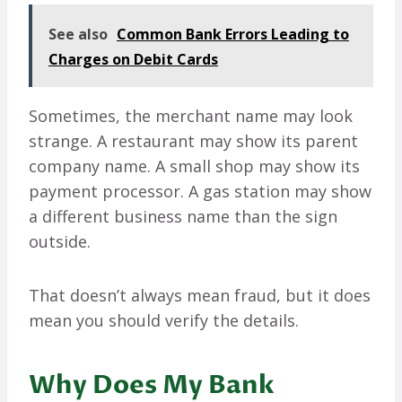
See also
Common Bank Errors Leading to
Charges on Debit Cards
Sometimes, the merchant name may look
strange. A restaurant may show its parent
company name. A small shop may show its
payment processor. A gas station may show
a different business name than the sign
outside.
That doesn’t always mean fraud, but it does
mean you should verify the details.
Why Does My Bank