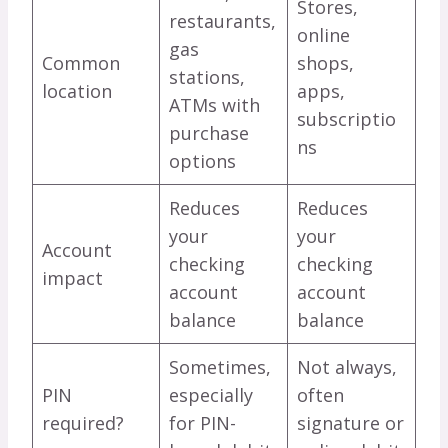
Stores,
restaurants,
online
gas
Common
shops,
stations,
location
apps,
ATMs with
subscriptio
purchase
ns
options
Reduces
Reduces
your
your
Account
checking
checking
impact
account
account
balance
balance
Sometimes,
Not always,
PIN
especially
often
required?
for PIN-
signature or