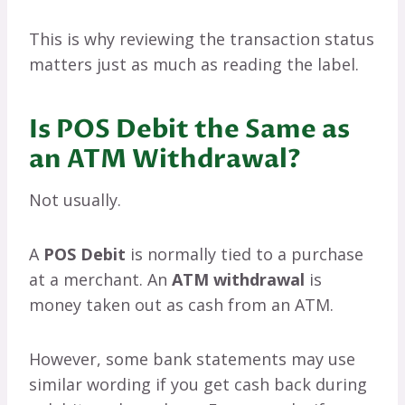
This is why reviewing the transaction status
matters just as much as reading the label.
Is POS Debit the Same as
an ATM Withdrawal?
Not usually.
A
POS Debit
is normally tied to a purchase
at a merchant. An
ATM withdrawal
is
money taken out as cash from an ATM.
However, some bank statements may use
similar wording if you get cash back during