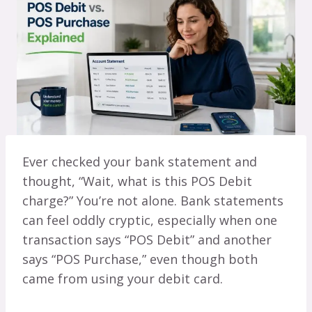
Ever checked your bank statement and
thought, “Wait, what is this POS Debit
charge?” You’re not alone. Bank statements
can feel oddly cryptic, especially when one
transaction says “POS Debit” and another
says “POS Purchase,” even though both
came from using your debit card.