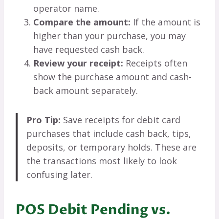
operator name.
Compare the amount:
If the amount is
higher than your purchase, you may
have requested cash back.
Review your receipt:
Receipts often
show the purchase amount and cash-
back amount separately.
Pro Tip:
Save receipts for debit card
purchases that include cash back, tips,
deposits, or temporary holds. These are
the transactions most likely to look
confusing later.
POS Debit Pending vs.