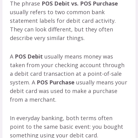
The phrase
POS Debit vs. POS Purchase
usually refers to two common bank
statement labels for debit card activity.
They can look different, but they often
describe very similar things.
A
POS Debit
usually means money was
taken from your checking account through
a debit card transaction at a point-of-sale
system. A
POS Purchase
usually means your
debit card was used to make a purchase
from a merchant.
In everyday banking, both terms often
point to the same basic event: you bought
something using your debit card.