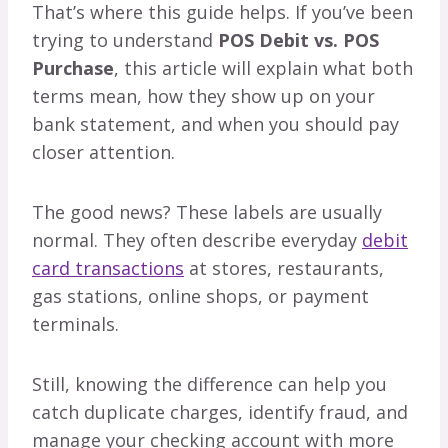
That’s where this guide helps. If you’ve been
trying to understand
POS Debit vs. POS
Purchase
, this article will explain what both
terms mean, how they show up on your
bank statement, and when you should pay
closer attention.
The good news? These labels are usually
normal. They often describe everyday
debit
card transactions
at stores, restaurants,
gas stations, online shops, or payment
terminals.
Still, knowing the difference can help you
catch duplicate charges, identify fraud, and
manage your checking account with more