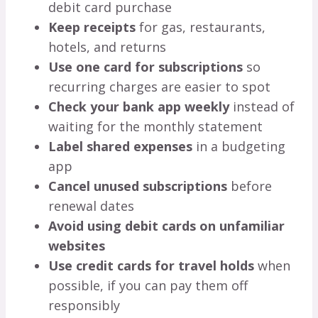
debit card purchase
Keep receipts
for gas, restaurants,
hotels, and returns
Use one card for subscriptions
so
recurring charges are easier to spot
Check your bank app weekly
instead of
waiting for the monthly statement
Label shared expenses
in a budgeting
app
Cancel unused subscriptions
before
renewal dates
Avoid using debit cards on unfamiliar
websites
Use credit cards for travel holds
when
possible, if you can pay them off
responsibly