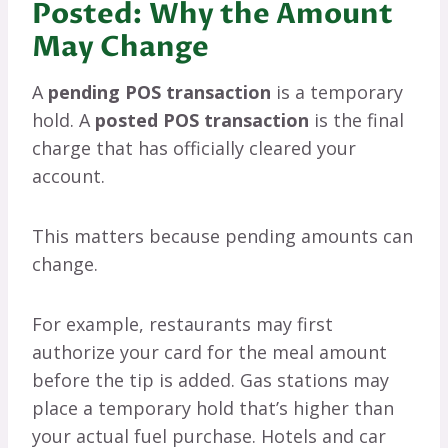
Posted: Why the Amount
May Change
A
pending POS transaction
is a temporary
hold. A
posted POS transaction
is the final
charge that has officially cleared your
account.
This matters because pending amounts can
change.
For example, restaurants may first
authorize your card for the meal amount
before the tip is added. Gas stations may
place a temporary hold that’s higher than
your actual fuel purchase. Hotels and car