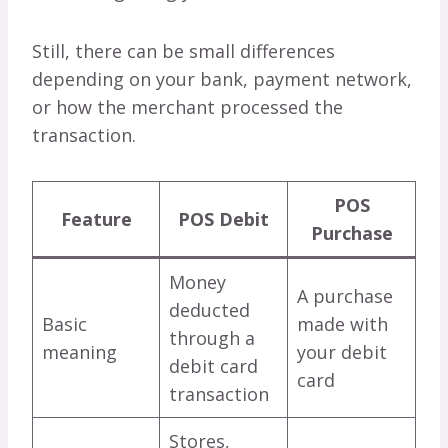
Still, there can be small differences
depending on your bank, payment network,
or how the merchant processed the
transaction.
POS
Feature
POS Debit
Purchase
Money
A purchase
deducted
Basic
made with
through a
meaning
your debit
debit card
card
transaction
Stores,