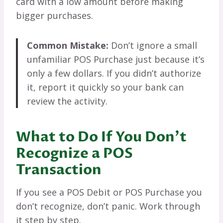
card with a low amount before making
bigger purchases.
Common Mistake:
Don’t ignore a small
unfamiliar POS Purchase just because it’s
only a few dollars. If you didn’t authorize
it, report it quickly so your bank can
review the activity.
What to Do If You Don’t
Recognize a POS
Transaction
If you see a POS Debit or POS Purchase you
don’t recognize, don’t panic. Work through
it step by step.