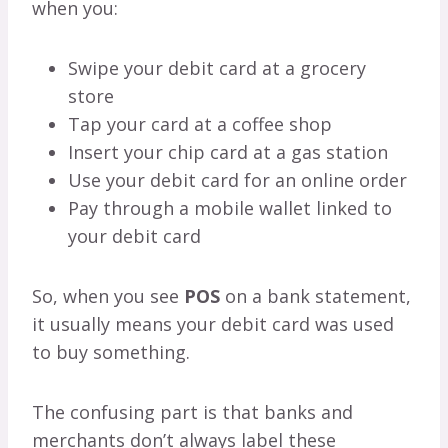
when you:
Swipe your debit card at a grocery
store
Tap your card at a coffee shop
Insert your chip card at a gas station
Use your debit card for an online order
Pay through a mobile wallet linked to
your debit card
So, when you see
POS
on a bank statement,
it usually means your debit card was used
to buy something.
The confusing part is that banks and
merchants don’t always label these