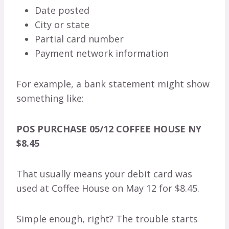
Date posted
City or state
Partial card number
Payment network information
For example, a bank statement might show
something like:
POS PURCHASE 05/12 COFFEE HOUSE NY
$8.45
That usually means your debit card was
used at Coffee House on May 12 for $8.45.
Simple enough, right? The trouble starts