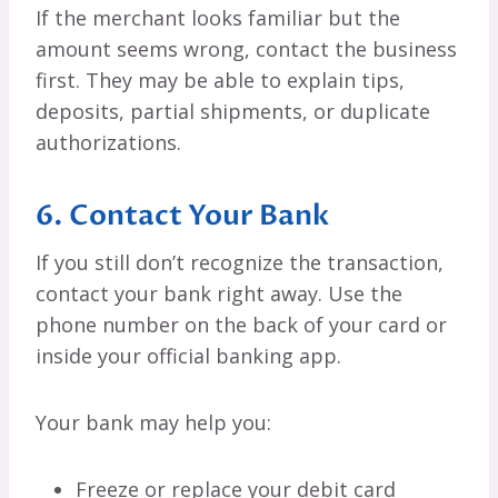
If the merchant looks familiar but the
amount seems wrong, contact the business
first. They may be able to explain tips,
deposits, partial shipments, or duplicate
authorizations.
6. Contact Your Bank
If you still don’t recognize the transaction,
contact your bank right away. Use the
phone number on the back of your card or
inside your official banking app.
Your bank may help you:
Freeze or replace your debit card