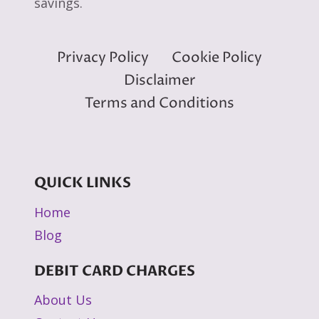
savings.
Privacy Policy
Cookie Policy
Disclaimer
Terms and Conditions
QUICK LINKS
Home
Blog
DEBIT CARD CHARGES
About Us