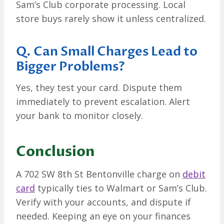
Sam’s Club corporate processing. Local
store buys rarely show it unless centralized.
Q. Can Small Charges Lead to
Bigger Problems?
Yes, they test your card. Dispute them
immediately to prevent escalation. Alert
your bank to monitor closely.
Conclusion
A 702 SW 8th St Bentonville charge on
debit
card
typically ties to Walmart or Sam’s Club.
Verify with your accounts, and dispute if
needed. Keeping an eye on your finances