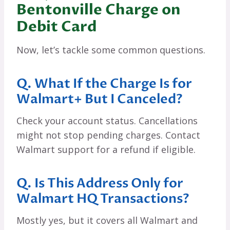
Bentonville Charge on
Debit Card
Now, let’s tackle some common questions.
Q. What If the Charge Is for
Walmart+ But I Canceled?
Check your account status. Cancellations
might not stop pending charges. Contact
Walmart support for a refund if eligible.
Q. Is This Address Only for
Walmart HQ Transactions?
Mostly yes, but it covers all Walmart and