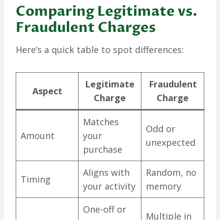
Comparing Legitimate vs.
Fraudulent Charges
Here’s a quick table to spot differences:
Legitimate
Fraudulent
Aspect
Charge
Charge
Matches
Odd or
Amount
your
unexpected
purchase
Aligns with
Random, no
Timing
your activity
memory
One-off or
Multiple in