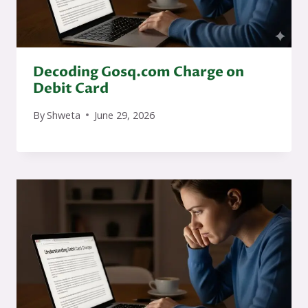
Decoding Gosq.com Charge on
Debit Card
By
Shweta
June 29, 2026