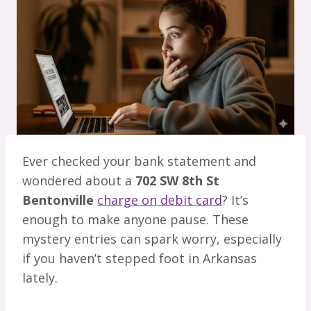
Ever checked your bank statement and
wondered about a
702 SW 8th St
Bentonville
charge on debit card
? It’s
enough to make anyone pause. These
mystery entries can spark worry, especially
if you haven’t stepped foot in Arkansas
lately.