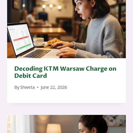
Decoding KTM Warsaw Charge on
Debit Card
By
Shweta
June 22, 2026