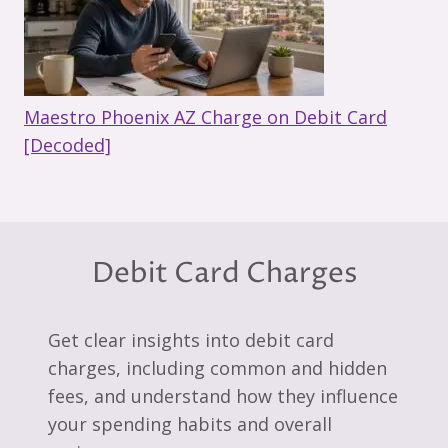
Maestro Phoenix AZ Charge on Debit Card
[Decoded]
Debit Card Charges
Get clear insights into debit card
charges, including common and hidden
fees, and understand how they influence
your spending habits and overall