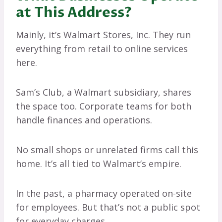
at This Address?
Mainly, it’s Walmart Stores, Inc. They run
everything from retail to online services
here.
Sam’s Club, a Walmart subsidiary, shares
the space too. Corporate teams for both
handle finances and operations.
No small shops or unrelated firms call this
home. It’s all tied to Walmart’s empire.
In the past, a pharmacy operated on-site
for employees. But that’s not a public spot
for everyday charges.