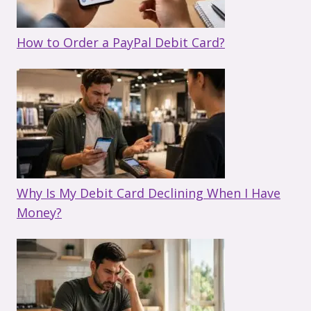
How to Order a PayPal Debit Card?
Why Is My Debit Card Declining When I Have
Money?