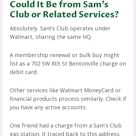
Could It Be from Sam’s
Club or Related Services?
Absolutely. Sam’s Club operates under
Walmart, sharing the same HQ.
A membership renewal or bulk buy might
list as a 702 SW 8th St Bentonville charge on
debit card.
Other services like Walmart MoneyCard or
financial products process similarly. Check if
you have any active accounts.
One friend had a charge from a Sam’s Club
gas station. It traced back to this address,