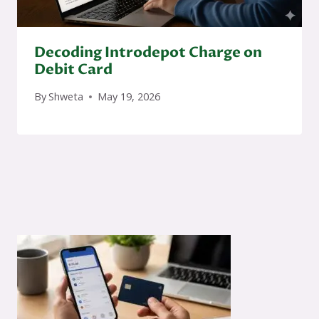
Decoding Introdepot Charge on
Debit Card
By
Shweta
May 19, 2026