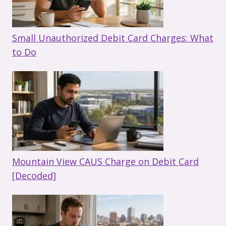
Small Unauthorized Debit Card Charges: What
to Do
Mountain View CAUS Charge on Debit Card
[Decoded]