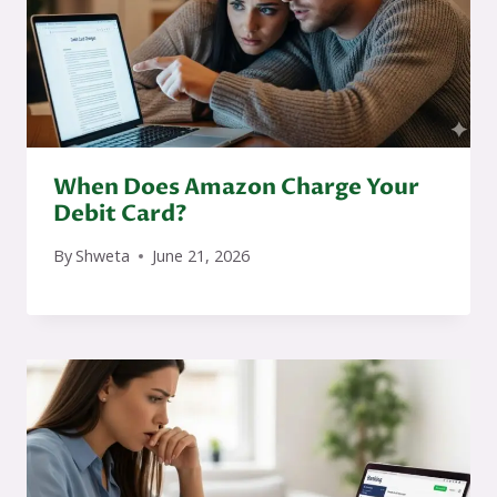
When Does Amazon Charge Your
Debit Card?
By
Shweta
June 21, 2026