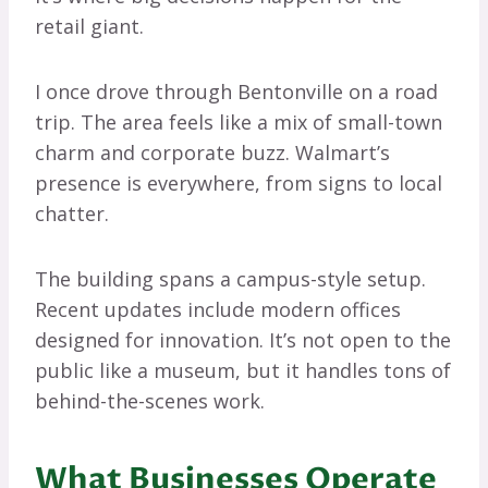
retail giant.
I once drove through Bentonville on a road
trip. The area feels like a mix of small-town
charm and corporate buzz. Walmart’s
presence is everywhere, from signs to local
chatter.
The building spans a campus-style setup.
Recent updates include modern offices
designed for innovation. It’s not open to the
public like a museum, but it handles tons of
behind-the-scenes work.
What Businesses Operate