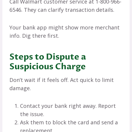
Call Walmart customer service at 1-800-966-
6546. They can clarify transaction details.
Your bank app might show more merchant
info. Dig there first.
Steps to Dispute a
Suspicious Charge
Don’t wait if it feels off. Act quick to limit
damage.
Contact your bank right away. Report
the issue.
Ask them to block the card and send a
replacement.