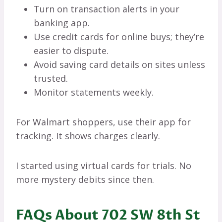
Turn on transaction alerts in your
banking app.
Use credit cards for online buys; they’re
easier to dispute.
Avoid saving card details on sites unless
trusted.
Monitor statements weekly.
For Walmart shoppers, use their app for
tracking. It shows charges clearly.
I started using virtual cards for trials. No
more mystery debits since then.
FAQs About 702 SW 8th St