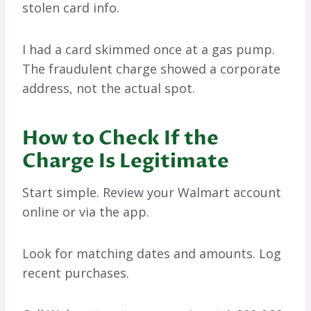
stolen card info.
I had a card skimmed once at a gas pump.
The fraudulent charge showed a corporate
address, not the actual spot.
How to Check If the
Charge Is Legitimate
Start simple. Review your Walmart account
online or via the app.
Look for matching dates and amounts. Log
recent purchases.