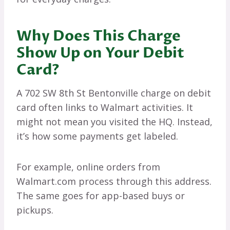
Why Does This Charge
Show Up on Your Debit
Card?
A 702 SW 8th St Bentonville charge on debit
card often links to Walmart activities. It
might not mean you visited the HQ. Instead,
it’s how some payments get labeled.
For example, online orders from
Walmart.com process through this address.
The same goes for app-based buys or
pickups.