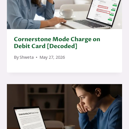
Cornerstone Mode Charge on
Debit Card [Decoded]
By
Shweta
May 27, 2026