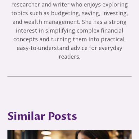
researcher and writer who enjoys exploring
topics such as budgeting, saving, investing,
and wealth management. She has a strong
interest in simplifying complex financial
concepts and turning them into practical,
easy-to-understand advice for everyday
readers.
Similar Posts