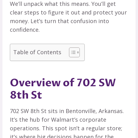
We’ll unpack what this means. You’ll get
clear steps to figure it out and protect your
money. Let’s turn that confusion into
confidence.
Table of Contents
Overview of 702 SW
8th St
702 SW 8th St sits in Bentonville, Arkansas.
It’s the hub for Walmart’s corporate
operations. This spot isn’t a regular store;
it’s where big decisions happen for the