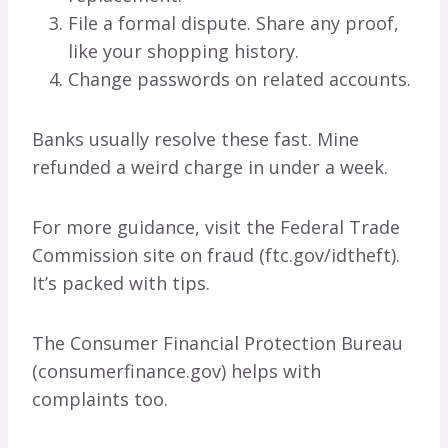
File a formal dispute. Share any proof,
like your shopping history.
Change passwords on related accounts.
Banks usually resolve these fast. Mine
refunded a weird charge in under a week.
For more guidance, visit the Federal Trade
Commission site on fraud (ftc.gov/idtheft).
It’s packed with tips.
The Consumer Financial Protection Bureau
(consumerfinance.gov) helps with
complaints too.