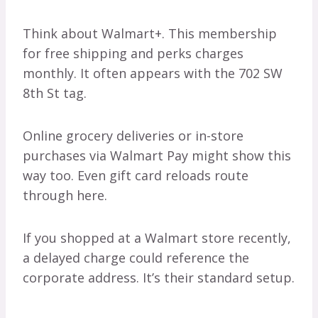
Think about Walmart+. This membership
for free shipping and perks charges
monthly. It often appears with the 702 SW
8th St tag.
Online grocery deliveries or in-store
purchases via Walmart Pay might show this
way too. Even gift card reloads route
through here.
If you shopped at a Walmart store recently,
a delayed charge could reference the
corporate address. It’s their standard setup.