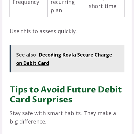
Frequency
recurring
short time
plan
Use this to assess quickly.
See also
Decoding Koala Secure Charge
on Debit Card
Tips to Avoid Future Debit
Card Surprises
Stay safe with smart habits. They make a
big difference.