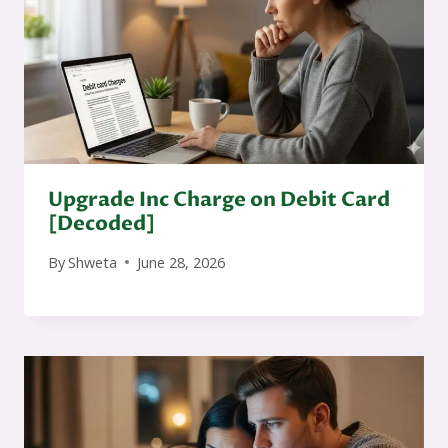
Upgrade Inc Charge on Debit Card
[Decoded]
By
Shweta
June 28, 2026