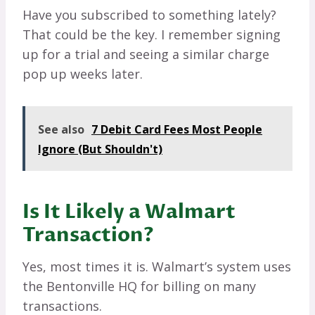
Have you subscribed to something lately?
That could be the key. I remember signing
up for a trial and seeing a similar charge
pop up weeks later.
See also
7 Debit Card Fees Most People
Ignore (But Shouldn't)
Is It Likely a Walmart
Transaction?
Yes, most times it is. Walmart’s system uses
the Bentonville HQ for billing on many
transactions.