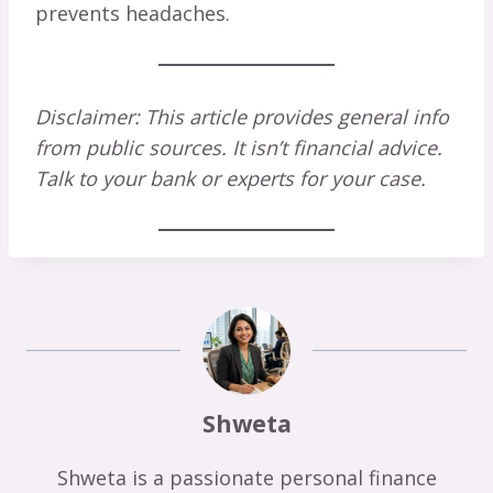
prevents headaches.
Disclaimer: This article provides general info
from public sources. It isn’t financial advice.
Talk to your bank or experts for your case.
Shweta
Shweta is a passionate personal finance