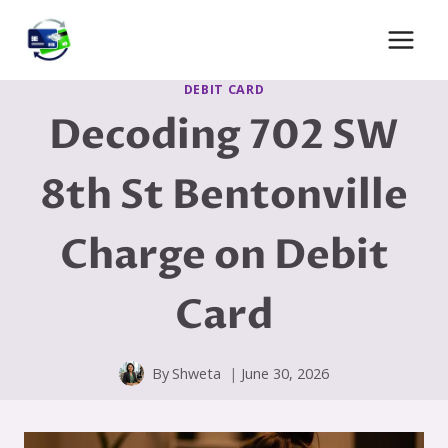
Skip
to
content
DEBIT CARD
Decoding 702 SW
8th St Bentonville
Charge on Debit
Card
By
Shweta
June 30, 2026