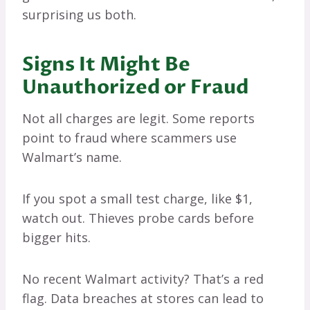
surprising us both.
Signs It Might Be
Unauthorized or Fraud
Not all charges are legit. Some reports
point to fraud where scammers use
Walmart’s name.
If you spot a small test charge, like $1,
watch out. Thieves probe cards before
bigger hits.
No recent Walmart activity? That’s a red
flag. Data breaches at stores can lead to