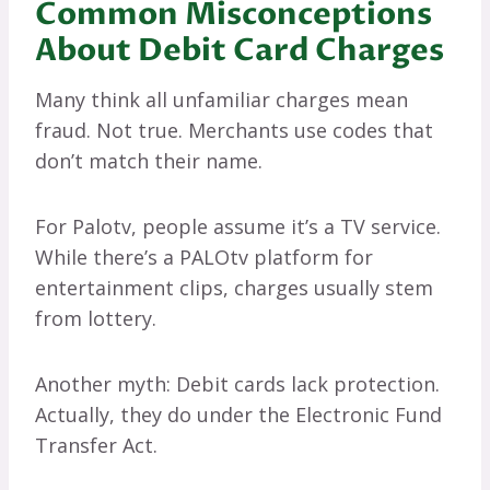
Common Misconceptions
About Debit Card Charges
Many think all unfamiliar charges mean
fraud. Not true. Merchants use codes that
don’t match their name.
For Palotv, people assume it’s a TV service.
While there’s a PALOtv platform for
entertainment clips, charges usually stem
from lottery.
Another myth: Debit cards lack protection.
Actually, they do under the Electronic Fund
Transfer Act.