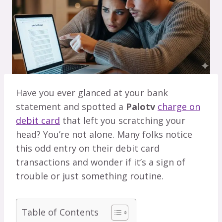
Have you ever glanced at your bank
statement and spotted a
Palotv
charge on
debit card
that left you scratching your
head? You’re not alone. Many folks notice
this odd entry on their debit card
transactions and wonder if it’s a sign of
trouble or just something routine.
Table of Contents