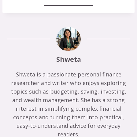
Shweta
Shweta is a passionate personal finance
researcher and writer who enjoys exploring
topics such as budgeting, saving, investing,
and wealth management. She has a strong
interest in simplifying complex financial
concepts and turning them into practical,
easy-to-understand advice for everyday
readers.