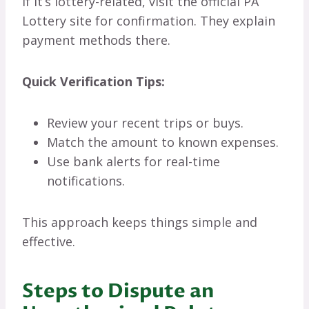
If it’s lottery-related, visit the official PA
Lottery site for confirmation. They explain
payment methods there.
Quick Verification Tips:
Review your recent trips or buys.
Match the amount to known expenses.
Use bank alerts for real-time
notifications.
This approach keeps things simple and
effective.
Steps to Dispute an