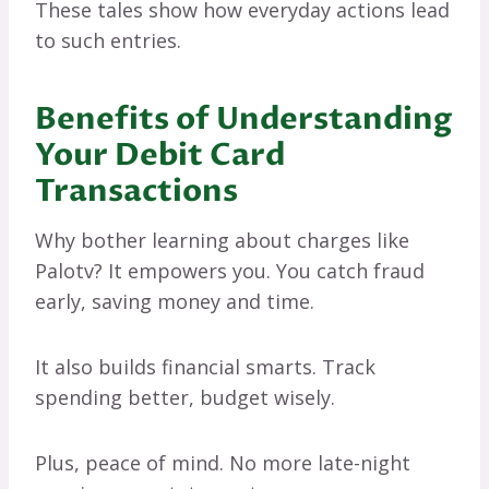
These tales show how everyday actions lead
to such entries.
Benefits of Understanding
Your Debit Card
Transactions
Why bother learning about charges like
Palotv? It empowers you. You catch fraud
early, saving money and time.
It also builds financial smarts. Track
spending better, budget wisely.
Plus, peace of mind. No more late-night