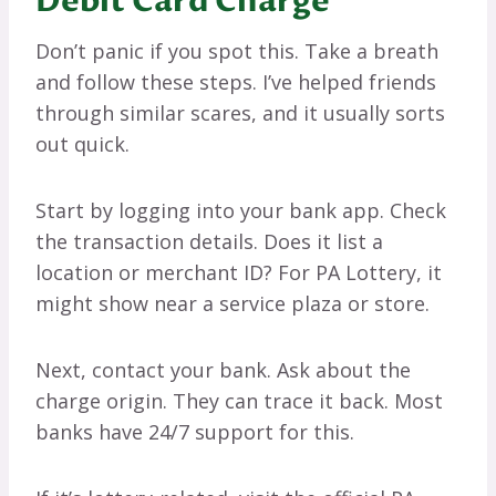
Debit Card Charge
Don’t panic if you spot this. Take a breath
and follow these steps. I’ve helped friends
through similar scares, and it usually sorts
out quick.
Start by logging into your bank app. Check
the transaction details. Does it list a
location or merchant ID? For PA Lottery, it
might show near a service plaza or store.
Next, contact your bank. Ask about the
charge origin. They can trace it back. Most
banks have 24/7 support for this.