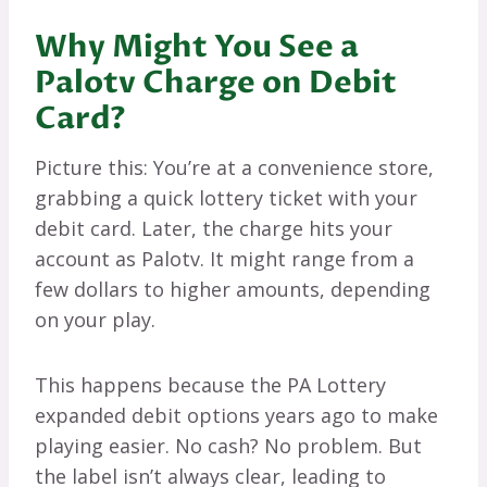
Why Might You See a
Palotv Charge on Debit
Card?
Picture this: You’re at a convenience store,
grabbing a quick lottery ticket with your
debit card. Later, the charge hits your
account as Palotv. It might range from a
few dollars to higher amounts, depending
on your play.
This happens because the PA Lottery
expanded debit options years ago to make
playing easier. No cash? No problem. But
the label isn’t always clear, leading to