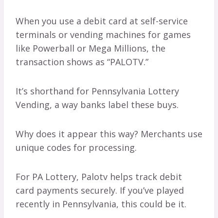
When you use a debit card at self-service
terminals or vending machines for games
like Powerball or Mega Millions, the
transaction shows as “PALOTV.”
It’s shorthand for Pennsylvania Lottery
Vending, a way banks label these buys.
Why does it appear this way? Merchants use
unique codes for processing.
For PA Lottery, Palotv helps track debit
card payments securely. If you’ve played
recently in Pennsylvania, this could be it.