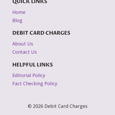
QUICK LINKS
Home
Blog
DEBIT CARD CHARGES
About Us
Contact Us
HELPFUL LINKS
Editorial Policy
Fact Checking Policy
© 2026 Debit Card Charges