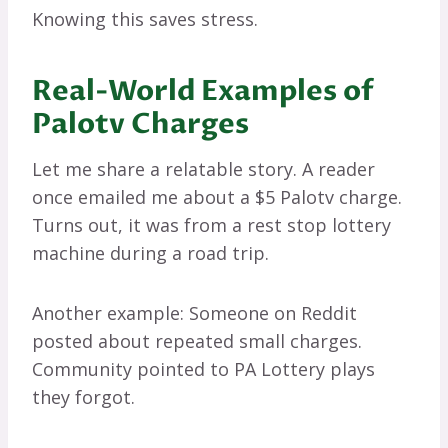
Knowing this saves stress.
Real-World Examples of
Palotv Charges
Let me share a relatable story. A reader
once emailed me about a $5 Palotv charge.
Turns out, it was from a rest stop lottery
machine during a road trip.
Another example: Someone on Reddit
posted about repeated small charges.
Community pointed to PA Lottery plays
they forgot.