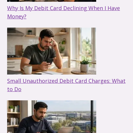
Why Is My Debit Card Declining When I Have
Money?
Small Unauthorized Debit Card Charges: What
to Do