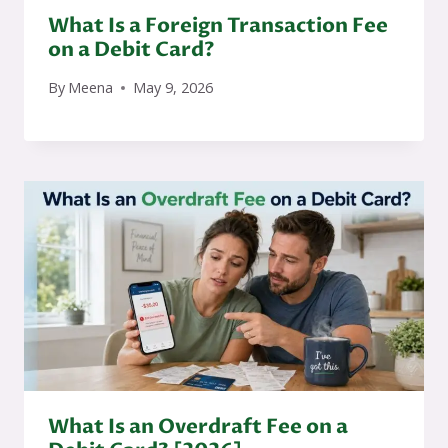
What Is a Foreign Transaction Fee
on a Debit Card?
By
Meena
May 9, 2026
What Is an Overdraft Fee on a