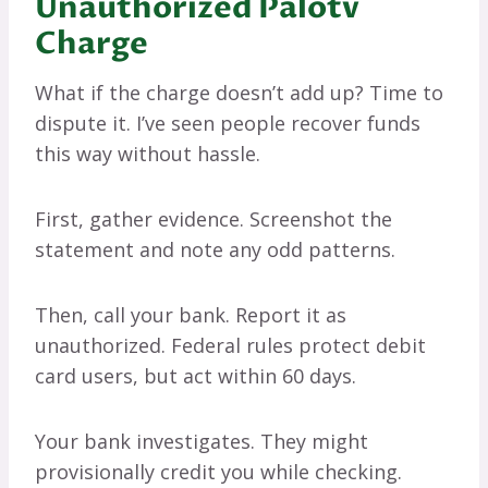
Unauthorized Palotv
Charge
What if the charge doesn’t add up? Time to
dispute it. I’ve seen people recover funds
this way without hassle.
First, gather evidence. Screenshot the
statement and note any odd patterns.
Then, call your bank. Report it as
unauthorized. Federal rules protect debit
card users, but act within 60 days.
Your bank investigates. They might
provisionally credit you while checking.