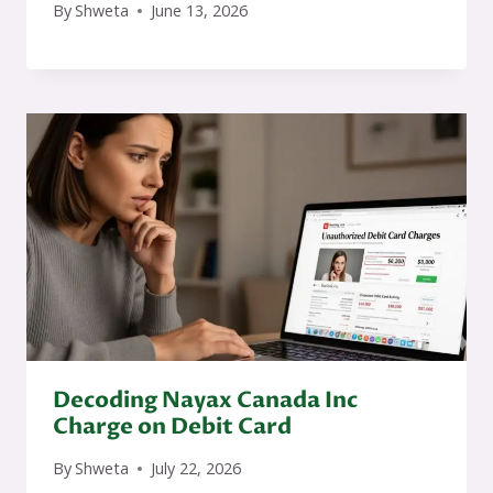
By
Shweta
June 13, 2026
Decoding Nayax Canada Inc
Charge on Debit Card
By
Shweta
July 22, 2026