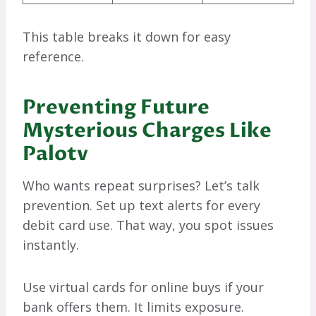
This table breaks it down for easy
reference.
Preventing Future
Mysterious Charges Like
Palotv
Who wants repeat surprises? Let’s talk
prevention. Set up text alerts for every
debit card use. That way, you spot issues
instantly.
Use virtual cards for online buys if your
bank offers them. It limits exposure.