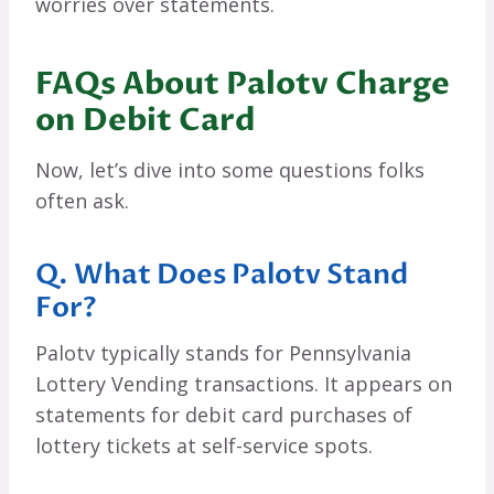
worries over statements.
FAQs About Palotv Charge
on Debit Card
Now, let’s dive into some questions folks
often ask.
Q. What Does Palotv Stand
For?
Palotv typically stands for Pennsylvania
Lottery Vending transactions. It appears on
statements for debit card purchases of
lottery tickets at self-service spots.