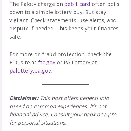
The Palotv charge on
debit card
often boils
down to a simple lottery buy. But stay
vigilant. Check statements, use alerts, and
dispute if needed. This keeps your finances
safe.
For more on fraud protection, check the
FTC site at
ftc.gov
or PA Lottery at
palottery.pa.gov
.
Disclaimer:
This post offers general info
based on common experiences. It’s not
financial advice. Consult your bank or a pro
for personal situations.