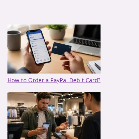
How to Order a PayPal Debit Card?