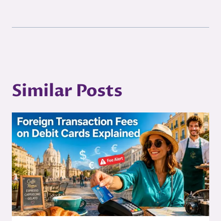
Similar Posts