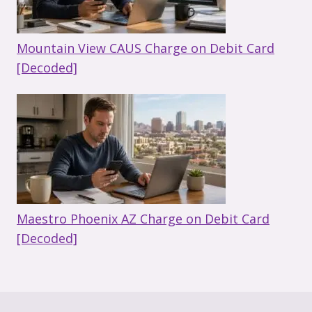
Mountain View CAUS Charge on Debit Card
[Decoded]
Maestro Phoenix AZ Charge on Debit Card
[Decoded]