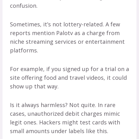
confusion.
Sometimes, it’s not lottery-related. A few
reports mention Palotv as a charge from
niche streaming services or entertainment
platforms.
For example, if you signed up for a trial on a
site offering food and travel videos, it could
show up that way.
Is it always harmless? Not quite. In rare
cases, unauthorized debit charges mimic
legit ones. Hackers might test cards with
small amounts under labels like this.