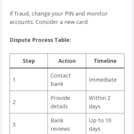
If fraud, change your PIN and monitor
accounts. Consider a new card.
Dispute Process Table:
Step
Action
Timeline
Contact
1
Immediate
bank
Provide
Within 2
2
details
days
Bank
Up to 10
3
reviews
days