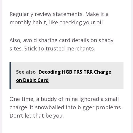
Regularly review statements. Make it a
monthly habit, like checking your oil.
Also, avoid sharing card details on shady
sites. Stick to trusted merchants.
See also
Decoding HGB TRS TRR Charge
on Debit Card
One time, a buddy of mine ignored a small
charge. It snowballed into bigger problems.
Don’t let that be you.