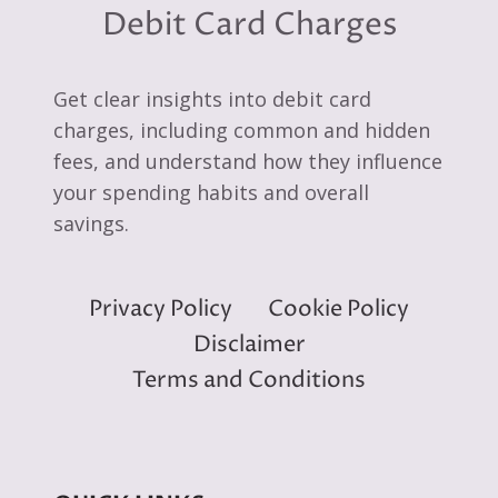
Debit Card Charges
Get clear insights into debit card
charges, including common and hidden
fees, and understand how they influence
your spending habits and overall
savings.
Privacy Policy
Cookie Policy
Disclaimer
Terms and Conditions