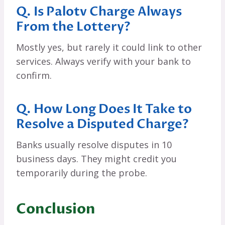
Q. Is Palotv Charge Always
From the Lottery?
Mostly yes, but rarely it could link to other
services. Always verify with your bank to
confirm.
Q. How Long Does It Take to
Resolve a Disputed Charge?
Banks usually resolve disputes in 10
business days. They might credit you
temporarily during the probe.
Conclusion