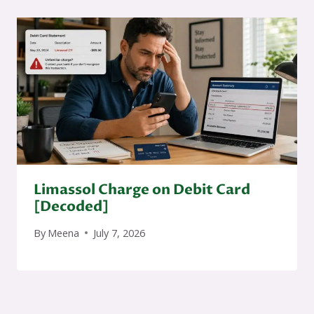
Limassol Charge on Debit Card
[Decoded]
By
Meena
July 7, 2026