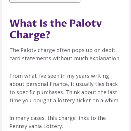
What Is the Palotv
Charge?
The Palotv charge often pops up on debit
card statements without much explanation.
From what I’ve seen in my years writing
about personal finance, it usually ties back
to specific purchases. Think about the last
time you bought a lottery ticket on a whim.
In many cases, this charge links to the
Pennsylvania Lottery.