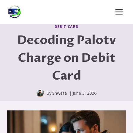
Skip
to
content
DEBIT CARD
Decoding Palotv
Charge on Debit
Card
By
Shweta
June 3, 2026