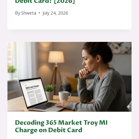
Debit Card? [2026]
By
Shweta
July 24, 2026
Decoding 365 Market Troy MI
Charge on Debit Card