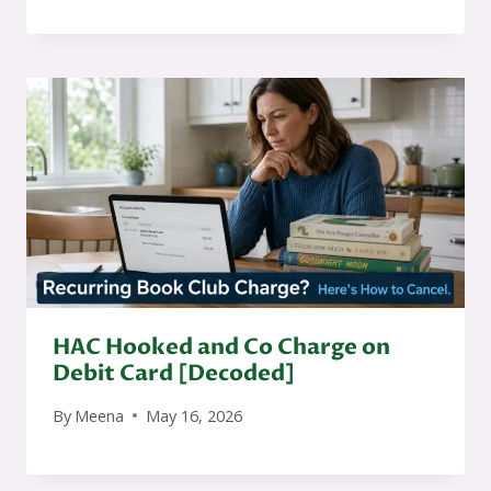
HAC Hooked and Co Charge on
Debit Card [Decoded]
By
Meena
May 16, 2026