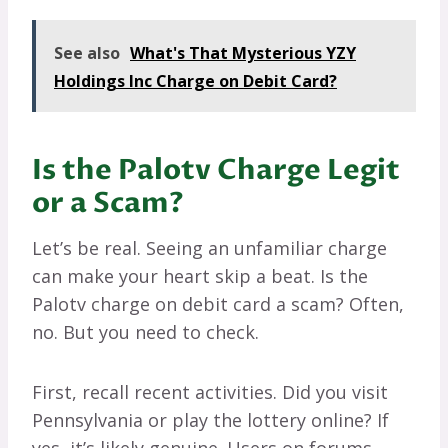
See also
What's That Mysterious YZY
Holdings Inc Charge on Debit Card?
Is the Palotv Charge Legit
or a Scam?
Let’s be real. Seeing an unfamiliar charge
can make your heart skip a beat. Is the
Palotv charge on debit card a scam? Often,
no. But you need to check.
First, recall recent activities. Did you visit
Pennsylvania or play the lottery online? If