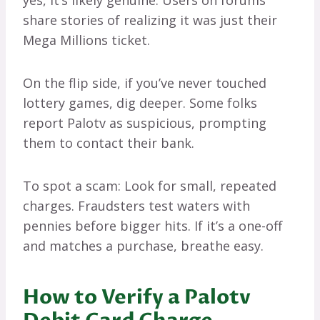
yes, it’s likely genuine. Users on forums
share stories of realizing it was just their
Mega Millions ticket.
On the flip side, if you’ve never touched
lottery games, dig deeper. Some folks
report Palotv as suspicious, prompting
them to contact their bank.
To spot a scam: Look for small, repeated
charges. Fraudsters test waters with
pennies before bigger hits. If it’s a one-off
and matches a purchase, breathe easy.
How to Verify a Palotv