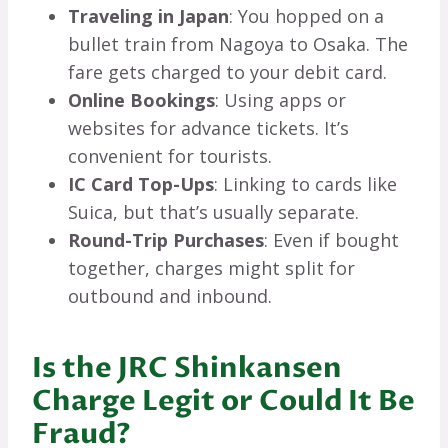
Traveling in Japan
: You hopped on a
bullet train from Nagoya to Osaka. The
fare gets charged to your debit card.
Online Bookings
: Using apps or
websites for advance tickets. It’s
convenient for tourists.
IC Card Top-Ups
: Linking to cards like
Suica, but that’s usually separate.
Round-Trip Purchases
: Even if bought
together, charges might split for
outbound and inbound.
Is the JRC Shinkansen
Charge Legit or Could It Be
Fraud?