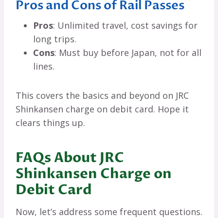
Pros and Cons of Rail Passes
Pros
: Unlimited travel, cost savings for
long trips.
Cons
: Must buy before Japan, not for all
lines.
This covers the basics and beyond on JRC
Shinkansen charge on debit card. Hope it
clears things up.
FAQs About JRC
Shinkansen Charge on
Debit Card
Now, let’s address some frequent questions.