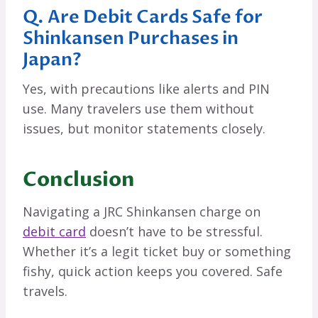
Q. Are Debit Cards Safe for
Shinkansen Purchases in
Japan?
Yes, with precautions like alerts and PIN
use. Many travelers use them without
issues, but monitor statements closely.
Conclusion
Navigating a JRC Shinkansen charge on
debit card
doesn’t have to be stressful.
Whether it’s a legit ticket buy or something
fishy, quick action keeps you covered. Safe
travels.