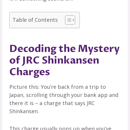
Table of Contents
Decoding the Mystery
of JRC Shinkansen
Charges
Picture this: You’re back from a trip to
Japan, scrolling through your bank app and
there it is – a charge that says JRC
Shinkansen.
This charge usually pops up when you’ve