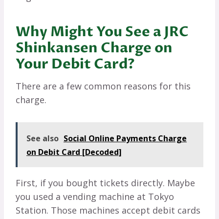
Why Might You See a JRC
Shinkansen Charge on
Your Debit Card?
There are a few common reasons for this
charge.
See also
Social Online Payments Charge
on Debit Card [Decoded]
First, if you bought tickets directly. Maybe
you used a vending machine at Tokyo
Station. Those machines accept debit cards