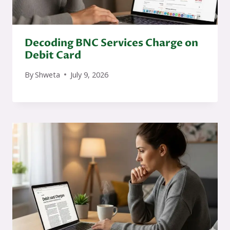
Decoding BNC Services Charge on
Debit Card
By
Shweta
July 9, 2026