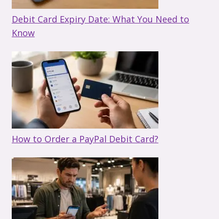
Debit Card Expiry Date: What You Need to
Know
How to Order a PayPal Debit Card?