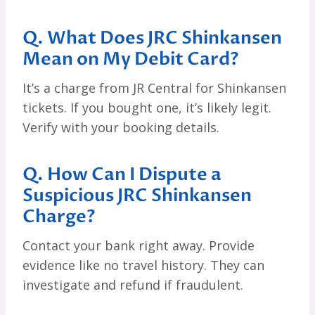
Q. What Does JRC Shinkansen
Mean on My Debit Card?
It’s a charge from JR Central for Shinkansen
tickets. If you bought one, it’s likely legit.
Verify with your booking details.
Q. How Can I Dispute a
Suspicious JRC Shinkansen
Charge?
Contact your bank right away. Provide
evidence like no travel history. They can
investigate and refund if fraudulent.