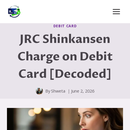
Skip
to
content
DEBIT CARD
JRC Shinkansen
Charge on Debit
Card [Decoded]
By
Shweta
June 2, 2026