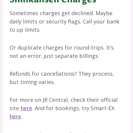
Sometimes charges get declined. Maybe
daily limits or security flags. Call your bank
to up limits.
Or duplicate charges for round-trips. It’s
not an error; just separate billings.
Refunds for cancellations? They process,
but timing varies.
For more on JR Central, check their official
site
here
. And for bookings, try Smart-EX
here
.