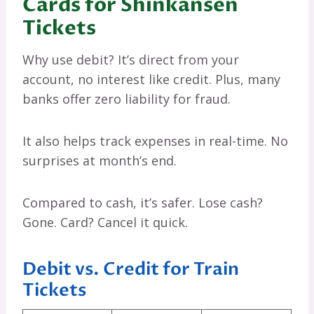
Cards for Shinkansen
Tickets
Why use debit? It’s direct from your
account, no interest like credit. Plus, many
banks offer zero liability for fraud.
It also helps track expenses in real-time. No
surprises at month’s end.
Compared to cash, it’s safer. Lose cash?
Gone. Card? Cancel it quick.
Debit vs. Credit for Train
Tickets