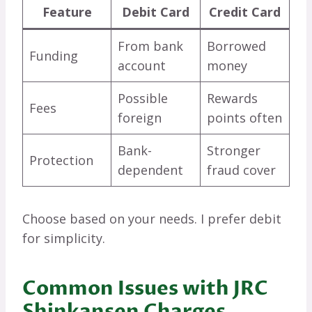
Feature
Debit Card
Credit Card
From bank
Borrowed
Funding
account
money
Possible
Rewards
Fees
foreign
points often
Bank-
Stronger
Protection
dependent
fraud cover
Choose based on your needs. I prefer debit
for simplicity.
Common Issues with JRC
Shinkansen Charges