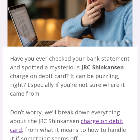
Have you ever checked your bank statement
and spotted a mysterious
JRC Shinkansen
charge on debit card? It can be puzzling,
right? Especially if you’re not sure where it
came from.
Don’t worry, we’ll break down everything
about the JRC Shinkansen
charge on debit
card
, from what it means to how to handle
it if something seems off.