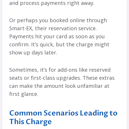
and process payments right away.
Or perhaps you booked online through
Smart-EX, their reservation service.
Payments hit your card as soon as you
confirm. It’s quick, but the charge might
show up days later.
Sometimes, it’s for add-ons like reserved
seats or first-class upgrades. These extras
can make the amount look unfamiliar at
first glance.
Common Scenarios Leading to
This Charge