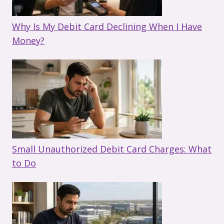
Why Is My Debit Card Declining When I Have
Money?
Small Unauthorized Debit Card Charges: What
to Do