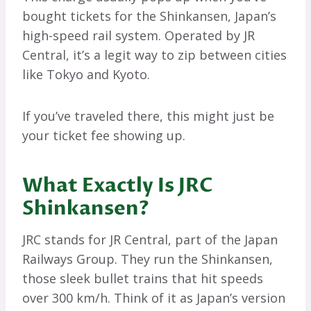
bought tickets for the Shinkansen, Japan’s
high-speed rail system. Operated by JR
Central, it’s a legit way to zip between cities
like Tokyo and Kyoto.
If you’ve traveled there, this might just be
your ticket fee showing up.
What Exactly Is JRC
Shinkansen?
JRC stands for JR Central, part of the Japan
Railways Group. They run the Shinkansen,
those sleek bullet trains that hit speeds
over 300 km/h. Think of it as Japan’s version