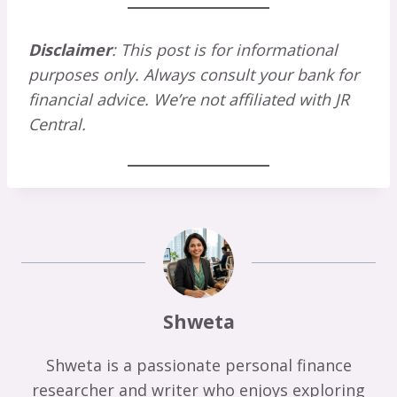
Disclaimer
: This post is for informational
purposes only. Always consult your bank for
financial advice. We’re not affiliated with JR
Central.
Shweta
Shweta is a passionate personal finance
researcher and writer who enjoys exploring