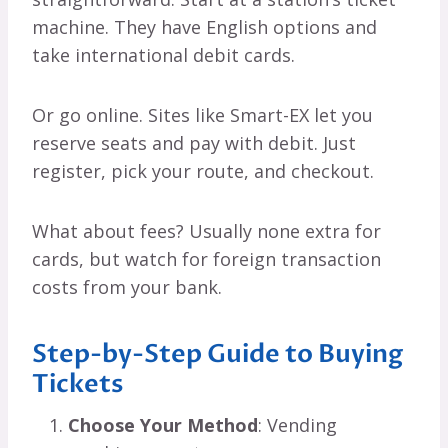
machine. They have English options and
take international debit cards.
Or go online. Sites like Smart-EX let you
reserve seats and pay with debit. Just
register, pick your route, and checkout.
What about fees? Usually none extra for
cards, but watch for foreign transaction
costs from your bank.
Step-by-Step Guide to Buying
Tickets
Choose Your Method
: Vending