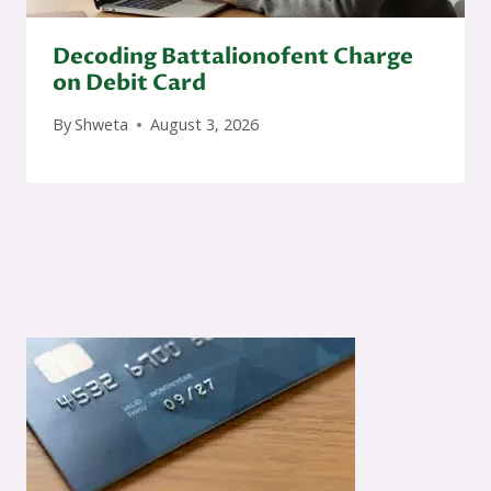
Decoding Battalionofent Charge
on Debit Card
By
Shweta
August 3, 2026