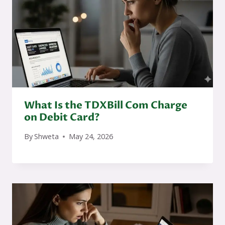
What Is the TDXBill Com Charge
on Debit Card?
By
Shweta
May 24, 2026