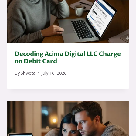
Decoding Acima Digital LLC Charge
on Debit Card
By
Shweta
July 16, 2026