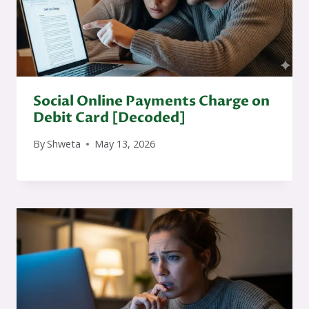
Social Online Payments Charge on
Debit Card [Decoded]
By
Shweta
May 13, 2026