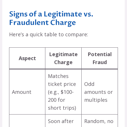
Signs of a Legitimate vs.
Fraudulent Charge
Here’s a quick table to compare:
Legitimate
Potential
Aspect
Charge
Fraud
Matches
ticket price
Odd
Amount
(e.g., $100-
amounts or
200 for
multiples
short trips)
Soon after
Random, no