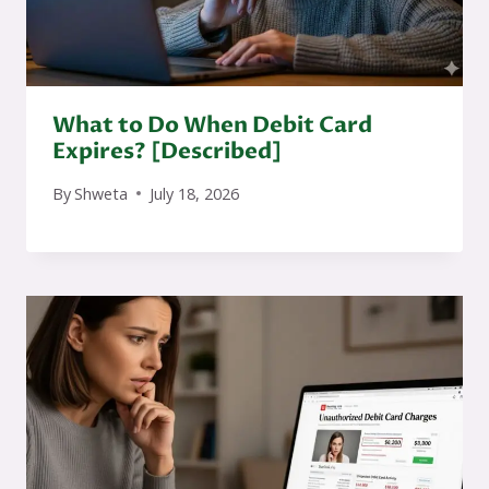
What to Do When Debit Card
Expires? [Described]
By
Shweta
July 18, 2026