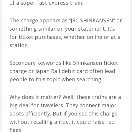
of a super-fast express train.
The charge appears as “JRC SHINKANSEN” or
something similar on your statement. It’s
for ticket purchases, whether online or at a
station.
Secondary keywords like Shinkansen ticket
charge or Japan Rail debit card often lead
people to this topic when searching.
Why does it matter? Well, these trains are a
big deal for travelers. They connect major
spots efficiently. But if you see this charge
without recalling a ride, it could raise red
flags.