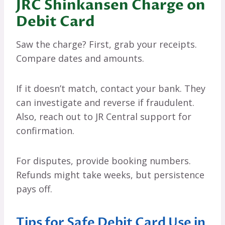
JRC Shinkansen Charge on
Debit Card
Saw the charge? First, grab your receipts.
Compare dates and amounts.
If it doesn’t match, contact your bank. They
can investigate and reverse if fraudulent.
Also, reach out to JR Central support for
confirmation.
For disputes, provide booking numbers.
Refunds might take weeks, but persistence
pays off.
Tips for Safe Debit Card Use in