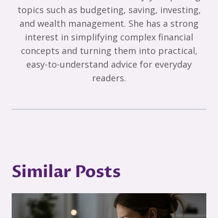
topics such as budgeting, saving, investing,
and wealth management. She has a strong
interest in simplifying complex financial
concepts and turning them into practical,
easy-to-understand advice for everyday
readers.
Similar Posts