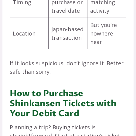
Timing
purchase or
matching
travel date
activity
But you’re
Japan-based
Location
nowhere
transaction
near
If it looks suspicious, don’t ignore it. Better
safe than sorry.
How to Purchase
Shinkansen Tickets with
Your Debit Card
Planning a trip? Buying tickets is
straightforward. Start at a station’s ticket