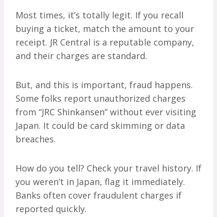
Most times, it’s totally legit. If you recall
buying a ticket, match the amount to your
receipt. JR Central is a reputable company,
and their charges are standard.
But, and this is important, fraud happens.
Some folks report unauthorized charges
from “JRC Shinkansen” without ever visiting
Japan. It could be card skimming or data
breaches.
How do you tell? Check your travel history. If
you weren’t in Japan, flag it immediately.
Banks often cover fraudulent charges if
reported quickly.