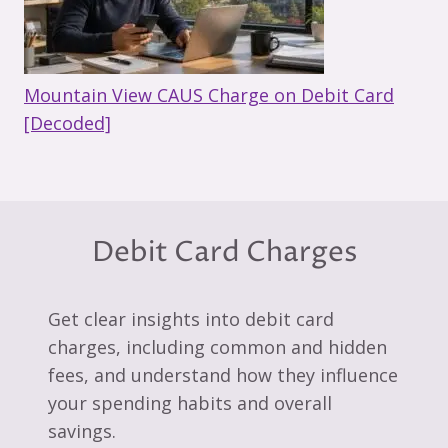
Mountain View CAUS Charge on Debit Card
[Decoded]
Debit Card Charges
Get clear insights into debit card
charges, including common and hidden
fees, and understand how they influence
your spending habits and overall
savings.