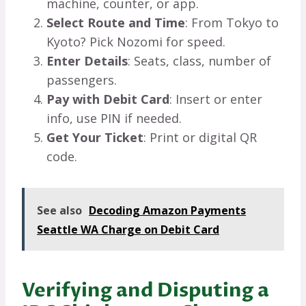
machine, counter, or app.
Select Route and Time
: From Tokyo to
Kyoto? Pick Nozomi for speed.
Enter Details
: Seats, class, number of
passengers.
Pay with Debit Card
: Insert or enter
info, use PIN if needed.
Get Your Ticket
: Print or digital QR
code.
See also
Decoding Amazon Payments
Seattle WA Charge on Debit Card
Verifying and Disputing a