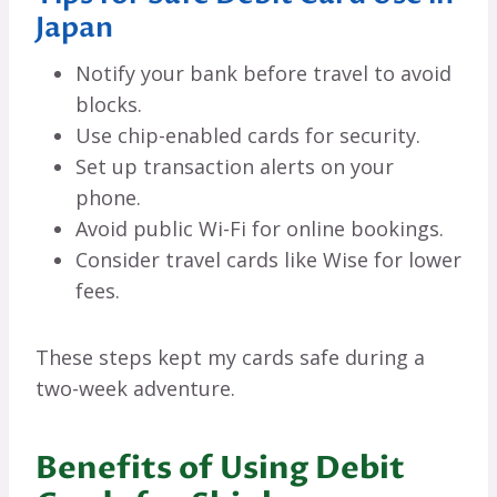
Japan
Notify your bank before travel to avoid
blocks.
Use chip-enabled cards for security.
Set up transaction alerts on your
phone.
Avoid public Wi-Fi for online bookings.
Consider travel cards like Wise for lower
fees.
These steps kept my cards safe during a
two-week adventure.
Benefits of Using Debit