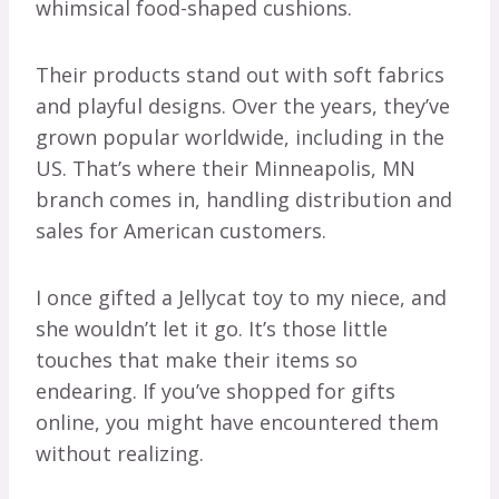
whimsical food-shaped cushions.
Their products stand out with soft fabrics
and playful designs. Over the years, they’ve
grown popular worldwide, including in the
US. That’s where their Minneapolis, MN
branch comes in, handling distribution and
sales for American customers.
I once gifted a Jellycat toy to my niece, and
she wouldn’t let it go. It’s those little
touches that make their items so
endearing. If you’ve shopped for gifts
online, you might have encountered them
without realizing.