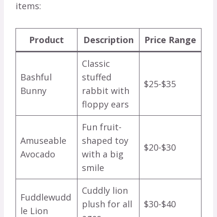
items:
Product
Description
Price Range
Classic
Bashful
stuffed
$25-$35
Bunny
rabbit with
floppy ears
Fun fruit-
Amuseable
shaped toy
$20-$30
Avocado
with a big
smile
Cuddly lion
Fuddlewudd
plush for all
$30-$40
le Lion