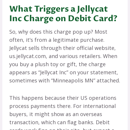
What Triggers a Jellycat
Inc Charge on Debit Card?
So, why does this charge pop up? Most
often, it’s from a legitimate purchase.
Jellycat sells through their official website,
us.jellycat.com, and various retailers. When
you buy a plush toy or gift, the charge
appears as “Jellycat Inc” on your statement,
sometimes with “Minneapolis MN” attached.
This happens because their US operations
process payments there. For international
buyers, it might show as an overseas
transaction, which can flag banks. Debit