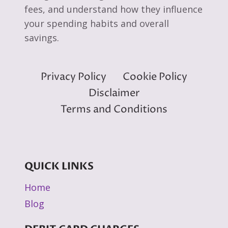
fees, and understand how they influence
your spending habits and overall
savings.
Privacy Policy
Cookie Policy
Disclaimer
Terms and Conditions
QUICK LINKS
Home
Blog