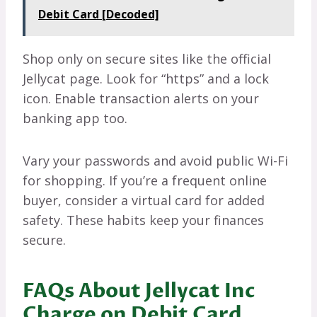
Debit Card [Decoded]
Shop only on secure sites like the official
Jellycat page. Look for “https” and a lock
icon. Enable transaction alerts on your
banking app too.
Vary your passwords and avoid public Wi-Fi
for shopping. If you’re a frequent online
buyer, consider a virtual card for added
safety. These habits keep your finances
secure.
FAQs About Jellycat Inc
Charge on Debit Card