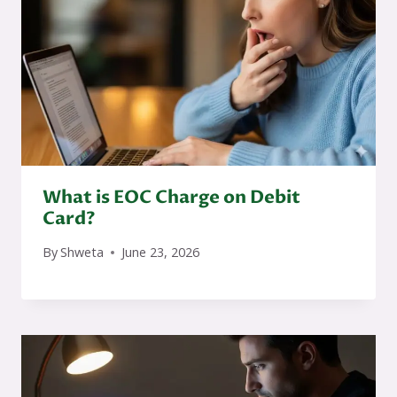
What is EOC Charge on Debit
Card?
By
Shweta
June 23, 2026