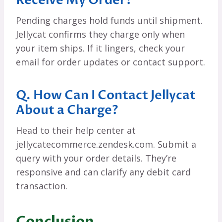
Pending charges hold funds until shipment.
Jellycat confirms they charge only when
your item ships. If it lingers, check your
email for order updates or contact support.
Q. How Can I Contact Jellycat
About a Charge?
Head to their help center at
jellycatecommerce.zendesk.com. Submit a
query with your order details. They’re
responsive and can clarify any debit card
transaction.
Conclusion