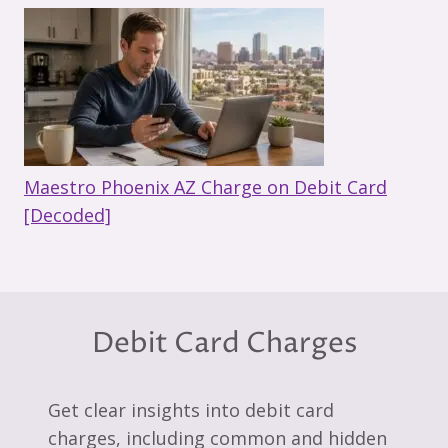
Maestro Phoenix AZ Charge on Debit Card
[Decoded]
Debit Card Charges
Get clear insights into debit card
charges, including common and hidden