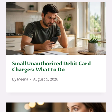
Small Unauthorized Debit Card
Charges: What to Do
By
Meena
August 5, 2026