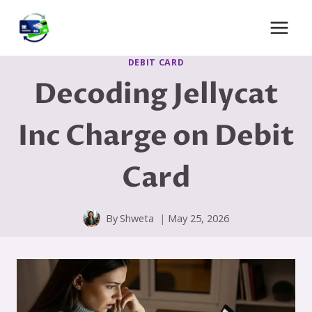
Skip
to
content
DEBIT CARD
Decoding Jellycat
Inc Charge on Debit
Card
By
Shweta
May 25, 2026