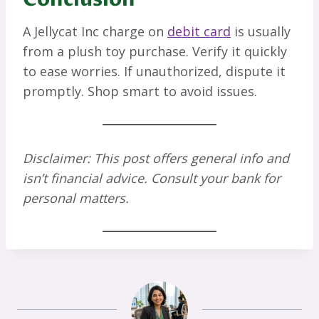
A Jellycat Inc charge on
debit card
is usually
from a plush toy purchase. Verify it quickly
to ease worries. If unauthorized, dispute it
promptly. Shop smart to avoid issues.
Disclaimer: This post offers general info and
isn’t financial advice. Consult your bank for
personal matters.