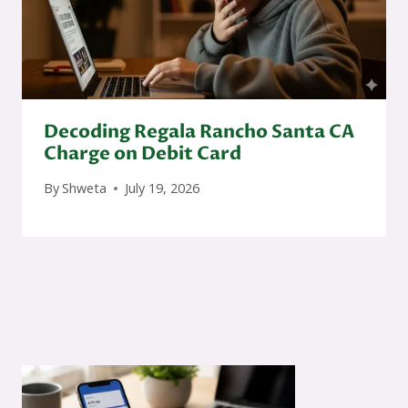
Decoding Regala Rancho Santa CA
Charge on Debit Card
By
Shweta
July 19, 2026