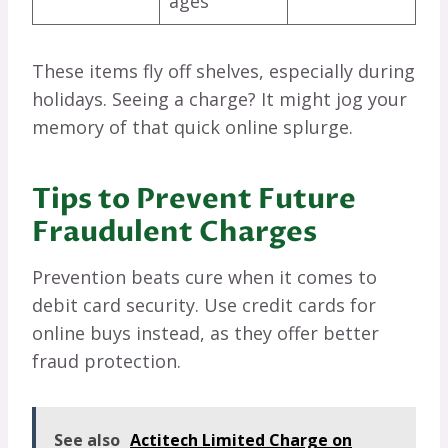
ages
These items fly off shelves, especially during
holidays. Seeing a charge? It might jog your
memory of that quick online splurge.
Tips to Prevent Future
Fraudulent Charges
Prevention beats cure when it comes to
debit card security. Use credit cards for
online buys instead, as they offer better
fraud protection.
See also
Actitech Limited Charge on