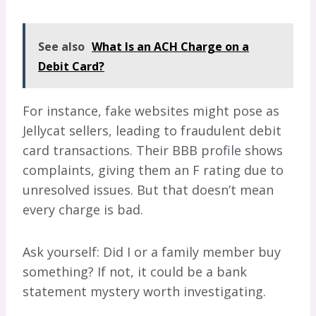
See also
What Is an ACH Charge on a
Debit Card?
For instance, fake websites might pose as
Jellycat sellers, leading to fraudulent debit
card transactions. Their BBB profile shows
complaints, giving them an F rating due to
unresolved issues. But that doesn’t mean
every charge is bad.
Ask yourself: Did I or a family member buy
something? If not, it could be a bank
statement mystery worth investigating.