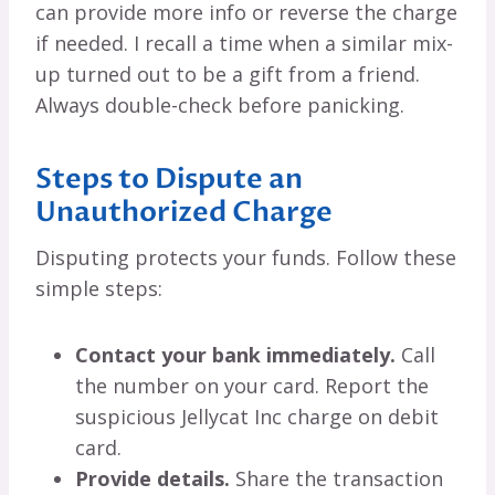
can provide more info or reverse the charge
if needed. I recall a time when a similar mix-
up turned out to be a gift from a friend.
Always double-check before panicking.
Steps to Dispute an
Unauthorized Charge
Disputing protects your funds. Follow these
simple steps:
Contact your bank immediately.
Call
the number on your card. Report the
suspicious Jellycat Inc charge on debit
card.
Provide details.
Share the transaction