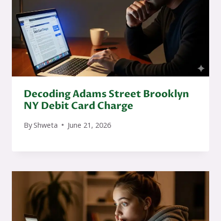
Decoding Adams Street Brooklyn
NY Debit Card Charge
By
Shweta
June 21, 2026