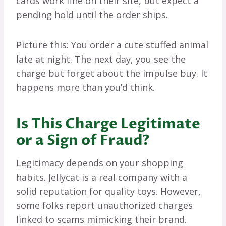
cards work fine on their site, but expect a
pending hold until the order ships.
Picture this: You order a cute stuffed animal
late at night. The next day, you see the
charge but forget about the impulse buy. It
happens more than you’d think.
Is This Charge Legitimate
or a Sign of Fraud?
Legitimacy depends on your shopping
habits. Jellycat is a real company with a
solid reputation for quality toys. However,
some folks report unauthorized charges
linked to scams mimicking their brand.