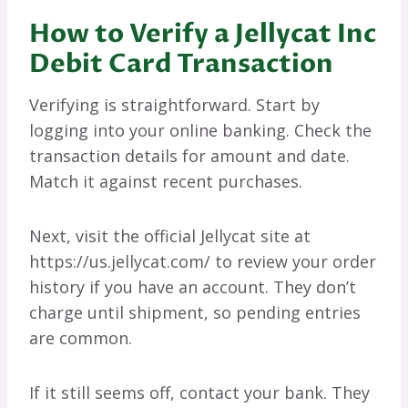
How to Verify a Jellycat Inc
Debit Card Transaction
Verifying is straightforward. Start by
logging into your online banking. Check the
transaction details for amount and date.
Match it against recent purchases.
Next, visit the official Jellycat site at
https://us.jellycat.com/ to review your order
history if you have an account. They don’t
charge until shipment, so pending entries
are common.
If it still seems off, contact your bank. They