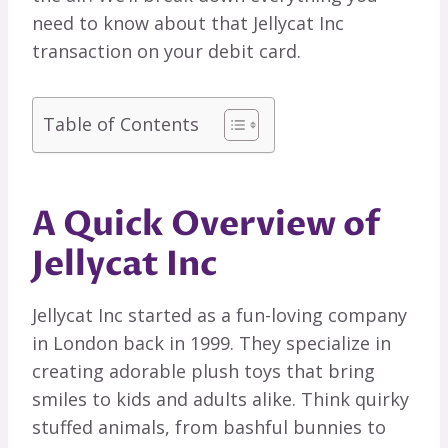
need to know about that Jellycat Inc
transaction on your debit card.
Table of Contents
A Quick Overview of
Jellycat Inc
Jellycat Inc started as a fun-loving company
in London back in 1999. They specialize in
creating adorable plush toys that bring
smiles to kids and adults alike. Think quirky
stuffed animals, from bashful bunnies to