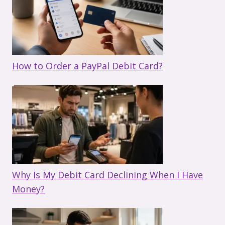
How to Order a PayPal Debit Card?
Why Is My Debit Card Declining When I Have
Money?