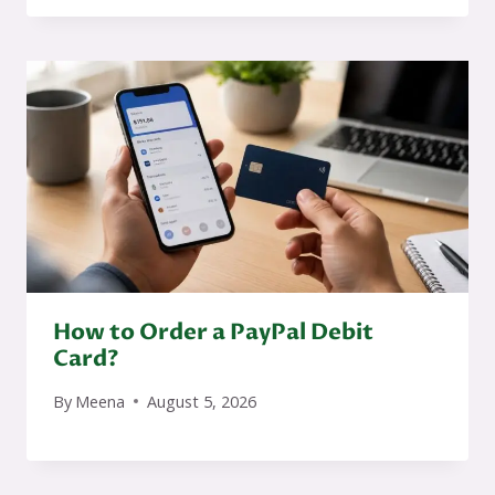
How to Order a PayPal Debit
Card?
By
Meena
August 5, 2026