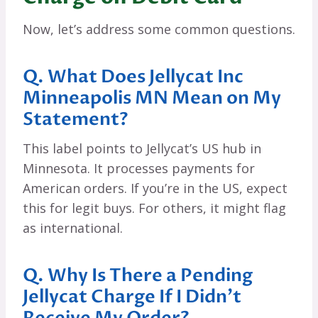
Now, let’s address some common questions.
Q. What Does Jellycat Inc
Minneapolis MN Mean on My
Statement?
This label points to Jellycat’s US hub in
Minnesota. It processes payments for
American orders. If you’re in the US, expect
this for legit buys. For others, it might flag
as international.
Q. Why Is There a Pending
Jellycat Charge If I Didn’t
Receive My Order?