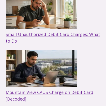
Small Unauthorized Debit Card Charges: What
to Do
Mountain View CAUS Charge on Debit Card
[Decoded]