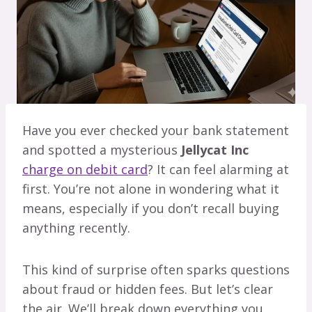
Have you ever checked your bank statement
and spotted a mysterious
Jellycat Inc
charge on debit card
? It can feel alarming at
first. You’re not alone in wondering what it
means, especially if you don’t recall buying
anything recently.
This kind of surprise often sparks questions
about fraud or hidden fees. But let’s clear
the air. We’ll break down everything you