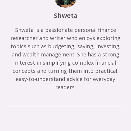
Shweta
Shweta is a passionate personal finance
researcher and writer who enjoys exploring
topics such as budgeting, saving, investing,
and wealth management. She has a strong
interest in simplifying complex financial
concepts and turning them into practical,
easy-to-understand advice for everyday
readers.