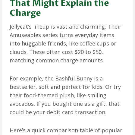
That Might Explain the
Charge
Jellycat’s lineup is vast and charming. Their
Amuseables series turns everyday items
into huggable friends, like coffee cups or
clouds. These often cost $20 to $50,
matching common charge amounts.
For example, the Bashful Bunny is a
bestseller, soft and perfect for kids. Or try
their food-themed plush, like smiling
avocados. If you bought one as a gift, that
could be your debit card transaction.
Here’s a quick comparison table of popular