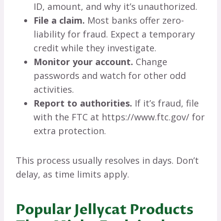
ID, amount, and why it’s unauthorized.
File a claim.
Most banks offer zero-
liability for fraud. Expect a temporary
credit while they investigate.
Monitor your account.
Change
passwords and watch for other odd
activities.
Report to authorities.
If it’s fraud, file
with the FTC at https://www.ftc.gov/ for
extra protection.
This process usually resolves in days. Don’t
delay, as time limits apply.
Popular Jellycat Products