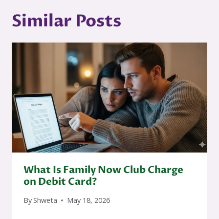
Similar Posts
What Is Family Now Club Charge
on Debit Card?
By
Shweta
May 18, 2026