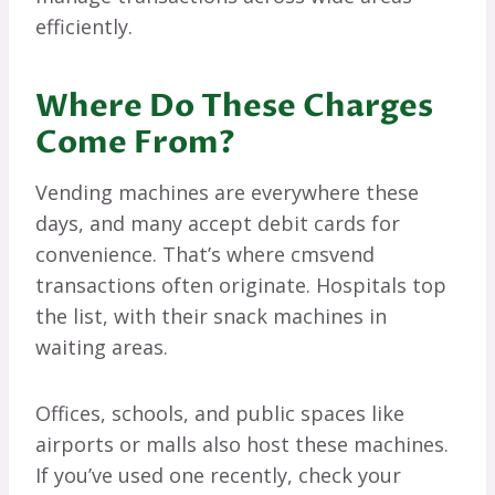
efficiently.
Where Do These Charges
Come From?
Vending machines are everywhere these
days, and many accept debit cards for
convenience. That’s where cmsvend
transactions often originate. Hospitals top
the list, with their snack machines in
waiting areas.
Offices, schools, and public spaces like
airports or malls also host these machines.
If you’ve used one recently, check your