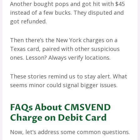
Another bought pops and got hit with $45
instead of a few bucks. They disputed and
got refunded.
Then there’s the New York charges on a
Texas card, paired with other suspicious
ones. Lesson? Always verify locations.
These stories remind us to stay alert. What
seems minor could signal bigger issues.
FAQs About CMSVEND
Charge on Debit Card
Now, let’s address some common questions.