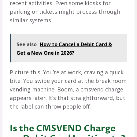
recent activities. Even some kiosks for
parking or tickets might process through
similar systems.
See also
How to Cancel a Debit Card &
Get a New One in 2026?
Picture this: You’re at work, craving a quick
bite. You swipe your card at the break room
vending machine. Boom, a cmsvend charge
appears later. It’s that straightforward, but
the label can throw people off.
Is the CMSVEND Charge