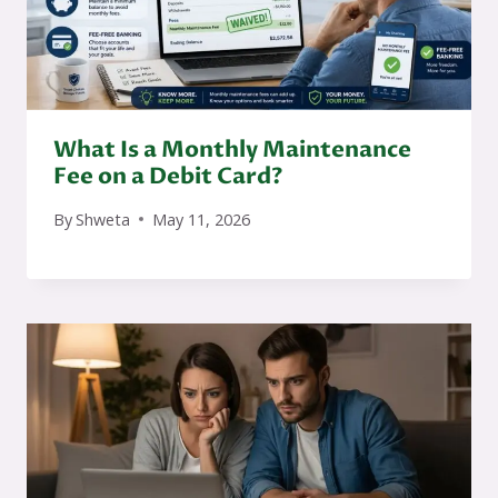
What Is a Monthly Maintenance
Fee on a Debit Card?
By
Shweta
May 11, 2026