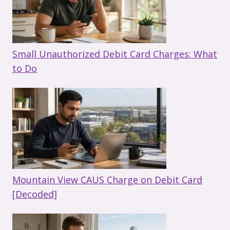
Small Unauthorized Debit Card Charges: What
to Do
Mountain View CAUS Charge on Debit Card
[Decoded]