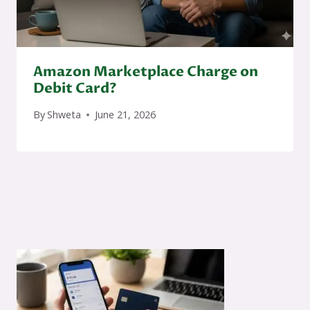
Amazon Marketplace Charge on
Debit Card?
By
Shweta
June 21, 2026