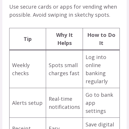
Use secure cards or apps for vending when
possible. Avoid swiping in sketchy spots.
Why It
How to Do
Tip
Helps
It
Log into
Weekly
Spots small
online
checks
charges fast
banking
regularly
Go to bank
Real-time
Alerts setup
app
notifications
settings
Save digital
Receipt
Easy