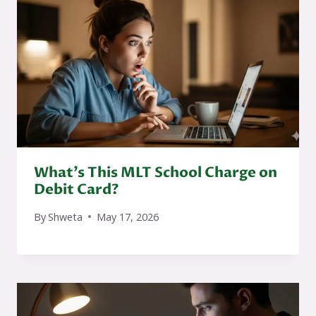
What’s This MLT School Charge on
Debit Card?
By
Shweta
May 17, 2026