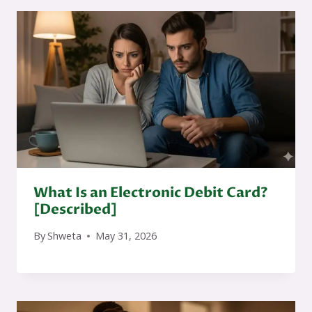
What Is an Electronic Debit Card?
[Described]
By
Shweta
May 31, 2026