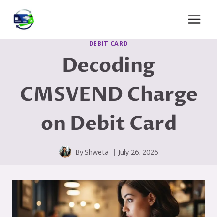
Skip
to
content
DEBIT CARD
Decoding
CMSVEND Charge
on Debit Card
By
Shweta
July 26, 2026