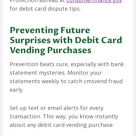
Protection Bureau at
consumerfinance.gov
for debit card dispute tips.
Preventing Future
Surprises with Debit Card
Vending Purchases
Prevention beats cure, especially with bank
statement mysteries. Monitor your
statements weekly to catch cmsvend fraud
early.
Set up text or email alerts for every
transaction. This way, you know instantly
about any debit card vending purchase.