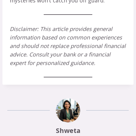
mysteries won’t catch you off guard.
Disclaimer: This article provides general
information based on common experiences
and should not replace professional financial
advice. Consult your bank or a financial
expert for personalized guidance.
Shweta