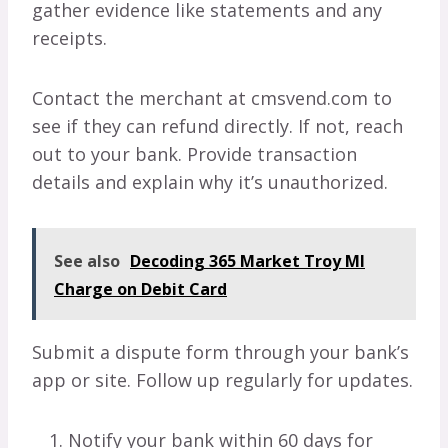
gather evidence like statements and any
receipts.
Contact the merchant at cmsvend.com to
see if they can refund directly. If not, reach
out to your bank. Provide transaction
details and explain why it’s unauthorized.
See also
Decoding 365 Market Troy MI
Charge on Debit Card
Submit a dispute form through your bank’s
app or site. Follow up regularly for updates.
Notify your bank within 60 days for