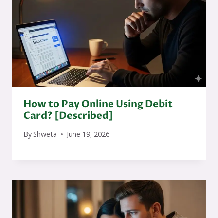
How to Pay Online Using Debit
Card? [Described]
By
Shweta
June 19, 2026