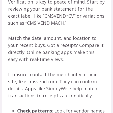
Verification is key to peace of mind. Start by
reviewing your bank statement for the
exact label, like “CMSVEND*CV” or variations
such as “CMS VEND MACH.”
Match the date, amount, and location to
your recent buys. Got a receipt? Compare it
directly. Online banking apps make this
easy with real-time views.
If unsure, contact the merchant via their
site, like cmsvend.com. They can confirm
details. Apps like SimplyWise help match
transactions to receipts automatically.
Check patterns
: Look for vendor names