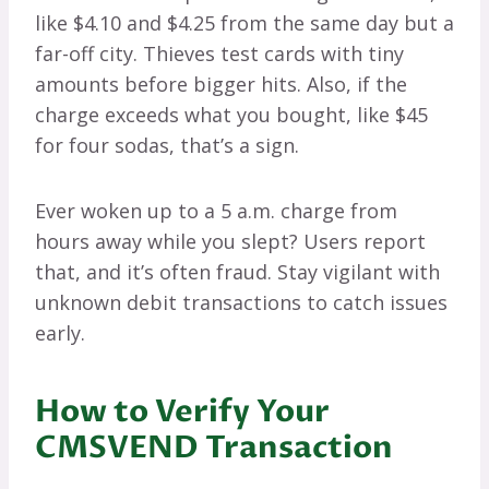
like $4.10 and $4.25 from the same day but a
far-off city. Thieves test cards with tiny
amounts before bigger hits. Also, if the
charge exceeds what you bought, like $45
for four sodas, that’s a sign.
Ever woken up to a 5 a.m. charge from
hours away while you slept? Users report
that, and it’s often fraud. Stay vigilant with
unknown debit transactions to catch issues
early.
How to Verify Your
CMSVEND Transaction