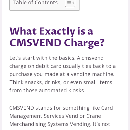
Table of Contents
What Exactly is a
CMSVEND Charge?
Let’s start with the basics. A cmsvend
charge on debit card usually ties back to a
purchase you made at a vending machine.
Think snacks, drinks, or even small items
from those automated kiosks.
CMSVEND stands for something like Card
Management Services Vend or Crane
Merchandising Systems Vending. It’s not