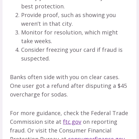
best protection.
Provide proof, such as showing you
weren’t in that city.
Monitor for resolution, which might
take weeks.
Consider freezing your card if fraud is
suspected.
Banks often side with you on clear cases.
One user got a refund after disputing a $45
overcharge for sodas.
For more guidance, check the Federal Trade
Commission site at
ftc.gov
on reporting
fraud. Or visit the Consumer Financial