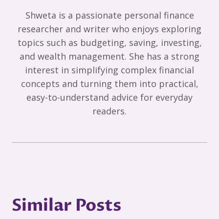
Shweta is a passionate personal finance
researcher and writer who enjoys exploring
topics such as budgeting, saving, investing,
and wealth management. She has a strong
interest in simplifying complex financial
concepts and turning them into practical,
easy-to-understand advice for everyday
readers.
Similar Posts