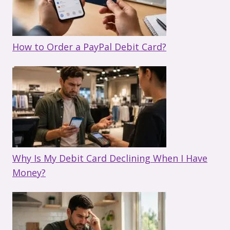
How to Order a PayPal Debit Card?
Why Is My Debit Card Declining When I Have
Money?