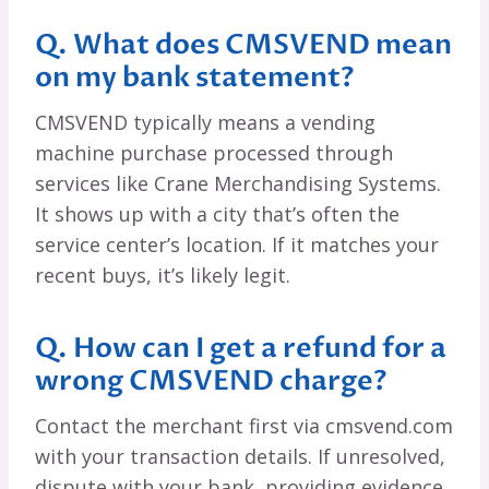
Q. What does CMSVEND mean
on my bank statement?
CMSVEND typically means a vending
machine purchase processed through
services like Crane Merchandising Systems.
It shows up with a city that’s often the
service center’s location. If it matches your
recent buys, it’s likely legit.
Q. How can I get a refund for a
wrong CMSVEND charge?
Contact the merchant first via cmsvend.com
with your transaction details. If unresolved,
dispute with your bank, providing evidence.