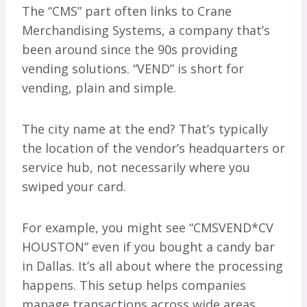
The “CMS” part often links to Crane
Merchandising Systems, a company that’s
been around since the 90s providing
vending solutions. “VEND” is short for
vending, plain and simple.
The city name at the end? That’s typically
the location of the vendor’s headquarters or
service hub, not necessarily where you
swiped your card.
For example, you might see “CMSVEND*CV
HOUSTON” even if you bought a candy bar
in Dallas. It’s all about where the processing
happens. This setup helps companies
manage transactions across wide areas