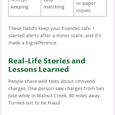
or paper
keeping
matching
copies
These habits keep your finances safe. I
started alerts after a minor scare, and it’s
made a big difference.
Real-Life Stories and
Lessons Learned
People share wild tales about cmsvend
charges. One person saw charges from San
Jose while in Walnut Creek, 80 miles away.
Turned out to be fraud.