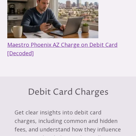
Maestro Phoenix AZ Charge on Debit Card
[Decoded]
Debit Card Charges
Get clear insights into debit card
charges, including common and hidden
fees, and understand how they influence