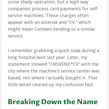
some shady operation, but a legit way
companies process card payments for self-
service machines. These charges often
appear with an asterisk and “CV,” which
might mean Canteen Vending or a similar
service.
I remember grabbing a quick soda during a
long hospital wait last year. Later, my
statement showed “CMSVEND*CV” with the
city where the machine’s service center was
based, not where I actually bought it. That
little detail cleared up my confusion fast.
Breaking Down the Name