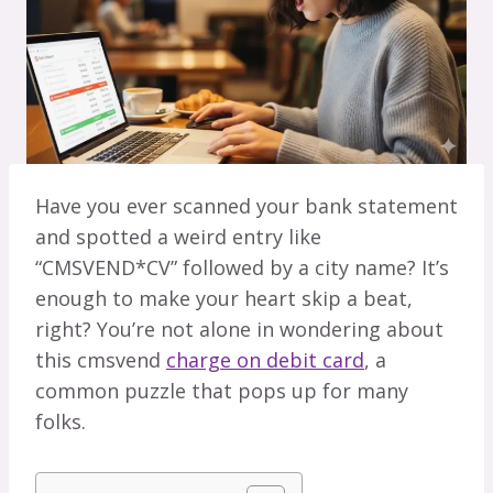
Have you ever scanned your bank statement
and spotted a weird entry like
“CMSVEND*CV” followed by a city name? It’s
enough to make your heart skip a beat,
right? You’re not alone in wondering about
this cmsvend
charge on debit card
, a
common puzzle that pops up for many
folks.