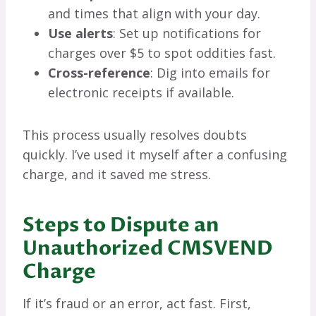
and times that align with your day.
Use alerts
: Set up notifications for
charges over $5 to spot oddities fast.
Cross-reference
: Dig into emails for
electronic receipts if available.
This process usually resolves doubts
quickly. I’ve used it myself after a confusing
charge, and it saved me stress.
Steps to Dispute an
Unauthorized CMSVEND
Charge
If it’s fraud or an error, act fast. First,