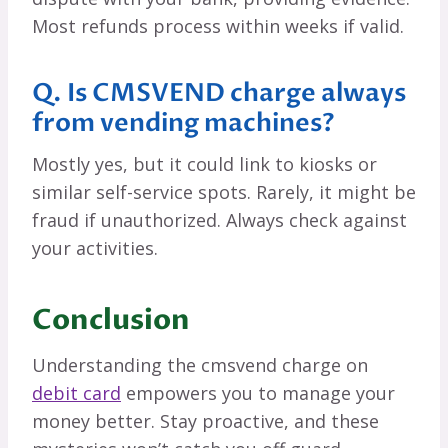
Most refunds process within weeks if valid.
Q. Is CMSVEND charge always
from vending machines?
Mostly yes, but it could link to kiosks or
similar self-service spots. Rarely, it might be
fraud if unauthorized. Always check against
your activities.
Conclusion
Understanding the cmsvend charge on
debit card
empowers you to manage your
money better. Stay proactive, and these