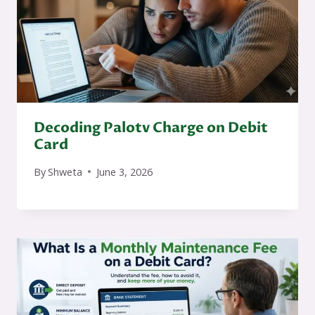
Decoding Palotv Charge on Debit
Card
By
Shweta
June 3, 2026