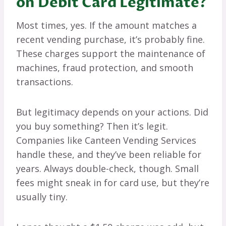
on Debit Card Legitimate?
Most times, yes. If the amount matches a
recent vending purchase, it’s probably fine.
These charges support the maintenance of
machines, fraud protection, and smooth
transactions.
But legitimacy depends on your actions. Did
you buy something? Then it’s legit.
Companies like Canteen Vending Services
handle these, and they’ve been reliable for
years. Always double-check, though. Small
fees might sneak in for card use, but they’re
usually tiny.