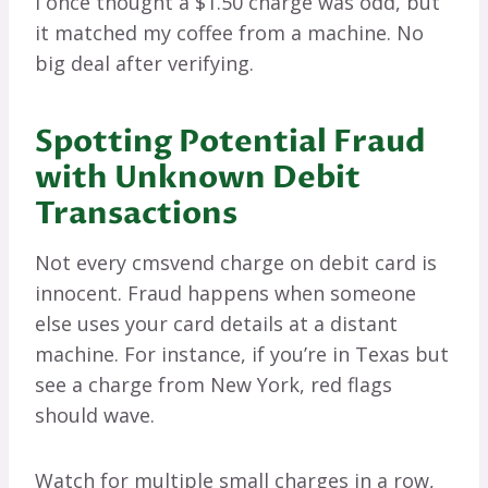
I once thought a $1.50 charge was odd, but
it matched my coffee from a machine. No
big deal after verifying.
Spotting Potential Fraud
with Unknown Debit
Transactions
Not every cmsvend charge on debit card is
innocent. Fraud happens when someone
else uses your card details at a distant
machine. For instance, if you’re in Texas but
see a charge from New York, red flags
should wave.
Watch for multiple small charges in a row,