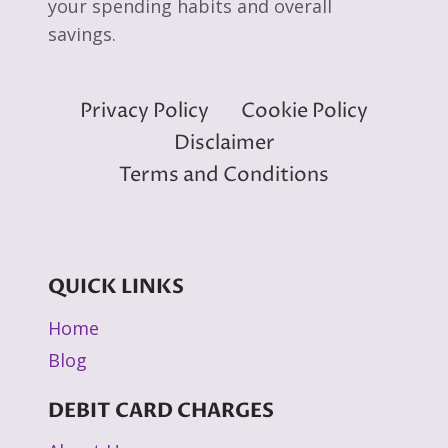
your spending habits and overall
savings.
Privacy Policy
Cookie Policy
Disclaimer
Terms and Conditions
QUICK LINKS
Home
Blog
DEBIT CARD CHARGES