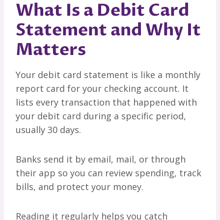
What Is a Debit Card
Statement and Why It
Matters
Your debit card statement is like a monthly
report card for your checking account. It
lists every transaction that happened with
your debit card during a specific period,
usually 30 days.
Banks send it by email, mail, or through
their app so you can review spending, track
bills, and protect your money.
Reading it regularly helps you catch