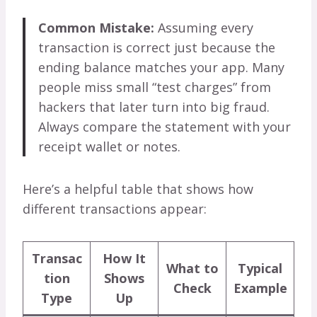
Common Mistake:
Assuming every
transaction is correct just because the
ending balance matches your app. Many
people miss small “test charges” from
hackers that later turn into big fraud.
Always compare the statement with your
receipt wallet or notes.
Here’s a helpful table that shows how
different transactions appear:
Transac
How It
What to
Typical
tion
Shows
Check
Example
Type
Up