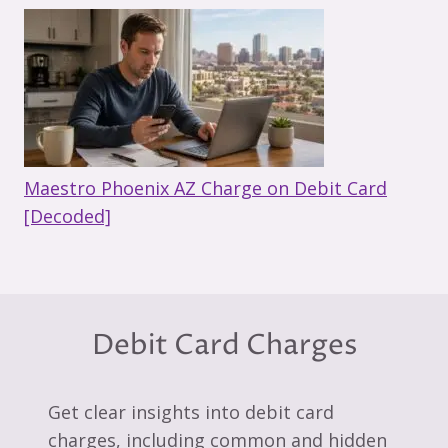
Maestro Phoenix AZ Charge on Debit Card
[Decoded]
Debit Card Charges
Get clear insights into debit card
charges, including common and hidden