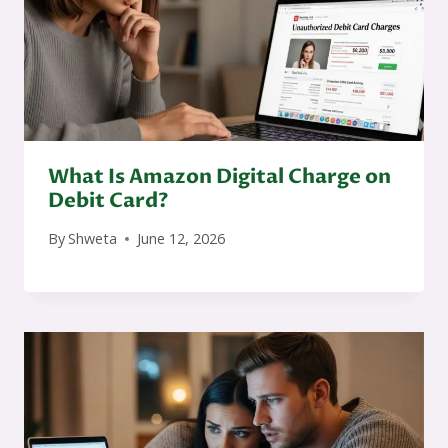
What Is Amazon Digital Charge on
Debit Card?
By
Shweta
June 12, 2026