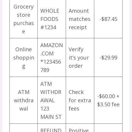
Grocery
WHOLE
Amount
store
FOODS
matches
-$87.45
purchas
#1234
receipt
e
AMAZON
Online
Verify
.COM
shoppin
it’s your
-$29.99
*123456
g
order
789
ATM
ATM
WITHDR
Check
-$60.00 +
withdra
AWAL
for extra
$3.50 fee
wal
123
fees
MAIN ST
REFUND
Positive