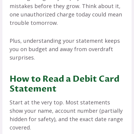
mistakes before they grow. Think about it,
one unauthorized charge today could mean
trouble tomorrow.
Plus, understanding your statement keeps
you on budget and away from overdraft
surprises.
How to Read a Debit Card
Statement
Start at the very top. Most statements
show your name, account number (partially
hidden for safety), and the exact date range
covered.