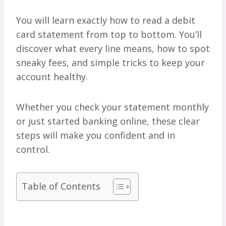
You will learn exactly how to read a debit
card statement from top to bottom. You’ll
discover what every line means, how to spot
sneaky fees, and simple tricks to keep your
account healthy.
Whether you check your statement monthly
or just started banking online, these clear
steps will make you confident and in
control.
Table of Contents