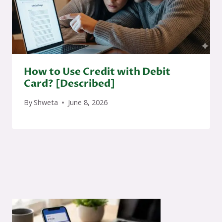
How to Use Credit with Debit
Card? [Described]
By
Shweta
June 8, 2026