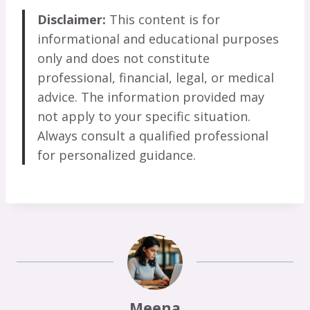
Disclaimer:
This content is for
informational and educational purposes
only and does not constitute
professional, financial, legal, or medical
advice. The information provided may
not apply to your specific situation.
Always consult a qualified professional
for personalized guidance.
Meena