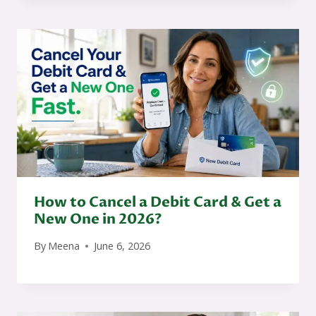
How to Cancel a Debit Card & Get a
New One in 2026?
By
Meena
June 6, 2026