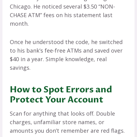
Chicago. He noticed several $3.50 “NON-
CHASE ATM” fees on his statement last
month.
Once he understood the code, he switched
to his bank’s fee-free ATMs and saved over
$40 in a year. Simple knowledge, real
savings.
How to Spot Errors and
Protect Your Account
Scan for anything that looks off. Double
charges, unfamiliar store names, or
amounts you don’t remember are red flags.