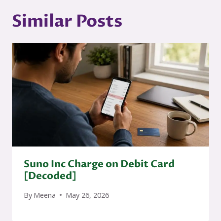
Similar Posts
Suno Inc Charge on Debit Card
[Decoded]
By
Meena
May 26, 2026