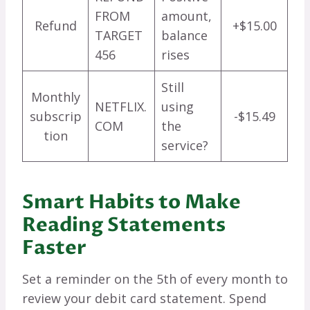
FROM
amount,
Refund
+$15.00
TARGET
balance
456
rises
Still
Monthly
NETFLIX.
using
subscrip
-$15.49
COM
the
tion
service?
Smart Habits to Make
Reading Statements
Faster
Set a reminder on the 5th of every month to
review your debit card statement. Spend