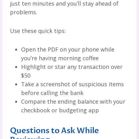
just ten minutes and you’ll stay ahead of
problems.
Use these quick tips:
Open the PDF on your phone while
you’re having morning coffee
Highlight or star any transaction over
$50
Take a screenshot of suspicious items
before calling the bank
Compare the ending balance with your
checkbook or budgeting app
Questions to Ask While