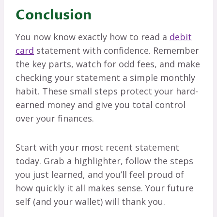
Conclusion
You now know exactly how to read a
debit
card
statement with confidence. Remember
the key parts, watch for odd fees, and make
checking your statement a simple monthly
habit. These small steps protect your hard-
earned money and give you total control
over your finances.
Start with your most recent statement
today. Grab a highlighter, follow the steps
you just learned, and you’ll feel proud of
how quickly it all makes sense. Your future
self (and your wallet) will thank you.