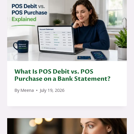
What Is POS Debit vs. POS
Purchase on a Bank Statement?
By
Meena
July 19, 2026