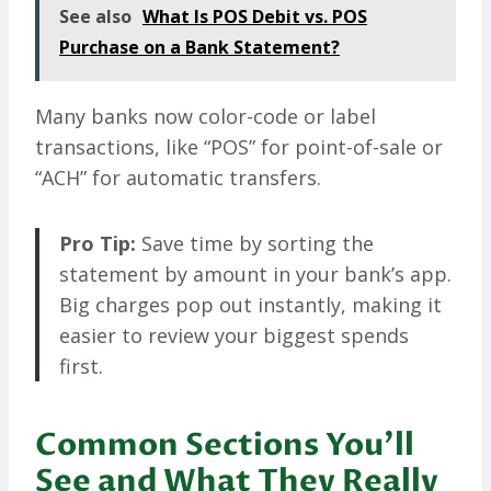
See also
What Is POS Debit vs. POS
Purchase on a Bank Statement?
Many banks now color-code or label
transactions, like “POS” for point-of-sale or
“ACH” for automatic transfers.
Pro Tip:
Save time by sorting the
statement by amount in your bank’s app.
Big charges pop out instantly, making it
easier to review your biggest spends
first.
Common Sections You’ll
See and What They Really