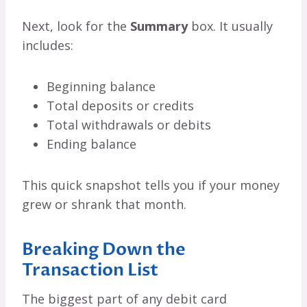
Next, look for the
Summary
box. It usually
includes:
Beginning balance
Total deposits or credits
Total withdrawals or debits
Ending balance
This quick snapshot tells you if your money
grew or shrank that month.
Breaking Down the
Transaction List
The biggest part of any debit card