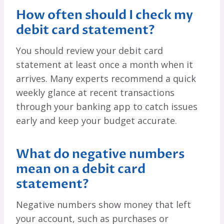
How often should I check my
debit card statement?
You should review your debit card
statement at least once a month when it
arrives. Many experts recommend a quick
weekly glance at recent transactions
through your banking app to catch issues
early and keep your budget accurate.
What do negative numbers
mean on a debit card
statement?
Negative numbers show money that left
your account, such as purchases or