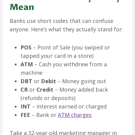
Mean
Banks use short codes that can confuse
anyone. Here’s what they actually stand for:
POS
– Point of Sale (you swiped or
tapped your card in a store)
ATM
– Cash you withdrew from a
machine
DBT
or
Debit
– Money going out
CR
or
Credit
– Money added back
(refunds or deposits)
INT
– Interest earned or charged
FEE
– Bank or
ATM charges
Take a 32-year-old marketing manager in