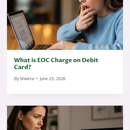
What is EOC Charge on Debit
Card?
By
Shweta
June 23, 2026