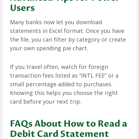
Users
Many banks now let you download
statements in Excel format. Once you have
the file, you can filter by category or create
your own spending pie chart.
If you travel often, watch for foreign
transaction fees listed as “INTL FEE” or a
small percentage added to purchases.
Knowing this helps you choose the right
card before your next trip.
FAQs About How to Read a
Debit Card Statement