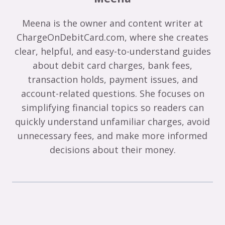
Meena is the owner and content writer at
ChargeOnDebitCard.com, where she creates
clear, helpful, and easy-to-understand guides
about debit card charges, bank fees,
transaction holds, payment issues, and
account-related questions. She focuses on
simplifying financial topics so readers can
quickly understand unfamiliar charges, avoid
unnecessary fees, and make more informed
decisions about their money.