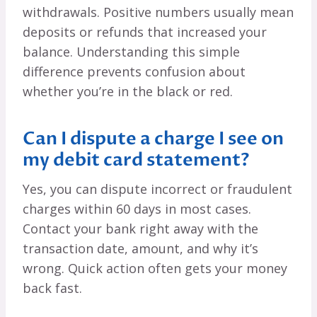
withdrawals. Positive numbers usually mean
deposits or refunds that increased your
balance. Understanding this simple
difference prevents confusion about
whether you’re in the black or red.
Can I dispute a charge I see on
my debit card statement?
Yes, you can dispute incorrect or fraudulent
charges within 60 days in most cases.
Contact your bank right away with the
transaction date, amount, and why it’s
wrong. Quick action often gets your money
back fast.