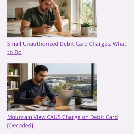
Small Unauthorized Debit Card Charges: What
to Do
Mountain View CAUS Charge on Debit Card
[Decoded]