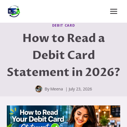
Skip
to
content
DEBIT CARD
How to Read a
Debit Card
Statement in 2026?
By
Meena
July 23, 2026