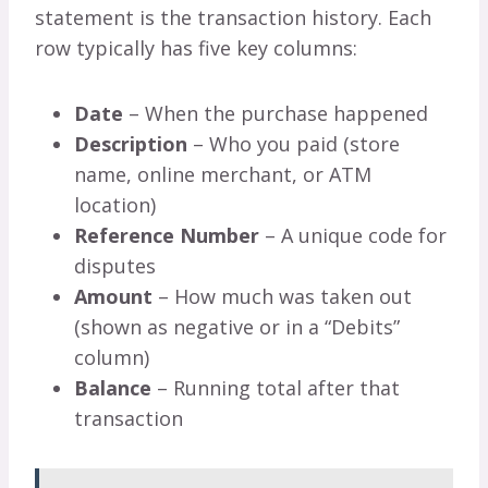
statement is the transaction history. Each
row typically has five key columns:
Date
– When the purchase happened
Description
– Who you paid (store
name, online merchant, or ATM
location)
Reference Number
– A unique code for
disputes
Amount
– How much was taken out
(shown as negative or in a “Debits”
column)
Balance
– Running total after that
transaction