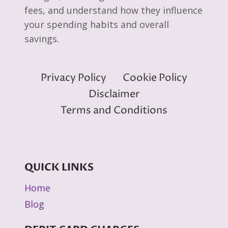
fees, and understand how they influence
your spending habits and overall
savings.
Privacy Policy
Cookie Policy
Disclaimer
Terms and Conditions
QUICK LINKS
Home
Blog