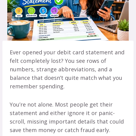
Ever opened your debit card statement and
felt completely lost? You see rows of
numbers, strange abbreviations, and a
balance that doesn’t quite match what you
remember spending.
You’re not alone. Most people get their
statement and either ignore it or panic-
scroll, missing important details that could
save them money or catch fraud early.