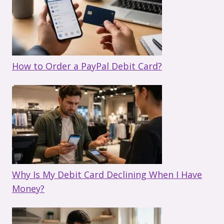
How to Order a PayPal Debit Card?
Why Is My Debit Card Declining When I Have
Money?