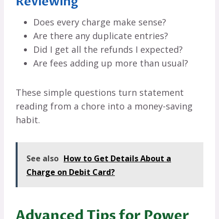
Reviewing
Does every charge make sense?
Are there any duplicate entries?
Did I get all the refunds I expected?
Are fees adding up more than usual?
These simple questions turn statement
reading from a chore into a money-saving
habit.
See also
How to Get Details About a
Charge on Debit Card?
Advanced Tips for Power