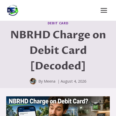
Skip
to
content
DEBIT CARD
NBRHD Charge on
Debit Card
[Decoded]
By
Meena
August 4, 2026