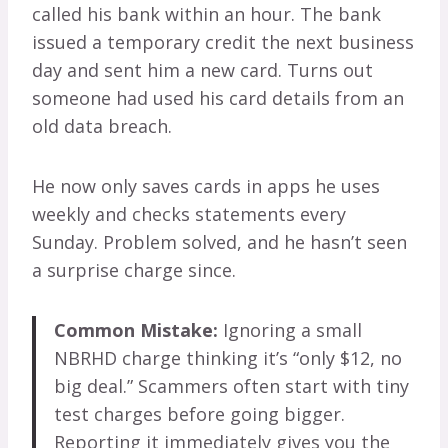
called his bank within an hour. The bank
issued a temporary credit the next business
day and sent him a new card. Turns out
someone had used his card details from an
old data breach.
He now only saves cards in apps he uses
weekly and checks statements every
Sunday. Problem solved, and he hasn’t seen
a surprise charge since.
Common Mistake:
Ignoring a small
NBRHD charge thinking it’s “only $12, no
big deal.” Scammers often start with tiny
test charges before going bigger.
Reporting it immediately gives you the