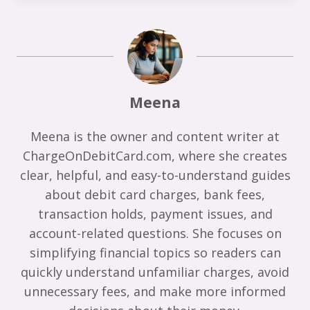
Meena
Meena is the owner and content writer at
ChargeOnDebitCard.com, where she creates
clear, helpful, and easy-to-understand guides
about debit card charges, bank fees,
transaction holds, payment issues, and
account-related questions. She focuses on
simplifying financial topics so readers can
quickly understand unfamiliar charges, avoid
unnecessary fees, and make more informed