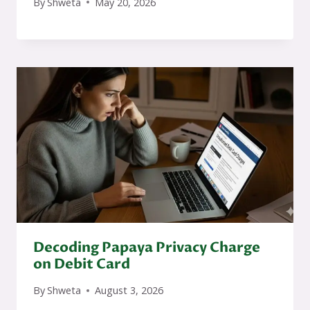
By
Shweta
May 20, 2026
Decoding Papaya Privacy Charge
on Debit Card
By
Shweta
August 3, 2026