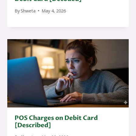
By
Shweta
May 4, 2026
POS Charges on Debit Card
[Described]