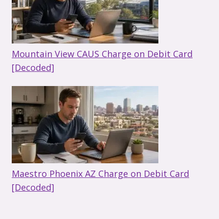
Mountain View CAUS Charge on Debit Card
[Decoded]
Maestro Phoenix AZ Charge on Debit Card
[Decoded]