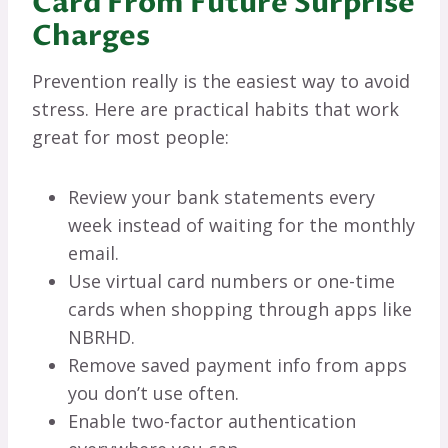
Card From Future Surprise
Charges
Prevention really is the easiest way to avoid
stress. Here are practical habits that work
great for most people:
Review your bank statements every
week instead of waiting for the monthly
email.
Use virtual card numbers or one-time
cards when shopping through apps like
NBRHD.
Remove saved payment info from apps
you don’t use often.
Enable two-factor authentication