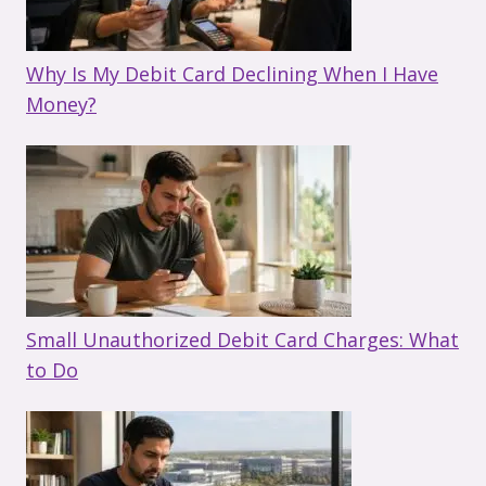
Why Is My Debit Card Declining When I Have
Money?
Small Unauthorized Debit Card Charges: What
to Do