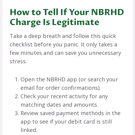
How to Tell If Your NBRHD
Charge Is Legitimate
Take a deep breath and follow this quick
checklist before you panic. It only takes a
few minutes and can save you unnecessary
stress.
Open the NBRHD app (or search your
email for order confirmations).
Check your recent activity for any
matching dates and amounts.
Review saved payment methods in the
app to see if your debit card is still
linked.