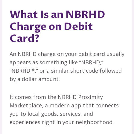
What Is an NBRHD
Charge on Debit
Card?
An NBRHD charge on your debit card usually
appears as something like “NBRHD,”
“NBRHD *,” or a similar short code followed
by a dollar amount.
It comes from the NBRHD Proximity
Marketplace, a modern app that connects
you to local goods, services, and
experiences right in your neighborhood.