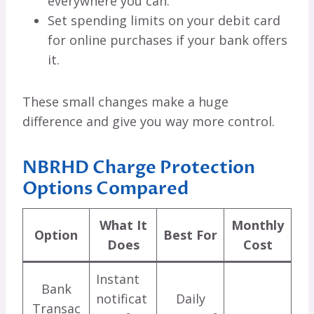
everywhere you can.
Set spending limits on your debit card
for online purchases if your bank offers
it.
These small changes make a huge
difference and give you way more control.
NBRHD Charge Protection
Options Compared
What It
Monthly
Option
Best For
Does
Cost
Instant
Bank
notificat
Daily
Transac