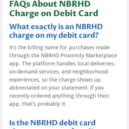
FAQs About NBRHD
Charge on Debit Card
What exactly is an NBRHD
charge on my debit card?
It’s the billing name for purchases made
through the NBRHD Proximity Marketplace
app. The platform handles local deliveries,
on-demand services, and neighborhood
experiences, so the charge shows up
abbreviated on your statement. If you
recently ordered anything through their
app, that’s probably it.
Is the NBRHD debit card