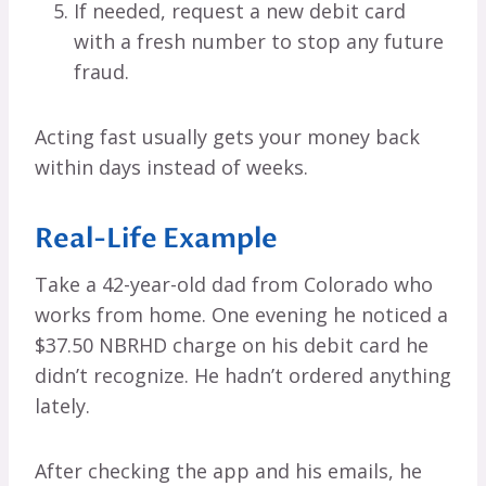
If needed, request a new debit card
with a fresh number to stop any future
fraud.
Acting fast usually gets your money back
within days instead of weeks.
Real-Life Example
Take a 42-year-old dad from Colorado who
works from home. One evening he noticed a
$37.50 NBRHD charge on his debit card he
didn’t recognize. He hadn’t ordered anything
lately.
After checking the app and his emails, he