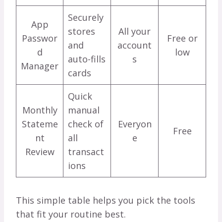
Securely
App
stores
All your
Passwor
Free or
and
account
d
low
auto-fills
s
Manager
cards
Quick
Monthly
manual
Stateme
check of
Everyon
Free
nt
all
e
Review
transact
ions
This simple table helps you pick the tools
that fit your routine best.