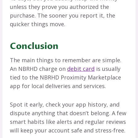
unless they prove you authorized the
purchase. The sooner you report it, the
quicker things move.
Conclusion
The main things to remember are simple.
An NBRHD charge on
debit card
is usually
tied to the NBRHD Proximity Marketplace
app for local deliveries and services.
Spot it early, check your app history, and
dispute anything that doesn’t belong. A few
smart habits like alerts and regular reviews
will keep your account safe and stress-free.