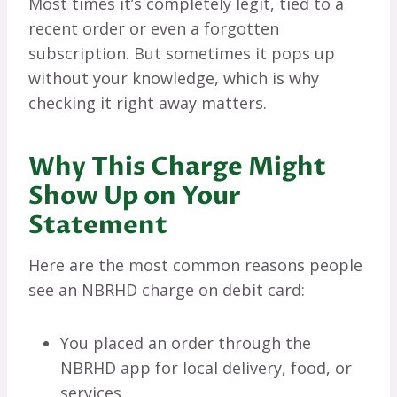
Most times it’s completely legit, tied to a
recent order or even a forgotten
subscription. But sometimes it pops up
without your knowledge, which is why
checking it right away matters.
Why This Charge Might
Show Up on Your
Statement
Here are the most common reasons people
see an NBRHD charge on debit card:
You placed an order through the
NBRHD app for local delivery, food, or
services.