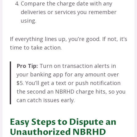
Compare the charge date with any
deliveries or services you remember
using.
If everything lines up, you’re good. If not, it’s
time to take action.
Pro Tip:
Turn on transaction alerts in
your banking app for any amount over
$5. You’ll get a text or push notification
the second an NBRHD charge hits, so you
can catch issues early.
Easy Steps to Dispute an
Unauthorized NBRHD