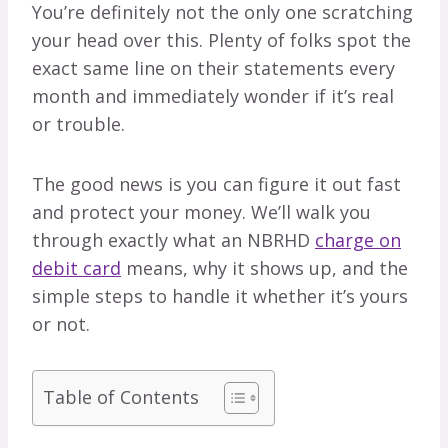
You’re definitely not the only one scratching
your head over this. Plenty of folks spot the
exact same line on their statements every
month and immediately wonder if it’s real
or trouble.
The good news is you can figure it out fast
and protect your money. We’ll walk you
through exactly what an NBRHD
charge on
debit card
means, why it shows up, and the
simple steps to handle it whether it’s yours
or not.
Table of Contents