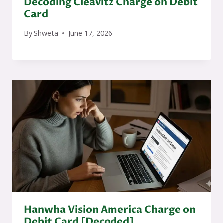
Decoding Cleavitz Charge on Debit
Card
By
Shweta
June 17, 2026
Hanwha Vision America Charge on
Debit Card [Decoded]