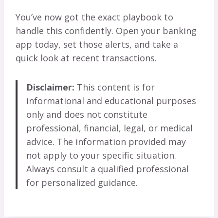
You’ve now got the exact playbook to
handle this confidently. Open your banking
app today, set those alerts, and take a
quick look at recent transactions.
Disclaimer:
This content is for
informational and educational purposes
only and does not constitute
professional, financial, legal, or medical
advice. The information provided may
not apply to your specific situation.
Always consult a qualified professional
for personalized guidance.