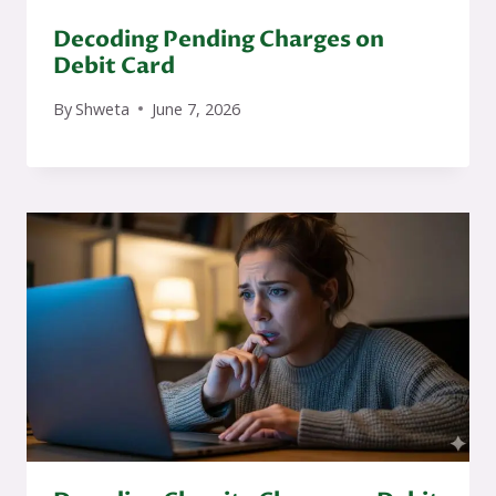
Decoding Pending Charges on
Debit Card
By
Shweta
June 7, 2026