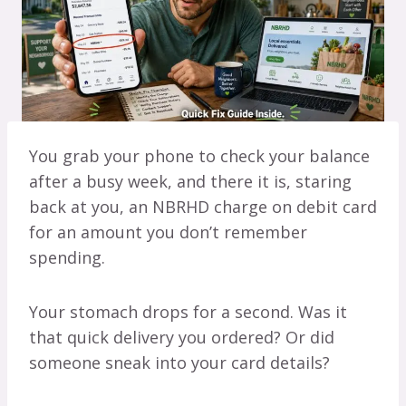
You grab your phone to check your balance
after a busy week, and there it is, staring
back at you, an NBRHD charge on debit card
for an amount you don’t remember
spending.
Your stomach drops for a second. Was it
that quick delivery you ordered? Or did
someone sneak into your card details?