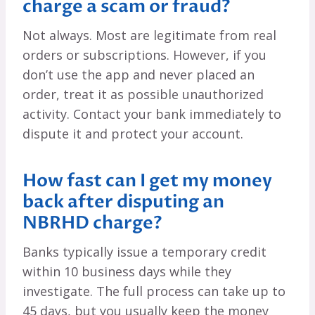
charge a scam or fraud?
Not always. Most are legitimate from real
orders or subscriptions. However, if you
don’t use the app and never placed an
order, treat it as possible unauthorized
activity. Contact your bank immediately to
dispute it and protect your account.
How fast can I get my money
back after disputing an
NBRHD charge?
Banks typically issue a temporary credit
within 10 business days while they
investigate. The full process can take up to
45 days, but you usually keep the money