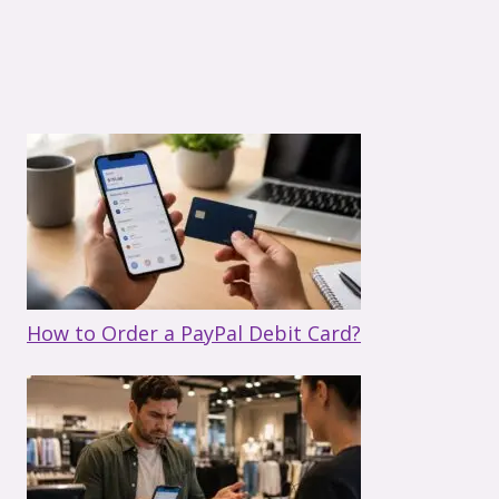
How to Order a PayPal Debit Card?