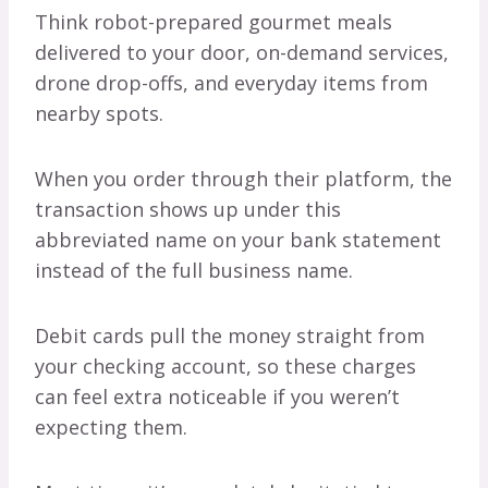
Think robot-prepared gourmet meals
delivered to your door, on-demand services,
drone drop-offs, and everyday items from
nearby spots.
When you order through their platform, the
transaction shows up under this
abbreviated name on your bank statement
instead of the full business name.
Debit cards pull the money straight from
your checking account, so these charges
can feel extra noticeable if you weren’t
expecting them.