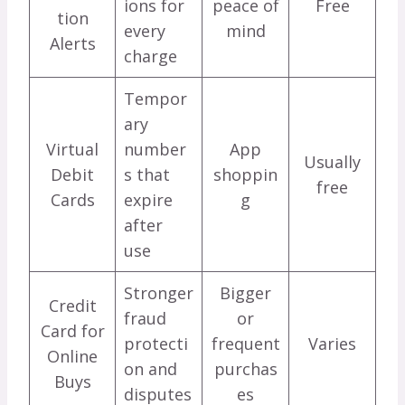
ions for
peace of
Free
tion
every
mind
Alerts
charge
Tempor
ary
Virtual
number
App
Usually
Debit
s that
shoppin
free
Cards
expire
g
after
use
Stronger
Bigger
Credit
fraud
or
Card for
protecti
frequent
Varies
Online
on and
purchas
Buys
disputes
es