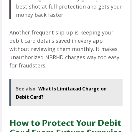
best shot at full protection and gets your
money back faster.
Another frequent slip-up is keeping your
debit card details saved in every app
without reviewing them monthly. It makes
unauthorized NBRHD charges way too easy
for fraudsters.
See also
What Is Limitacad Charge on
Debit Card?
How to Protect Your Debit