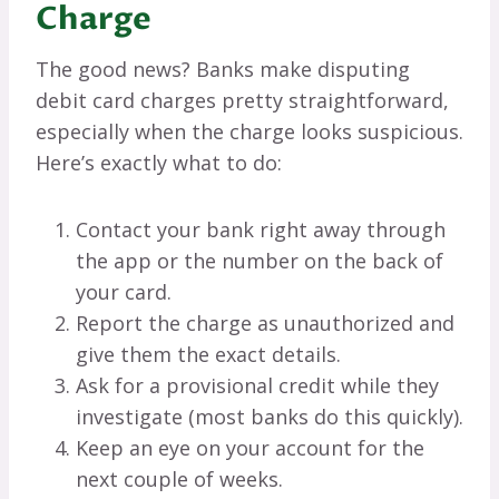
Charge
The good news? Banks make disputing
debit card charges pretty straightforward,
especially when the charge looks suspicious.
Here’s exactly what to do:
Contact your bank right away through
the app or the number on the back of
your card.
Report the charge as unauthorized and
give them the exact details.
Ask for a provisional credit while they
investigate (most banks do this quickly).
Keep an eye on your account for the
next couple of weeks.