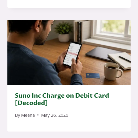
Suno Inc Charge on Debit Card
[Decoded]
By
Meena
May 26, 2026