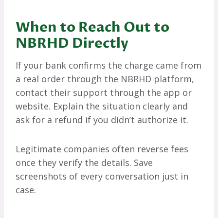
When to Reach Out to
NBRHD Directly
If your bank confirms the charge came from
a real order through the NBRHD platform,
contact their support through the app or
website. Explain the situation clearly and
ask for a refund if you didn’t authorize it.
Legitimate companies often reverse fees
once they verify the details. Save
screenshots of every conversation just in
case.