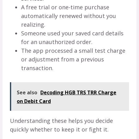
A free trial or one-time purchase
automatically renewed without you
realizing.
Someone used your saved card details
for an unauthorized order.
The app processed a small test charge
or adjustment from a previous
transaction.
See also
Decoding HGB TRS TRR Charge
on Debit Card
Understanding these helps you decide
quickly whether to keep it or fight it.