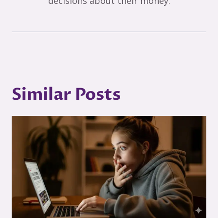
decisions about their money.
Similar Posts