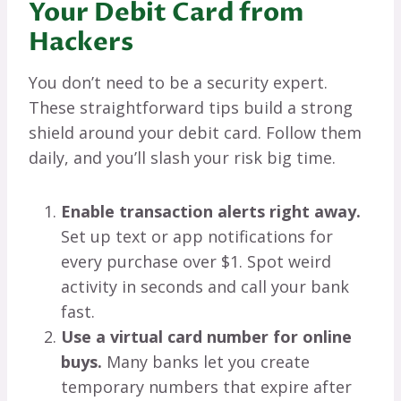
Your Debit Card from
Hackers
You don’t need to be a security expert.
These straightforward tips build a strong
shield around your debit card. Follow them
daily, and you’ll slash your risk big time.
Enable transaction alerts right away.
Set up text or app notifications for
every purchase over $1. Spot weird
activity in seconds and call your bank
fast.
Use a virtual card number for online
buys.
Many banks let you create
temporary numbers that expire after