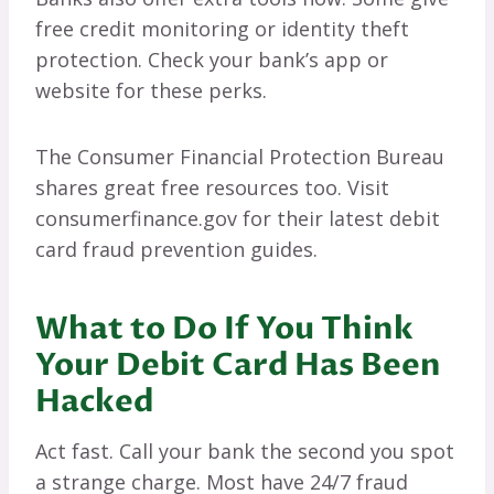
free credit monitoring or identity theft
protection. Check your bank’s app or
website for these perks.
The Consumer Financial Protection Bureau
shares great free resources too. Visit
consumerfinance.gov for their latest debit
card fraud prevention guides.
What to Do If You Think
Your Debit Card Has Been
Hacked
Act fast. Call your bank the second you spot
a strange charge. Most have 24/7 fraud