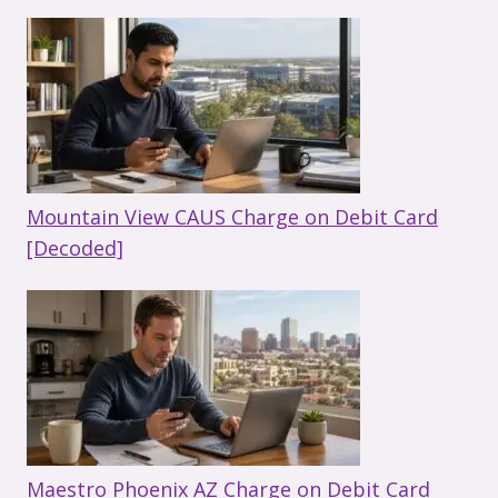
Mountain View CAUS Charge on Debit Card
[Decoded]
Maestro Phoenix AZ Charge on Debit Card