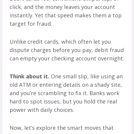
click, and the money leaves your account
instantly. Yet that speed makes them a top
target for fraud.
Unlike credit cards, which often let you
dispute charges before you pay, debit fraud
can empty your checking account overnight.
Think about it.
One small slip, like using an
old ATM or entering details on a shady site,
and you’re scrambling to fix it. Banks work
hard to spot issues, but you hold the real
power with daily choices.
Now, let’s explore the smart moves that