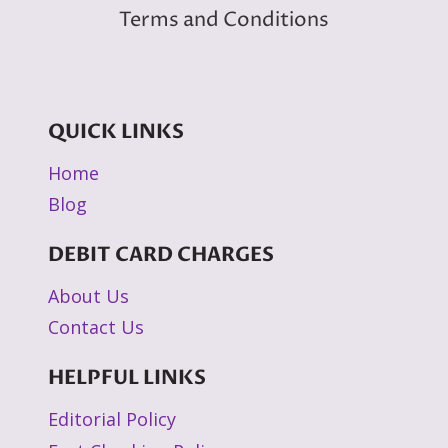
Terms and Conditions
QUICK LINKS
Home
Blog
DEBIT CARD CHARGES
About Us
Contact Us
HELPFUL LINKS
Editorial Policy