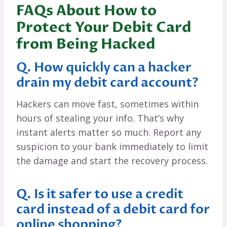
FAQs About How to
Protect Your Debit Card
from Being Hacked
Q. How quickly can a hacker
drain my debit card account?
Hackers can move fast, sometimes within
hours of stealing your info. That’s why
instant alerts matter so much. Report any
suspicion to your bank immediately to limit
the damage and start the recovery process.
Q. Is it safer to use a credit
card instead of a debit card for
online shopping?