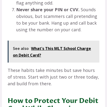
flag anything odd.
Never share your PIN or CVV.
Sounds
obvious, but scammers call pretending
to be your bank. Hang up and call back
using the number on your card.
See also
What's This MLT School Charge
on Debit Card?
These habits take minutes but save hours
of stress. Start with just two or three today,
and build from there.
How to Protect Your Debit