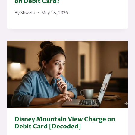
on Debit Card?
By
Shweta
May 18, 2026
Disney Mountain View Charge on
Debit Card [Decoded]