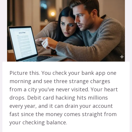
Picture this. You check your bank app one
morning and see three strange charges
from a city you’ve never visited. Your heart
drops. Debit card hacking hits millions
every year, and it can drain your account
fast since the money comes straight from
your checking balance.