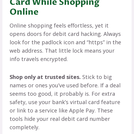
Card While Shopping
Online
Online shopping feels effortless, yet it
opens doors for debit card hacking. Always
look for the padlock icon and “https” in the
web address. That little lock means your
info travels encrypted.
Shop only at trusted sites.
Stick to big
names or ones you’ve used before. If a deal
seems too good, it probably is. For extra
safety, use your bank’s virtual card feature
or link to a service like Apple Pay. These
tools hide your real debit card number
completely.