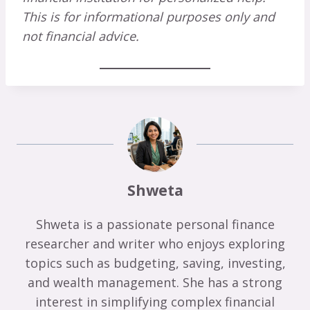
This is for informational purposes only and
not financial advice.
Shweta
Shweta is a passionate personal finance
researcher and writer who enjoys exploring
topics such as budgeting, saving, investing,
and wealth management. She has a strong
interest in simplifying complex financial