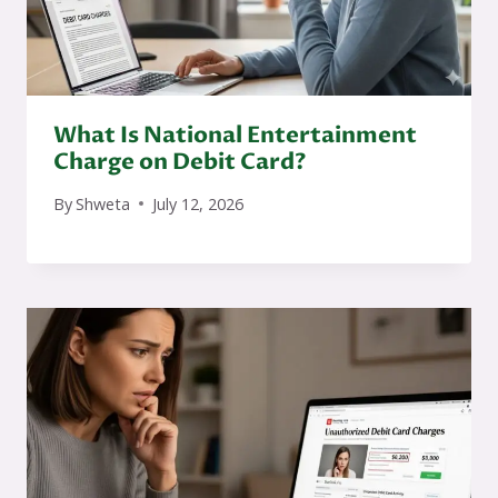
What Is National Entertainment
Charge on Debit Card?
By
Shweta
July 12, 2026