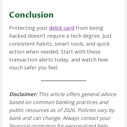
Conclusion
Protecting your
debit card
from being
hacked doesn’t require a tech degree. Just
consistent habits, smart tools, and quick
action when needed. Start with those
transaction alerts today, and watch how
much safer you feel.
Disclaimer:
This article offers general advice
based on common banking practices and
public resources as of 2026. Policies vary by
bank and can change. Always contact your
financial institution for personalized help.