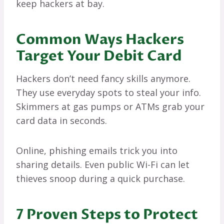
keep hackers at bay.
Common Ways Hackers
Target Your Debit Card
Hackers don’t need fancy skills anymore.
They use everyday spots to steal your info.
Skimmers at gas pumps or ATMs grab your
card data in seconds.
Online, phishing emails trick you into
sharing details. Even public Wi-Fi can let
thieves snoop during a quick purchase.
7 Proven Steps to Protect