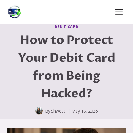
Skip
to
content
DEBIT CARD
How to Protect
Your Debit Card
from Being
Hacked?
By
Shweta
May 18, 2026