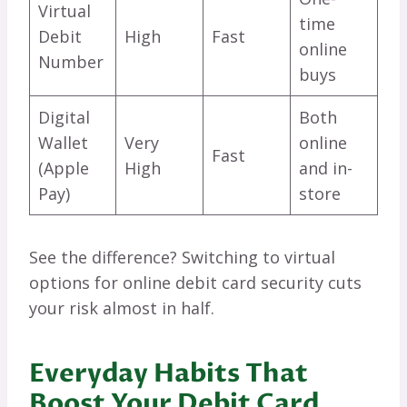
Virtual
time
Debit
High
Fast
online
Number
buys
Digital
Both
Wallet
Very
online
Fast
(Apple
High
and in-
Pay)
store
See the difference? Switching to virtual
options for online debit card security cuts
your risk almost in half.
Everyday Habits That
Boost Your Debit Card