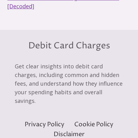
[Decoded]
Debit Card Charges
Get clear insights into debit card
charges, including common and hidden
fees, and understand how they influence
your spending habits and overall
savings.
Privacy Policy
Cookie Policy
Disclaimer