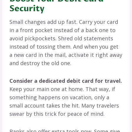
Security
Small changes add up fast. Carry your card
in a front pocket instead of a back one to
avoid pickpockets. Shred old statements
instead of tossing them. And when you get
a new card in the mail, activate it right away
and destroy the old one.
Consider a dedicated debit card for travel.
Keep your main one at home. That way, if
something happens on vacation, only a
small account takes the hit. Many travelers
swear by this trick for peace of mind.
Banks also offer extra tools now. Some give