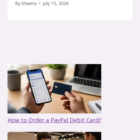
By
Shweta
July 15, 2026
How to Order a PayPal Debit Card?