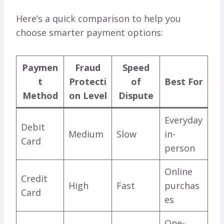
Here’s a quick comparison to help you
choose smarter payment options:
Paymen
Fraud
Speed
t
Protecti
of
Best For
Method
on Level
Dispute
Everyday
Debit
Medium
Slow
in-
Card
person
Online
Credit
High
Fast
purchas
Card
es
One-