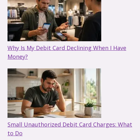
Why Is My Debit Card Declining When I Have
Money?
Small Unauthorized Debit Card Charges: What
to Do