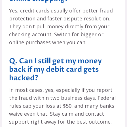
Yes, credit cards usually offer better fraud
protection and faster dispute resolution.
They don’t pull money directly from your
checking account. Switch for bigger or
online purchases when you can.
Q. Can I still get my money
back if my debit card gets
hacked?
In most cases, yes, especially if you report
the fraud within two business days. Federal
rules cap your loss at $50, and many banks
waive even that. Stay calm and contact
support right away for the best outcome.