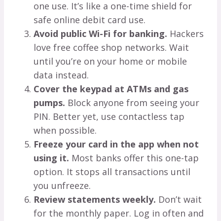
one use. It’s like a one-time shield for
safe online debit card use.
Avoid public Wi-Fi for banking.
Hackers
love free coffee shop networks. Wait
until you’re on your home or mobile
data instead.
Cover the keypad at ATMs and gas
pumps.
Block anyone from seeing your
PIN. Better yet, use contactless tap
when possible.
Freeze your card in the app when not
using it.
Most banks offer this one-tap
option. It stops all transactions until
you unfreeze.
Review statements weekly.
Don’t wait
for the monthly paper. Log in often and