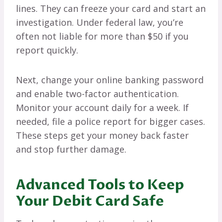
lines. They can freeze your card and start an
investigation. Under federal law, you’re
often not liable for more than $50 if you
report quickly.
Next, change your online banking password
and enable two-factor authentication.
Monitor your account daily for a week. If
needed, file a police report for bigger cases.
These steps get your money back faster
and stop further damage.
Advanced Tools to Keep
Your Debit Card Safe