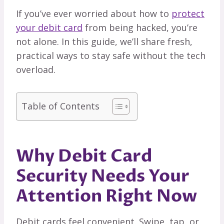
If you’ve ever worried about how to
protect
your debit card
from being hacked, you’re
not alone. In this guide, we’ll share fresh,
practical ways to stay safe without the tech
overload.
Table of Contents
Why Debit Card
Security Needs Your
Attention Right Now
Debit cards feel convenient. Swipe, tap, or