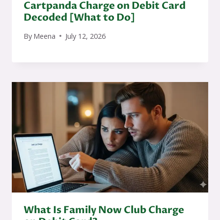
Cartpanda Charge on Debit Card
Decoded [What to Do]
By
Meena
July 12, 2026
What Is Family Now Club Charge