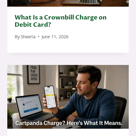
What Is a Crownbill Charge on
Debit Card?
By
Shweta
June 11, 2026