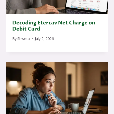
Decoding Etercav Net Charge on
Debit Card
By
Shweta
July 2, 2026