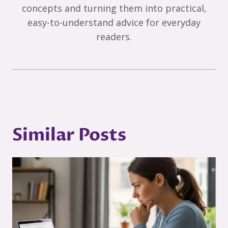
concepts and turning them into practical,
easy-to-understand advice for everyday
readers.
Similar Posts