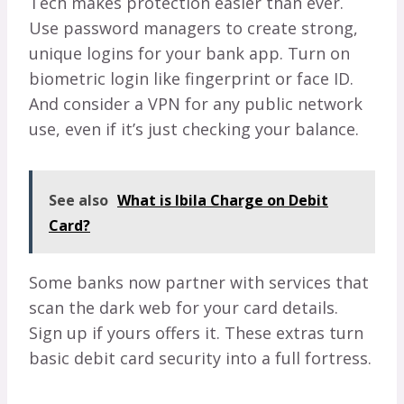
Tech makes protection easier than ever.
Use password managers to create strong,
unique logins for your bank app. Turn on
biometric login like fingerprint or face ID.
And consider a VPN for any public network
use, even if it’s just checking your balance.
See also
What is Ibila Charge on Debit
Card?
Some banks now partner with services that
scan the dark web for your card details.
Sign up if yours offers it. These extras turn
basic debit card security into a full fortress.