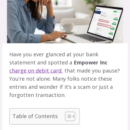
Have you ever glanced at your bank
statement and spotted a
Empower Inc
charge on debit card
, that made you pause?
You’re not alone. Many folks notice these
entries and wonder if it’s a scam or just a
forgotten transaction.
Table of Contents