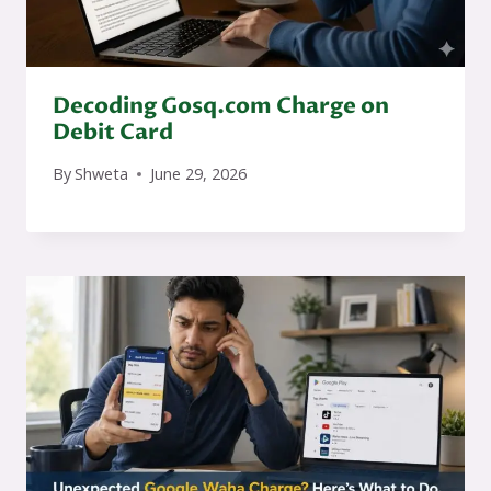
Decoding Gosq.com Charge on
Debit Card
By
Shweta
June 29, 2026