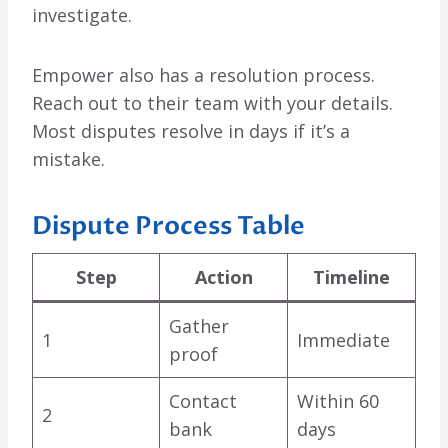
investigate.
Empower also has a resolution process.
Reach out to their team with your details.
Most disputes resolve in days if it’s a
mistake.
Dispute Process Table
Step
Action
Timeline
Gather
1
Immediate
proof
Contact
Within 60
2
bank
days