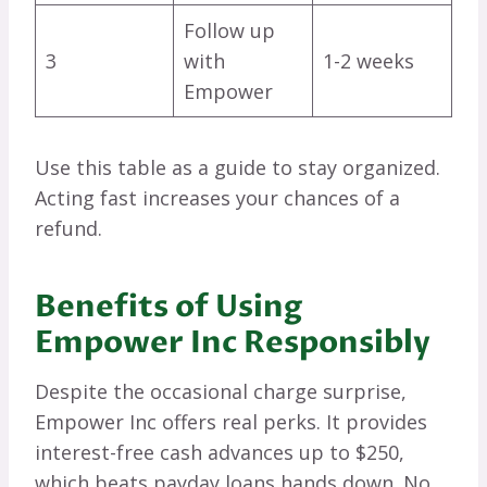
Follow up
3
with
1-2 weeks
Empower
Use this table as a guide to stay organized.
Acting fast increases your chances of a
refund.
Benefits of Using
Empower Inc Responsibly
Despite the occasional charge surprise,
Empower Inc offers real perks. It provides
interest-free cash advances up to $250,
which beats payday loans hands down. No