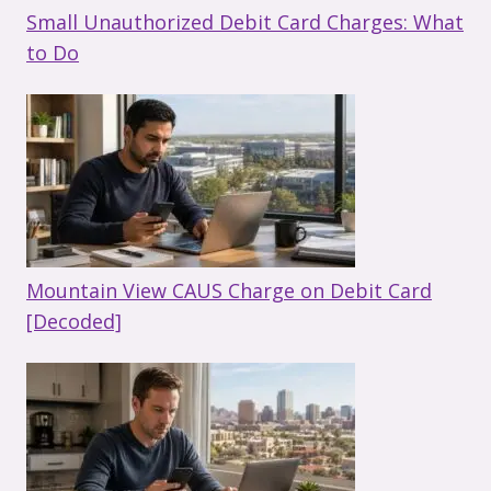
Small Unauthorized Debit Card Charges: What
to Do
Mountain View CAUS Charge on Debit Card
[Decoded]