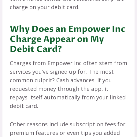
charge on your debit card.
Why Does an Empower Inc
Charge Appear on My
Debit Card?
Charges from Empower Inc often stem from
services you’ve signed up for. The most
common culprit? Cash advances. If you
requested money through the app, it
repays itself automatically from your linked
debit card.
Other reasons include subscription fees for
premium features or even tips you added