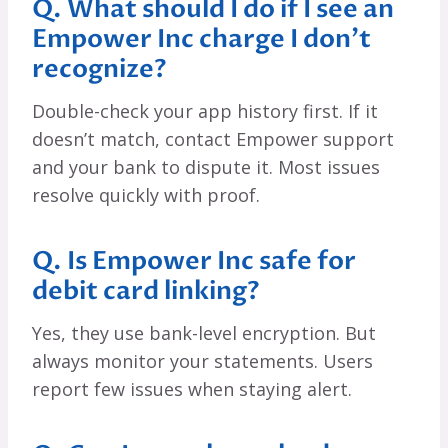
Q. What should I do if I see an
Empower Inc charge I don’t
recognize?
Double-check your app history first. If it
doesn’t match, contact Empower support
and your bank to dispute it. Most issues
resolve quickly with proof.
Q. Is Empower Inc safe for
debit card linking?
Yes, they use bank-level encryption. But
always monitor your statements. Users
report few issues when staying alert.