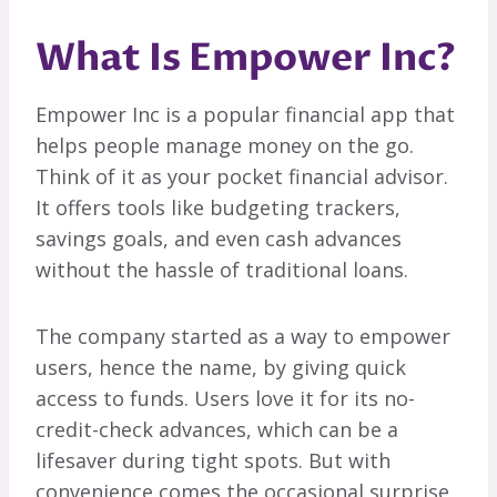
What Is Empower Inc?
Empower Inc is a popular financial app that
helps people manage money on the go.
Think of it as your pocket financial advisor.
It offers tools like budgeting trackers,
savings goals, and even cash advances
without the hassle of traditional loans.
The company started as a way to empower
users, hence the name, by giving quick
access to funds. Users love it for its no-
credit-check advances, which can be a
lifesaver during tight spots. But with
convenience comes the occasional surprise