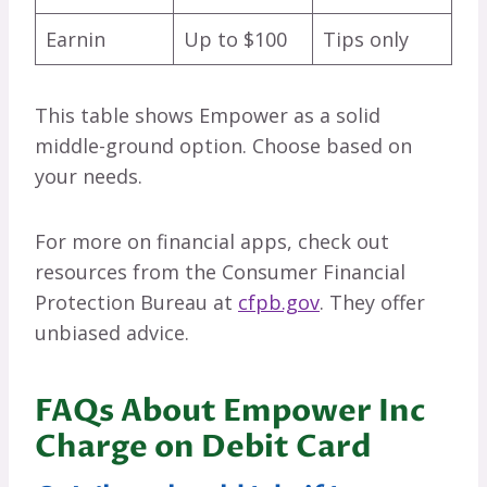
Earnin
Up to $100
Tips only
This table shows Empower as a solid
middle-ground option. Choose based on
your needs.
For more on financial apps, check out
resources from the Consumer Financial
Protection Bureau at
cfpb.gov
. They offer
unbiased advice.
FAQs About Empower Inc
Charge on Debit Card