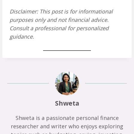
Disclaimer: This post is for informational
purposes only and not financial advice.
Consult a professional for personalized
guidance.
Shweta
Shweta is a passionate personal finance
researcher and writer who enjoys exploring