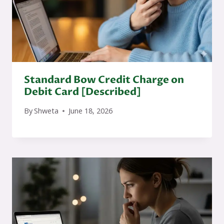
Standard Bow Credit Charge on
Debit Card [Described]
By
Shweta
June 18, 2026