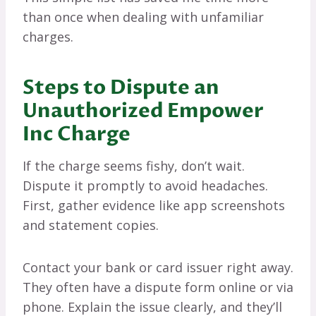
than once when dealing with unfamiliar
charges.
Steps to Dispute an
Unauthorized Empower
Inc Charge
If the charge seems fishy, don’t wait.
Dispute it promptly to avoid headaches.
First, gather evidence like app screenshots
and statement copies.
Contact your bank or card issuer right away.
They often have a dispute form online or via
phone. Explain the issue clearly, and they’ll