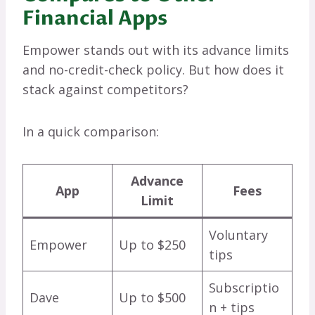
Financial Apps
Empower stands out with its advance limits
and no-credit-check policy. But how does it
stack against competitors?
In a quick comparison:
Advance
App
Fees
Limit
Voluntary
Empower
Up to $250
tips
Subscriptio
Dave
Up to $500
n + tips