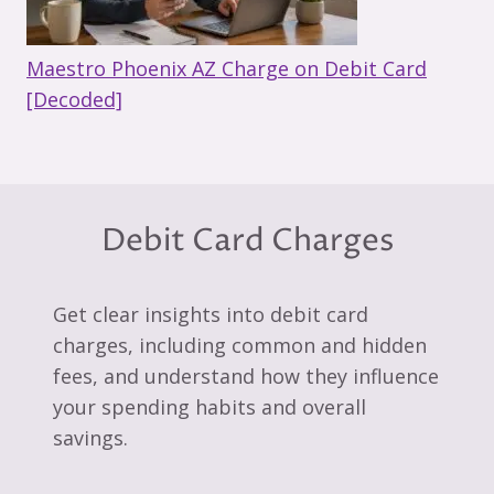
Maestro Phoenix AZ Charge on Debit Card
[Decoded]
Debit Card Charges
Get clear insights into debit card
charges, including common and hidden
fees, and understand how they influence
your spending habits and overall
savings.