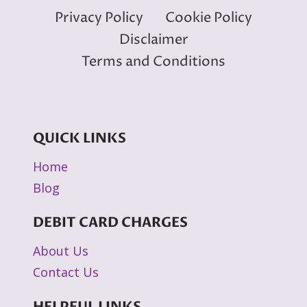
Privacy Policy
Cookie Policy
Disclaimer
Terms and Conditions
QUICK LINKS
Home
Blog
DEBIT CARD CHARGES
About Us
Contact Us
HELPFUL LINKS