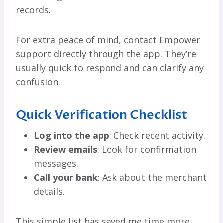
records.
For extra peace of mind, contact Empower
support directly through the app. They’re
usually quick to respond and can clarify any
confusion.
Quick Verification Checklist
Log into the app
: Check recent activity.
Review emails
: Look for confirmation
messages.
Call your bank
: Ask about the merchant
details.
This simple list has saved me time more