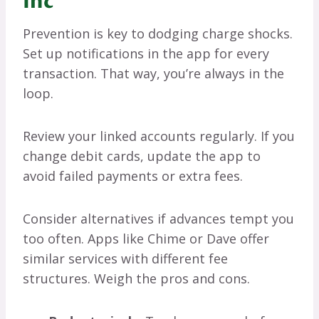
Inc
Prevention is key to dodging charge shocks.
Set up notifications in the app for every
transaction. That way, you’re always in the
loop.
Review your linked accounts regularly. If you
change debit cards, update the app to
avoid failed payments or extra fees.
Consider alternatives if advances tempt you
too often. Apps like Chime or Dave offer
similar services with different fee
structures. Weigh the pros and cons.