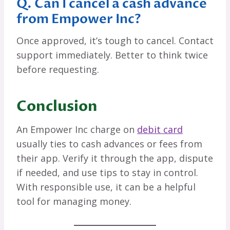
Q. Can I cancel a cash advance
from Empower Inc?
Once approved, it’s tough to cancel. Contact
support immediately. Better to think twice
before requesting.
Conclusion
An Empower Inc charge on
debit card
usually ties to cash advances or fees from
their app. Verify it through the app, dispute
if needed, and use tips to stay in control.
With responsible use, it can be a helpful
tool for managing money.