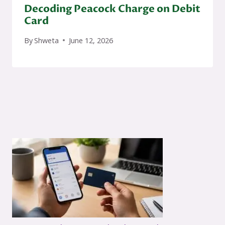
Decoding Peacock Charge on Debit
Card
By
Shweta
June 12, 2026