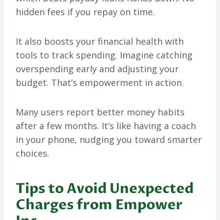
hidden fees if you repay on time.
It also boosts your financial health with
tools to track spending. Imagine catching
overspending early and adjusting your
budget. That’s empowerment in action.
Many users report better money habits
after a few months. It’s like having a coach
in your phone, nudging you toward smarter
choices.
Tips to Avoid Unexpected
Charges from Empower