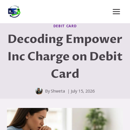
Skip
to
content
DEBIT CARD
Decoding Empower
Inc Charge on Debit
Card
By
Shweta
July 15, 2026