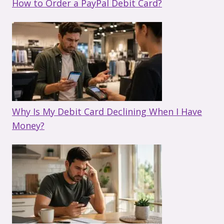
How to Order a PayPal Debit Card?
Why Is My Debit Card Declining When I Have
Money?