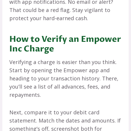
with app notifications. No email or alert?
That could be a red flag. Stay vigilant to
protect your hard-earned cash.
How to Verify an Empower
Inc Charge
Verifying a charge is easier than you think.
Start by opening the Empower app and
heading to your transaction history. There,
you’ll see a list of all advances, fees, and
repayments.
Next, compare it to your debit card
statement. Match the dates and amounts. If
something’s off, screenshot both for