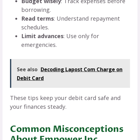
Budget wisely
: Track expenses before
borrowing.
Read terms
: Understand repayment
schedules.
Limit advances
: Use only for
emergencies.
See also
Decoding Lapost Com Charge on
Debit Card
These tips keep your debit card safe and
your finances steady.
Common Misconceptions
About Empower Inc