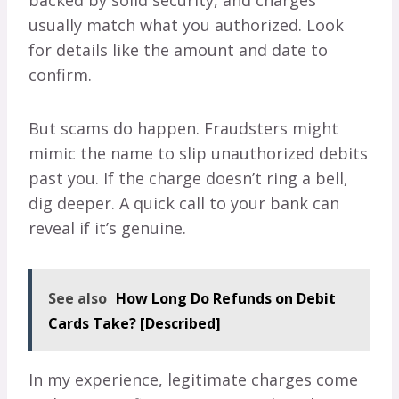
backed by solid security, and charges
usually match what you authorized. Look
for details like the amount and date to
confirm.
But scams do happen. Fraudsters might
mimic the name to slip unauthorized debits
past you. If the charge doesn’t ring a bell,
dig deeper. A quick call to your bank can
reveal if it’s genuine.
See also
How Long Do Refunds on Debit
Cards Take? [Described]
In my experience, legitimate charges come