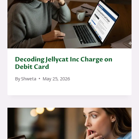
Decoding Jellycat Inc Charge on
Debit Card
By
Shweta
May 25, 2026