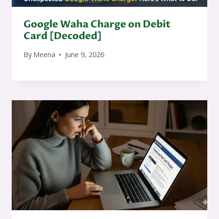
Google Waha Charge on Debit
Card [Decoded]
By
Meena
June 9, 2026