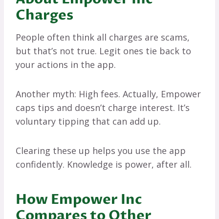
Charges
People often think all charges are scams,
but that’s not true. Legit ones tie back to
your actions in the app.
Another myth: High fees. Actually, Empower
caps tips and doesn’t charge interest. It’s
voluntary tipping that can add up.
Clearing these up helps you use the app
confidently. Knowledge is power, after all.
How Empower Inc
Compares to Other