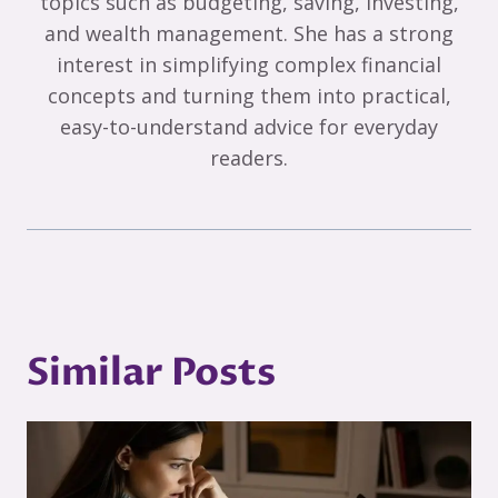
topics such as budgeting, saving, investing,
and wealth management. She has a strong
interest in simplifying complex financial
concepts and turning them into practical,
easy-to-understand advice for everyday
readers.
Similar Posts