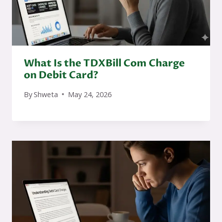
What Is the TDXBill Com Charge
on Debit Card?
By
Shweta
May 24, 2026