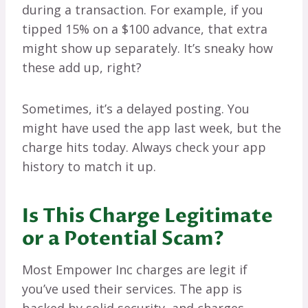
during a transaction. For example, if you
tipped 15% on a $100 advance, that extra
might show up separately. It’s sneaky how
these add up, right?
Sometimes, it’s a delayed posting. You
might have used the app last week, but the
charge hits today. Always check your app
history to match it up.
Is This Charge Legitimate
or a Potential Scam?
Most Empower Inc charges are legit if
you’ve used their services. The app is