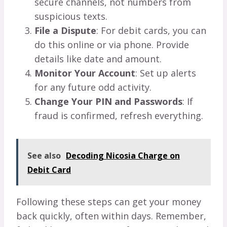
secure channels, not numbers from
suspicious texts.
File a Dispute
: For debit cards, you can
do this online or via phone. Provide
details like date and amount.
Monitor Your Account
: Set up alerts
for any future odd activity.
Change Your PIN and Passwords
: If
fraud is confirmed, refresh everything.
See also
Decoding Nicosia Charge on
Debit Card
Following these steps can get your money
back quickly, often within days. Remember,