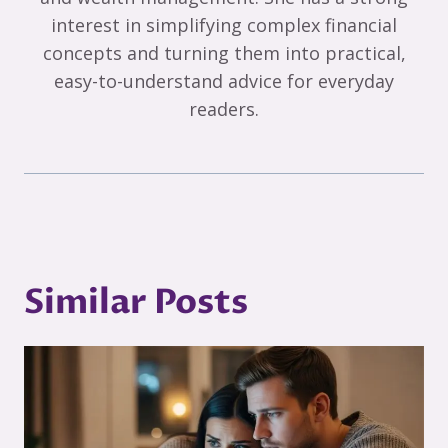
interest in simplifying complex financial
concepts and turning them into practical,
easy-to-understand advice for everyday
readers.
Similar Posts