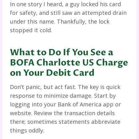
In one story I heard, a guy locked his card
for safety, and still saw an attempted drain
under this name. Thankfully, the lock
stopped it cold.
What to Do If You See a
BOFA Charlotte US Charge
on Your Debit Card
Don’t panic, but act fast. The key is quick
response to minimize damage. Start by
logging into your Bank of America app or
website. Review the transaction details
there; sometimes statements abbreviate
things oddly.