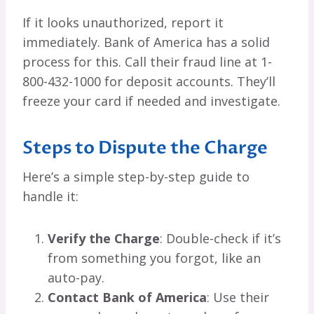
If it looks unauthorized, report it
immediately. Bank of America has a solid
process for this. Call their fraud line at 1-
800-432-1000 for deposit accounts. They’ll
freeze your card if needed and investigate.
Steps to Dispute the Charge
Here’s a simple step-by-step guide to
handle it:
Verify the Charge
: Double-check if it’s
from something you forgot, like an
auto-pay.
Contact Bank of America
: Use their