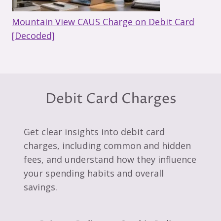
Mountain View CAUS Charge on Debit Card
[Decoded]
Debit Card Charges
Get clear insights into debit card
charges, including common and hidden
fees, and understand how they influence
your spending habits and overall
savings.