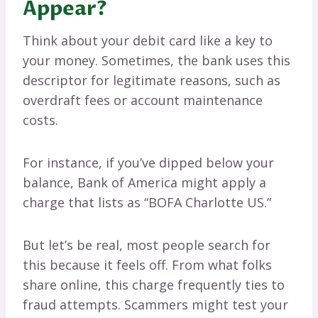
Appear?
Think about your debit card like a key to
your money. Sometimes, the bank uses this
descriptor for legitimate reasons, such as
overdraft fees or account maintenance
costs.
For instance, if you’ve dipped below your
balance, Bank of America might apply a
charge that lists as “BOFA Charlotte US.”
But let’s be real, most people search for
this because it feels off. From what folks
share online, this charge frequently ties to
fraud attempts. Scammers might test your