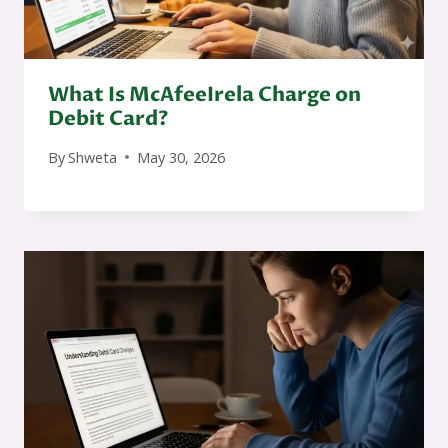
What Is McAfeeIrela Charge on
Debit Card?
By
Shweta
May 30, 2026