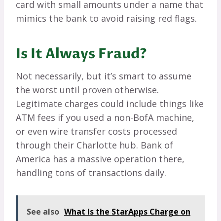
card with small amounts under a name that
mimics the bank to avoid raising red flags.
Is It Always Fraud?
Not necessarily, but it’s smart to assume
the worst until proven otherwise.
Legitimate charges could include things like
ATM fees if you used a non-BofA machine,
or even wire transfer costs processed
through their Charlotte hub. Bank of
America has a massive operation there,
handling tons of transactions daily.
See also
What Is the StarApps Charge on