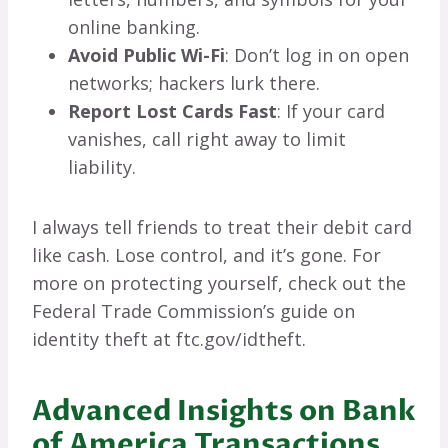
online banking.
Avoid Public Wi-Fi
: Don’t log in on open
networks; hackers lurk there.
Report Lost Cards Fast
: If your card
vanishes, call right away to limit
liability.
I always tell friends to treat their debit card
like cash. Lose control, and it’s gone. For
more on protecting yourself, check out the
Federal Trade Commission’s guide on
identity theft at ftc.gov/idtheft.
Advanced Insights on Bank
of America Transactions