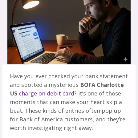
Have you ever checked your bank statement
and spotted a mysterious
BOFA Charlotte
US
charge on debit card
? It’s one of those
moments that can make your heart skip a
beat. These kinds of entries often pop up
for Bank of America customers, and they’re
worth investigating right away.