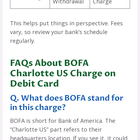
Withdrawal
Charge
This helps put things in perspective. Fees
vary, so review your bank’s schedule
regularly.
FAQs About BOFA
Charlotte US Charge on
Debit Card
Q. What does BOFA stand for
in this charge?
BOFA is short for Bank of America. The
“Charlotte US” part refers to their
headquarters location. If you see it, it could