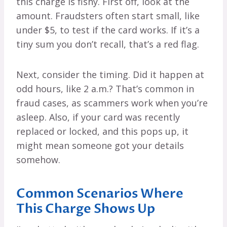
this charge is fishy. First off, look at the
amount. Fraudsters often start small, like
under $5, to test if the card works. If it’s a
tiny sum you don’t recall, that’s a red flag.
Next, consider the timing. Did it happen at
odd hours, like 2 a.m.? That’s common in
fraud cases, as scammers work when you’re
asleep. Also, if your card was recently
replaced or locked, and this pops up, it
might mean someone got your details
somehow.
Common Scenarios Where
This Charge Shows Up