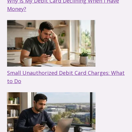
Why Is My Debit Card Declining When I Have
Money?
Small Unauthorized Debit Card Charges: What
to Do