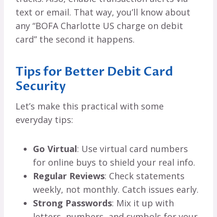
text or email. That way, you’ll know about
any “BOFA Charlotte US charge on debit
card” the second it happens.
Tips for Better Debit Card
Security
Let’s make this practical with some
everyday tips:
Go Virtual
: Use virtual card numbers
for online buys to shield your real info.
Regular Reviews
: Check statements
weekly, not monthly. Catch issues early.
Strong Passwords
: Mix it up with
letters, numbers, and symbols for your