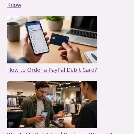
Know
How to Order a PayPal Debit Card?