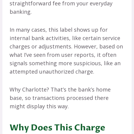
straightforward fee from your everyday
banking.
In many cases, this label shows up for
internal bank activities, like certain service
charges or adjustments. However, based on
what I’ve seen from user reports, it often
signals something more suspicious, like an
attempted unauthorized charge.
Why Charlotte? That’s the bank’s home
base, so transactions processed there
might display this way.
Why Does This Charge