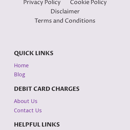
Privacy Policy
Cookie Policy
Disclaimer
Terms and Conditions
QUICK LINKS
Home
Blog
DEBIT CARD CHARGES
About Us
Contact Us
HELPFUL LINKS