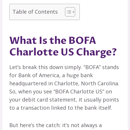
Table of Contents
What Is the BOFA
Charlotte US Charge?
Let’s break this down simply. “BOFA” stands
for Bank of America, a huge bank
headquartered in Charlotte, North Carolina.
So, when you see “BOFA Charlotte US” on
your debit card statement, it usually points
to a transaction linked to the bank itself.
But here’s the catch: it’s not always a