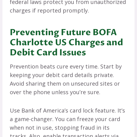
federal laws protect you from unauthorized
charges if reported promptly.
Preventing Future BOFA
Charlotte US Charges and
Debit Card Issues
Prevention beats cure every time. Start by
keeping your debit card details private.
Avoid sharing them on unsecured sites or
over the phone unless you’re sure.
Use Bank of America’s card lock feature. It’s
a game-changer. You can freeze your card
when not in use, stopping fraud in its
tracks. Also, enable transaction alerts via