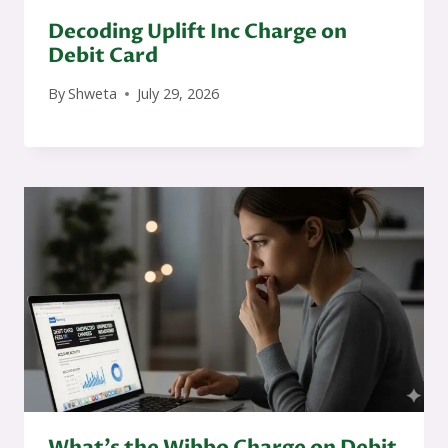
Decoding Uplift Inc Charge on
Debit Card
By
Shweta
July 29, 2026
What’s the Wibbo Charge on Debit