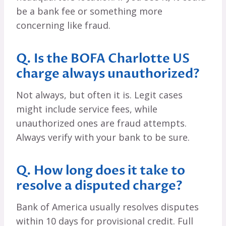
be a bank fee or something more
concerning like fraud.
Q. Is the BOFA Charlotte US
charge always unauthorized?
Not always, but often it is. Legit cases
might include service fees, while
unauthorized ones are fraud attempts.
Always verify with your bank to be sure.
Q. How long does it take to
resolve a disputed charge?
Bank of America usually resolves disputes
within 10 days for provisional credit. Full