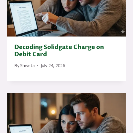
Decoding Solidgate Charge on
Debit Card
By
Shweta
July 24, 2026