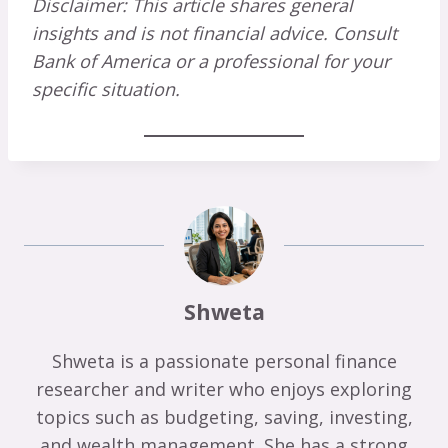
Disclaimer: This article shares general
insights and is not financial advice. Consult
Bank of America or a professional for your
specific situation.
Shweta
Shweta is a passionate personal finance
researcher and writer who enjoys exploring
topics such as budgeting, saving, investing,
and wealth management. She has a strong