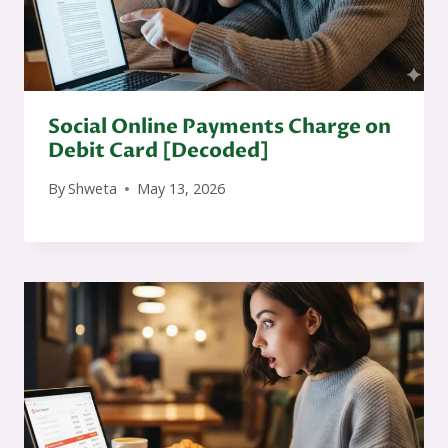
Social Online Payments Charge on
Debit Card [Decoded]
By
Shweta
May 13, 2026