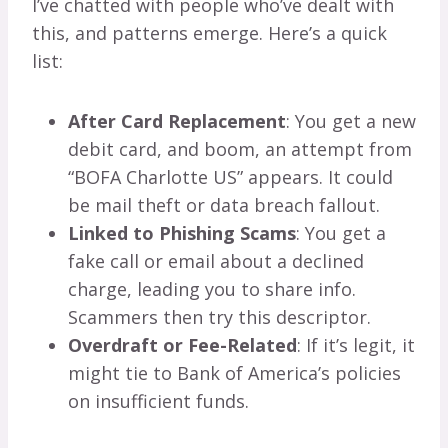
I’ve chatted with people who’ve dealt with
this, and patterns emerge. Here’s a quick
list:
After Card Replacement
: You get a new
debit card, and boom, an attempt from
“BOFA Charlotte US” appears. It could
be mail theft or data breach fallout.
Linked to Phishing Scams
: You get a
fake call or email about a declined
charge, leading you to share info.
Scammers then try this descriptor.
Overdraft or Fee-Related
: If it’s legit, it
might tie to Bank of America’s policies
on insufficient funds.