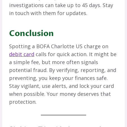
investigations can take up to 45 days. Stay
in touch with them for updates.
Conclusion
Spotting a BOFA Charlotte US charge on
debit card
calls for quick action. It might be
a simple fee, but more often signals
potential fraud. By verifying, reporting, and
preventing, you keep your finances safe.
Stay vigilant, use alerts, and lock your card
when possible. Your money deserves that
protection.