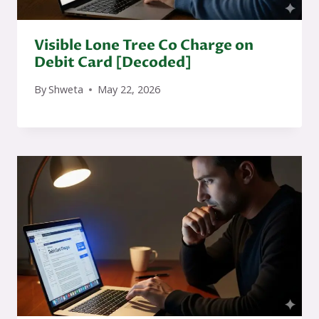
Visible Lone Tree Co Charge on
Debit Card [Decoded]
By
Shweta
May 22, 2026