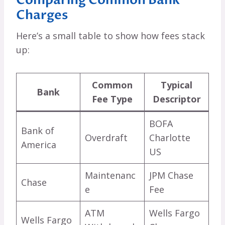
Charges
Here’s a small table to show how fees stack
up:
Common
Typical
Bank
Fee Type
Descriptor
BOFA
Bank of
Overdraft
Charlotte
America
US
Maintenanc
JPM Chase
Chase
e
Fee
ATM
Wells Fargo
Wells Fargo