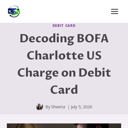
Skip
to
content
DEBIT CARD
Decoding BOFA
Charlotte US
Charge on Debit
Card
By
Shweta
July 5, 2026