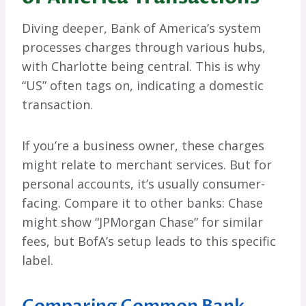
Diving deeper, Bank of America’s system
processes charges through various hubs,
with Charlotte being central. This is why
“US” often tags on, indicating a domestic
transaction.
If you’re a business owner, these charges
might relate to merchant services. But for
personal accounts, it’s usually consumer-
facing. Compare it to other banks: Chase
might show “JPMorgan Chase” for similar
fees, but BofA’s setup leads to this specific
label.
Comparing Common Bank