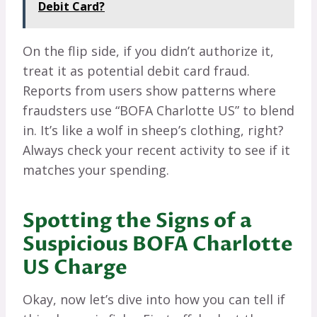
Debit Card?
On the flip side, if you didn’t authorize it,
treat it as potential debit card fraud.
Reports from users show patterns where
fraudsters use “BOFA Charlotte US” to blend
in. It’s like a wolf in sheep’s clothing, right?
Always check your recent activity to see if it
matches your spending.
Spotting the Signs of a
Suspicious BOFA Charlotte
US Charge
Okay, now let’s dive into how you can tell if