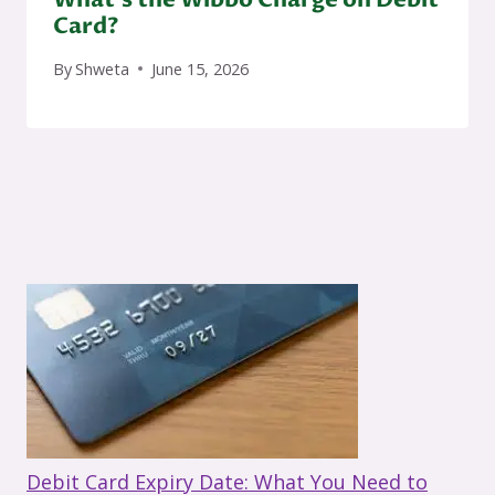
Card?
By
Shweta
June 15, 2026
Debit Card Expiry Date: What You Need to