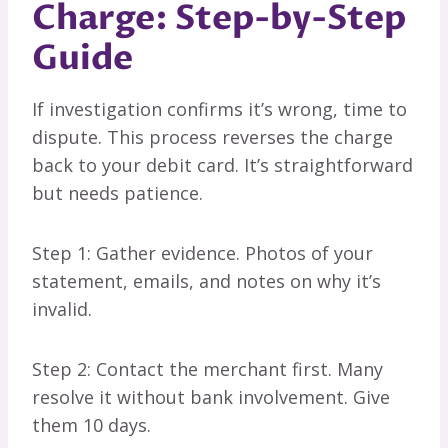
Charge: Step-by-Step
Guide
If investigation confirms it’s wrong, time to
dispute. This process reverses the charge
back to your debit card. It’s straightforward
but needs patience.
Step 1: Gather evidence. Photos of your
statement, emails, and notes on why it’s
invalid.
Step 2: Contact the merchant first. Many
resolve it without bank involvement. Give
them 10 days.