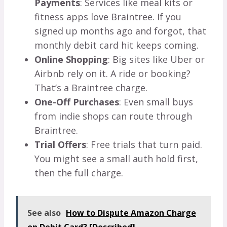
Payments
: Services like meal kits or
fitness apps love Braintree. If you
signed up months ago and forgot, that
monthly debit card hit keeps coming.
Online Shopping
: Big sites like Uber or
Airbnb rely on it. A ride or booking?
That’s a Braintree charge.
One-Off Purchases
: Even small buys
from indie shops can route through
Braintree.
Trial Offers
: Free trials that turn paid.
You might see a small auth hold first,
then the full charge.
See also
How to Dispute Amazon Charge