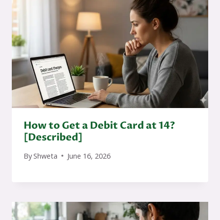
How to Get a Debit Card at 14?
[Described]
By
Shweta
June 16, 2026