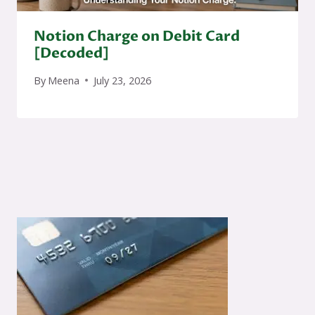
Notion Charge on Debit Card
[Decoded]
By
Meena
July 23, 2026