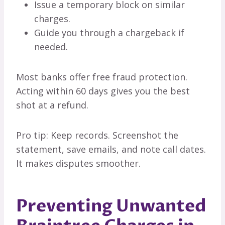
Issue a temporary block on similar
charges.
Guide you through a chargeback if
needed.
Most banks offer free fraud protection.
Acting within 60 days gives you the best
shot at a refund.
Pro tip: Keep records. Screenshot the
statement, save emails, and note call dates.
It makes disputes smoother.
Preventing Unwanted