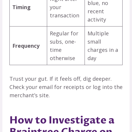
blue, no
Timing
your
recent
transaction
activity
Regular for
Multiple
subs, one-
small
Frequency
time
charges in a
otherwise
day
Trust your gut. If it feels off, dig deeper.
Check your email for receipts or log into the
merchant’s site.
How to Investigate a