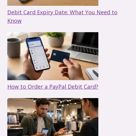
Debit Card Expiry Date: What You Need to
Know
How to Order a PayPal Debit Card?