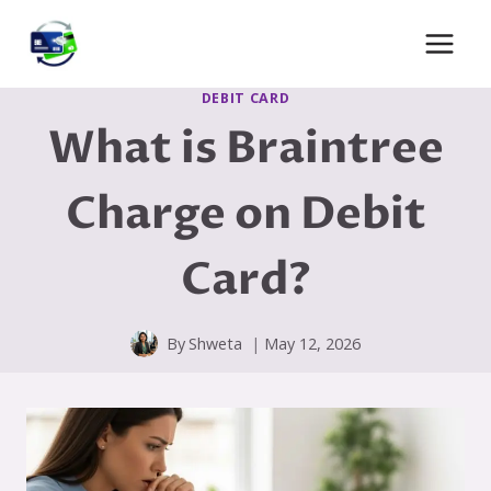
Skip
to
content
DEBIT CARD
What is Braintree
Charge on Debit
Card?
By
Shweta
May 12, 2026