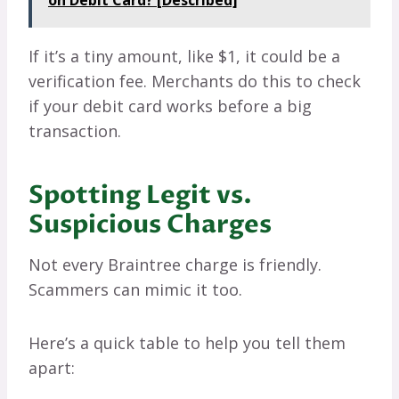
on Debit Card? [Described]
If it’s a tiny amount, like $1, it could be a
verification fee. Merchants do this to check
if your debit card works before a big
transaction.
Spotting Legit vs.
Suspicious Charges
Not every Braintree charge is friendly.
Scammers can mimic it too.
Here’s a quick table to help you tell them
apart: