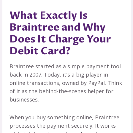
What Exactly Is
Braintree and Why
Does It Charge Your
Debit Card?
Braintree started as a simple payment tool
back in 2007. Today, it’s a big player in
online transactions, owned by PayPal. Think
of it as the behind-the-scenes helper for
businesses.
When you buy something online, Braintree
processes the payment securely. It works