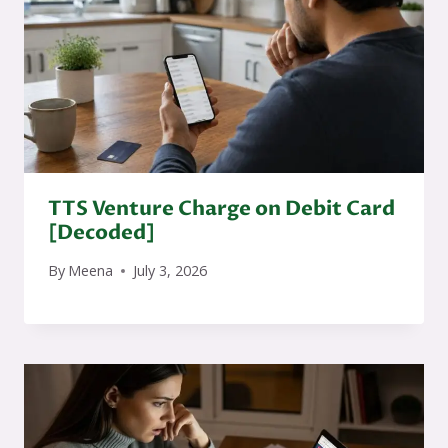
TTS Venture Charge on Debit Card
[Decoded]
By
Meena
July 3, 2026