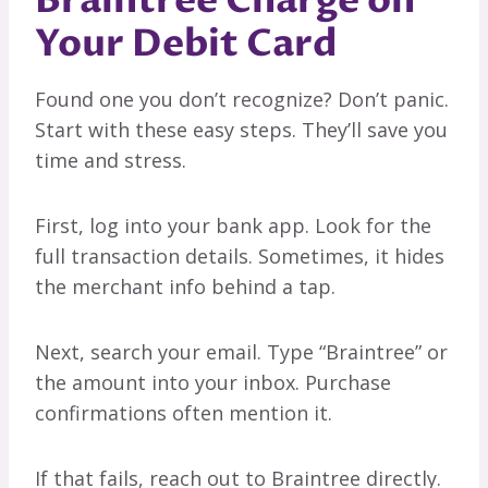
Braintree Charge on
Your Debit Card
Found one you don’t recognize? Don’t panic.
Start with these easy steps. They’ll save you
time and stress.
First, log into your bank app. Look for the
full transaction details. Sometimes, it hides
the merchant info behind a tap.
Next, search your email. Type “Braintree” or
the amount into your inbox. Purchase
confirmations often mention it.
If that fails, reach out to Braintree directly.