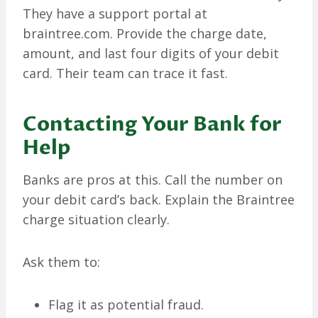
They have a support portal at
braintree.com. Provide the charge date,
amount, and last four digits of your debit
card. Their team can trace it fast.
Contacting Your Bank for
Help
Banks are pros at this. Call the number on
your debit card’s back. Explain the Braintree
charge situation clearly.
Ask them to:
Flag it as potential fraud.