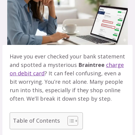
Have you ever checked your bank statement
and spotted a mysterious
Braintree
charge
on debit card
? It can feel confusing, even a
bit worrying. You’re not alone. Many people
run into this, especially if they shop online
often. We’ll break it down step by step.
Table of Contents