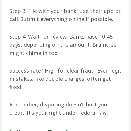
Step 3: File with your bank. Use their app or
call. Submit everything online if possible.
Step 4: Wait for review. Banks have 10-45
days, depending on the amount. Braintree
might chime in too.
Success rate? High for clear fraud. Even legit
mistakes, like double charges, often get
fixed.
Remember, disputing doesn’t hurt your
credit. It’s your right under federal law.