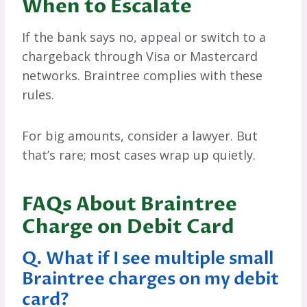
When to Escalate
If the bank says no, appeal or switch to a
chargeback through Visa or Mastercard
networks. Braintree complies with these
rules.
For big amounts, consider a lawyer. But
that’s rare; most cases wrap up quietly.
FAQs About Braintree
Charge on Debit Card
Q. What if I see multiple small
Braintree charges on my debit
card?