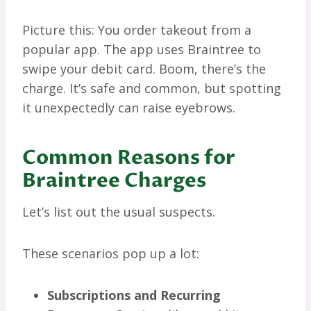
Picture this: You order takeout from a
popular app. The app uses Braintree to
swipe your debit card. Boom, there’s the
charge. It’s safe and common, but spotting
it unexpectedly can raise eyebrows.
Common Reasons for
Braintree Charges
Let’s list out the usual suspects.
These scenarios pop up a lot:
Subscriptions and Recurring