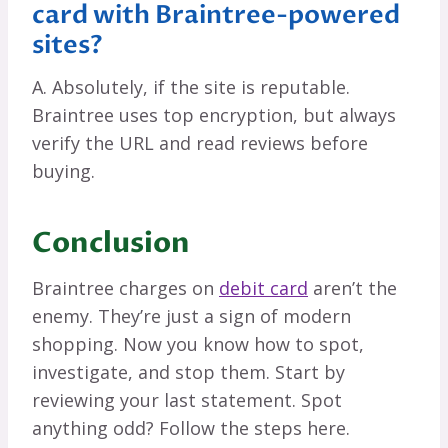
card with Braintree-powered
sites?
A. Absolutely, if the site is reputable.
Braintree uses top encryption, but always
verify the URL and read reviews before
buying.
Conclusion
Braintree charges on
debit card
aren’t the
enemy. They’re just a sign of modern
shopping. Now you know how to spot,
investigate, and stop them. Start by
reviewing your last statement. Spot
anything odd? Follow the steps here.