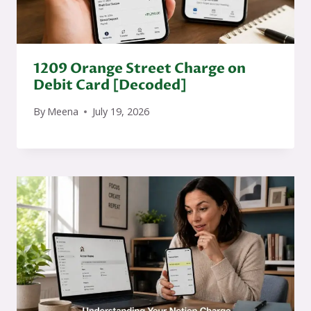
1209 Orange Street Charge on
Debit Card [Decoded]
By
Meena
July 19, 2026