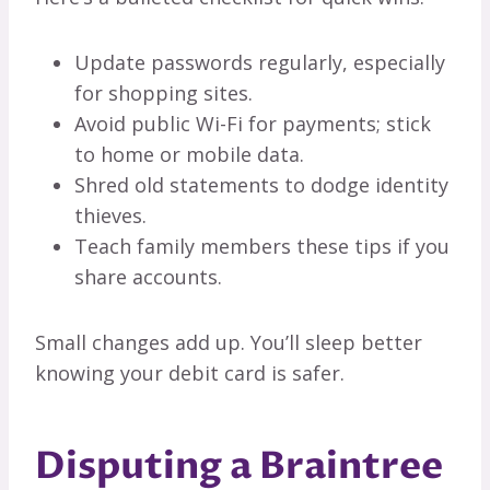
Update passwords regularly, especially
for shopping sites.
Avoid public Wi-Fi for payments; stick
to home or mobile data.
Shred old statements to dodge identity
thieves.
Teach family members these tips if you
share accounts.
Small changes add up. You’ll sleep better
knowing your debit card is safer.
Disputing a Braintree