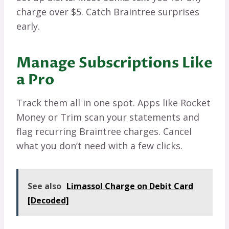
charge over $5. Catch Braintree surprises
early.
Manage Subscriptions Like
a Pro
Track them all in one spot. Apps like Rocket
Money or Trim scan your statements and
flag recurring Braintree charges. Cancel
what you don’t need with a few clicks.
See also
Limassol Charge on Debit Card
[Decoded]