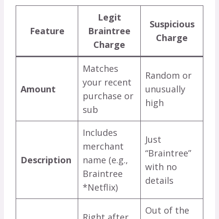
Legit
Suspicious
Feature
Braintree
Charge
Charge
Matches
Random or
your recent
Amount
unusually
purchase or
high
sub
Includes
Just
merchant
“Braintree”
Description
name (e.g.,
with no
Braintree
details
*Netflix)
Out of the
Right after