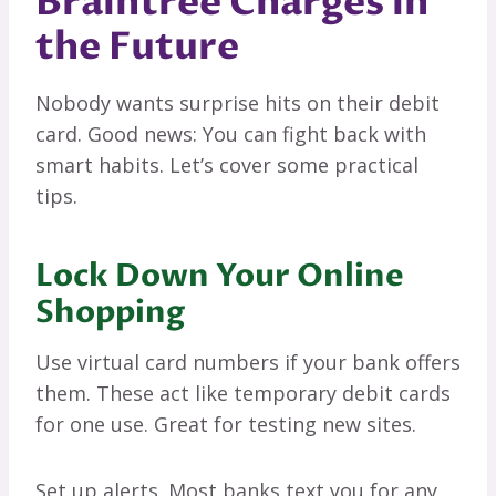
Braintree Charges in
the Future
Nobody wants surprise hits on their debit
card. Good news: You can fight back with
smart habits. Let’s cover some practical
tips.
Lock Down Your Online
Shopping
Use virtual card numbers if your bank offers
them. These act like temporary debit cards
for one use. Great for testing new sites.
Set up alerts. Most banks text you for any