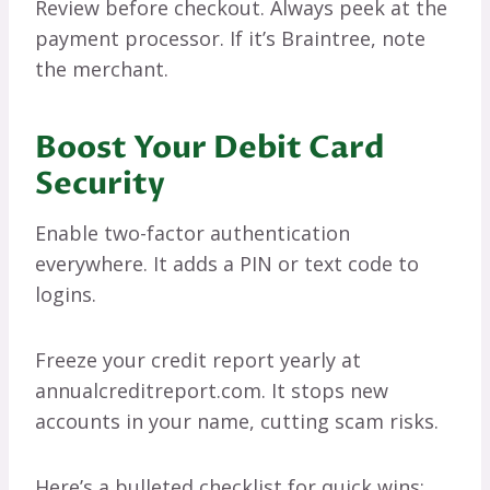
Review before checkout. Always peek at the
payment processor. If it’s Braintree, note
the merchant.
Boost Your Debit Card
Security
Enable two-factor authentication
everywhere. It adds a PIN or text code to
logins.
Freeze your credit report yearly at
annualcreditreport.com. It stops new
accounts in your name, cutting scam risks.
Here’s a bulleted checklist for quick wins: