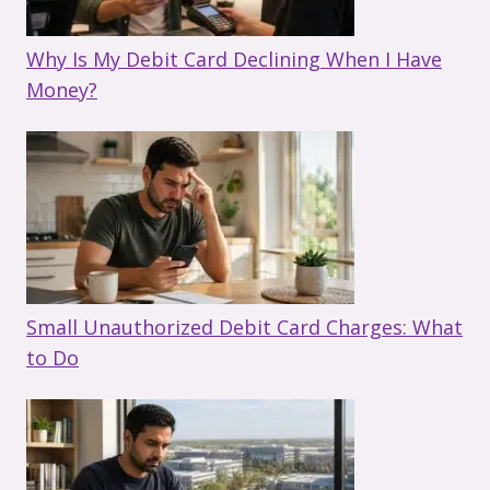
Why Is My Debit Card Declining When I Have
Money?
Small Unauthorized Debit Card Charges: What
to Do