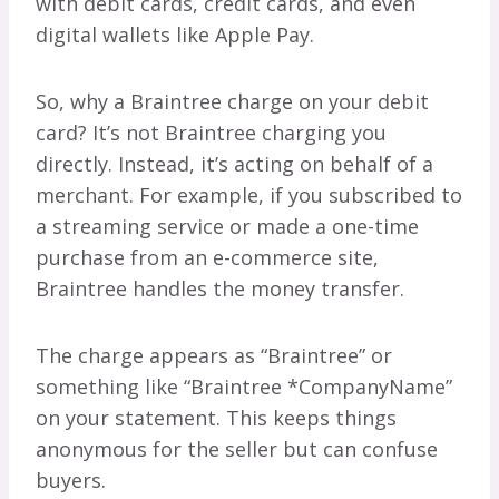
with debit cards, credit cards, and even
digital wallets like Apple Pay.
So, why a Braintree charge on your debit
card? It’s not Braintree charging you
directly. Instead, it’s acting on behalf of a
merchant. For example, if you subscribed to
a streaming service or made a one-time
purchase from an e-commerce site,
Braintree handles the money transfer.
The charge appears as “Braintree” or
something like “Braintree *CompanyName”
on your statement. This keeps things
anonymous for the seller but can confuse
buyers.