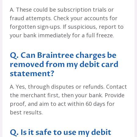
A. These could be subscription trials or
fraud attempts. Check your accounts for
forgotten sign-ups. If suspicious, report to
your bank immediately for a full freeze.
Q. Can Braintree charges be
removed from my debit card
statement?
A. Yes, through disputes or refunds. Contact
the merchant first, then your bank. Provide
proof, and aim to act within 60 days for
best results.
Q. Is it safe to use my debit