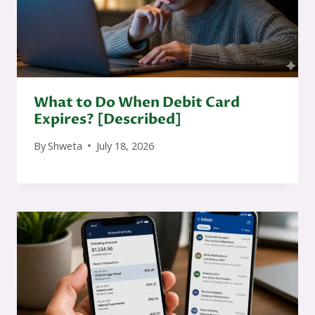
What to Do When Debit Card
Expires? [Described]
By
Shweta
July 18, 2026