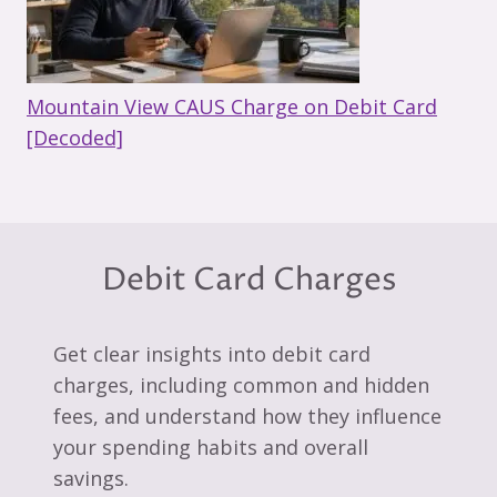
Mountain View CAUS Charge on Debit Card
[Decoded]
Debit Card Charges
Get clear insights into debit card
charges, including common and hidden
fees, and understand how they influence
your spending habits and overall
savings.