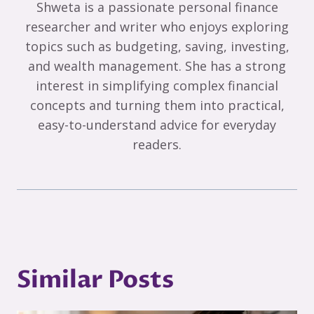
Shweta is a passionate personal finance
researcher and writer who enjoys exploring
topics such as budgeting, saving, investing,
and wealth management. She has a strong
interest in simplifying complex financial
concepts and turning them into practical,
easy-to-understand advice for everyday
readers.
Similar Posts