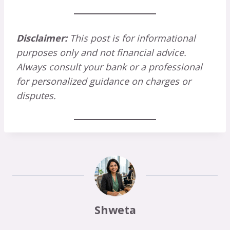
Disclaimer:
This post is for informational
purposes only and not financial advice.
Always consult your bank or a professional
for personalized guidance on charges or
disputes.
Shweta