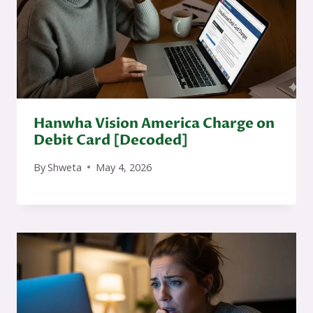
Hanwha Vision America Charge on
Debit Card [Decoded]
By
Shweta
May 4, 2026