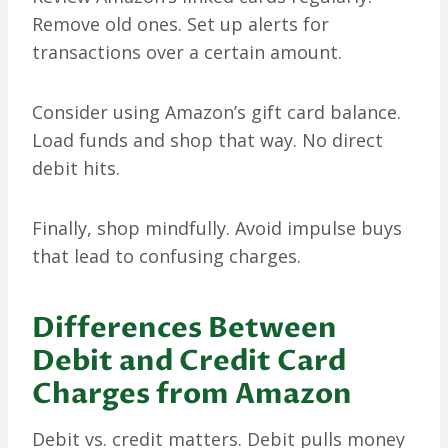
Remove old ones. Set up alerts for
transactions over a certain amount.
Consider using Amazon’s gift card balance.
Load funds and shop that way. No direct
debit hits.
Finally, shop mindfully. Avoid impulse buys
that lead to confusing charges.
Differences Between
Debit and Credit Card
Charges from Amazon
Debit vs. credit matters. Debit pulls money