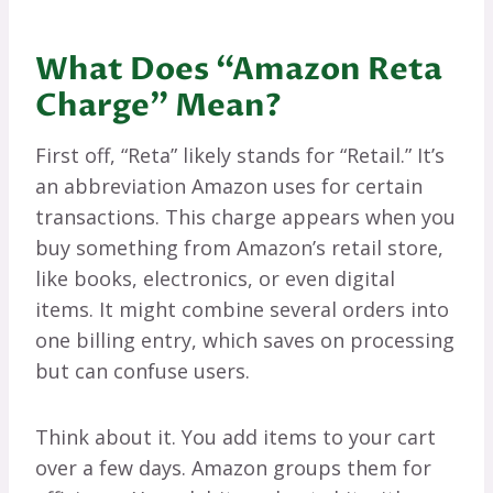
What Does “Amazon Reta
Charge” Mean?
First off, “Reta” likely stands for “Retail.” It’s
an abbreviation Amazon uses for certain
transactions. This charge appears when you
buy something from Amazon’s retail store,
like books, electronics, or even digital
items. It might combine several orders into
one billing entry, which saves on processing
but can confuse users.
Think about it. You add items to your cart
over a few days. Amazon groups them for