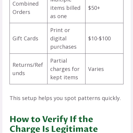
Combined
items billed
$50+
Orders
as one
Print or
Gift Cards
digital
$10-$100
purchases
Partial
Returns/Ref
charges for
Varies
unds
kept items
This setup helps you spot patterns quickly.
How to Verify If the
Charge Is Legitimate