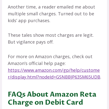
Another time, a reader emailed me about
multiple small charges. Turned out to be
kids’ app purchases.
These tales show most charges are legit.
But vigilance pays off.
For more on Amazon charges, check out
Amazon’s official help page:
https://www.amazon.com/gp/help/custome
r/display.html?nodeId=GSNBBJP63SM65UDB
.
FAQs About Amazon Reta
Charge on Debit Card