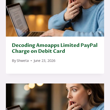
Decoding Amoapps Limited PayPal
Charge on Debit Card
By
Shweta
June 23, 2026