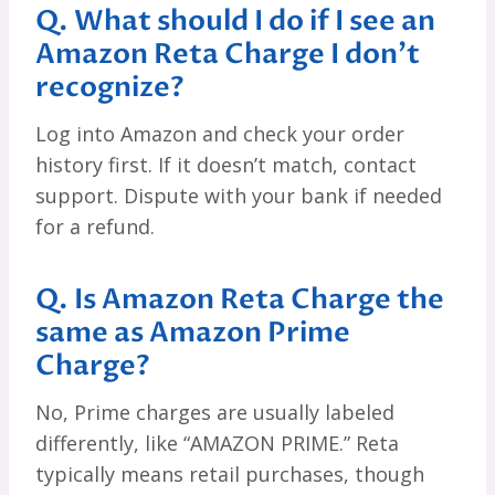
Q. What should I do if I see an
Amazon Reta Charge I don’t
recognize?
Log into Amazon and check your order
history first. If it doesn’t match, contact
support. Dispute with your bank if needed
for a refund.
Q. Is Amazon Reta Charge the
same as Amazon Prime
Charge?
No, Prime charges are usually labeled
differently, like “AMAZON PRIME.” Reta
typically means retail purchases, though