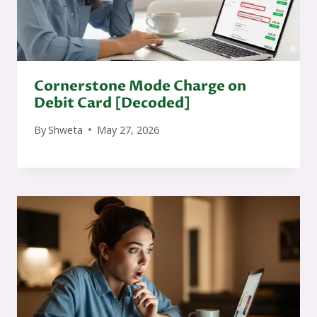
Cornerstone Mode Charge on
Debit Card [Decoded]
By
Shweta
May 27, 2026