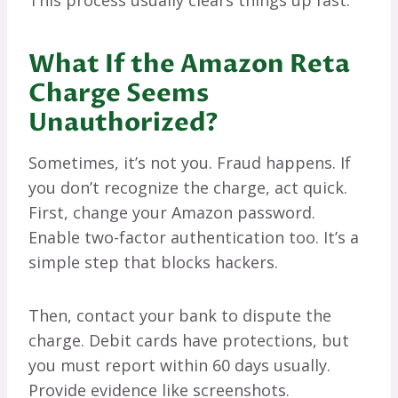
This process usually clears things up fast.
What If the Amazon Reta
Charge Seems
Unauthorized?
Sometimes, it’s not you. Fraud happens. If
you don’t recognize the charge, act quick.
First, change your Amazon password.
Enable two-factor authentication too. It’s a
simple step that blocks hackers.
Then, contact your bank to dispute the
charge. Debit cards have protections, but
you must report within 60 days usually.
Provide evidence like screenshots.