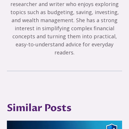
researcher and writer who enjoys exploring
topics such as budgeting, saving, investing,
and wealth management. She has a strong
interest in simplifying complex financial
concepts and turning them into practical,
easy-to-understand advice for everyday
readers.
Similar Posts