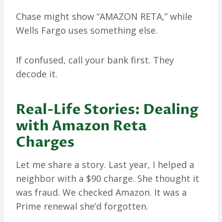
Chase might show “AMAZON RETA,” while
Wells Fargo uses something else.
If confused, call your bank first. They
decode it.
Real-Life Stories: Dealing
with Amazon Reta
Charges
Let me share a story. Last year, I helped a
neighbor with a $90 charge. She thought it
was fraud. We checked Amazon. It was a
Prime renewal she’d forgotten.