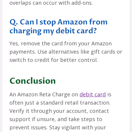
overlaps can occur with add-ons.
Q. Can I stop Amazon from
charging my debit card?
Yes, remove the card from your Amazon
payments. Use alternatives like gift cards or
switch to credit for better control.
Conclusion
An Amazon Reta Charge on
debit card
is
often just a standard retail transaction.
Verify it through your account, contact
support if unsure, and take steps to
prevent issues. Stay vigilant with your