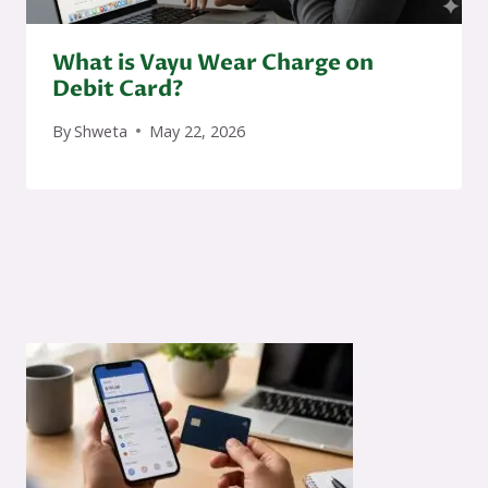
What is Vayu Wear Charge on
Debit Card?
By
Shweta
May 22, 2026