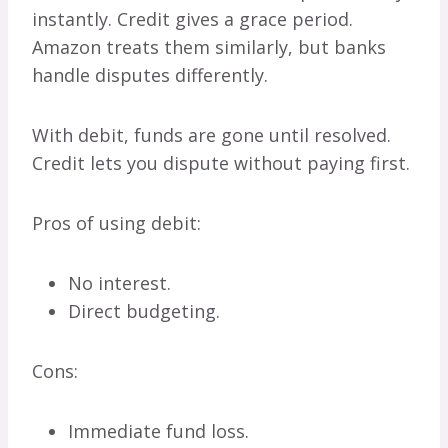
instantly. Credit gives a grace period.
Amazon treats them similarly, but banks
handle disputes differently.
With debit, funds are gone until resolved.
Credit lets you dispute without paying first.
Pros of using debit:
No interest.
Direct budgeting.
Cons:
Immediate fund loss.