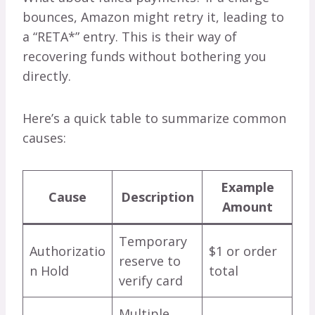
bounces, Amazon might retry it, leading to
a “RETA*” entry. This is their way of
recovering funds without bothering you
directly.
Here’s a quick table to summarize common
causes:
Example
Cause
Description
Amount
Temporary
Authorizatio
$1 or order
reserve to
n Hold
total
verify card
Multiple