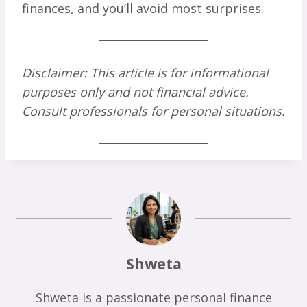
finances, and you’ll avoid most surprises.
Disclaimer: This article is for informational
purposes only and not financial advice.
Consult professionals for personal situations.
Shweta
Shweta is a passionate personal finance