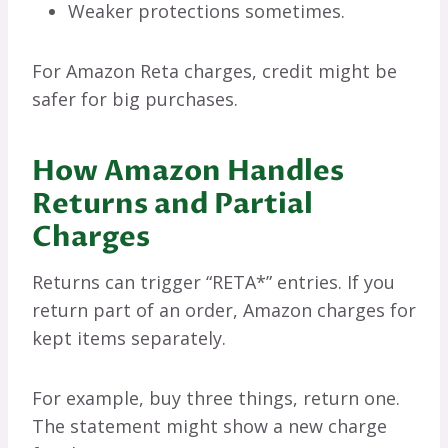
Weaker protections sometimes.
For Amazon Reta charges, credit might be
safer for big purchases.
How Amazon Handles
Returns and Partial
Charges
Returns can trigger “RETA*” entries. If you
return part of an order, Amazon charges for
kept items separately.
For example, buy three things, return one.
The statement might show a new charge