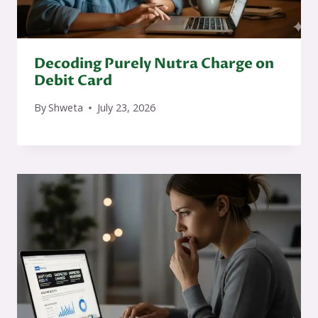
Decoding Purely Nutra Charge on
Debit Card
By
Shweta
July 23, 2026