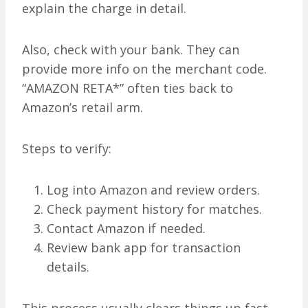
explain the charge in detail.
Also, check with your bank. They can
provide more info on the merchant code.
“AMAZON RETA*” often ties back to
Amazon’s retail arm.
Steps to verify:
Log into Amazon and review orders.
Check payment history for matches.
Contact Amazon if needed.
Review bank app for transaction
details.