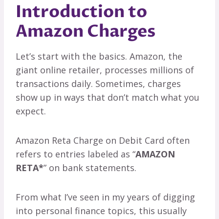
Introduction to
Amazon Charges
Let’s start with the basics. Amazon, the
giant online retailer, processes millions of
transactions daily. Sometimes, charges
show up in ways that don’t match what you
expect.
Amazon Reta Charge on Debit Card often
refers to entries labeled as “
AMAZON
RETA*
” on bank statements.
From what I’ve seen in my years of digging
into personal finance topics, this usually