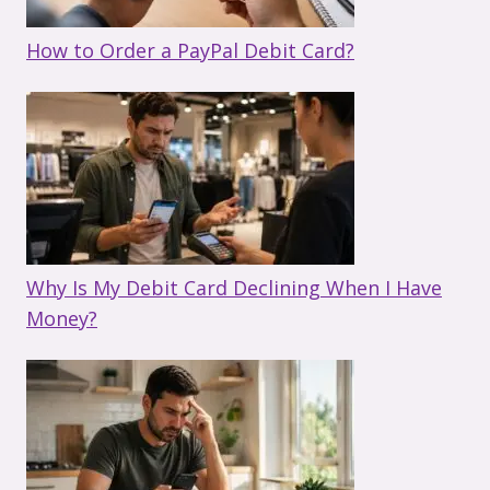
How to Order a PayPal Debit Card?
Why Is My Debit Card Declining When I Have
Money?