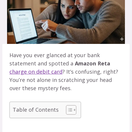
Have you ever glanced at your bank
statement and spotted a
Amazon Reta
charge on debit card
? It’s confusing, right?
You’re not alone in scratching your head
over these mystery fees.
Table of Contents