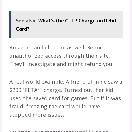
See also
What's the CTLP Charge on Debit
Card?
Amazon can help here as well. Report
unauthorized access through their site.
They’ll investigate and might refund you.
A real-world example: A friend of mine saw a
$200 “RETA*” charge. Turned out, her kid
used the saved card for games. But if it was
fraud, freezing the card would have
stopped more issues.