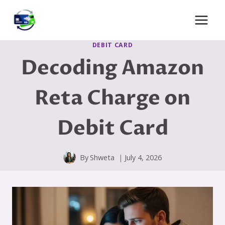
Skip
to
content
DEBIT CARD
Decoding Amazon
Reta Charge on
Debit Card
By
Shweta
July 4, 2026