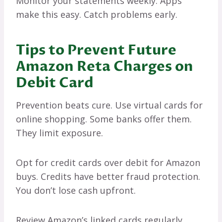
Monitor your statements weekly. Apps
make this easy. Catch problems early.
Tips to Prevent Future
Amazon Reta Charges on
Debit Card
Prevention beats cure. Use virtual cards for
online shopping. Some banks offer them.
They limit exposure.
Opt for credit cards over debit for Amazon
buys. Credits have better fraud protection.
You don’t lose cash upfront.
Review Amazon’s linked cards regularly.