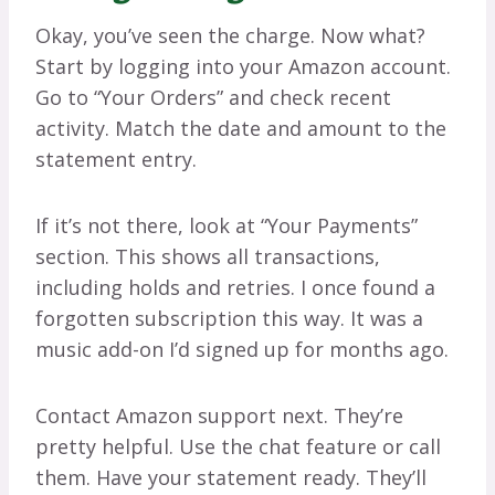
Okay, you’ve seen the charge. Now what?
Start by logging into your Amazon account.
Go to “Your Orders” and check recent
activity. Match the date and amount to the
statement entry.
If it’s not there, look at “Your Payments”
section. This shows all transactions,
including holds and retries. I once found a
forgotten subscription this way. It was a
music add-on I’d signed up for months ago.
Contact Amazon support next. They’re
pretty helpful. Use the chat feature or call
them. Have your statement ready. They’ll