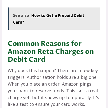
See also
How to Get a Prepaid Debit
Card?
Common Reasons for
Amazon Reta Charges on
Debit Card
Why does this happen? There are a few key
triggers. Authorization holds are a big one.
When you place an order, Amazon pings
your bank to reserve funds. This isn’t a real
charge yet, but it shows up temporarily. It’s
like a test to ensure your card works.