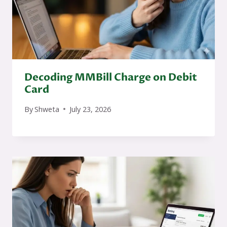
Decoding MMBill Charge on Debit
Card
By
Shweta
July 23, 2026