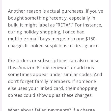
Another reason is actual purchases. If you’ve
bought something recently, especially in
bulk, it might label as “RETA*.” For instance,
during holiday shopping, I once had
multiple small buys merge into one $150
charge. It looked suspicious at first glance.
Pre-orders or subscriptions can also cause
this. Amazon Prime renewals or add-ons
sometimes appear under similar codes. And
don’t forget family members. If someone
else uses your linked card, their shopping
sprees could show up as these charges.
What about failed payments? If a charge