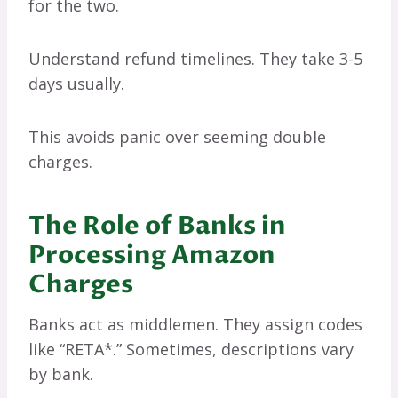
for the two.
Understand refund timelines. They take 3-5
days usually.
This avoids panic over seeming double
charges.
The Role of Banks in
Processing Amazon
Charges
Banks act as middlemen. They assign codes
like “RETA*.” Sometimes, descriptions vary
by bank.