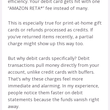
efficiency. Your debit card gets hit with one
“AMAZON RETA*” fee instead of many.
This is especially true for print-at-home gift
cards or refunds processed as credits. If
you’ve returned items recently, a partial
charge might show up this way too.
But why debit cards specifically? Debit
transactions pull money directly from your
account, unlike credit cards with buffers.
That’s why these charges feel more
immediate and alarming. In my experience,
people notice them faster on debit
statements because the funds vanish right
away.