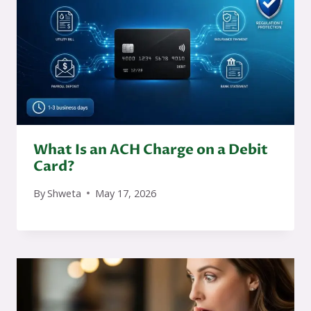
What Is an ACH Charge on a Debit
Card?
By
Shweta
May 17, 2026