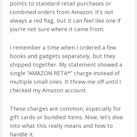
points to standard retail purchases or
combined orders from Amazon. It’s not
always a red flag, but it can feel like one if
you’re not sure where it came from.
I remember a time when I ordered a few
books and gadgets separately, but they
shipped together. My statement showed a
single “AMAZON RETA*” charge instead of
multiple small ones. It threw me off until I
checked my Amazon account.
These charges are common, especially for
gift cards or bundled items. Now, let’s dive
into what this really means and how to
handle it.