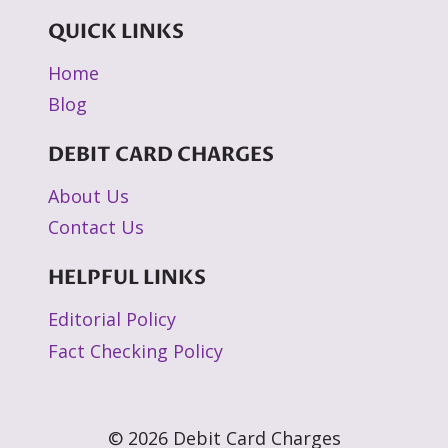
QUICK LINKS
Home
Blog
DEBIT CARD CHARGES
About Us
Contact Us
HELPFUL LINKS
Editorial Policy
Fact Checking Policy
© 2026 Debit Card Charges