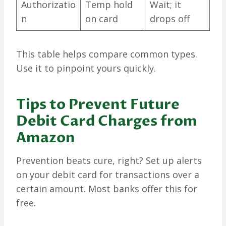
Authorizatio
Temp hold
Wait; it
n
on card
drops off
This table helps compare common types.
Use it to pinpoint yours quickly.
Tips to Prevent Future
Debit Card Charges from
Amazon
Prevention beats cure, right? Set up alerts
on your debit card for transactions over a
certain amount. Most banks offer this for
free.