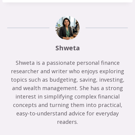
Shweta
Shweta is a passionate personal finance
researcher and writer who enjoys exploring
topics such as budgeting, saving, investing,
and wealth management. She has a strong
interest in simplifying complex financial
concepts and turning them into practical,
easy-to-understand advice for everyday
readers.