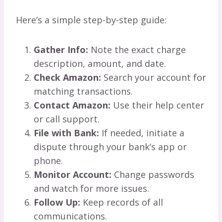
Here’s a simple step-by-step guide:
Gather Info:
Note the exact charge
description, amount, and date.
Check Amazon:
Search your account for
matching transactions.
Contact Amazon:
Use their help center
or call support.
File with Bank:
If needed, initiate a
dispute through your bank’s app or
phone.
Monitor Account:
Change passwords
and watch for more issues.
Follow Up:
Keep records of all
communications.