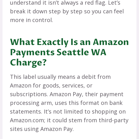
understand it isn’t always a red flag. Let’s
break it down step by step so you can feel
more in control.
What Exactly Is an Amazon
Payments Seattle WA
Charge?
This label usually means a debit from
Amazon for goods, services, or
subscriptions. Amazon Pay, their payment
processing arm, uses this format on bank
statements. It’s not limited to shopping on
Amazon.com; it could stem from third-party
sites using Amazon Pay.