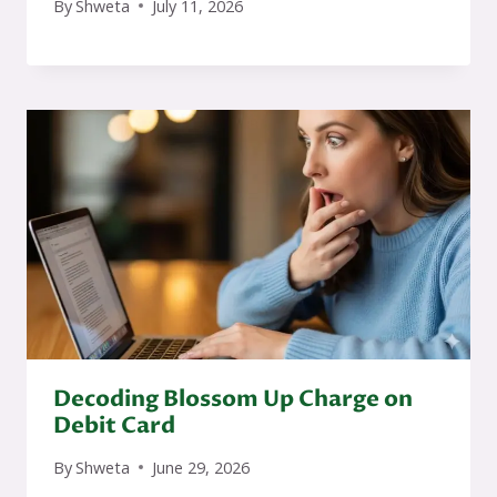
By
Shweta
July 11, 2026
Decoding Blossom Up Charge on
Debit Card
By
Shweta
June 29, 2026