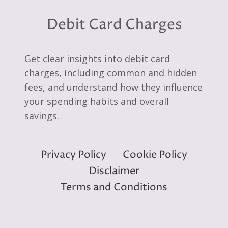
Debit Card Charges
Get clear insights into debit card
charges, including common and hidden
fees, and understand how they influence
your spending habits and overall
savings.
Privacy Policy
Cookie Policy
Disclaimer
Terms and Conditions