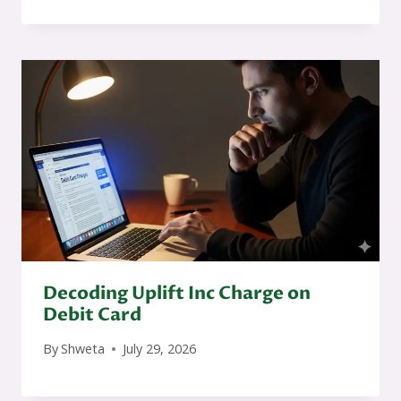
Decoding Uplift Inc Charge on
Debit Card
By
Shweta
July 29, 2026