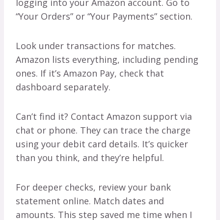
logging into your Amazon account. Go to
“Your Orders” or “Your Payments” section.
Look under transactions for matches.
Amazon lists everything, including pending
ones. If it’s Amazon Pay, check that
dashboard separately.
Can’t find it? Contact Amazon support via
chat or phone. They can trace the charge
using your debit card details. It’s quicker
than you think, and they’re helpful.
For deeper checks, review your bank
statement online. Match dates and
amounts. This step saved me time when I