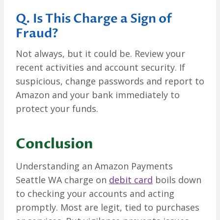
Q. Is This Charge a Sign of
Fraud?
Not always, but it could be. Review your
recent activities and account security. If
suspicious, change passwords and report to
Amazon and your bank immediately to
protect your funds.
Conclusion
Understanding an Amazon Payments
Seattle WA charge on
debit card
boils down
to checking your accounts and acting
promptly. Most are legit, tied to purchases