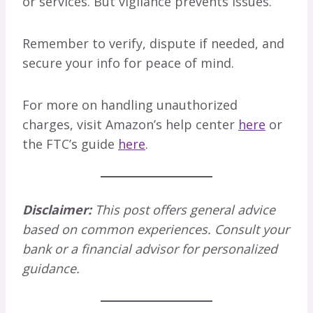
or services. But vigilance prevents issues.
Remember to verify, dispute if needed, and
secure your info for peace of mind.
For more on handling unauthorized
charges, visit Amazon’s help center
here
or
the FTC’s guide
here
.
Disclaimer:
This post offers general advice
based on common experiences. Consult your
bank or a financial advisor for personalized
guidance.