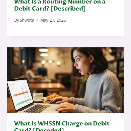
What Is a Routing Number on a
Debit Card? [Described]
By
Shweta
May 27, 2026
What Is WHSSN Charge on Debit
Card? [Decoded]