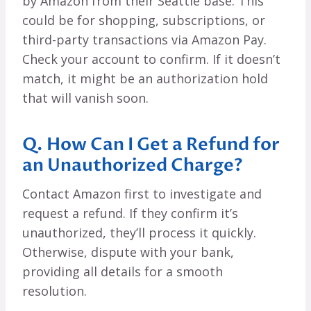
by Amazon from their Seattle base. This
could be for shopping, subscriptions, or
third-party transactions via Amazon Pay.
Check your account to confirm. If it doesn’t
match, it might be an authorization hold
that will vanish soon.
Q. How Can I Get a Refund for
an Unauthorized Charge?
Contact Amazon first to investigate and
request a refund. If they confirm it’s
unauthorized, they’ll process it quickly.
Otherwise, dispute with your bank,
providing all details for a smooth
resolution.