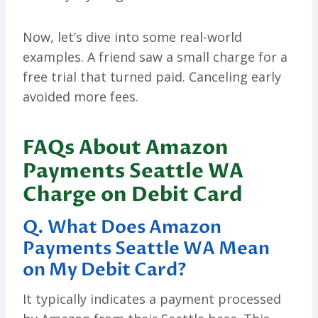
Now, let’s dive into some real-world
examples. A friend saw a small charge for a
free trial that turned paid. Canceling early
avoided more fees.
FAQs About Amazon
Payments Seattle WA
Charge on Debit Card
Q. What Does Amazon
Payments Seattle WA Mean
on My Debit Card?
It typically indicates a payment processed