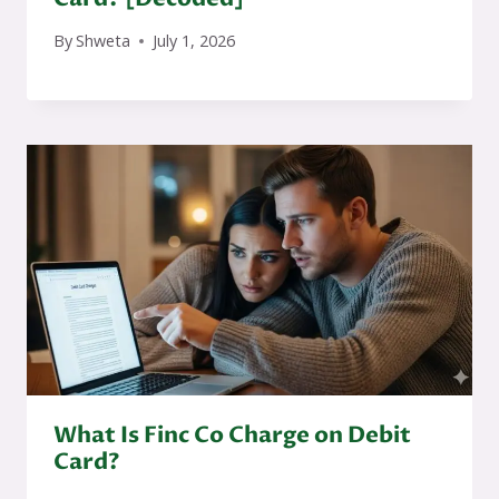
By
Shweta
July 1, 2026
What Is Finc Co Charge on Debit
Card?