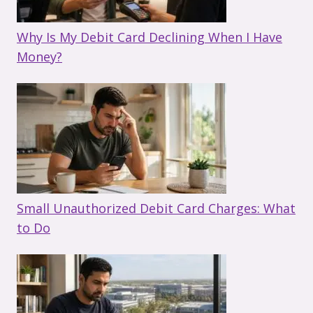
Why Is My Debit Card Declining When I Have
Money?
Small Unauthorized Debit Card Charges: What
to Do