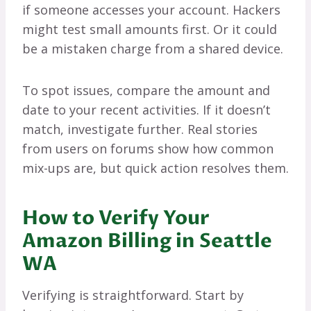
if someone accesses your account. Hackers
might test small amounts first. Or it could
be a mistaken charge from a shared device.
To spot issues, compare the amount and
date to your recent activities. If it doesn’t
match, investigate further. Real stories
from users on forums show how common
mix-ups are, but quick action resolves them.
How to Verify Your
Amazon Billing in Seattle
WA
Verifying is straightforward. Start by