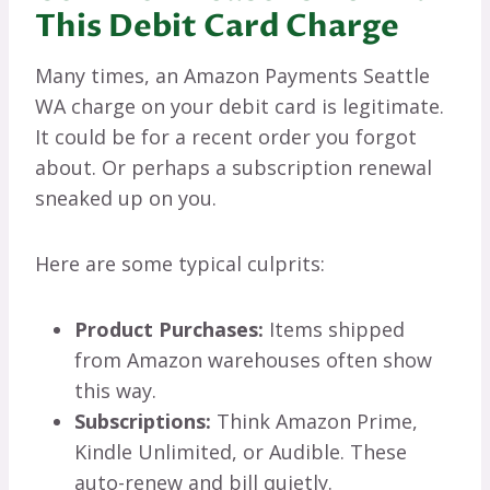
This Debit Card Charge
Many times, an Amazon Payments Seattle
WA charge on your debit card is legitimate.
It could be for a recent order you forgot
about. Or perhaps a subscription renewal
sneaked up on you.
Here are some typical culprits:
Product Purchases:
Items shipped
from Amazon warehouses often show
this way.
Subscriptions:
Think Amazon Prime,
Kindle Unlimited, or Audible. These
auto-renew and bill quietly.