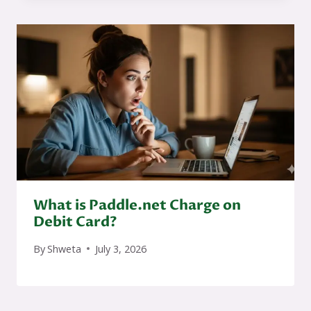
What is Paddle.net Charge on
Debit Card?
By
Shweta
July 3, 2026