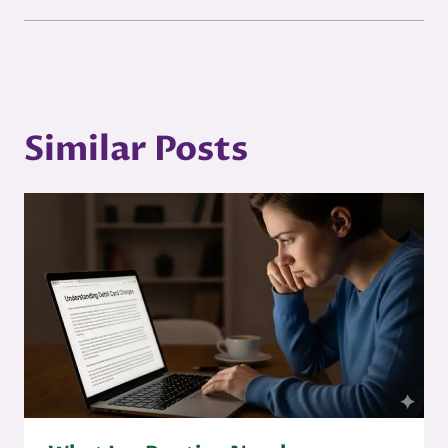
Similar Posts