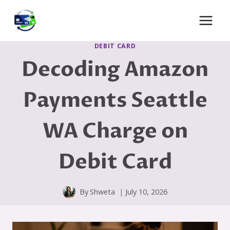
Skip
to
content
DEBIT CARD
Decoding Amazon
Payments Seattle
WA Charge on
Debit Card
By
Shweta
July 10, 2026