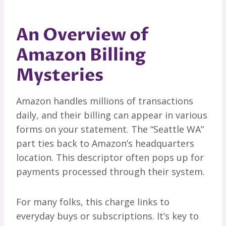
An Overview of
Amazon Billing
Mysteries
Amazon handles millions of transactions
daily, and their billing can appear in various
forms on your statement. The “Seattle WA”
part ties back to Amazon’s headquarters
location. This descriptor often pops up for
payments processed through their system.
For many folks, this charge links to
everyday buys or subscriptions. It’s key to