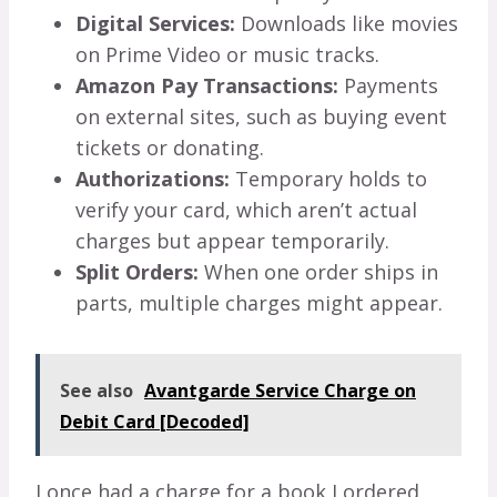
Digital Services:
Downloads like movies
on Prime Video or music tracks.
Amazon Pay Transactions:
Payments
on external sites, such as buying event
tickets or donating.
Authorizations:
Temporary holds to
verify your card, which aren’t actual
charges but appear temporarily.
Split Orders:
When one order ships in
parts, multiple charges might appear.
See also
Avantgarde Service Charge on
Debit Card [Decoded]
I once had a charge for a book I ordered