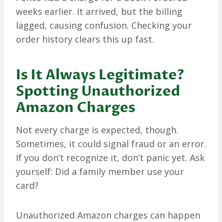
weeks earlier. It arrived, but the billing
lagged, causing confusion. Checking your
order history clears this up fast.
Is It Always Legitimate?
Spotting Unauthorized
Amazon Charges
Not every charge is expected, though.
Sometimes, it could signal fraud or an error.
If you don’t recognize it, don’t panic yet. Ask
yourself: Did a family member use your
card?
Unauthorized Amazon charges can happen