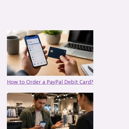
How to Order a PayPal Debit Card?