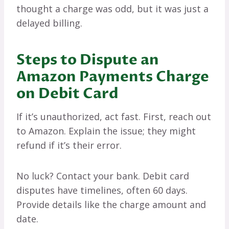
thought a charge was odd, but it was just a
delayed billing.
Steps to Dispute an
Amazon Payments Charge
on Debit Card
If it’s unauthorized, act fast. First, reach out
to Amazon. Explain the issue; they might
refund if it’s their error.
No luck? Contact your bank. Debit card
disputes have timelines, often 60 days.
Provide details like the charge amount and
date.