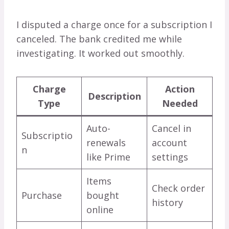
I disputed a charge once for a subscription I
canceled. The bank credited me while
investigating. It worked out smoothly.
Charge
Action
Description
Type
Needed
Auto-
Cancel in
Subscriptio
renewals
account
n
like Prime
settings
Items
Check order
Purchase
bought
history
online