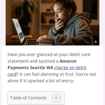
Have you ever glanced at your debit card
statement and spotted a
Amazon
Payments Seattle WA
charge on debit
card
? It can feel alarming at first. You’re not
alone if it sparked a bit of worry.
Table of Contents