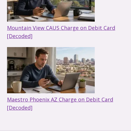
Mountain View CAUS Charge on Debit Card
[Decoded]
Maestro Phoenix AZ Charge on Debit Card
[Decoded]