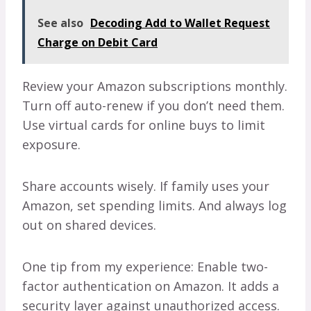
See also
Decoding Add to Wallet Request
Charge on Debit Card
Review your Amazon subscriptions monthly.
Turn off auto-renew if you don’t need them.
Use virtual cards for online buys to limit
exposure.
Share accounts wisely. If family uses your
Amazon, set spending limits. And always log
out on shared devices.
One tip from my experience: Enable two-
factor authentication on Amazon. It adds a
security layer against unauthorized access.