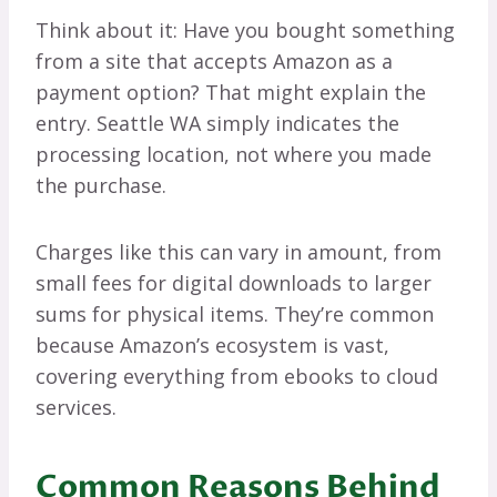
Think about it: Have you bought something
from a site that accepts Amazon as a
payment option? That might explain the
entry. Seattle WA simply indicates the
processing location, not where you made
the purchase.
Charges like this can vary in amount, from
small fees for digital downloads to larger
sums for physical items. They’re common
because Amazon’s ecosystem is vast,
covering everything from ebooks to cloud
services.
Common Reasons Behind