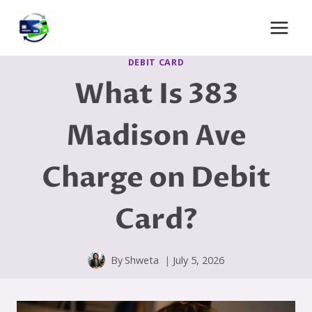
Skip
to
content
DEBIT CARD
What Is 383
Madison Ave
Charge on Debit
Card?
By
Shweta
July 5, 2026