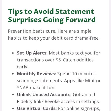
Tips to Avoid Statement
Surprises Going Forward
Prevention beats cure. Here are simple
habits to keep your debit card drama-free.
Set Up Alerts:
Most banks text you for
transactions over $5. Catch oddities
early.
Monthly Reviews:
Spend 10 minutes
scanning statements. Apps like Mint or
YNAB make it fun.
Unlink Unused Accounts:
Got an old
Fidelity link? Revoke access in settings.
Use Virtual Cards:
For online sign-ups,