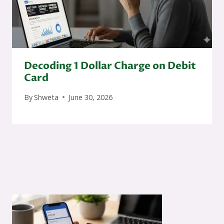
Decoding 1 Dollar Charge on Debit
Card
By
Shweta
June 30, 2026