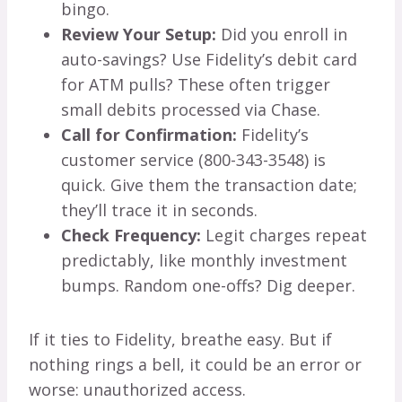
bingo.
Review Your Setup:
Did you enroll in
auto-savings? Use Fidelity’s debit card
for ATM pulls? These often trigger
small debits processed via Chase.
Call for Confirmation:
Fidelity’s
customer service (800-343-3548) is
quick. Give them the transaction date;
they’ll trace it in seconds.
Check Frequency:
Legit charges repeat
predictably, like monthly investment
bumps. Random one-offs? Dig deeper.
If it ties to Fidelity, breathe easy. But if
nothing rings a bell, it could be an error or
worse: unauthorized access.