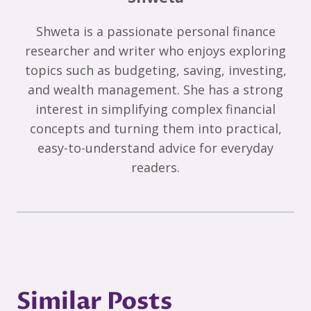
Shweta is a passionate personal finance
researcher and writer who enjoys exploring
topics such as budgeting, saving, investing,
and wealth management. She has a strong
interest in simplifying complex financial
concepts and turning them into practical,
easy-to-understand advice for everyday
readers.
Similar Posts