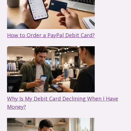
How to Order a PayPal Debit Card?
Why Is My Debit Card Declining When I Have
Money?