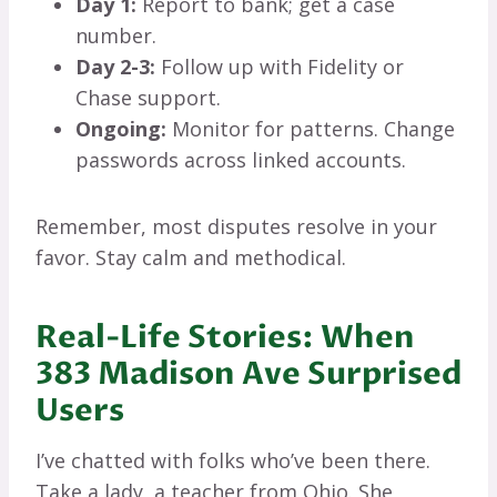
Day 1:
Report to bank; get a case
number.
Day 2-3:
Follow up with Fidelity or
Chase support.
Ongoing:
Monitor for patterns. Change
passwords across linked accounts.
Remember, most disputes resolve in your
favor. Stay calm and methodical.
Real-Life Stories: When
383 Madison Ave Surprised
Users
I’ve chatted with folks who’ve been there.
Take a lady, a teacher from Ohio. She