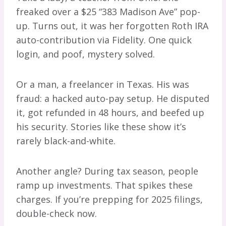
freaked over a $25 “383 Madison Ave” pop-
up. Turns out, it was her forgotten Roth IRA
auto-contribution via Fidelity. One quick
login, and poof, mystery solved.
Or a man, a freelancer in Texas. His was
fraud: a hacked auto-pay setup. He disputed
it, got refunded in 48 hours, and beefed up
his security. Stories like these show it’s
rarely black-and-white.
Another angle? During tax season, people
ramp up investments. That spikes these
charges. If you’re prepping for 2025 filings,
double-check now.