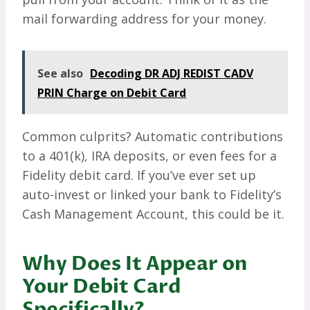
mail forwarding address for your money.
See also
Decoding DR ADJ REDIST CADV
PRIN Charge on Debit Card
Common culprits? Automatic contributions
to a 401(k), IRA deposits, or even fees for a
Fidelity debit card. If you’ve ever set up
auto-invest or linked your bank to Fidelity’s
Cash Management Account, this could be it.
Why Does It Appear on
Your Debit Card
Specifically?