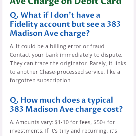
Ave Charge on Debit Card
Q. What if I don’t have a
Fidelity account but see a 383
Madison Ave charge?
A. It could be a billing error or fraud.
Contact your bank immediately to dispute.
They can trace the originator. Rarely, it links
to another Chase-processed service, like a
forgotten subscription.
Q. How much does a typical
383 Madison Ave charge cost?
A. Amounts vary: $1-10 for fees, $50+ for
investments. If it’s tiny and recurring, it’s