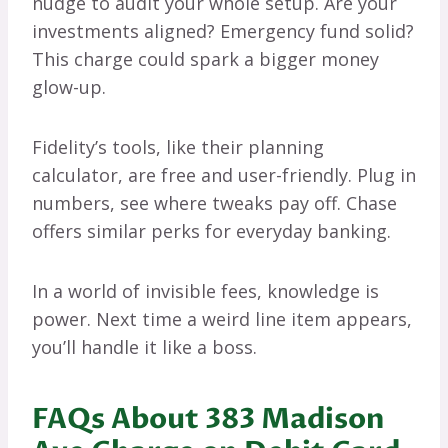
nudge to audit your whole setup. Are your
investments aligned? Emergency fund solid?
This charge could spark a bigger money
glow-up.
Fidelity’s tools, like their planning
calculator, are free and user-friendly. Plug in
numbers, see where tweaks pay off. Chase
offers similar perks for everyday banking.
In a world of invisible fees, knowledge is
power. Next time a weird line item appears,
you’ll handle it like a boss.
FAQs About 383 Madison