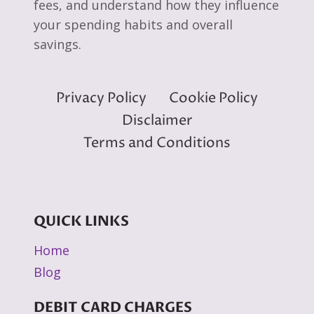
fees, and understand how they influence
your spending habits and overall
savings.
Privacy Policy
Cookie Policy
Disclaimer
Terms and Conditions
QUICK LINKS
Home
Blog
DEBIT CARD CHARGES