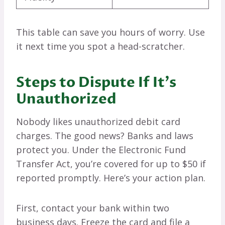
This table can save you hours of worry. Use
it next time you spot a head-scratcher.
Steps to Dispute If It’s
Unauthorized
Nobody likes unauthorized debit card
charges. The good news? Banks and laws
protect you. Under the Electronic Fund
Transfer Act, you’re covered for up to $50 if
reported promptly. Here’s your action plan.
First, contact your bank within two
business days. Freeze the card and file a