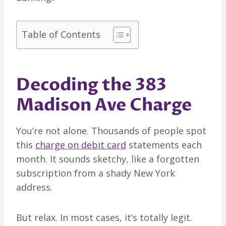
Table of Contents
Decoding the 383
Madison Ave Charge
You’re not alone. Thousands of people spot
this
charge on debit card
statements each
month. It sounds sketchy, like a forgotten
subscription from a shady New York
address.
But relax. In most cases, it’s totally legit.