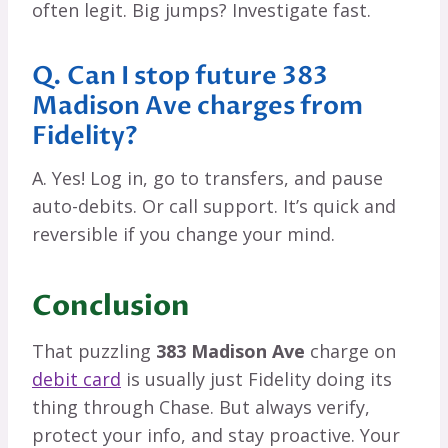
often legit. Big jumps? Investigate fast.
Q. Can I stop future 383
Madison Ave charges from
Fidelity?
A. Yes! Log in, go to transfers, and pause
auto-debits. Or call support. It’s quick and
reversible if you change your mind.
Conclusion
That puzzling
383 Madison Ave
charge on
debit card
is usually just Fidelity doing its
thing through Chase. But always verify,
protect your info, and stay proactive. Your