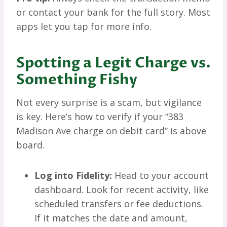
or contact your bank for the full story. Most
apps let you tap for more info.
Spotting a Legit Charge vs.
Something Fishy
Not every surprise is a scam, but vigilance
is key. Here’s how to verify if your “383
Madison Ave charge on debit card” is above
board.
Log into Fidelity:
Head to your account
dashboard. Look for recent activity, like
scheduled transfers or fee deductions.
If it matches the date and amount,