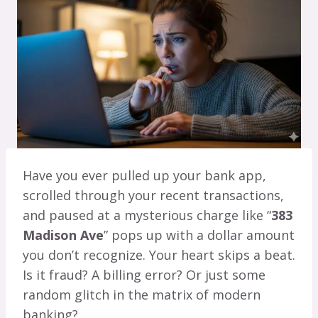
Have you ever pulled up your bank app,
scrolled through your recent transactions,
and paused at a mysterious charge like “
383
Madison Ave
” pops up with a dollar amount
you don’t recognize. Your heart skips a beat.
Is it fraud? A billing error? Or just some
random glitch in the matrix of modern
banking?