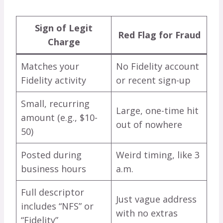
Sign of Legit
Red Flag for Fraud
Charge
Matches your
No Fidelity account
Fidelity activity
or recent sign-up
Small, recurring
Large, one-time hit
amount (e.g., $10-
out of nowhere
50)
Posted during
Weird timing, like 3
business hours
a.m.
Full descriptor
Just vague address
includes “NFS” or
with no extras
“Fidelity”