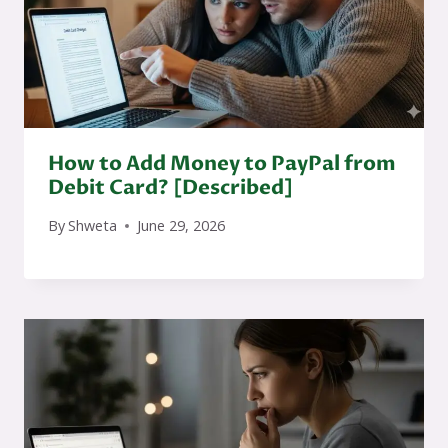
How to Add Money to PayPal from
Debit Card? [Described]
By
Shweta
June 29, 2026