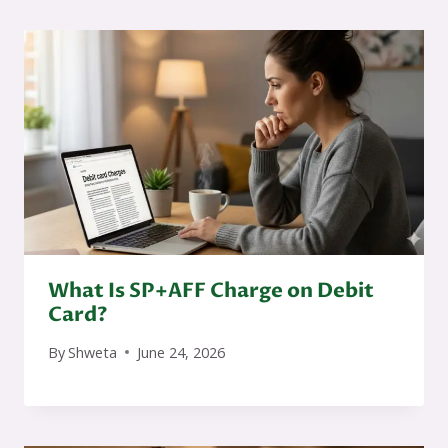
What Is SP+AFF Charge on Debit
Card?
By
Shweta
June 24, 2026