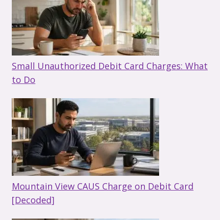
Small Unauthorized Debit Card Charges: What
to Do
Mountain View CAUS Charge on Debit Card
[Decoded]