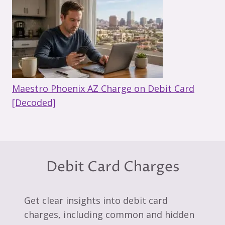
Maestro Phoenix AZ Charge on Debit Card
[Decoded]
Debit Card Charges
Get clear insights into debit card
charges, including common and hidden