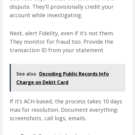
dispute. They’ll provisionally credit your
account while investigating.
Next, alert Fidelity, even if it’s not them.
They monitor for fraud too. Provide the
transaction ID from your statement.
See also
Decoding Public Records Info
Charge on Debit Card
If it’s ACH-based, the process takes 10 days
max for resolution. Document everything:
screenshots, call logs, emails.