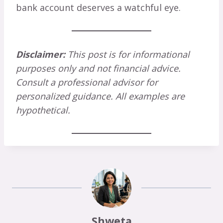
bank account deserves a watchful eye.
Disclaimer:
This post is for informational
purposes only and not financial advice.
Consult a professional advisor for
personalized guidance. All examples are
hypothetical.
Shweta