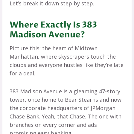
Let’s break it down step by step.
Where Exactly Is 383
Madison Avenue?
Picture this: the heart of Midtown
Manhattan, where skyscrapers touch the
clouds and everyone hustles like they’re late
for a deal.
383 Madison Avenue is a gleaming 47-story
tower, once home to Bear Stearns and now
the corporate headquarters of JPMorgan
Chase Bank. Yeah, that Chase. The one with
branches on every corner and ads
promising easy banking.