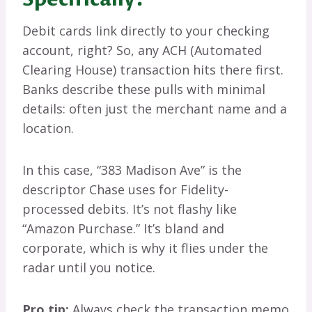
Debit cards link directly to your checking
account, right? So, any ACH (Automated
Clearing House) transaction hits there first.
Banks describe these pulls with minimal
details: often just the merchant name and a
location.
In this case, “383 Madison Ave” is the
descriptor Chase uses for Fidelity-
processed debits. It’s not flashy like
“Amazon Purchase.” It’s bland and
corporate, which is why it flies under the
radar until you notice.
Pro tip:
Always check the transaction memo