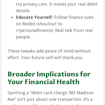
try privacy.com. It masks your real debit
details.
Educate Yourself:
Follow finance subs
on Reddit (shoutout to
r/personalfinance). Real talk from real
people.
These tweaks add peace of mind without
effort. Your future self will thank you.
Broader Implications for
Your Financial Health
Spotting a “debit card charge 383 Madison
Ave” isn’t just about one transaction. It’s a