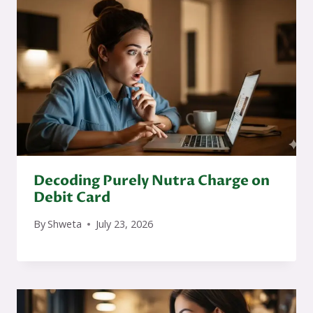
Decoding Purely Nutra Charge on
Debit Card
By
Shweta
July 23, 2026