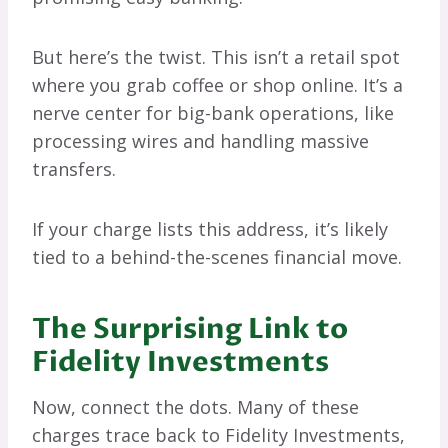
But here’s the twist. This isn’t a retail spot
where you grab coffee or shop online. It’s a
nerve center for big-bank operations, like
processing wires and handling massive
transfers.
If your charge lists this address, it’s likely
tied to a behind-the-scenes financial move.
The Surprising Link to
Fidelity Investments
Now, connect the dots. Many of these
charges trace back to Fidelity Investments,