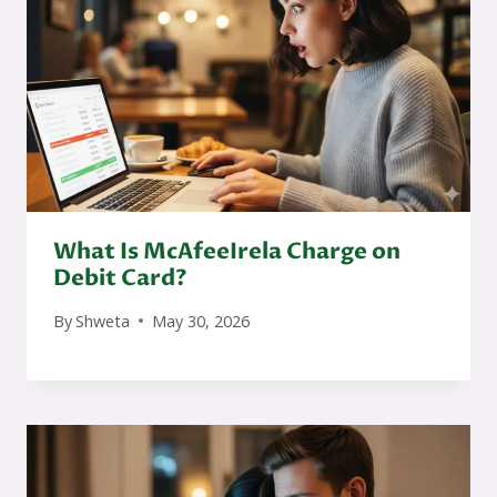
What Is McAfeeIrela Charge on
Debit Card?
By
Shweta
May 30, 2026