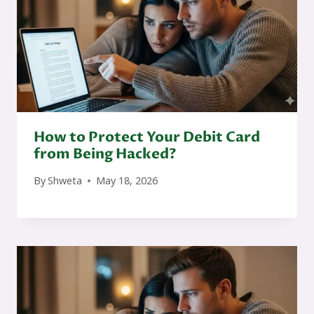
How to Protect Your Debit Card
from Being Hacked?
By
Shweta
May 18, 2026