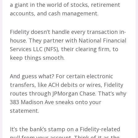
a giant in the world of stocks, retirement
accounts, and cash management.
Fidelity doesn’t handle every transaction in-
house. They partner with National Financial
Services LLC (NFS), their clearing firm, to
keep things smooth.
And guess what? For certain electronic
transfers, like ACH debits or wires, Fidelity
routes through JPMorgan Chase. That’s why
383 Madison Ave sneaks onto your
statement.
It’s the bank’s stamp on a Fidelity-related
pull from your account. Think of it as the