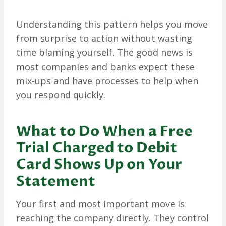
Understanding this pattern helps you move
from surprise to action without wasting
time blaming yourself. The good news is
most companies and banks expect these
mix-ups and have processes to help when
you respond quickly.
What to Do When a Free
Trial Charged to Debit
Card Shows Up on Your
Statement
Your first and most important move is
reaching the company directly. They control