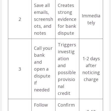
Save all
Creates
emails,
strong
Immedia
2
screensh
evidence
tely
ots, and
for bank
notes
dispute
Triggers
Call your
investig
bank
ation
1-2 days
and
and
after
3
open a
possible
noticing
dispute
provisio
charge
if
nal
needed
credit
Follow
Confirm