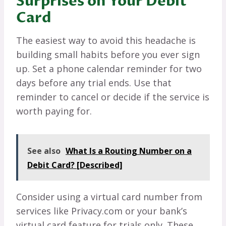
Surprises on Your Debit
Card
The easiest way to avoid this headache is
building small habits before you ever sign
up. Set a phone calendar reminder for two
days before any trial ends. Use that
reminder to cancel or decide if the service is
worth paying for.
See also
What Is a Routing Number on a
Debit Card? [Described]
Consider using a virtual card number from
services like Privacy.com or your bank’s
virtual card feature for trials only. These