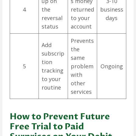
up on
s money
3-10
4
the
returned
business
reversal
to your
days
status
account
Prevents
Add
the
subscrip
same
tion
5
problem
Ongoing
tracking
with
to your
other
routine
services
How to Prevent Future
Free Trial to Paid