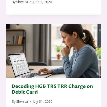
By
Shweta
June 4, 2026
Decoding HGB TRS TRR Charge on
Debit Card
By
Shweta
July 31, 2026