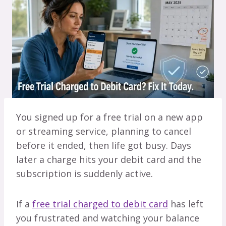
You signed up for a free trial on a new app
or streaming service, planning to cancel
before it ended, then life got busy. Days
later a charge hits your debit card and the
subscription is suddenly active.
If a
free trial charged to debit card
has left
you frustrated and watching your balance