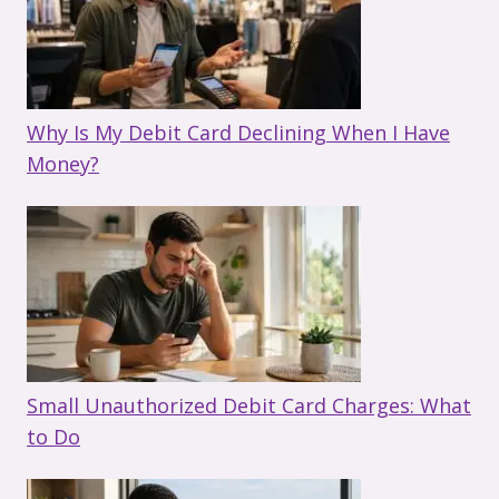
Why Is My Debit Card Declining When I Have
Money?
Small Unauthorized Debit Card Charges: What
to Do