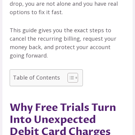
drop, you are not alone and you have real
options to fix it fast.
This guide gives you the exact steps to
cancel the recurring billing, request your
money back, and protect your account
going forward.
Table of Contents
Why Free Trials Turn
Into Unexpected
Debit Card Charges