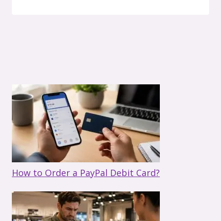
How to Order a PayPal Debit Card?