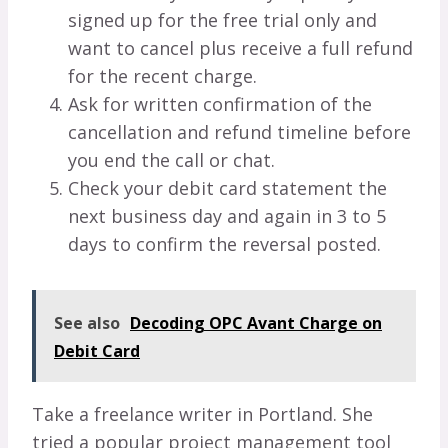
signed up for the free trial only and
want to cancel plus receive a full refund
for the recent charge.
Ask for written confirmation of the
cancellation and refund timeline before
you end the call or chat.
Check your debit card statement the
next business day and again in 3 to 5
days to confirm the reversal posted.
See also
Decoding OPC Avant Charge on
Debit Card
Take a freelance writer in Portland. She
tried a popular project management tool