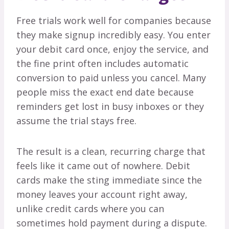
Free trials work well for companies because
they make signup incredibly easy. You enter
your debit card once, enjoy the service, and
the fine print often includes automatic
conversion to paid unless you cancel. Many
people miss the exact end date because
reminders get lost in busy inboxes or they
assume the trial stays free.
The result is a clean, recurring charge that
feels like it came out of nowhere. Debit
cards make the sting immediate since the
money leaves your account right away,
unlike credit cards where you can
sometimes hold payment during a dispute.