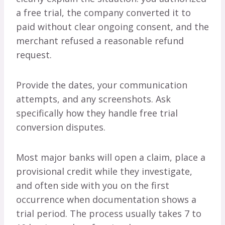
a free trial, the company converted it to
paid without clear ongoing consent, and the
merchant refused a reasonable refund
request.
Provide the dates, your communication
attempts, and any screenshots. Ask
specifically how they handle free trial
conversion disputes.
Most major banks will open a claim, place a
provisional credit while they investigate,
and often side with you on the first
occurrence when documentation shows a
trial period. The process usually takes 7 to