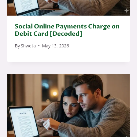
Social Online Payments Charge on
Debit Card [Decoded]
By
Shweta
May 13, 2026