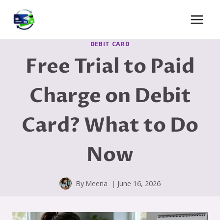
Skip
to
content
DEBIT CARD
Free Trial to Paid
Charge on Debit
Card? What to Do
Now
By
Meena
June 16, 2026