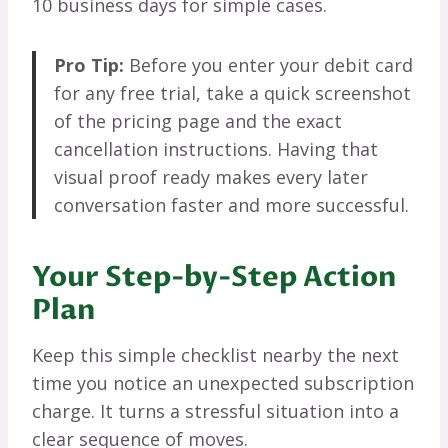
10 business days for simple cases.
Pro Tip:
Before you enter your debit card
for any free trial, take a quick screenshot
of the pricing page and the exact
cancellation instructions. Having that
visual proof ready makes every later
conversation faster and more successful.
Your Step-by-Step Action
Plan
Keep this simple checklist nearby the next
time you notice an unexpected subscription
charge. It turns a stressful situation into a
clear sequence of moves.