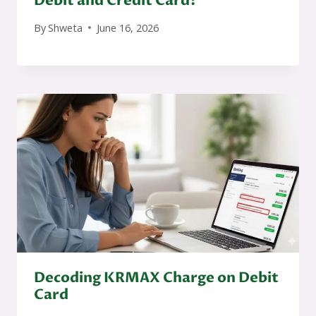
Debit and Credit Card?
By
Shweta
June 16, 2026
Decoding KRMAX Charge on Debit
Card