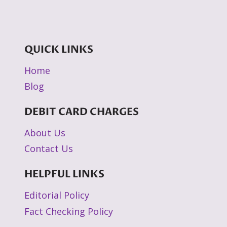
QUICK LINKS
Home
Blog
DEBIT CARD CHARGES
About Us
Contact Us
HELPFUL LINKS
Editorial Policy
Fact Checking Policy