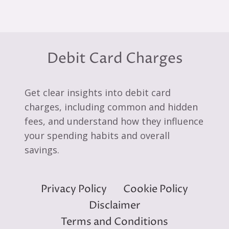
Debit Card Charges
Get clear insights into debit card
charges, including common and hidden
fees, and understand how they influence
your spending habits and overall
savings.
Privacy Policy
Cookie Policy
Disclaimer
Terms and Conditions