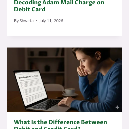
Decoding Adam Mail Charge on
Debit Card
By
Shweta
July 11, 2026
What Is the Difference Between