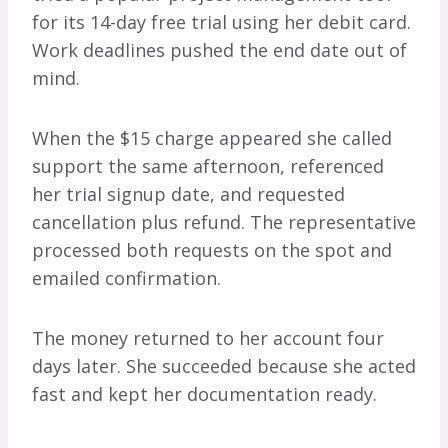
for its 14-day free trial using her debit card.
Work deadlines pushed the end date out of
mind.
When the $15 charge appeared she called
support the same afternoon, referenced
her trial signup date, and requested
cancellation plus refund. The representative
processed both requests on the spot and
emailed confirmation.
The money returned to her account four
days later. She succeeded because she acted
fast and kept her documentation ready.