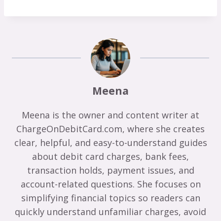
Meena
Meena is the owner and content writer at
ChargeOnDebitCard.com, where she creates
clear, helpful, and easy-to-understand guides
about debit card charges, bank fees,
transaction holds, payment issues, and
account-related questions. She focuses on
simplifying financial topics so readers can
quickly understand unfamiliar charges, avoid