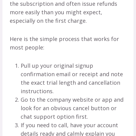
the subscription and often issue refunds
more easily than you might expect,
especially on the first charge.
Here is the simple process that works for
most people:
Pull up your original signup
confirmation email or receipt and note
the exact trial length and cancellation
instructions.
Go to the company website or app and
look for an obvious cancel button or
chat support option first.
If you need to call, have your account
details ready and calmly explain you