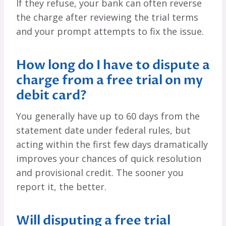
If they refuse, your bank can often reverse
the charge after reviewing the trial terms
and your prompt attempts to fix the issue.
How long do I have to dispute a
charge from a free trial on my
debit card?
You generally have up to 60 days from the
statement date under federal rules, but
acting within the first few days dramatically
improves your chances of quick resolution
and provisional credit. The sooner you
report it, the better.
Will disputing a free trial