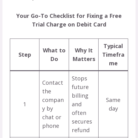
Your Go-To Checklist for Fixing a Free
Trial Charge on Debit Card
Typical
What to
Why It
Step
Timefra
Do
Matters
me
Stops
Contact
future
the
billing
compan
Same
1
and
y by
day
often
chat or
secures
phone
refund