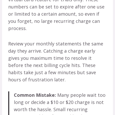
numbers can be set to expire after one use
or limited to a certain amount, so even if
you forget, no large recurring charge can
process.
Review your monthly statements the same
day they arrive. Catching a charge early
gives you maximum time to resolve it
before the next billing cycle hits. These
habits take just a few minutes but save
hours of frustration later.
Common Mistake:
Many people wait too
long or decide a $10 or $20 charge is not
worth the hassle. Small recurring