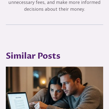
unnecessary fees, and make more informed
decisions about their money.
Similar Posts