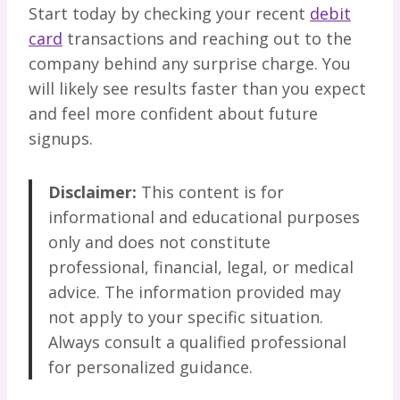
Start today by checking your recent
debit
card
transactions and reaching out to the
company behind any surprise charge. You
will likely see results faster than you expect
and feel more confident about future
signups.
Disclaimer:
This content is for
informational and educational purposes
only and does not constitute
professional, financial, legal, or medical
advice. The information provided may
not apply to your specific situation.
Always consult a qualified professional
for personalized guidance.