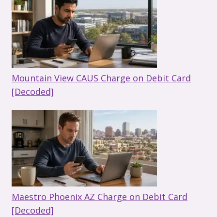
Mountain View CAUS Charge on Debit Card
[Decoded]
Maestro Phoenix AZ Charge on Debit Card
[Decoded]