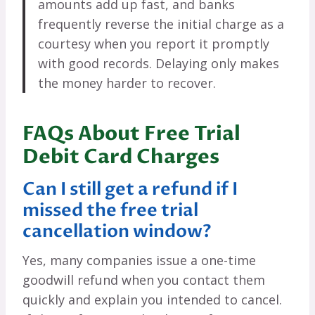
amounts add up fast, and banks
frequently reverse the initial charge as a
courtesy when you report it promptly
with good records. Delaying only makes
the money harder to recover.
FAQs About Free Trial
Debit Card Charges
Can I still get a refund if I
missed the free trial
cancellation window?
Yes, many companies issue a one-time
goodwill refund when you contact them
quickly and explain you intended to cancel.