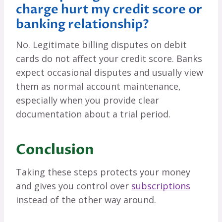
charge hurt my credit score or
banking relationship?
No. Legitimate billing disputes on debit
cards do not affect your credit score. Banks
expect occasional disputes and usually view
them as normal account maintenance,
especially when you provide clear
documentation about a trial period.
Conclusion
Taking these steps protects your money
and gives you control over
subscriptions
instead of the other way around.