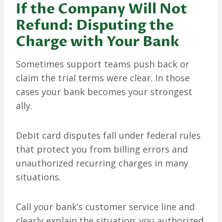
If the Company Will Not
Refund: Disputing the
Charge with Your Bank
Sometimes support teams push back or
claim the trial terms were clear. In those
cases your bank becomes your strongest
ally.
Debit card disputes fall under federal rules
that protect you from billing errors and
unauthorized recurring charges in many
situations.
Call your bank’s customer service line and
clearly explain the situation: you authorized