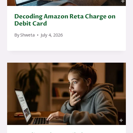
Decoding Amazon Reta Charge on
Debit Card
By
Shweta
July 4, 2026