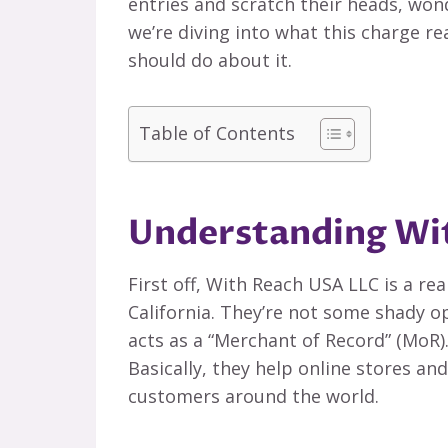
entries and scratch their heads, wond
we’re diving into what this charge r
should do about it.
Table of Contents
Understanding Wi
First off, With Reach USA LLC is a rea
California. They’re not some shady op
acts as a “Merchant of Record” (MoR)
Basically, they help online stores 
customers around the world.