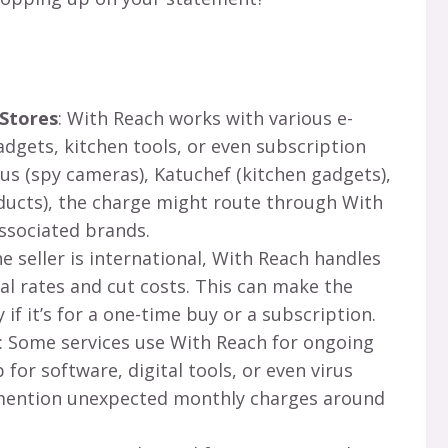
 Stores
: With Reach works with various e-
dgets, kitchen tools, or even subscription
us (spy cameras), Katuchef (kitchen gadgets),
oducts), the charge might route through With
ssociated brands.
the seller is international, With Reach handles
l rates and cut costs. This can make the
 if it’s for a one-time buy or a subscription.
: Some services use With Reach for ongoing
for software, digital tools, or even virus
 mention unexpected monthly charges around