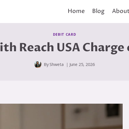
Home
Blog
About
DEBIT CARD
With Reach USA Charge 
By
Shweta
June 25, 2026