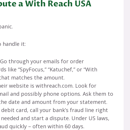
pute a With Reach USA
anic.
 handle it:
 Go through your emails for order
s like “SpyFocus,” “Katuchef,” or “With
t that matches the amount.
heir website is withreach.com. Look for
ail and possibly phone options. Ask them to
 the date and amount from your statement.
s a debit card, call your bank’s fraud line right
f needed and start a dispute. Under US laws,
aud quickly – often within 60 days.