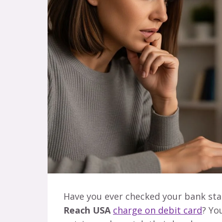
Have you ever checked your bank st
Reach USA
charge on debit card
? Yo