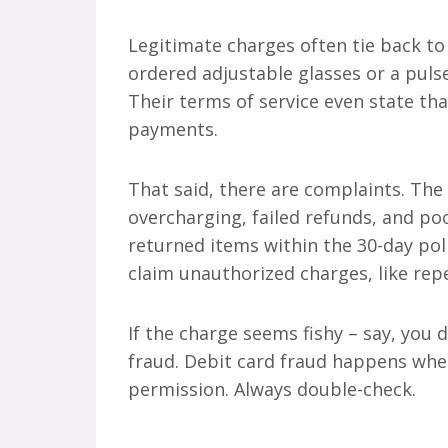
Legitimate charges often tie back t
ordered adjustable glasses or a puls
Their terms of service even state tha
payments.
That said, there are complaints. The 
overcharging, failed refunds, and po
returned items within the 30-day pol
claim unauthorized charges, like rep
If the charge seems fishy – say, you
fraud. Debit card fraud happens wh
permission. Always double-check.