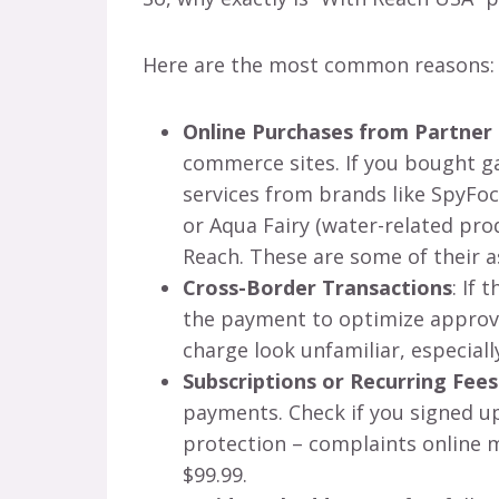
Here are the most common reasons:
Online Purchases from Partner
commerce sites. If you bought ga
services from brands like SpyFoc
or Aqua Fairy (water-related pr
Reach. These are some of their a
Cross-Border Transactions
: If 
the payment to optimize approva
charge look unfamiliar, especially
Subscriptions or Recurring Fees
payments. Check if you signed up 
protection – complaints online
$99.99.