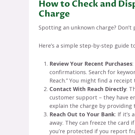
How to Check and Dis
Charge
Spotting an unknown charge? Don’t p
Here’s a simple step-by-step guide to
Review Your Recent Purchases
:
confirmations. Search for keyword
Reach.” You might find a receip
Contact With Reach Directly
: T
customer support – they have em
explain the charge by providing
Reach Out to Your Bank
: If it’
away. They can freeze the card i
you’re protected if you report fr