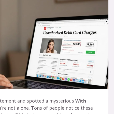
atement and spotted a mysterious
With
u’re not alone. Tons of people notice these