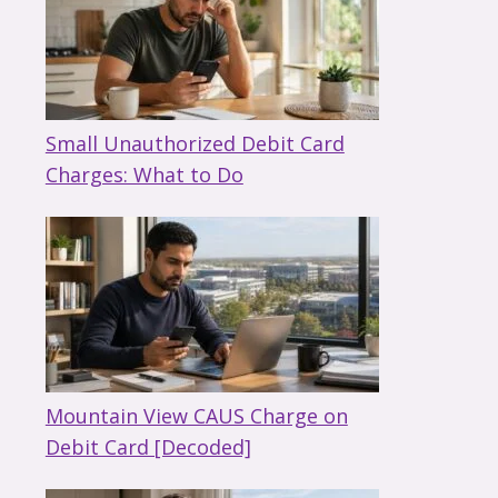
Small Unauthorized Debit Card
Charges: What to Do
Mountain View CAUS Charge on
Debit Card [Decoded]