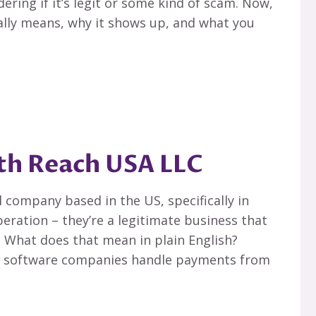
ering if it’s legit or some kind of scam. Now,
eally means, why it shows up, and what you
th Reach USA LLC
l company based in the US, specifically in
eration – they’re a legitimate business that
. What does that mean in plain English?
and software companies handle payments from