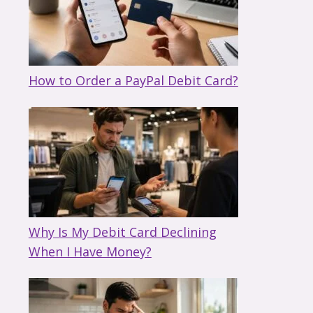
How to Order a PayPal Debit Card?
Why Is My Debit Card Declining
When I Have Money?