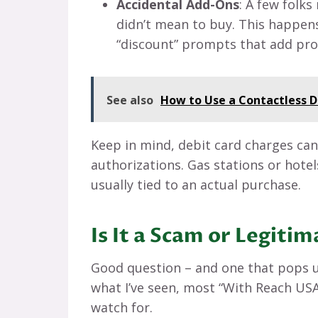
Accidental Add-Ons
: A few folk
didn’t mean to buy. This happens
“discount” prompts that add pro
See also
How to Use a Contactless D
Keep in mind, debit card charges ca
authorizations. Gas stations or hotels
usually tied to an actual purchase.
Is It a Scam or Legiti
Good question – and one that pops up
what I’ve seen, most “With Reach USA”
watch for.