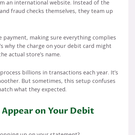
 an international website. Instead of the
s, and fraud checks themselves, they team up
he payment, making sure everything complies
t’s why the charge on your debit card might
the actual store’s name.
rocess billions in transactions each year. It’s
oother. But sometimes, this setup confuses
match what they expected.
 Appear on Your Debit
 popping up on your statement?