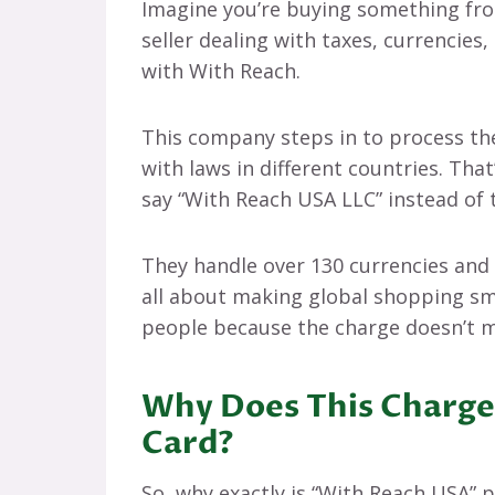
Imagine you’re buying something from
seller dealing with taxes, currencie
with With Reach.
This company steps in to process t
with laws in different countries. Tha
say “With Reach USA LLC” instead of 
They handle over 130 currencies and p
all about making global shopping sm
people because the charge doesn’t 
Why Does This Charge
Card?
So, why exactly is “With Reach USA”