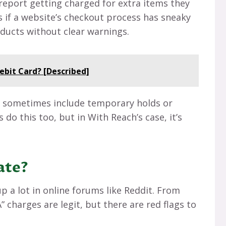
s report getting charged for extra items they
 if a website’s checkout process has sneaky
ducts without clear warnings.
ebit Card? [Described]
n sometimes include temporary holds or
 do this too, but in With Reach’s case, it’s
mate?
 a lot in online forums like Reddit. From
 charges are legit, but there are red flags to