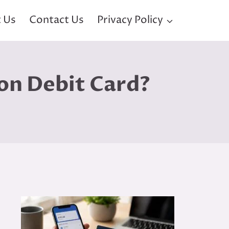
 Us
Contact Us
Privacy Policy
on Debit Card?