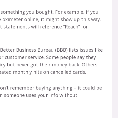
o something you bought. For example, if you
e oximeter online, it might show up this way.
t statements will reference “Reach” for
Better Business Bureau (BBB) lists issues like
or customer service. Some people say they
icy but never got their money back. Others
eated monthly hits on cancelled cards.
 don’t remember buying anything – it could be
en someone uses your info without