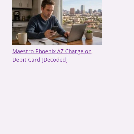
Maestro Phoenix AZ Charge on
Debit Card [Decoded]