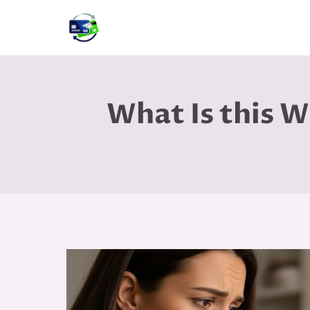
Skip
to
content
What Is this 