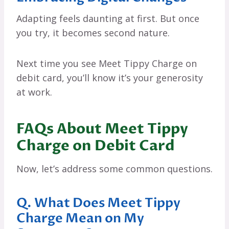
Adapting feels daunting at first. But once
you try, it becomes second nature.
Next time you see Meet Tippy Charge on
debit card, you’ll know it’s your generosity
at work.
FAQs About Meet Tippy
Charge on Debit Card
Now, let’s address some common questions.
Q. What Does Meet Tippy
Charge Mean on My