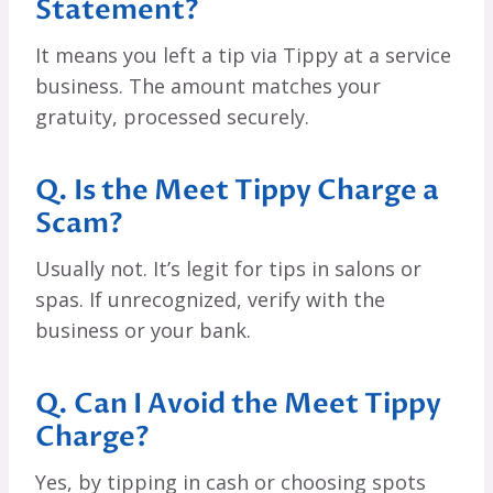
Statement?
It means you left a tip via Tippy at a service
business. The amount matches your
gratuity, processed securely.
Q. Is the Meet Tippy Charge a
Scam?
Usually not. It’s legit for tips in salons or
spas. If unrecognized, verify with the
business or your bank.
Q. Can I Avoid the Meet Tippy
Charge?
Yes, by tipping in cash or choosing spots