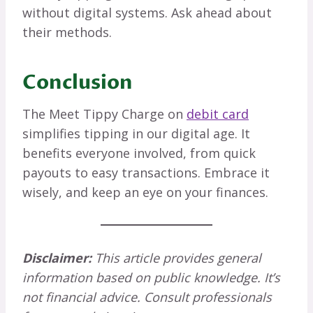
without digital systems. Ask ahead about
their methods.
Conclusion
The Meet Tippy Charge on
debit card
simplifies tipping in our digital age. It
benefits everyone involved, from quick
payouts to easy transactions. Embrace it
wisely, and keep an eye on your finances.
Disclaimer:
This article provides general
information based on public knowledge. It’s
not financial advice. Consult professionals