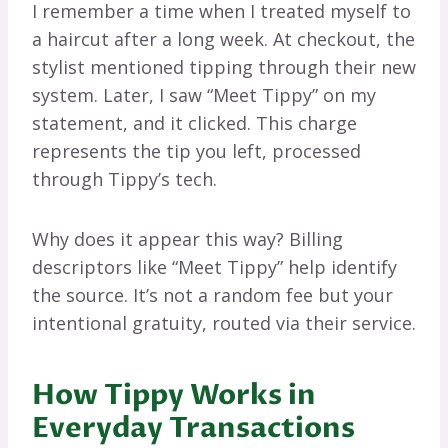
I remember a time when I treated myself to
a haircut after a long week. At checkout, the
stylist mentioned tipping through their new
system. Later, I saw “Meet Tippy” on my
statement, and it clicked. This charge
represents the tip you left, processed
through Tippy’s tech.
Why does it appear this way? Billing
descriptors like “Meet Tippy” help identify
the source. It’s not a random fee but your
intentional gratuity, routed via their service.
How Tippy Works in
Everyday Transactions