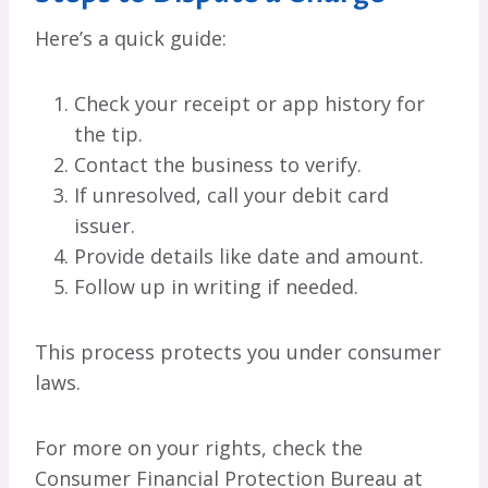
Here’s a quick guide:
Check your receipt or app history for
the tip.
Contact the business to verify.
If unresolved, call your debit card
issuer.
Provide details like date and amount.
Follow up in writing if needed.
This process protects you under consumer
laws.
For more on your rights, check the
Consumer Financial Protection Bureau at