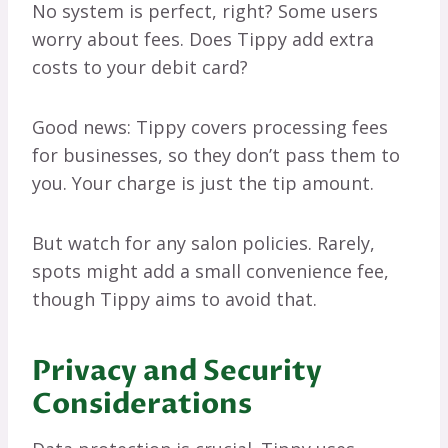
No system is perfect, right? Some users
worry about fees. Does Tippy add extra
costs to your debit card?
Good news: Tippy covers processing fees
for businesses, so they don’t pass them to
you. Your charge is just the tip amount.
But watch for any salon policies. Rarely,
spots might add a small convenience fee,
though Tippy aims to avoid that.
Privacy and Security
Considerations