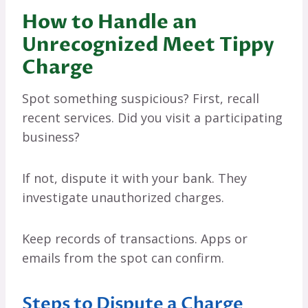
How to Handle an
Unrecognized Meet Tippy
Charge
Spot something suspicious? First, recall
recent services. Did you visit a participating
business?
If not, dispute it with your bank. They
investigate unauthorized charges.
Keep records of transactions. Apps or
emails from the spot can confirm.
Steps to Dispute a Charge