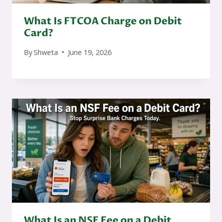
What Is FTCOA Charge on Debit
Card?
By
Shweta
June 19, 2026
What Is an NSF Fee on a Debit