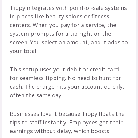
Tippy integrates with point-of-sale systems
in places like beauty salons or fitness
centers. When you pay for a service, the
system prompts for a tip right on the
screen. You select an amount, and it adds to
your total.
This setup uses your debit or credit card
for seamless tipping. No need to hunt for
cash. The charge hits your account quickly,
often the same day.
Businesses love it because Tippy floats the
tips to staff instantly. Employees get their
earnings without delay, which boosts