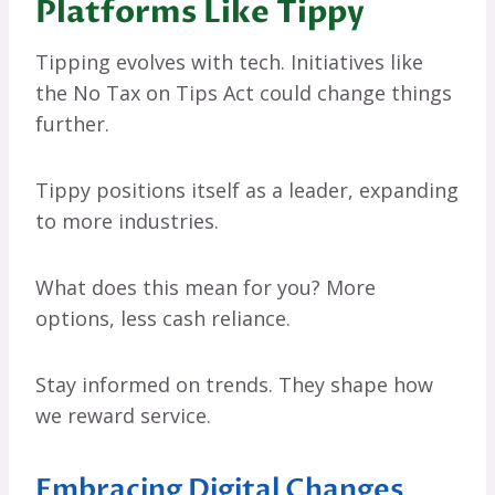
Platforms Like Tippy
Tipping evolves with tech. Initiatives like
the No Tax on Tips Act could change things
further.
Tippy positions itself as a leader, expanding
to more industries.
What does this mean for you? More
options, less cash reliance.
Stay informed on trends. They shape how
we reward service.
Embracing Digital Changes