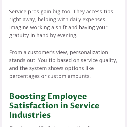
Service pros gain big too. They access tips
right away, helping with daily expenses.
Imagine working a shift and having your
gratuity in hand by evening.
From a customer’s view, personalization
stands out. You tip based on service quality,
and the system shows options like
percentages or custom amounts.
Boosting Employee
Satisfaction in Service
Industries