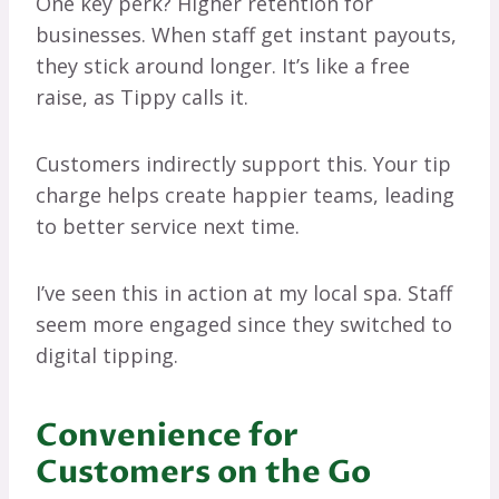
One key perk? Higher retention for
businesses. When staff get instant payouts,
they stick around longer. It’s like a free
raise, as Tippy calls it.
Customers indirectly support this. Your tip
charge helps create happier teams, leading
to better service next time.
I’ve seen this in action at my local spa. Staff
seem more engaged since they switched to
digital tipping.
Convenience for
Customers on the Go