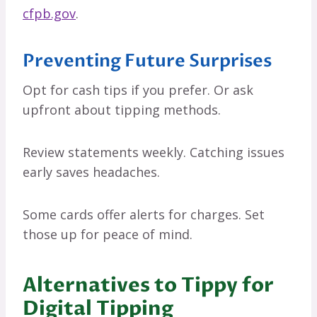
cfpb.gov
.
Preventing Future Surprises
Opt for cash tips if you prefer. Or ask
upfront about tipping methods.
Review statements weekly. Catching issues
early saves headaches.
Some cards offer alerts for charges. Set
those up for peace of mind.
Alternatives to Tippy for
Digital Tipping