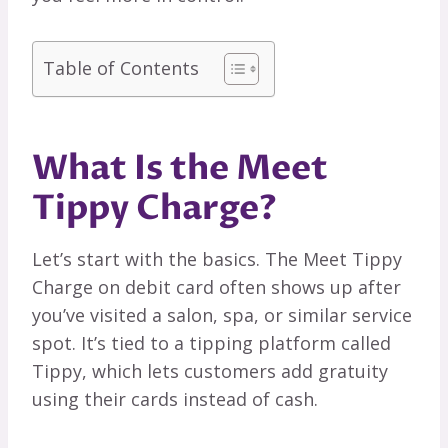
Table of Contents
What Is the Meet
Tippy Charge?
Let’s start with the basics. The Meet Tippy
Charge on debit card often shows up after
you’ve visited a salon, spa, or similar service
spot. It’s tied to a tipping platform called
Tippy, which lets customers add gratuity
using their cards instead of cash.