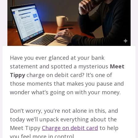
Have you ever glanced at your bank
statement and spotted a mysterious
Meet
Tippy
charge on debit card? It’s one of
those moments that makes you pause and
wonder what’s going on with your money.
Don’t worry, you’re not alone in this, and
today we’ll unpack everything about the
Meet Tippy
Charge on debit card
to help
you feel more in control.