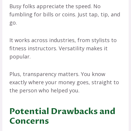
Busy folks appreciate the speed. No
fumbling for bills or coins. Just tap, tip, and
go.
It works across industries, from stylists to
fitness instructors. Versatility makes it
popular.
Plus, transparency matters. You know
exactly where your money goes, straight to
the person who helped you.
Potential Drawbacks and
Concerns