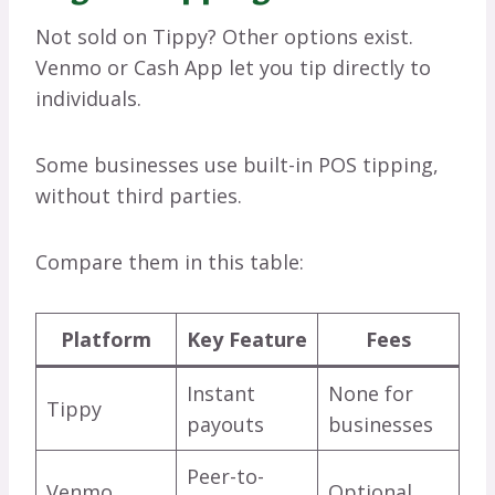
Not sold on Tippy? Other options exist.
Venmo or Cash App let you tip directly to
individuals.
Some businesses use built-in POS tipping,
without third parties.
Compare them in this table:
Platform
Key Feature
Fees
Instant
None for
Tippy
payouts
businesses
Peer-to-
Venmo
Optional