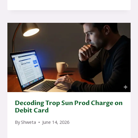
Decoding Trop Sun Prod Charge on
Debit Card
By
Shweta
June 14, 2026