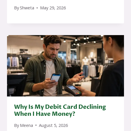
By
Shweta
May 29, 2026
Why Is My Debit Card Declining
When I Have Money?
By
Meena
August 5, 2026