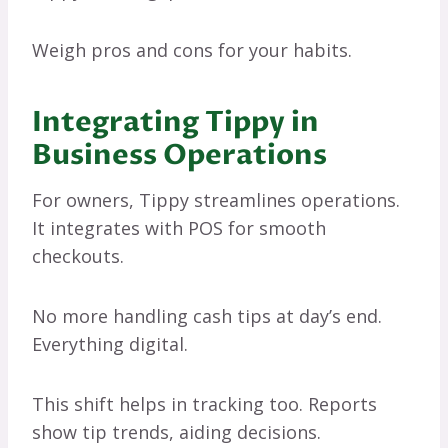
Weigh pros and cons for your habits.
Integrating Tippy in
Business Operations
For owners, Tippy streamlines operations.
It integrates with POS for smooth
checkouts.
No more handling cash tips at day’s end.
Everything digital.
This shift helps in tracking too. Reports
show tip trends, aiding decisions.