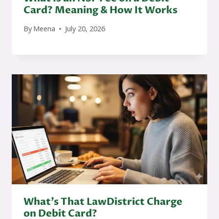
Card? Meaning & How It Works
By
Meena
July 20, 2026
What’s That LawDistrict Charge
on Debit Card?