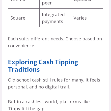
peer
Integrated
Square
Varies
payments
Each suits different needs. Choose based on
convenience.
Exploring Cash Tipping
Traditions
Old-school cash still rules for many. It feels
personal, and no digital trail.
But in a cashless world, platforms like
Tippy fill the gap.