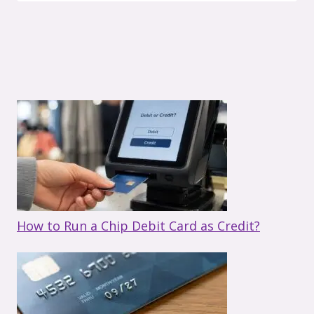
How to Run a Chip Debit Card as Credit?