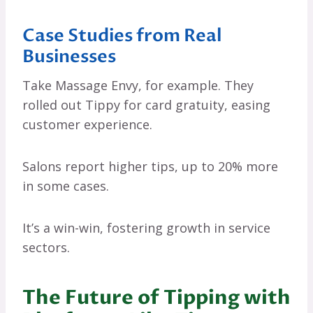
Case Studies from Real
Businesses
Take Massage Envy, for example. They
rolled out Tippy for card gratuity, easing
customer experience.
Salons report higher tips, up to 20% more
in some cases.
It’s a win-win, fostering growth in service
sectors.
The Future of Tipping with