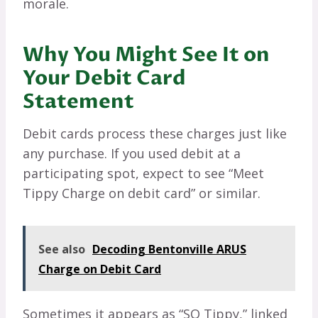
morale.
Why You Might See It on
Your Debit Card
Statement
Debit cards process these charges just like
any purchase. If you used debit at a
participating spot, expect to see “Meet
Tippy Charge on debit card” or similar.
See also
Decoding Bentonville ARUS
Charge on Debit Card
Sometimes it appears as “SQ Tippy,” linked