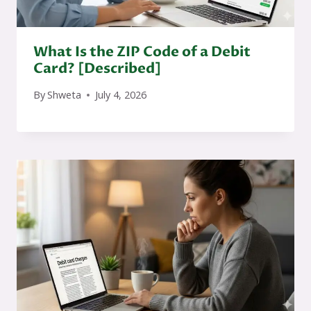
What Is the ZIP Code of a Debit
Card? [Described]
By
Shweta
July 4, 2026