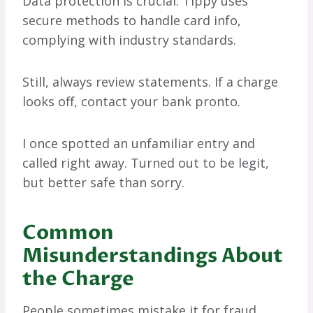
Data protection is crucial. Tippy uses
secure methods to handle card info,
complying with industry standards.
Still, always review statements. If a charge
looks off, contact your bank pronto.
I once spotted an unfamiliar entry and
called right away. Turned out to be legit,
but better safe than sorry.
Common
Misunderstandings About
the Charge
People sometimes mistake it for fraud.