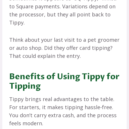
to Square payments. Variations depend on
the processor, but they all point back to
Tippy.
Think about your last visit to a pet groomer
or auto shop. Did they offer card tipping?
That could explain the entry.
Benefits of Using Tippy for
Tipping
Tippy brings real advantages to the table.
For starters, it makes tipping hassle-free.
You don’t carry extra cash, and the process
feels modern.