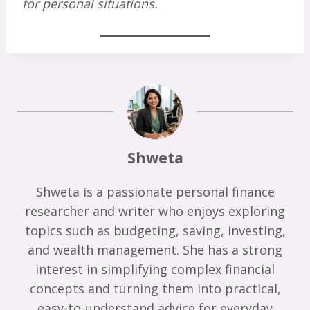
for personal situations.
Shweta
Shweta is a passionate personal finance
researcher and writer who enjoys exploring
topics such as budgeting, saving, investing,
and wealth management. She has a strong
interest in simplifying complex financial
concepts and turning them into practical,
easy-to-understand advice for everyday