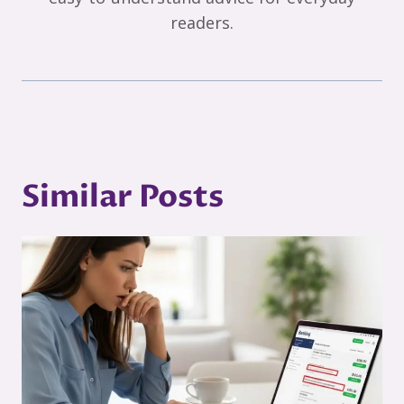
readers.
Similar Posts