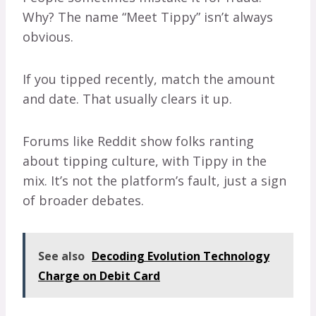
Why? The name “Meet Tippy” isn’t always
obvious.
If you tipped recently, match the amount
and date. That usually clears it up.
Forums like Reddit show folks ranting
about tipping culture, with Tippy in the
mix. It’s not the platform’s fault, just a sign
of broader debates.
See also
Decoding Evolution Technology
Charge on Debit Card