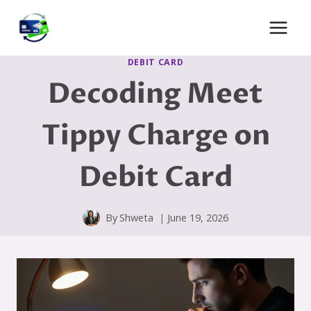
Skip
to
content
DEBIT CARD
Decoding Meet
Tippy Charge on
Debit Card
By
Shweta
June 19, 2026