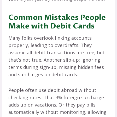
Common Mistakes People
Make with Debit Cards
Many folks overlook linking accounts
properly, leading to overdrafts. They
assume all debit transactions are free, but
that’s not true. Another slip-up: Ignoring
terms during sign-up, missing hidden fees
and surcharges on debit cards.
People often use debit abroad without
checking rates. That 3% foreign surcharge
adds up on vacations. Or they pay bills
automatically without monitoring, allowing