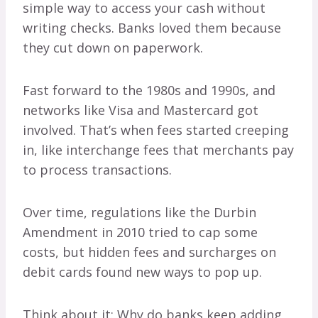
simple way to access your cash without
writing checks. Banks loved them because
they cut down on paperwork.
Fast forward to the 1980s and 1990s, and
networks like Visa and Mastercard got
involved. That’s when fees started creeping
in, like interchange fees that merchants pay
to process transactions.
Over time, regulations like the Durbin
Amendment in 2010 tried to cap some
costs, but hidden fees and surcharges on
debit cards found new ways to pop up.
Think about it: Why do banks keep adding