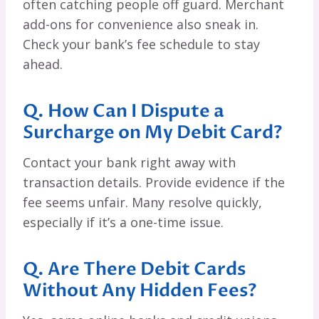
often catching people off guard. Merchant
add-ons for convenience also sneak in.
Check your bank’s fee schedule to stay
ahead.
Q. How Can I Dispute a
Surcharge on My Debit Card?
Contact your bank right away with
transaction details. Provide evidence if the
fee seems unfair. Many resolve quickly,
especially if it’s a one-time issue.
Q. Are There Debit Cards
Without Any Hidden Fees?