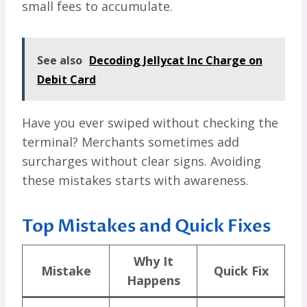
small fees to accumulate.
See also
Decoding Jellycat Inc Charge on
Debit Card
Have you ever swiped without checking the
terminal? Merchants sometimes add
surcharges without clear signs. Avoiding
these mistakes starts with awareness.
Top Mistakes and Quick Fixes
Why It
Mistake
Quick Fix
Happens