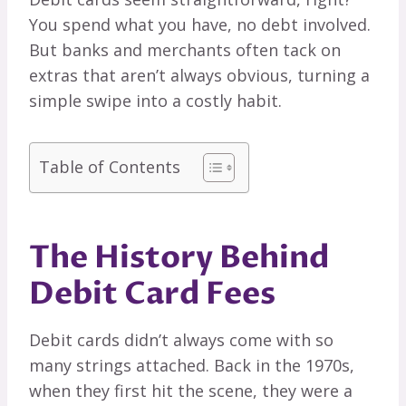
You spend what you have, no debt involved.
But banks and merchants often tack on
extras that aren’t always obvious, turning a
simple swipe into a costly habit.
Table of Contents
The History Behind
Debit Card Fees
Debit cards didn’t always come with so
many strings attached. Back in the 1970s,
when they first hit the scene, they were a