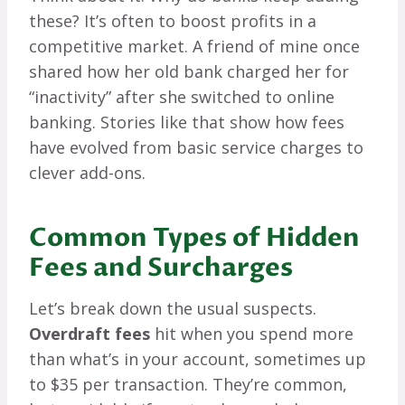
these? It’s often to boost profits in a
competitive market. A friend of mine once
shared how her old bank charged her for
“inactivity” after she switched to online
banking. Stories like that show how fees
have evolved from basic service charges to
clever add-ons.
Common Types of Hidden
Fees and Surcharges
Let’s break down the usual suspects.
Overdraft fees
hit when you spend more
than what’s in your account, sometimes up
to $35 per transaction. They’re common,