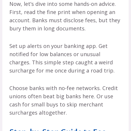
Now, let’s dive into some hands-on advice.
First, read the fine print when opening an
account. Banks must disclose fees, but they
bury them in long documents.
Set up alerts on your banking app. Get
notified for low balances or unusual
charges. This simple step caught a weird
surcharge for me once during a road trip.
Choose banks with no-fee networks. Credit
unions often beat big banks here. Or use
cash for small buys to skip merchant
surcharges altogether.