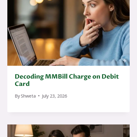
Decoding MMBill Charge on Debit
Card
By
Shweta
July 23, 2026