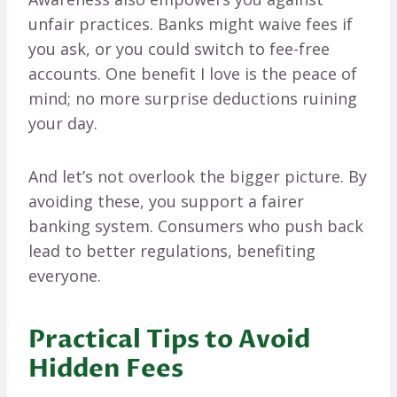
unfair practices. Banks might waive fees if
you ask, or you could switch to fee-free
accounts. One benefit I love is the peace of
mind; no more surprise deductions ruining
your day.
And let’s not overlook the bigger picture. By
avoiding these, you support a fairer
banking system. Consumers who push back
lead to better regulations, benefiting
everyone.
Practical Tips to Avoid
Hidden Fees