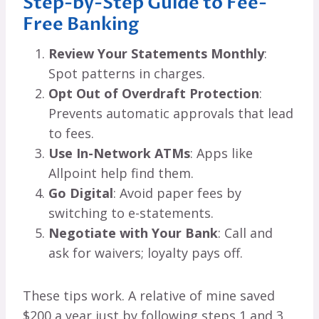
Step-by-Step Guide to Fee-
Free Banking
Review Your Statements Monthly
:
Spot patterns in charges.
Opt Out of Overdraft Protection
:
Prevents automatic approvals that lead
to fees.
Use In-Network ATMs
: Apps like
Allpoint help find them.
Go Digital
: Avoid paper fees by
switching to e-statements.
Negotiate with Your Bank
: Call and
ask for waivers; loyalty pays off.
These tips work. A relative of mine saved
$200 a year just by following steps 1 and 3.