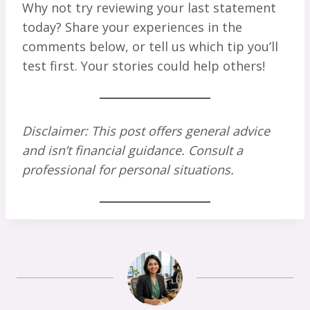
Why not try reviewing your last statement
today? Share your experiences in the
comments below, or tell us which tip you’ll
test first. Your stories could help others!
Disclaimer: This post offers general advice
and isn’t financial guidance. Consult a
professional for personal situations.