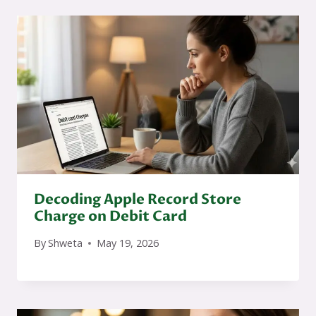
Decoding Apple Record Store
Charge on Debit Card
By
Shweta
May 19, 2026