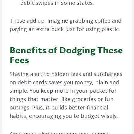
debit swipes in some states.
These add up. Imagine grabbing coffee and
paying an extra buck just for using plastic.
Benefits of Dodging These
Fees
Staying alert to hidden fees and surcharges
on debit cards saves you money, plain and
simple. You keep more in your pocket for
things that matter, like groceries or fun
outings. Plus, it builds better financial
habits, encouraging you to budget wisely.
Awareness also empowers you against