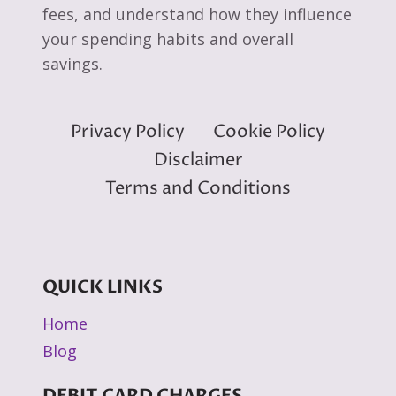
fees, and understand how they influence
your spending habits and overall
savings.
Privacy Policy
Cookie Policy
Disclaimer
Terms and Conditions
QUICK LINKS
Home
Blog
DEBIT CARD CHARGES