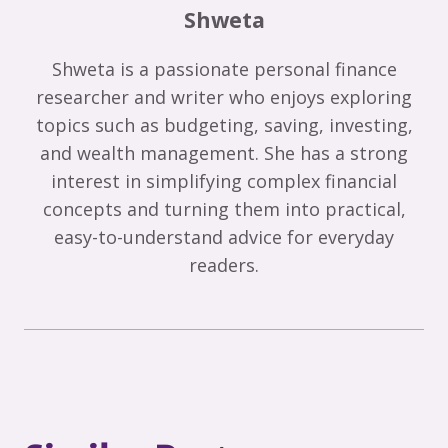
Shweta
Shweta is a passionate personal finance
researcher and writer who enjoys exploring
topics such as budgeting, saving, investing,
and wealth management. She has a strong
interest in simplifying complex financial
concepts and turning them into practical,
easy-to-understand advice for everyday
readers.