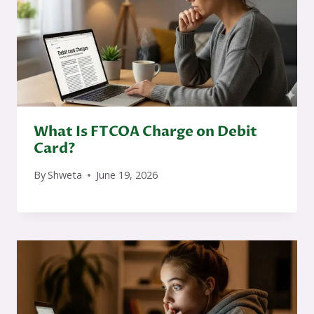
What Is FTCOA Charge on Debit
Card?
By
Shweta
June 19, 2026