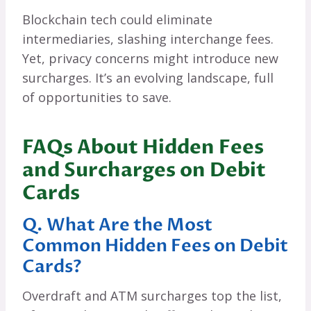
Blockchain tech could eliminate
intermediaries, slashing interchange fees.
Yet, privacy concerns might introduce new
surcharges. It’s an evolving landscape, full
of opportunities to save.
FAQs About Hidden Fees
and Surcharges on Debit
Cards
Q. What Are the Most
Common Hidden Fees on Debit
Cards?
Overdraft and ATM surcharges top the list,