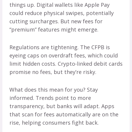
things up. Digital wallets like Apple Pay
could reduce physical swipes, potentially
cutting surcharges. But new fees for
“premium” features might emerge.
Regulations are tightening. The CFPB is
eyeing caps on overdraft fees, which could
limit hidden costs. Crypto-linked debit cards
promise no fees, but they’re risky.
What does this mean for you? Stay
informed. Trends point to more
transparency, but banks will adapt. Apps
that scan for fees automatically are on the
rise, helping consumers fight back.