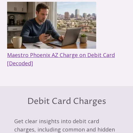
Maestro Phoenix AZ Charge on Debit Card
[Decoded]
Debit Card Charges
Get clear insights into debit card
charges, including common and hidden