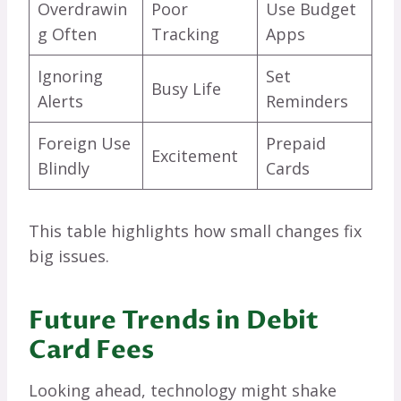
Overdrawin
Poor
Use Budget
g Often
Tracking
Apps
Ignoring
Set
Busy Life
Alerts
Reminders
Foreign Use
Prepaid
Excitement
Blindly
Cards
This table highlights how small changes fix
big issues.
Future Trends in Debit
Card Fees
Looking ahead, technology might shake