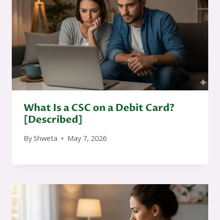
What Is a CSC on a Debit Card?
[Described]
By
Shweta
May 7, 2026