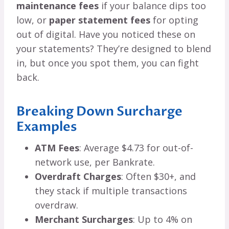
maintenance fees
if your balance dips too
low, or
paper statement fees
for opting
out of digital. Have you noticed these on
your statements? They’re designed to blend
in, but once you spot them, you can fight
back.
Breaking Down Surcharge
Examples
ATM Fees
: Average $4.73 for out-of-
network use, per Bankrate.
Overdraft Charges
: Often $30+, and
they stack if multiple transactions
overdraw.
Merchant Surcharges
: Up to 4% on