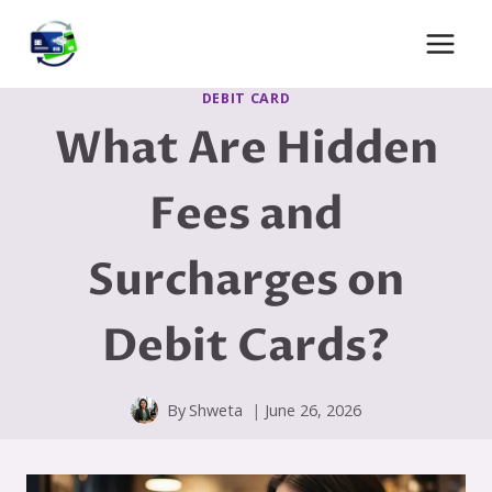
Skip
to
content
DEBIT CARD
What Are Hidden
Fees and
Surcharges on
Debit Cards?
By
Shweta
June 26, 2026