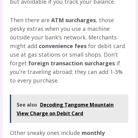
but avoidable if you track your balance.
Then there are
ATM surcharges
, those
pesky extras when you use a machine
outside your bank’s network. Merchants
might add
convenience fees
for debit card
use at gas stations or small shops. Don’t
forget
foreign transaction surcharges
if
you’re traveling abroad; they can add 1-3%
to every purchase.
See also
Decoding Tangome Mountain
View Charge on Debit Card
Other sneaky ones include
monthly