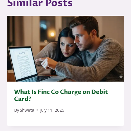
Similar Posts
What Is Finc Co Charge on Debit
Card?
By
Shweta
July 11, 2026