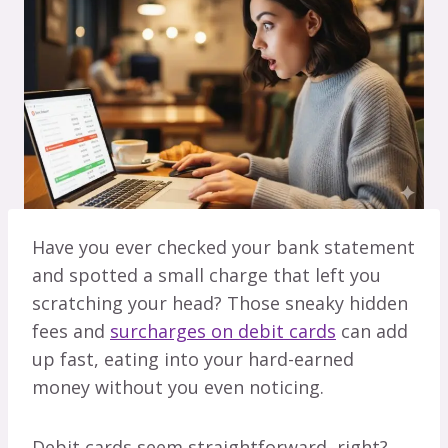
Have you ever checked your bank statement
and spotted a small charge that left you
scratching your head? Those sneaky hidden
fees and
surcharges on debit cards
can add
up fast, eating into your hard-earned
money without you even noticing.
Debit cards seem straightforward, right?