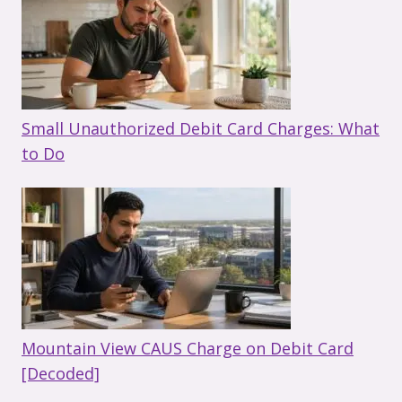
Small Unauthorized Debit Card Charges: What
to Do
Mountain View CAUS Charge on Debit Card
[Decoded]