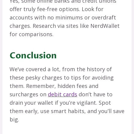
Yes, some online banks and credit unions
offer truly fee-free options. Look for
accounts with no minimums or overdraft
charges. Research via sites like NerdWallet
for comparisons.
Conclusion
We’ve covered a lot, from the history of
these pesky charges to tips for avoiding
them. Remember, hidden fees and
surcharges on
debit cards
don’t have to
drain your wallet if you’re vigilant. Spot
them early, use smart habits, and you’ll save
big.