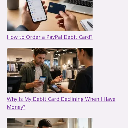
How to Order a PayPal Debit Card?
Why Is My Debit Card Declining When I Have
Money?