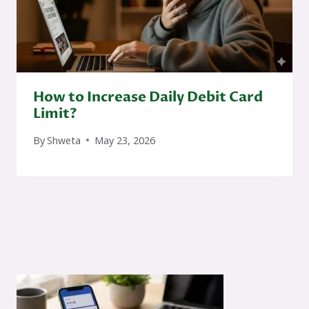
How to Increase Daily Debit Card
Limit?
By
Shweta
May 23, 2026