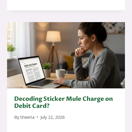
Decoding Sticker Mule Charge on
Debit Card?
By
Shweta
July 22, 2026