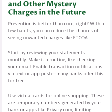
and Other Mystery
Charges in the Future
Prevention is better than cure, right? With a
few habits, you can reduce the chances of
seeing unwanted charges like FTCOA.
Start by reviewing your statements
monthly. Make it a routine, like checking
your email. Enable transaction notifications
via text or app push—many banks offer this
for free.
Use virtual cards for online shopping. These
are temporary numbers generated by your
bank or apps like Privacy.com, limiting