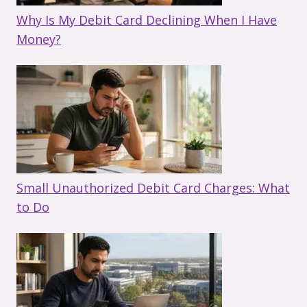
Why Is My Debit Card Declining When I Have
Money?
Small Unauthorized Debit Card Charges: What
to Do