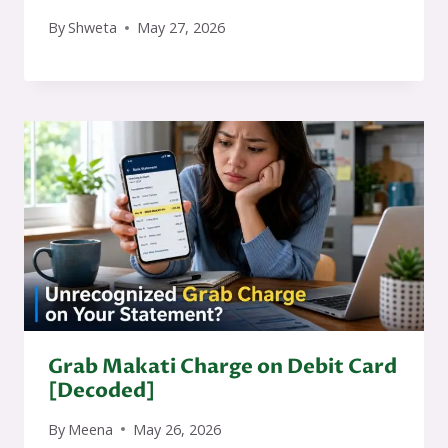
By
Shweta
May 27, 2026
Grab Makati Charge on Debit Card
[Decoded]
By
Meena
May 26, 2026