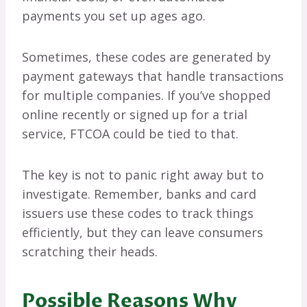
payments you set up ages ago.
Sometimes, these codes are generated by
payment gateways that handle transactions
for multiple companies. If you’ve shopped
online recently or signed up for a trial
service, FTCOA could be tied to that.
The key is not to panic right away but to
investigate. Remember, banks and card
issuers use these codes to track things
efficiently, but they can leave consumers
scratching their heads.
Possible Reasons Why