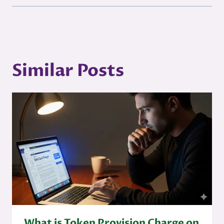
Similar Posts
What is Token Provision Charge on