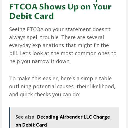
FTCOA Shows Up on Your
Debit Card
Seeing FTCOA on your statement doesn’t
always spell trouble. There are several
everyday explanations that might fit the
bill. Let’s look at the most common ones to
help you narrow it down.
To make this easier, here’s a simple table
outlining potential causes, their likelihood,
and quick checks you can do:
See also
Decoding Airbender LLC Charge
on Debit Card