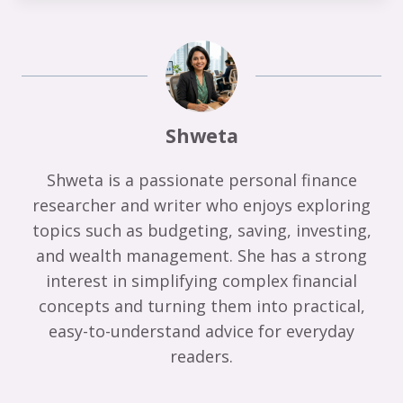
Shweta
Shweta is a passionate personal finance
researcher and writer who enjoys exploring
topics such as budgeting, saving, investing,
and wealth management. She has a strong
interest in simplifying complex financial
concepts and turning them into practical,
easy-to-understand advice for everyday
readers.