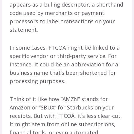
appears as a billing descriptor, a shorthand
code used by merchants or payment
processors to label transactions on your
statement.
In some cases, FTCOA might be linked to a
specific vendor or third-party service. For
instance, it could be an abbreviation for a
business name that’s been shortened for
processing purposes.
Think of it like how “AMZN” stands for
Amazon or “SBUX” for Starbucks on your
receipts. But with FTCOA, it’s less clear-cut.
It might stem from online subscriptions,
financial tools, or even automated