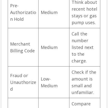
Think about
Pre-
recent hotel
Authorizatio
Medium
stays or gas
n Hold
pump uses.
Call the
number
Merchant
Medium
listed next
Billing Code
to the
charge.
Check if the
Fraud or
Low-
amount is
Unauthorize
Medium
small and
d
unfamiliar.
Compare