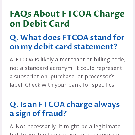
FAQs About FTCOA Charge
on Debit Card
Q. What does FTCOA stand for
on my debit card statement?
A. FTCOA is likely a merchant or billing code,
not a standard acronym. It could represent
a subscription, purchase, or processor’s
label. Check with your bank for specifics.
Q. Is an FTCOA charge always
a sign of fraud?
A. Not necessarily. It might be a legitimate
but forgotten transaction or a temporary