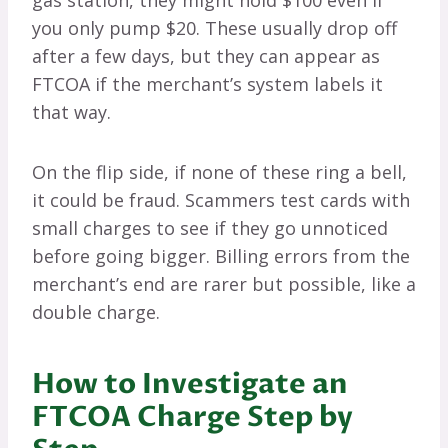
gas station, they might hold $100 even if
you only pump $20. These usually drop off
after a few days, but they can appear as
FTCOA if the merchant’s system labels it
that way.
On the flip side, if none of these ring a bell,
it could be fraud. Scammers test cards with
small charges to see if they go unnoticed
before going bigger. Billing errors from the
merchant’s end are rarer but possible, like a
double charge.
How to Investigate an
FTCOA Charge Step by