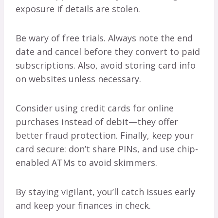
exposure if details are stolen.
Be wary of free trials. Always note the end
date and cancel before they convert to paid
subscriptions. Also, avoid storing card info
on websites unless necessary.
Consider using credit cards for online
purchases instead of debit—they offer
better fraud protection. Finally, keep your
card secure: don’t share PINs, and use chip-
enabled ATMs to avoid skimmers.
By staying vigilant, you’ll catch issues early
and keep your finances in check.