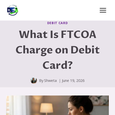
Skip
to
content
DEBIT CARD
What Is FTCOA
Charge on Debit
Card?
By
Shweta
June 19, 2026