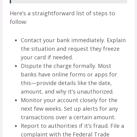
Here’s a straightforward list of steps to
follow:
Contact your bank immediately. Explain
the situation and request they freeze
your card if needed.
Dispute the charge formally. Most
banks have online forms or apps for
this—provide details like the date,
amount, and why it’s unauthorized.
Monitor your account closely for the
next few weeks. Set up alerts for any
transactions over a certain amount.
Report to authorities if it’s fraud. File a
complaint with the Federal Trade