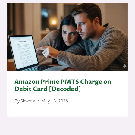
Amazon Prime PMTS Charge on
Debit Card [Decoded]
By
Shweta
May 18, 2026