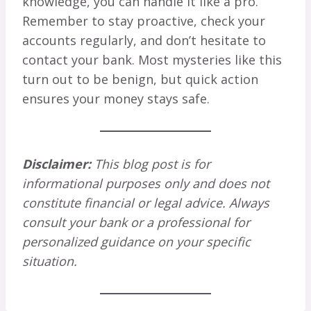
knowledge, you can handle it like a pro.
Remember to stay proactive, check your
accounts regularly, and don’t hesitate to
contact your bank. Most mysteries like this
turn out to be benign, but quick action
ensures your money stays safe.
Disclaimer:
This blog post is for
informational purposes only and does not
constitute financial or legal advice. Always
consult your bank or a professional for
personalized guidance on your specific
situation.