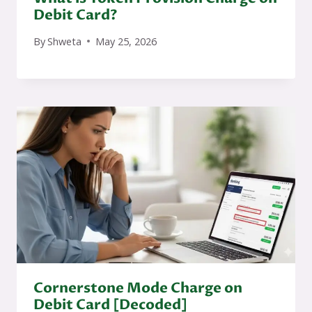
Debit Card?
By
Shweta
May 25, 2026
Cornerstone Mode Charge on
Debit Card [Decoded]