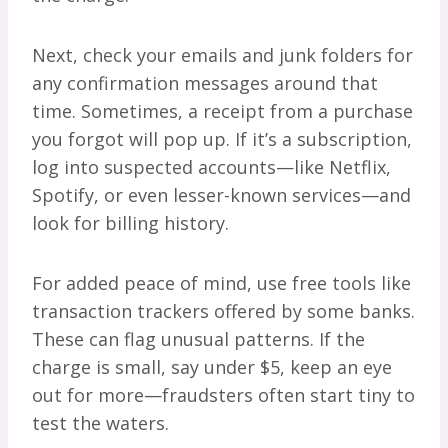
Next, check your emails and junk folders for
any confirmation messages around that
time. Sometimes, a receipt from a purchase
you forgot will pop up. If it’s a subscription,
log into suspected accounts—like Netflix,
Spotify, or even lesser-known services—and
look for billing history.
For added peace of mind, use free tools like
transaction trackers offered by some banks.
These can flag unusual patterns. If the
charge is small, say under $5, keep an eye
out for more—fraudsters often start tiny to
test the waters.