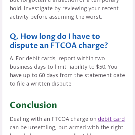
hold. Investigate by reviewing your recent
activity before assuming the worst.
Q. How long do I have to
dispute an FTCOA charge?
A. For debit cards, report within two
business days to limit liability to $50. You
have up to 60 days from the statement date
to file a written dispute.
Conclusion
Dealing with an FTCOA charge on
debit card
can be unsettling, but armed with the right