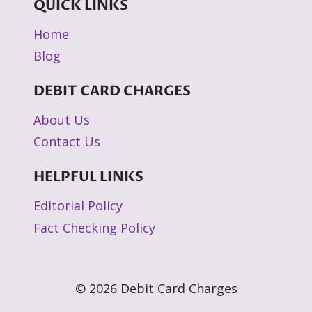
QUICK LINKS
Home
Blog
DEBIT CARD CHARGES
About Us
Contact Us
HELPFUL LINKS
Editorial Policy
Fact Checking Policy
© 2026 Debit Card Charges