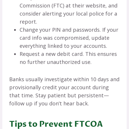
Commission (FTC) at their website, and
consider alerting your local police for a
report.
Change your PIN and passwords. If your
card info was compromised, update
everything linked to your accounts.
Request a new debit card. This ensures
no further unauthorized use.
Banks usually investigate within 10 days and
provisionally credit your account during
that time. Stay patient but persistent—
follow up if you don’t hear back.
Tips to Prevent FTCOA