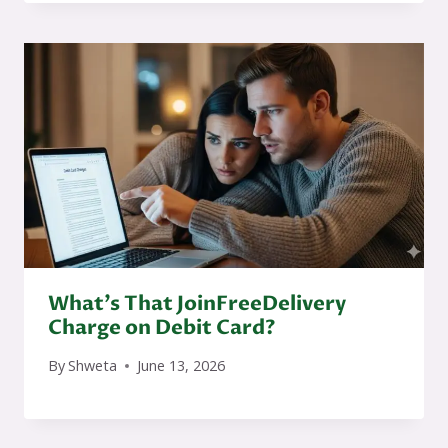
What’s That JoinFreeDelivery
Charge on Debit Card?
By
Shweta
June 13, 2026