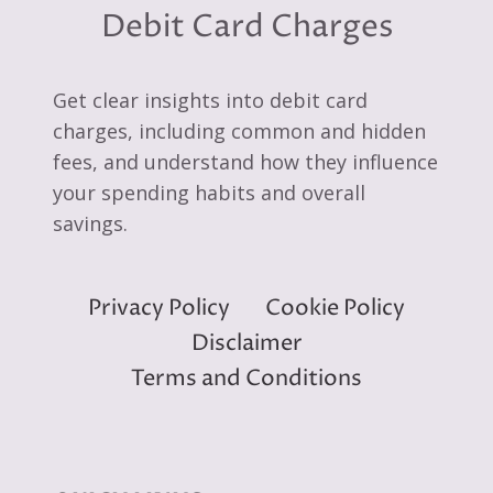
Debit Card Charges
Get clear insights into debit card
charges, including common and hidden
fees, and understand how they influence
your spending habits and overall
savings.
Privacy Policy
Cookie Policy
Disclaimer
Terms and Conditions