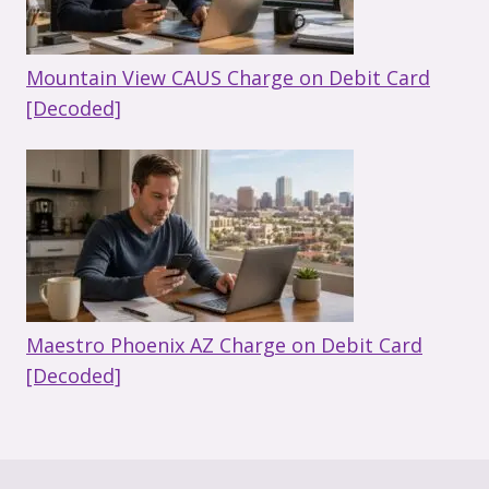
Mountain View CAUS Charge on Debit Card
[Decoded]
Maestro Phoenix AZ Charge on Debit Card
[Decoded]