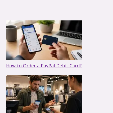
How to Order a PayPal Debit Card?