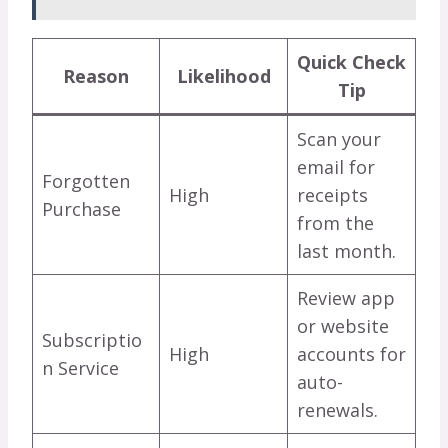
Quick Check
Reason
Likelihood
Tip
Scan your
email for
Forgotten
High
receipts
Purchase
from the
last month.
Review app
or website
Subscriptio
High
accounts for
n Service
auto-
renewals.