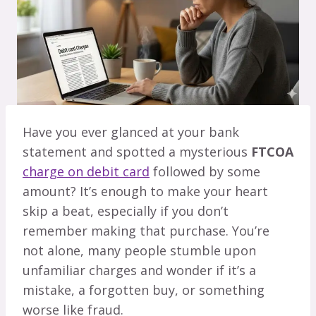
Have you ever glanced at your bank
statement and spotted a mysterious
FTCOA
charge on debit card
followed by some
amount? It’s enough to make your heart
skip a beat, especially if you don’t
remember making that purchase. You’re
not alone, many people stumble upon
unfamiliar charges and wonder if it’s a
mistake, a forgotten buy, or something
worse like fraud.