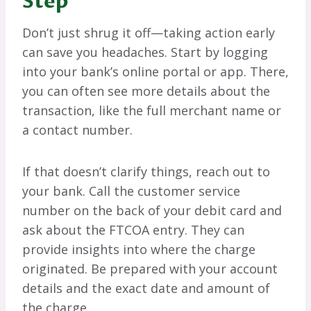
Step
Don’t just shrug it off—taking action early
can save you headaches. Start by logging
into your bank’s online portal or app. There,
you can often see more details about the
transaction, like the full merchant name or
a contact number.
If that doesn’t clarify things, reach out to
your bank. Call the customer service
number on the back of your debit card and
ask about the FTCOA entry. They can
provide insights into where the charge
originated. Be prepared with your account
details and the exact date and amount of
the charge.