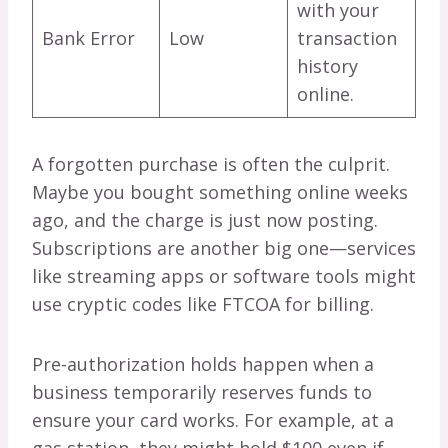
with your
Bank Error
Low
transaction
history
online.
A forgotten purchase is often the culprit.
Maybe you bought something online weeks
ago, and the charge is just now posting.
Subscriptions are another big one—services
like streaming apps or software tools might
use cryptic codes like FTCOA for billing.
Pre-authorization holds happen when a
business temporarily reserves funds to
ensure your card works. For example, at a