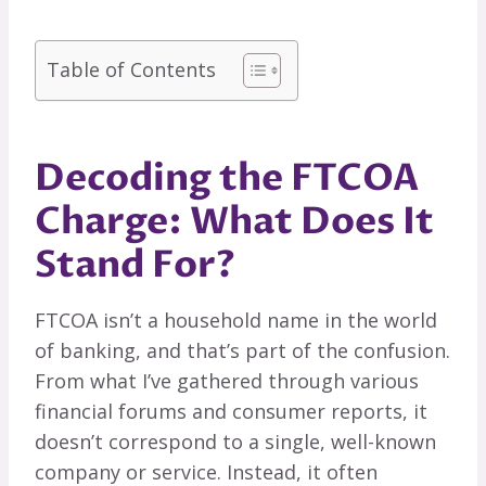
Table of Contents
Decoding the FTCOA
Charge: What Does It
Stand For?
FTCOA isn’t a household name in the world
of banking, and that’s part of the confusion.
From what I’ve gathered through various
financial forums and consumer reports, it
doesn’t correspond to a single, well-known
company or service. Instead, it often