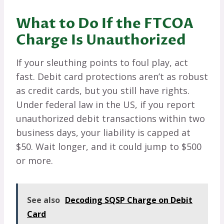
What to Do If the FTCOA
Charge Is Unauthorized
If your sleuthing points to foul play, act
fast. Debit card protections aren’t as robust
as credit cards, but you still have rights.
Under federal law in the US, if you report
unauthorized debit transactions within two
business days, your liability is capped at
$50. Wait longer, and it could jump to $500
or more.
See also
Decoding SQSP Charge on Debit
Card