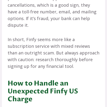
cancellations, which is a good sign, they
have a toll-free number, email, and mailing
options. If it’s fraud, your bank can help
dispute it.
In short, Finfy seems more like a
subscription service with mixed reviews
than an outright scam. But always approach
with caution: research thoroughly before
signing up for any financial tool.
How to Handle an
Unexpected Finfy US
Charge