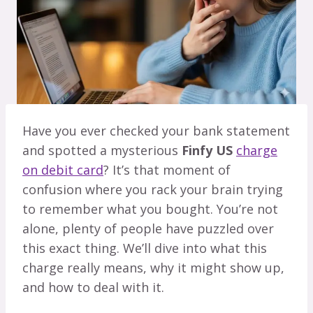
Have you ever checked your bank statement
and spotted a mysterious
Finfy US
charge
on debit card
? It’s that moment of
confusion where you rack your brain trying
to remember what you bought. You’re not
alone, plenty of people have puzzled over
this exact thing. We’ll dive into what this
charge really means, why it might show up,
and how to deal with it.