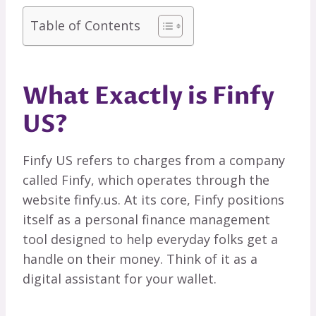
Table of Contents
What Exactly is Finfy
US?
Finfy US refers to charges from a company
called Finfy, which operates through the
website finfy.us. At its core, Finfy positions
itself as a personal finance management
tool designed to help everyday folks get a
handle on their money. Think of it as a
digital assistant for your wallet.