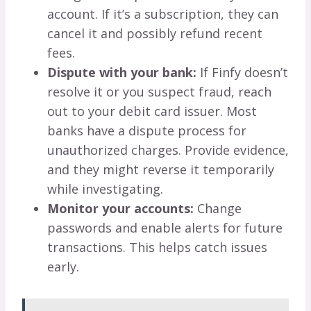
account. If it’s a subscription, they can
cancel it and possibly refund recent
fees.
Dispute with your bank:
If Finfy doesn’t
resolve it or you suspect fraud, reach
out to your debit card issuer. Most
banks have a dispute process for
unauthorized charges. Provide evidence,
and they might reverse it temporarily
while investigating.
Monitor your accounts:
Change
passwords and enable alerts for future
transactions. This helps catch issues
early.