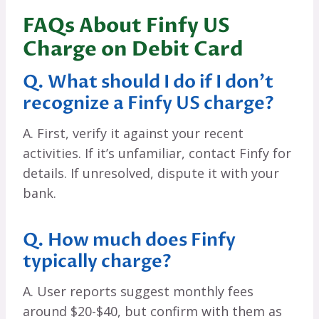
FAQs About Finfy US
Charge on Debit Card
Q. What should I do if I don’t
recognize a Finfy US charge?
A. First, verify it against your recent
activities. If it’s unfamiliar, contact Finfy for
details. If unresolved, dispute it with your
bank.
Q. How much does Finfy
typically charge?
A. User reports suggest monthly fees
around $20-$40, but confirm with them as