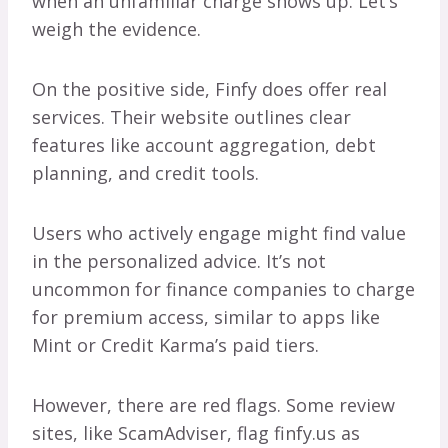
when an unfamiliar charge shows up. Let’s
weigh the evidence.
On the positive side, Finfy does offer real
services. Their website outlines clear
features like account aggregation, debt
planning, and credit tools.
Users who actively engage might find value
in the personalized advice. It’s not
uncommon for finance companies to charge
for premium access, similar to apps like
Mint or Credit Karma’s paid tiers.
However, there are red flags. Some review
sites, like ScamAdviser, flag finfy.us as