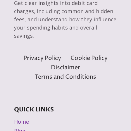
Get clear insights into debit card
charges, including common and hidden
fees, and understand how they influence
your spending habits and overall
savings.
Privacy Policy
Cookie Policy
Disclaimer
Terms and Conditions
QUICK LINKS
Home
Blog