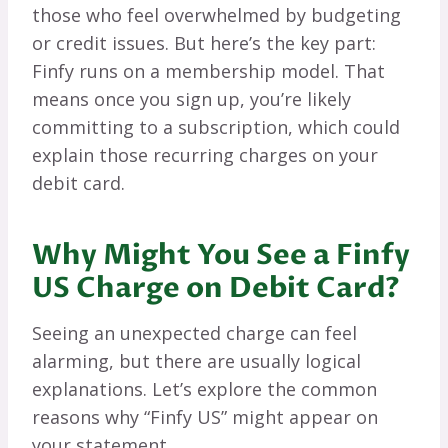
those who feel overwhelmed by budgeting
or credit issues. But here’s the key part:
Finfy runs on a membership model. That
means once you sign up, you’re likely
committing to a subscription, which could
explain those recurring charges on your
debit card.
Why Might You See a Finfy
US Charge on Debit Card?
Seeing an unexpected charge can feel
alarming, but there are usually logical
explanations. Let’s explore the common
reasons why “Finfy US” might appear on
your statement.