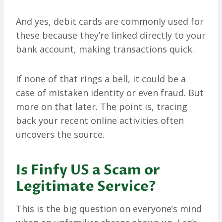
And yes, debit cards are commonly used for
these because they’re linked directly to your
bank account, making transactions quick.
If none of that rings a bell, it could be a
case of mistaken identity or even fraud. But
more on that later. The point is, tracing
back your recent online activities often
uncovers the source.
Is Finfy US a Scam or
Legitimate Service?
This is the big question on everyone’s mind