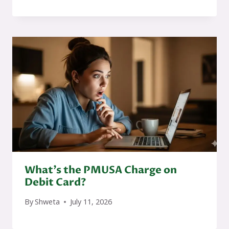
What’s the PMUSA Charge on
Debit Card?
By
Shweta
July 11, 2026