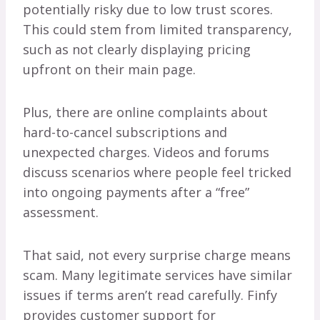
potentially risky due to low trust scores.
This could stem from limited transparency,
such as not clearly displaying pricing
upfront on their main page.
Plus, there are online complaints about
hard-to-cancel subscriptions and
unexpected charges. Videos and forums
discuss scenarios where people feel tricked
into ongoing payments after a “free”
assessment.
That said, not every surprise charge means
scam. Many legitimate services have similar
issues if terms aren’t read carefully. Finfy
provides customer support for