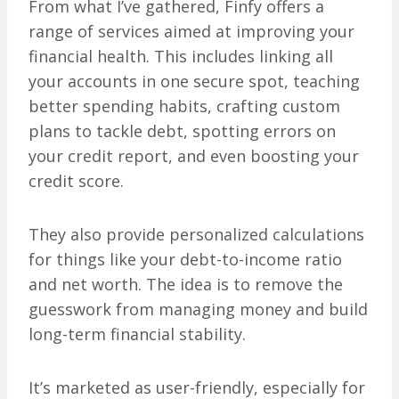
From what I’ve gathered, Finfy offers a
range of services aimed at improving your
financial health. This includes linking all
your accounts in one secure spot, teaching
better spending habits, crafting custom
plans to tackle debt, spotting errors on
your credit report, and even boosting your
credit score.
They also provide personalized calculations
for things like your debt-to-income ratio
and net worth. The idea is to remove the
guesswork from managing money and build
long-term financial stability.
It’s marketed as user-friendly, especially for