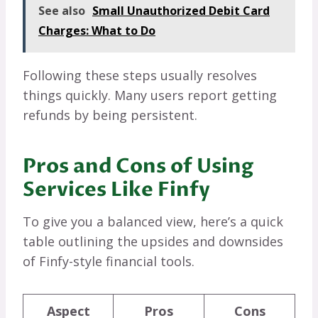
See also
Small Unauthorized Debit Card
Charges: What to Do
Following these steps usually resolves
things quickly. Many users report getting
refunds by being persistent.
Pros and Cons of Using
Services Like Finfy
To give you a balanced view, here’s a quick
table outlining the upsides and downsides
of Finfy-style financial tools.
Aspect
Pros
Cons