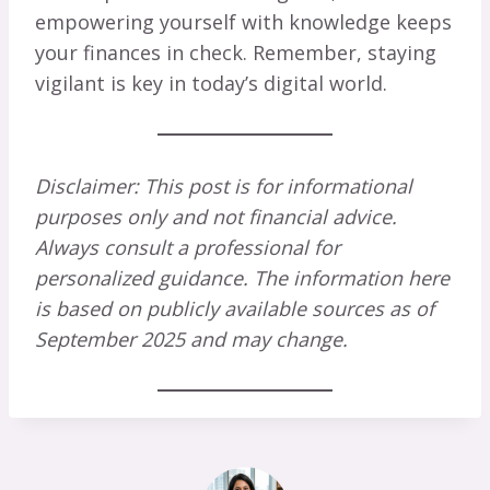
empowering yourself with knowledge keeps
your finances in check. Remember, staying
vigilant is key in today’s digital world.
Disclaimer: This post is for informational
purposes only and not financial advice.
Always consult a professional for
personalized guidance. The information here
is based on publicly available sources as of
September 2025 and may change.