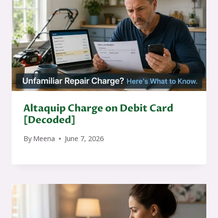
Altaquip Charge on Debit Card
[Decoded]
By
Meena
June 7, 2026