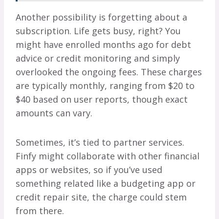
Another possibility is forgetting about a
subscription. Life gets busy, right? You
might have enrolled months ago for debt
advice or credit monitoring and simply
overlooked the ongoing fees. These charges
are typically monthly, ranging from $20 to
$40 based on user reports, though exact
amounts can vary.
Sometimes, it’s tied to partner services.
Finfy might collaborate with other financial
apps or websites, so if you’ve used
something related like a budgeting app or
credit repair site, the charge could stem
from there.