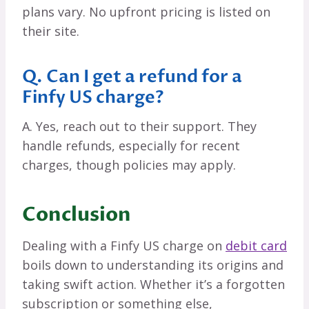
plans vary. No upfront pricing is listed on
their site.
Q. Can I get a refund for a
Finfy US charge?
A. Yes, reach out to their support. They
handle refunds, especially for recent
charges, though policies may apply.
Conclusion
Dealing with a Finfy US charge on
debit card
boils down to understanding its origins and
taking swift action. Whether it’s a forgotten
subscription or something else,