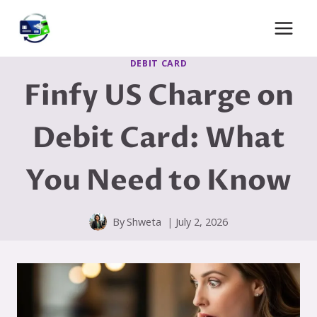
Skip
to
content
DEBIT CARD
Finfy US Charge on
Debit Card: What
You Need to Know
By
Shweta
July 2, 2026