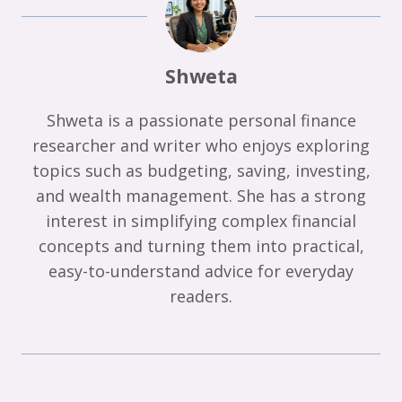
Shweta
Shweta is a passionate personal finance
researcher and writer who enjoys exploring
topics such as budgeting, saving, investing,
and wealth management. She has a strong
interest in simplifying complex financial
concepts and turning them into practical,
easy-to-understand advice for everyday
readers.