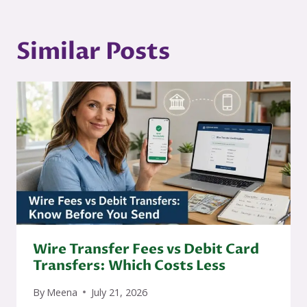
Similar Posts
Wire Transfer Fees vs Debit Card
Transfers: Which Costs Less
By
Meena
July 21, 2026