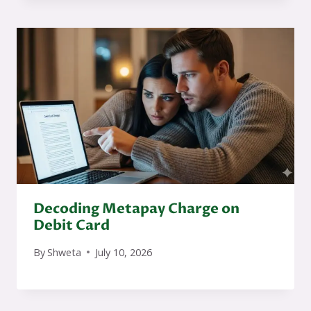
Decoding Metapay Charge on
Debit Card
By
Shweta
July 10, 2026