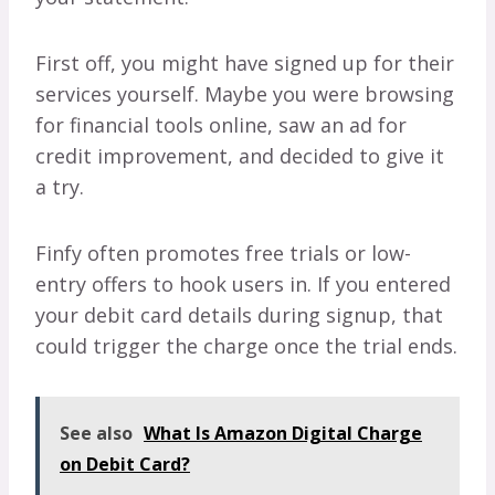
First off, you might have signed up for their
services yourself. Maybe you were browsing
for financial tools online, saw an ad for
credit improvement, and decided to give it
a try.
Finfy often promotes free trials or low-
entry offers to hook users in. If you entered
your debit card details during signup, that
could trigger the charge once the trial ends.
See also
What Is Amazon Digital Charge
on Debit Card?