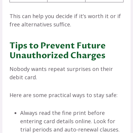
This can help you decide if it’s worth it or if
free alternatives suffice.
Tips to Prevent Future
Unauthorized Charges
Nobody wants repeat surprises on their
debit card.
Here are some practical ways to stay safe:
Always read the fine print before
entering card details online. Look for
trial periods and auto-renewal clauses.