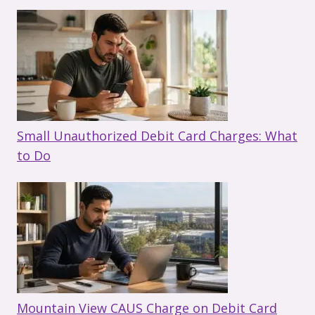
Small Unauthorized Debit Card Charges: What
to Do
Mountain View CAUS Charge on Debit Card