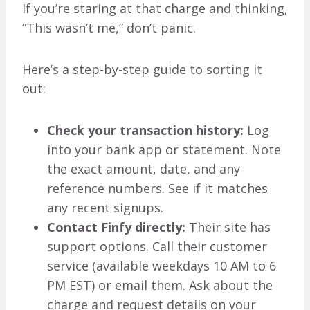
If you’re staring at that charge and thinking,
“This wasn’t me,” don’t panic.
Here’s a step-by-step guide to sorting it
out:
Check your transaction history:
Log
into your bank app or statement. Note
the exact amount, date, and any
reference numbers. See if it matches
any recent signups.
Contact Finfy directly:
Their site has
support options. Call their customer
service (available weekdays 10 AM to 6
PM EST) or email them. Ask about the
charge and request details on your