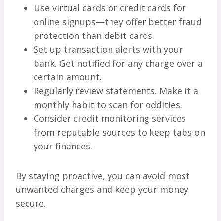
Use virtual cards or credit cards for
online signups—they offer better fraud
protection than debit cards.
Set up transaction alerts with your
bank. Get notified for any charge over a
certain amount.
Regularly review statements. Make it a
monthly habit to scan for oddities.
Consider credit monitoring services
from reputable sources to keep tabs on
your finances.
By staying proactive, you can avoid most
unwanted charges and keep your money
secure.