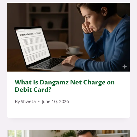
What Is Dangamz Net Charge on
Debit Card?
By
Shweta
June 10, 2026