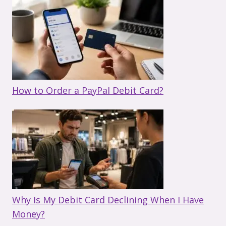
How to Order a PayPal Debit Card?
Why Is My Debit Card Declining When I Have
Money?