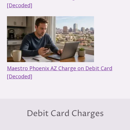
[Decoded]
Maestro Phoenix AZ Charge on Debit Card
[Decoded]
Debit Card Charges