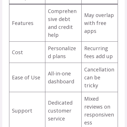
Comprehen
May overlap
sive debt
Features
with free
and credit
apps
help
Personalize
Recurring
Cost
d plans
fees add up
Cancellation
All-in-one
Ease of Use
can be
dashboard
tricky
Mixed
Dedicated
reviews on
Support
customer
responsiven
service
ess