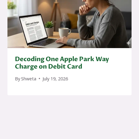
Decoding One Apple Park Way
Charge on Debit Card
By
Shweta
July 19, 2026