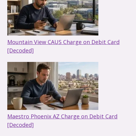
Mountain View CAUS Charge on Debit Card
[Decoded]
Maestro Phoenix AZ Charge on Debit Card
[Decoded]