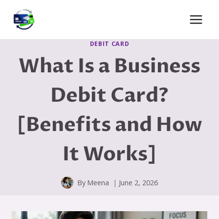
Skip
to
content
DEBIT CARD
What Is a Business
Debit Card?
[Benefits and How
It Works]
By
Meena
June 2, 2026