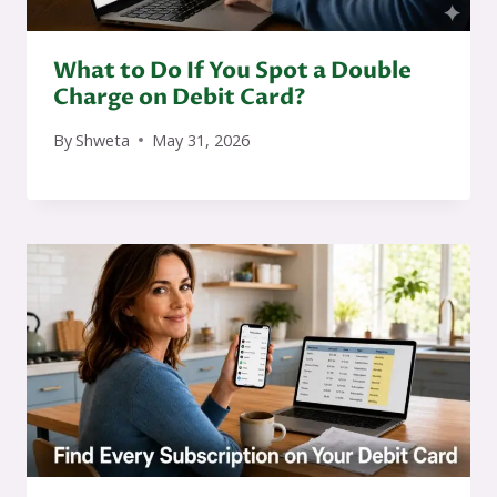
What to Do If You Spot a Double
Charge on Debit Card?
By
Shweta
May 31, 2026