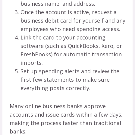
business name, and address.
Once the account is active, request a
business debit card for yourself and any
employees who need spending access.
Link the card to your accounting
software (such as QuickBooks, Xero, or
FreshBooks) for automatic transaction
imports.
Set up spending alerts and review the
first few statements to make sure
everything posts correctly.
Many online business banks approve
accounts and issue cards within a few days,
making the process faster than traditional
banks.