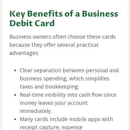
Key Benefits of a Business
Debit Card
Business owners often choose these cards
because they offer several practical
advantages:
Clear separation between personal and
business spending, which simplifies
taxes and bookkeeping.
Real-time visibility into cash flow since
money leaves your account
immediately.
Many cards include mobile apps with
receipt capture, expense