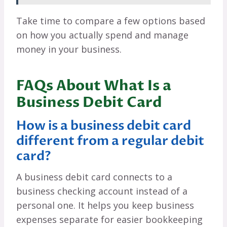
Take time to compare a few options based
on how you actually spend and manage
money in your business.
FAQs About What Is a
Business Debit Card
How is a business debit card
different from a regular debit
card?
A business debit card connects to a
business checking account instead of a
personal one. It helps you keep business
expenses separate for easier bookkeeping