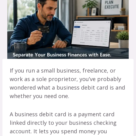
If you run a small business, freelance, or
work as a sole proprietor, you’ve probably
wondered what a business debit card is and
whether you need one.
A business debit card is a payment card
linked directly to your business checking
account. It lets you spend money you