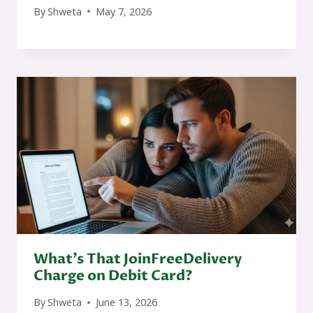
By
Shweta
May 7, 2026
What’s That JoinFreeDelivery
Charge on Debit Card?
By
Shweta
June 13, 2026