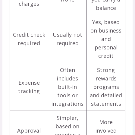
charges
balance
Yes, based
on business
Credit check
Usually not
and
required
required
personal
credit
Often
Strong
includes
rewards
Expense
built-in
programs
tracking
tools or
and detailed
integrations
statements
Simpler,
More
based on
Approval
involved
opening a