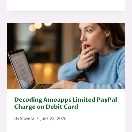
Decoding Amoapps Limited PayPal
Charge on Debit Card
By
Shweta
June 23, 2026