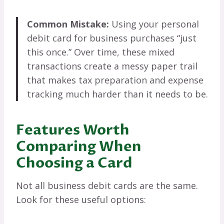
Common Mistake:
Using your personal
debit card for business purchases “just
this once.” Over time, these mixed
transactions create a messy paper trail
that makes tax preparation and expense
tracking much harder than it needs to be.
Features Worth
Comparing When
Choosing a Card
Not all business debit cards are the same.
Look for these useful options: