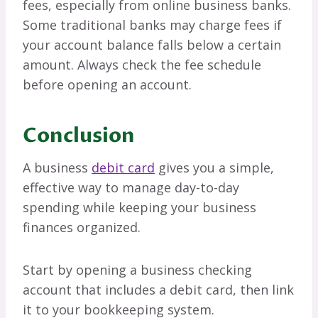
fees, especially from online business banks.
Some traditional banks may charge fees if
your account balance falls below a certain
amount. Always check the fee schedule
before opening an account.
Conclusion
A business
debit card
gives you a simple,
effective way to manage day-to-day
spending while keeping your business
finances organized.
Start by opening a business checking
account that includes a debit card, then link
it to your bookkeeping system.