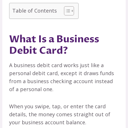
Table of Contents
What Is a Business
Debit Card?
A business debit card works just like a
personal debit card, except it draws funds
from a business checking account instead
of a personal one.
When you swipe, tap, or enter the card
details, the money comes straight out of
your business account balance.