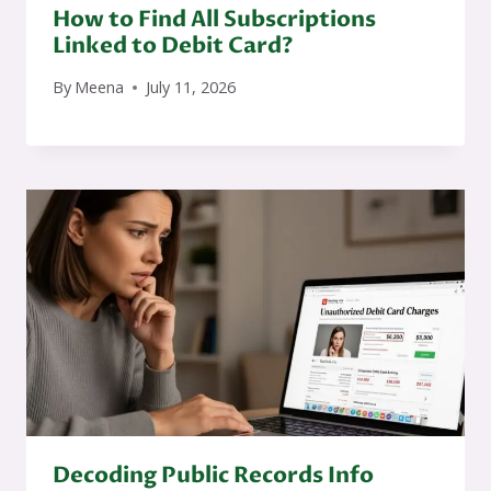
How to Find All Subscriptions
Linked to Debit Card?
By
Meena
July 11, 2026
Decoding Public Records Info