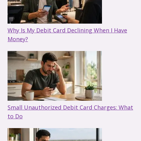
Why Is My Debit Card Declining When I Have
Money?
Small Unauthorized Debit Card Charges: What
to Do