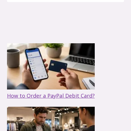
How to Order a PayPal Debit Card?