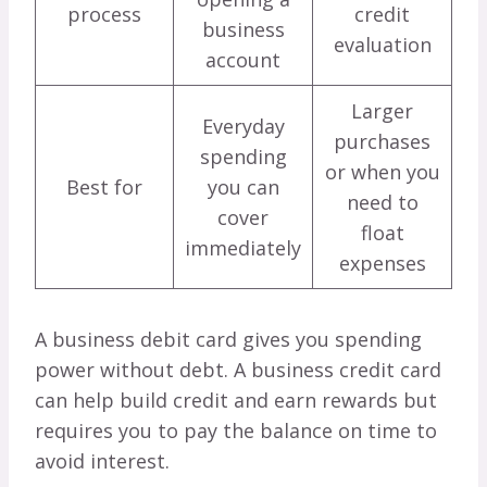
process
credit
business
evaluation
account
Larger
Everyday
purchases
spending
or when you
Best for
you can
need to
cover
float
immediately
expenses
A business debit card gives you spending
power without debt. A business credit card
can help build credit and earn rewards but
requires you to pay the balance on time to
avoid interest.