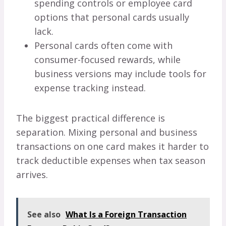
spending controls or employee card
options that personal cards usually
lack.
Personal cards often come with
consumer-focused rewards, while
business versions may include tools for
expense tracking instead.
The biggest practical difference is
separation. Mixing personal and business
transactions on one card makes it harder to
track deductible expenses when tax season
arrives.
See also
What Is a Foreign Transaction