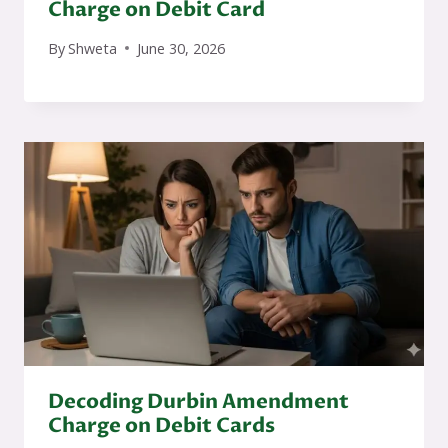
Charge on Debit Card
By
Shweta
June 30, 2026
Decoding Durbin Amendment
Charge on Debit Cards