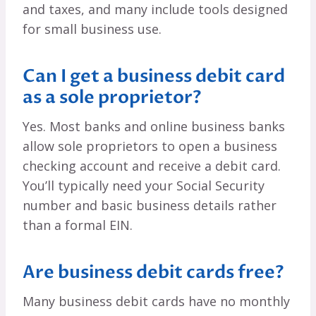
and taxes, and many include tools designed
for small business use.
Can I get a business debit card
as a sole proprietor?
Yes. Most banks and online business banks
allow sole proprietors to open a business
checking account and receive a debit card.
You’ll typically need your Social Security
number and basic business details rather
than a formal EIN.
Are business debit cards free?
Many business debit cards have no monthly