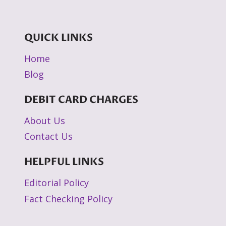
QUICK LINKS
Home
Blog
DEBIT CARD CHARGES
About Us
Contact Us
HELPFUL LINKS
Editorial Policy
Fact Checking Policy