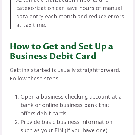
categorization can save hours of manual
data entry each month and reduce errors
at tax time.
How to Get and Set Up a
Business Debit Card
Getting started is usually straightforward.
Follow these steps:
Open a business checking account at a
bank or online business bank that
offers debit cards.
Provide basic business information
such as your EIN (if you have one),