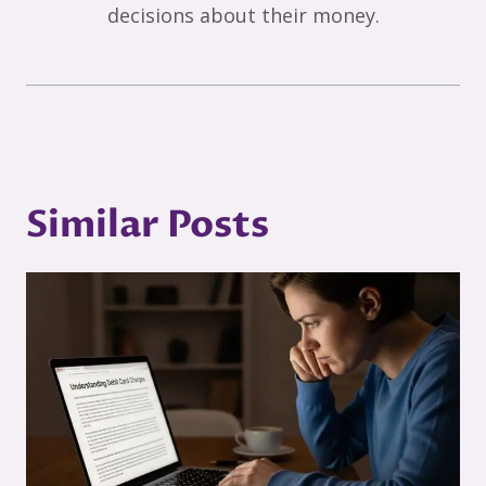
decisions about their money.
Similar Posts