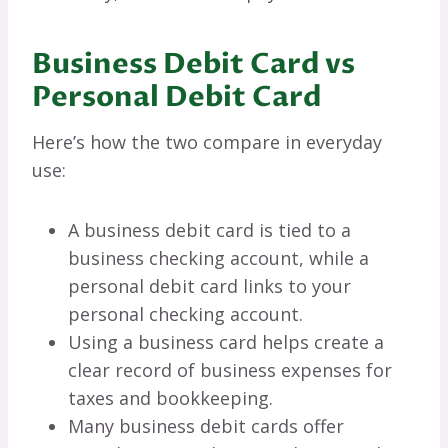
Business Debit Card vs
Personal Debit Card
Here’s how the two compare in everyday
use:
A business debit card is tied to a
business checking account, while a
personal debit card links to your
personal checking account.
Using a business card helps create a
clear record of business expenses for
taxes and bookkeeping.
Many business debit cards offer