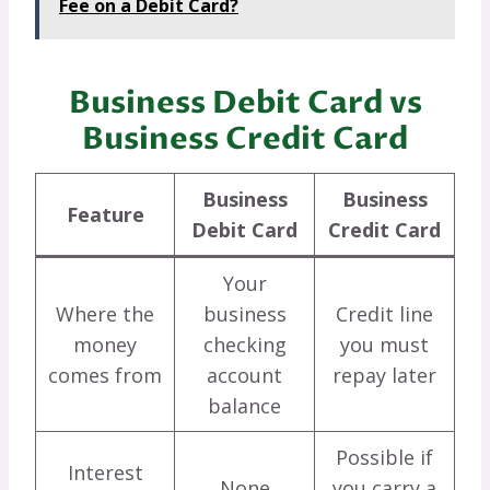
Fee on a Debit Card?
Business Debit Card vs
Business Credit Card
Business
Business
Feature
Debit Card
Credit Card
Your
Where the
business
Credit line
money
checking
you must
comes from
account
repay later
balance
Possible if
Interest
None
you carry a