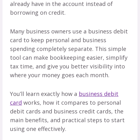
already have in the account instead of
borrowing on credit.
Many business owners use a business debit
card to keep personal and business
spending completely separate. This simple
tool can make bookkeeping easier, simplify
tax time, and give you better visibility into
where your money goes each month.
You’ll learn exactly how a
business debit
card
works, how it compares to personal
debit cards and business credit cards, the
main benefits, and practical steps to start
using one effectively.