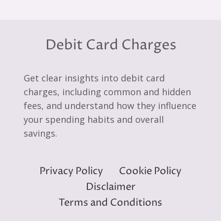
Debit Card Charges
Get clear insights into debit card
charges, including common and hidden
fees, and understand how they influence
your spending habits and overall
savings.
Privacy Policy
Cookie Policy
Disclaimer
Terms and Conditions