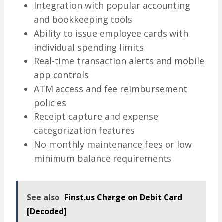
Integration with popular accounting
and bookkeeping tools
Ability to issue employee cards with
individual spending limits
Real-time transaction alerts and mobile
app controls
ATM access and fee reimbursement
policies
Receipt capture and expense
categorization features
No monthly maintenance fees or low
minimum balance requirements
See also
Finst.us Charge on Debit Card
[Decoded]