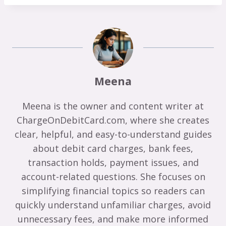
Meena
Meena is the owner and content writer at
ChargeOnDebitCard.com, where she creates
clear, helpful, and easy-to-understand guides
about debit card charges, bank fees,
transaction holds, payment issues, and
account-related questions. She focuses on
simplifying financial topics so readers can
quickly understand unfamiliar charges, avoid
unnecessary fees, and make more informed