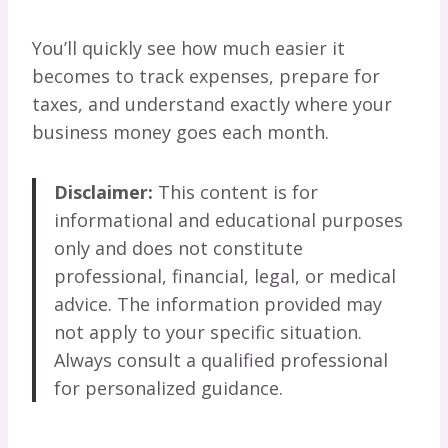
You’ll quickly see how much easier it
becomes to track expenses, prepare for
taxes, and understand exactly where your
business money goes each month.
Disclaimer:
This content is for
informational and educational purposes
only and does not constitute
professional, financial, legal, or medical
advice. The information provided may
not apply to your specific situation.
Always consult a qualified professional
for personalized guidance.