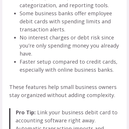
categorization, and reporting tools.
Some business banks offer employee
debit cards with spending limits and
transaction alerts.
No interest charges or debt risk since
you’re only spending money you already
have.
Faster setup compared to credit cards,
especially with online business banks.
These features help small business owners
stay organized without adding complexity.
Pro Tip:
Link your business debit card to
accounting software right away.
Automatic transaction imports and