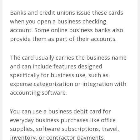
Banks and credit unions issue these cards
when you open a business checking
account. Some online business banks also
provide them as part of their accounts.
The card usually carries the business name
and can include features designed
specifically for business use, such as
expense categorization or integration with
accounting software.
You can use a business debit card for
everyday business purchases like office
supplies, software subscriptions, travel,
inventory, or contractor payments.