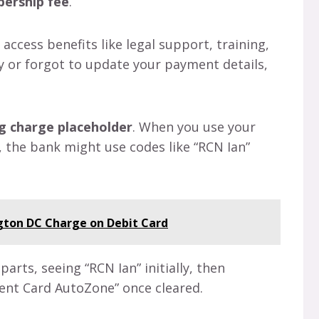
ership fee
.
ccess benefits like legal support, training,
ly or forgot to update your payment details,
g charge placeholder
. When you use your
s, the bank might use codes like “RCN Ian”
ton DC Charge on Debit Card
rts, seeing “RCN Ian” initially, then
ment Card AutoZone” once cleared.