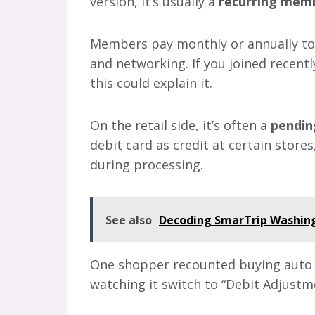
version, it’s usually a
recurring memb
Members pay monthly or annually to a
and networking. If you joined recent
this could explain it.
On the retail side, it’s often a
pendin
debit card as credit at certain store
during processing.
See also
Decoding SmarTrip Washing
One shopper recounted buying auto pa
watching it switch to “Debit Adjust