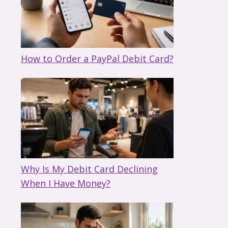
How to Order a PayPal Debit Card?
Why Is My Debit Card Declining
When I Have Money?