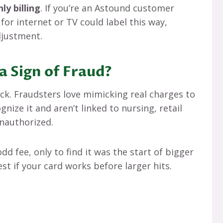
ly billing
. If you’re an Astound customer
or internet or TV could label this way,
adjustment.
a Sign of Fraud?
eck. Fraudsters love mimicking real charges to
gnize it and aren’t linked to nursing, retail
unauthorized.
odd fee, only to find it was the start of bigger
est if your card works before larger hits.