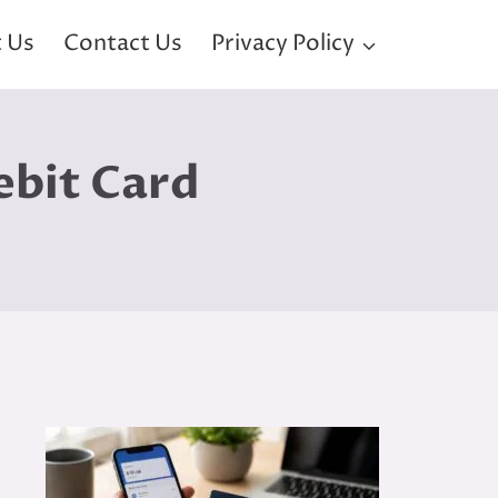
 Us
Contact Us
Privacy Policy
ebit Card