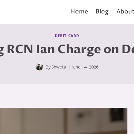
Home
Blog
About
DEBIT CARD
 RCN Ian Charge on D
By
Shweta
June 14, 2026