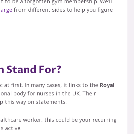
out to be a forgotten gym membership. We’ll
harge
from different sides to help you figure
 Stand For?
at first. In many cases, it links to the
Royal
ional body for nurses in the UK. Their
 this way on statements.
healthcare worker, this could be your recurring
s active.