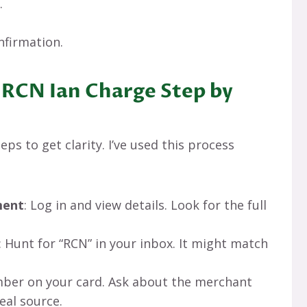
.
nfirmation.
 RCN Ian Charge Step by
ps to get clarity. I’ve used this process
ment
: Log in and view details. Look for the full
: Hunt for “RCN” in your inbox. It might match
umber on your card. Ask about the merchant
eal source.