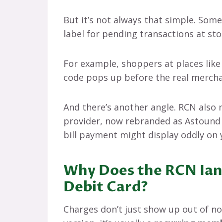
But it’s not always that simple. Som
label for pending transactions at sto
For example, shoppers at places lik
code pops up before the real mercha
And there’s another angle. RCN also 
provider, now rebranded as Astound 
bill payment might display oddly on 
Why Does the RCN Ian
Debit Card?
Charges don’t just show up out of no