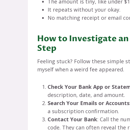
The amount is tiny, like under $1
It repeats without your okay.
No matching receipt or email co
How to Investigate an
Step
Feeling stuck? Follow these simple ste
myself when a weird fee appeared.
Check Your Bank App or State
description, date, and amount.
Search Your Emails or Accounts
a subscription confirmation.
Contact Your Bank
: Call the n
code. They can often reveal the r