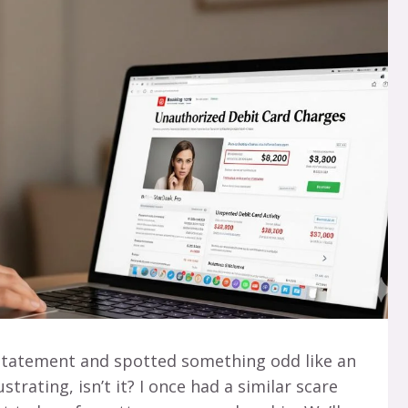
statement and spotted something odd like an
strating, isn’t it? I once had a similar scare