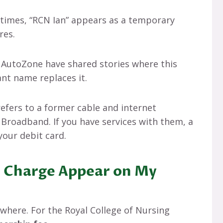
etimes, “RCN Ian” appears as a temporary
res.
e AutoZone have shared stories where this
nt name replaces it.
refers to a former cable and internet
Broadband. If you have services with them, a
your debit card.
 Charge Appear on My
where. For the Royal College of Nursing