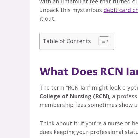
with an unfamiliar fee that turned 
unpack this mysterious
debit card c
it out.
Table of Contents
What Does RCN Ian
The term “RCN Ian” might look cryptic 
College of Nursing (RCN)
, a profess
membership fees sometimes show up
Think about it: if you’re a nurse or 
dues keeping your professional statu