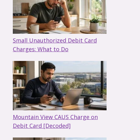
Small Unauthorized Debit Card
Charges: What to Do
Mountain View CAUS Charge on
Debit Card [Decoded]