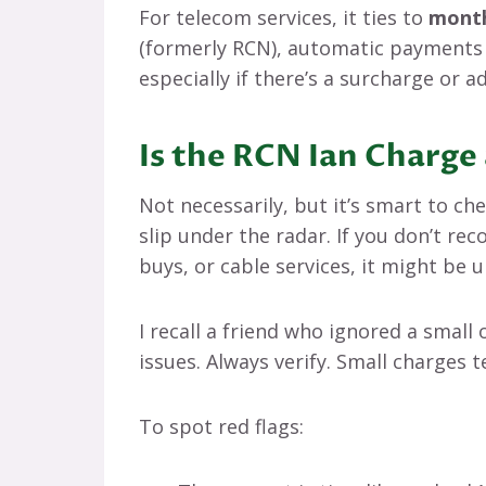
For telecom services, it ties to
month
(formerly RCN), automatic payments f
especially if there’s a surcharge or 
Is the RCN Ian Charge 
Not necessarily, but it’s smart to ch
slip under the radar. If you don’t reco
buys, or cable services, it might be 
I recall a friend who ignored a small 
issues. Always verify. Small charges t
To spot red flags: