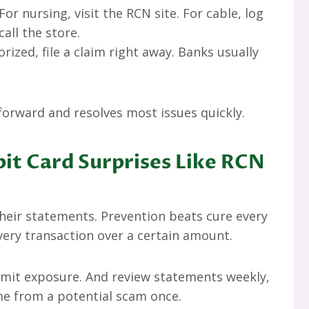
 For nursing, visit the RCN site. For cable, log
call the store.
horized, file a claim right away. Banks usually
orward and resolves most issues quickly.
it Card Surprises Like RCN
eir statements. Prevention beats cure every
every transaction over a certain amount.
 limit exposure. And review statements weekly,
 me from a potential scam once.