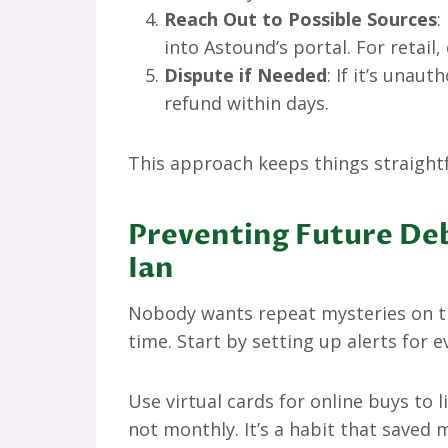
Reach Out to Possible Sources
:
into Astound’s portal. For retail, 
Dispute if Needed
: If it’s unaut
refund within days.
This approach keeps things straightf
Preventing Future Deb
Ian
Nobody wants repeat mysteries on th
time. Start by setting up alerts for 
Use virtual cards for online buys to
not monthly. It’s a habit that saved