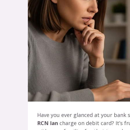
Have you ever glanced at your bank 
RCN Ian
charge on debit card? It’s fru