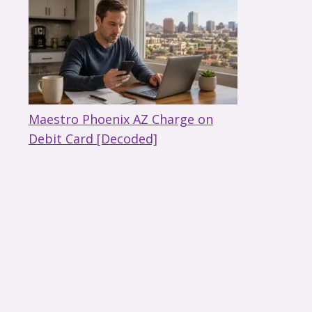
Maestro Phoenix AZ Charge on
Debit Card [Decoded]